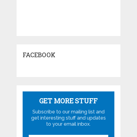
FACEBOOK
GET MORE STUFF
Subscribe to our mailing list and
get interesting stuff and updates
to your email inbox.