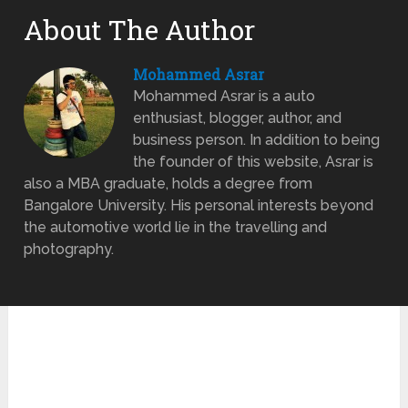
About The Author
Mohammed Asrar
Mohammed Asrar is a auto
enthusiast, blogger, author, and
business person. In addition to being
the founder of this website, Asrar is
also a MBA graduate, holds a degree from
Bangalore University. His personal interests beyond
the automotive world lie in the travelling and
photography.