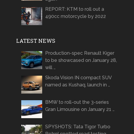
REPORT: KTM to roll out a
490cc motorcycle by 2022
LATEST NEWS
Production-spec Renault Kiger
to be showcased on January 28,
will …
Skoda Vision IN compact SUV
named as Kushaq, launch in …
BMW to roll-out the 3-series
Gran Limousine on January 21 …
SPYSHOTS: Tata Tigor Turbo
Petrol spotted road testing