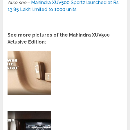
Also see
–
Mahindra XUV500 Sportz launched at Rs.
13.85 Lakh: limited to 1000 units
See more pictures of the Mahindra XUV500
Xclusive Edition: