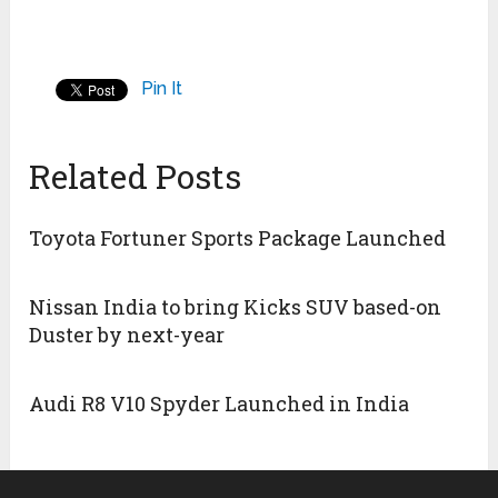
Pin It
Related Posts
Toyota Fortuner Sports Package Launched
Nissan India to bring Kicks SUV based-on
Duster by next-year
Audi R8 V10 Spyder Launched in India