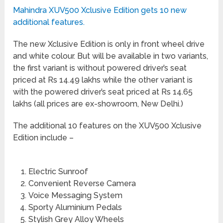
Mahindra XUV500 Xclusive Edition gets 10 new
additional features.
The new Xclusive Edition is only in front wheel drive
and white colour. But will be available in two variants,
the first variant is without powered driver’s seat
priced at Rs 14.49 lakhs while the other variant is
with the powered driver’s seat priced at Rs 14.65
lakhs (all prices are ex-showroom, New Delhi.)
The additional 10 features on the XUV500 Xclusive
Edition include –
Electric Sunroof
Convenient Reverse Camera
Voice Messaging System
Sporty Aluminium Pedals
Stylish Grey Alloy Wheels