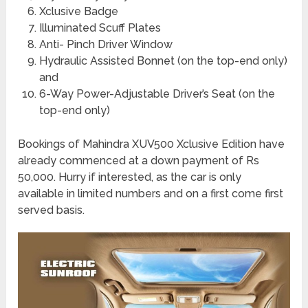
Xclusive Badge
Illuminated Scuff Plates
Anti- Pinch Driver Window
Hydraulic Assisted Bonnet (on the top-end only)
and
6-Way Power-Adjustable Driver’s Seat (on the
top-end only)
Bookings of Mahindra XUV500 Xclusive Edition have
already commenced at a down payment of Rs
50,000. Hurry if interested, as the car is only
available in limited numbers and on a first come first
served basis.