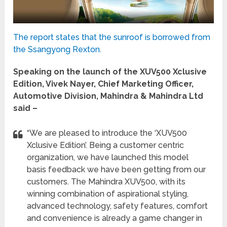
The report states that the sunroof is borrowed from
the Ssangyong Rexton.
Speaking on the launch of the XUV500 Xclusive
Edition, Vivek Nayer, Chief Marketing Officer,
Automotive Division, Mahindra & Mahindra Ltd
said –
“We are pleased to introduce the ‘XUV500
Xclusive Edition’. Being a customer centric
organization, we have launched this model
basis feedback we have been getting from our
customers. The Mahindra XUV500, with its
winning combination of aspirational styling,
advanced technology, safety features, comfort
and convenience is already a game changer in