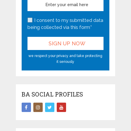
I consent to my submitted data
being collected via this form*
we respect your privacy and take protecting
it seriously
BA SOCIAL PROFILES