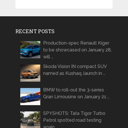
RECENT POSTS
Production-spec Renault Kiger
to be showcased on January 28,
will …
Skoda Vision IN compact SUV
named as Kushaq, launch in …
BMW to roll-out the 3-series
Gran Limousine on January 21 …
SPYSHOTS: Tata Tigor Turbo
Petrol spotted road testing
again