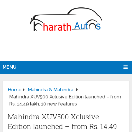
MENU
Home
Mahindra & Mahindra
Mahindra XUV500 Xclusive Edition launched – from
Rs. 14.49 lakh, 10 new features
Mahindra XUV500 Xclusive
Edition launched – from Rs. 14.49