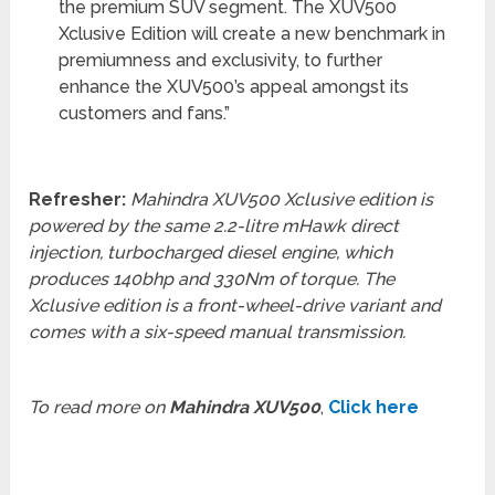
the premium SUV segment. The XUV500
Xclusive Edition will create a new benchmark in
premiumness and exclusivity, to further
enhance the XUV500’s appeal amongst its
customers and fans.”
Refresher:
Mahindra XUV500 Xclusive edition is
powered by the same 2.2-litre mHawk direct
injection, turbocharged diesel engine, which
produces 140bhp and 330Nm of torque. The
Xclusive edition is a front-wheel-drive variant and
comes with a six-speed manual transmission.
To read more on
Mahindra XUV500
,
Click here