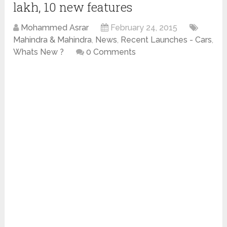
lakh, 10 new features
Mohammed Asrar
February 24, 2015
Mahindra & Mahindra
,
News
,
Recent Launches - Cars
,
Whats New ?
0 Comments