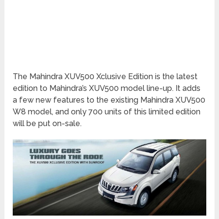
The Mahindra XUV500 Xclusive Edition is the latest
edition to Mahindra’s XUV500 model line-up. It adds
a few new features to the existing Mahindra XUV500
W8 model, and only 700 units of this limited edition
will be put on-sale.