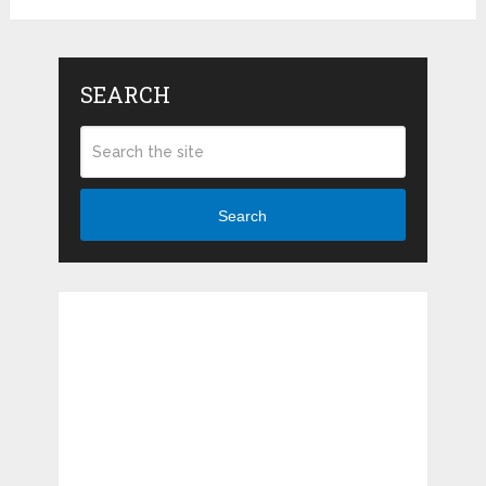
SEARCH
Search