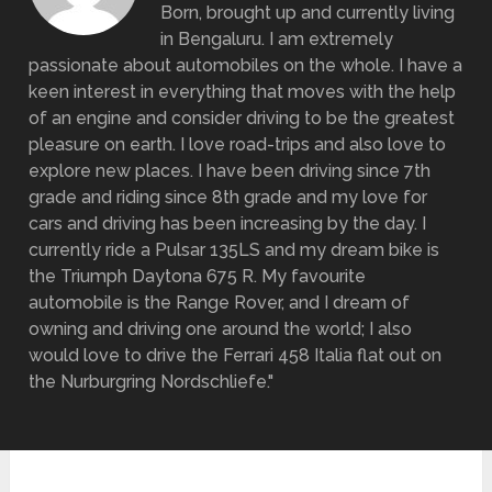
Born, brought up and currently living
in Bengaluru. I am extremely
passionate about automobiles on the whole. I have a
keen interest in everything that moves with the help
of an engine and consider driving to be the greatest
pleasure on earth. I love road-trips and also love to
explore new places. I have been driving since 7th
grade and riding since 8th grade and my love for
cars and driving has been increasing by the day. I
currently ride a Pulsar 135LS and my dream bike is
the Triumph Daytona 675 R. My favourite
automobile is the Range Rover, and I dream of
owning and driving one around the world; I also
would love to drive the Ferrari 458 Italia flat out on
the Nurburgring Nordschliefe."