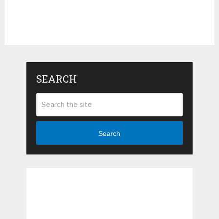
SEARCH
Search