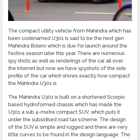
The compact utility vehicle from Mahindra which has
been codenamed U301 is said to be the next gen
Mahindra Bolero which is due for launch around the
festive season later this year. There are numerous
spy shots as well as renderings of the car all over
the internet but now we have spyshots of the side
profile of the car which shows exactly how compact
the Mahindra U301 is.
The Mahindra U301 is built on a shortened Scorpio
based hydroformed chassis which has made the
U301 a sub 4-metre compact SUV, which puts it
under the subsidised road tax scheme. The design
of the SUV is simple and rugged and there are very
little curves to be found in the design language. The