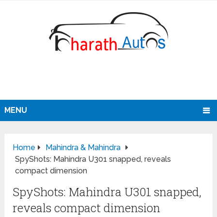
MENU
Home
Mahindra & Mahindra
SpyShots: Mahindra U301 snapped, reveals
compact dimension
SpyShots: Mahindra U301 snapped,
reveals compact dimension