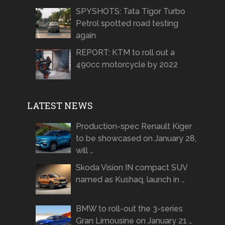
SPYSHOTS: Tata Tigor Turbo
Petrol spotted road testing
again
REPORT: KTM to roll out a
490cc motorcycle by 2022
LATEST NEWS
Production-spec Renault Kiger
to be showcased on January 28,
will …
Skoda Vision IN compact SUV
named as Kushaq, launch in …
BMW to roll-out the 3-series
Gran Limousine on January 21 …