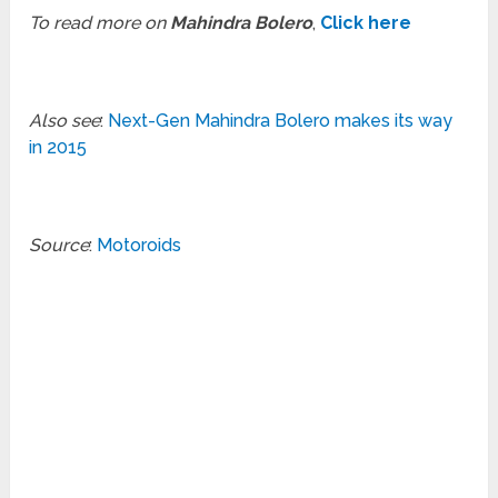
To read more on
Mahindra Bolero
,
Click here
Also see
:
Next-Gen Mahindra Bolero makes its way
in 2015
Source
:
Motoroids