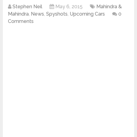
Stephen Neil
May 6, 2015
Mahindra &
Mahindra
,
News
,
Spyshots
,
Upcoming Cars
0
Comments