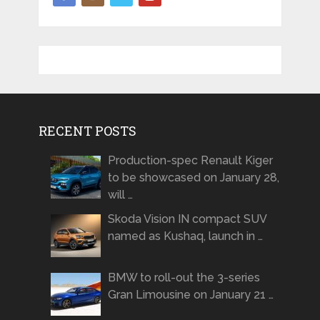
RECENT POSTS
Production-spec Renault Kiger
to be showcased on January 28,
will …
Skoda Vision IN compact SUV
named as Kushaq, launch in …
BMW to roll-out the 3-series
Gran Limousine on January 21 …