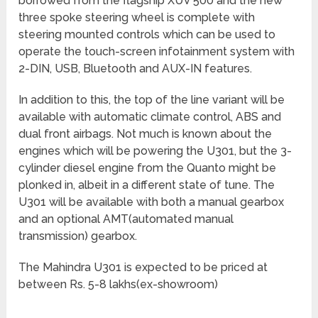
borrowed from the flagship XUV 500 and the new
three spoke steering wheel is complete with
steering mounted controls which can be used to
operate the touch-screen infotainment system with
2-DIN, USB, Bluetooth and AUX-IN features.
In addition to this, the top of the line variant will be
available with automatic climate control, ABS and
dual front airbags. Not much is known about the
engines which will be powering the U301, but the 3-
cylinder diesel engine from the Quanto might be
plonked in, albeit in a different state of tune. The
U301 will be available with both a manual gearbox
and an optional AMT(automated manual
transmission) gearbox.
The Mahindra U301 is expected to be priced at
between Rs. 5-8 lakhs(ex-showroom)