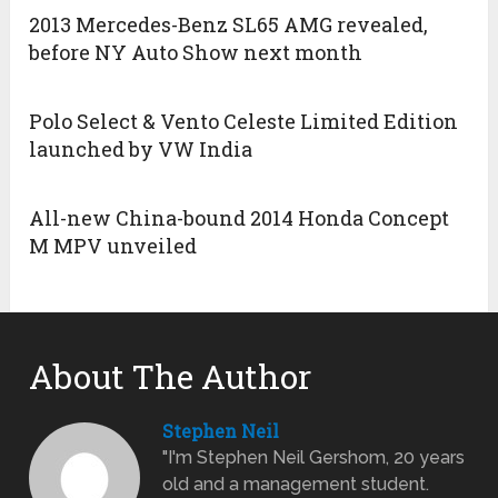
2013 Mercedes-Benz SL65 AMG revealed,
before NY Auto Show next month
Polo Select & Vento Celeste Limited Edition
launched by VW India
All-new China-bound 2014 Honda Concept
M MPV unveiled
About The Author
Stephen Neil
"I'm Stephen Neil Gershom, 20 years
old and a management student.