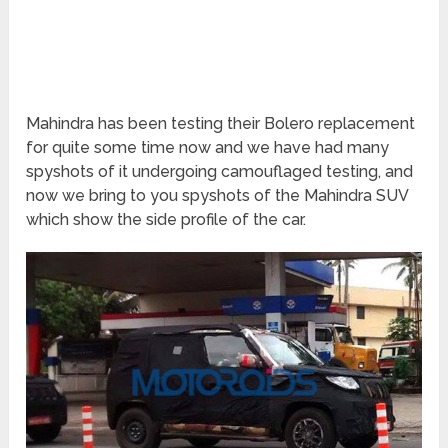
Mahindra has been testing their Bolero replacement
for quite some time now and we have had many
spyshots of it undergoing camouflaged testing, and
now we bring to you spyshots of the Mahindra SUV
which show the side profile of the car.