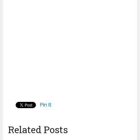
Pin It
Related Posts