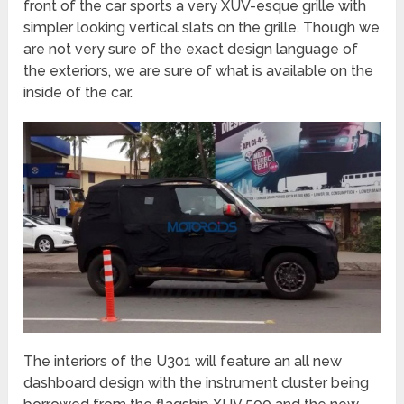
front of the car sports a very XUV-esque grille with
simpler looking vertical slats on the grille. Though we
are not very sure of the exact design language of
the exteriors, we are sure of what is available on the
inside of the car.
The interiors of the U301 will feature an all new
dashboard design with the instrument cluster being