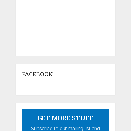
FACEBOOK
GET MORE STUFF
Subscribe to our mailing list and