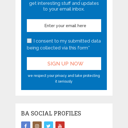
get interesting stuff and updates
to your email inbox.
I consent to my submitted data
being collected via this form*
we respect your privacy and take protecting
it seriously
BA SOCIAL PROFILES