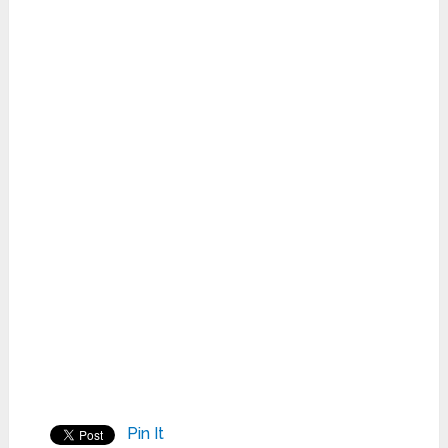
Pin It