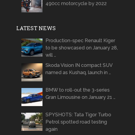
490cc motorcycle by 2022
LATEST NEWS
Production-spec Renault Kiger
to be showcased on January 28,
will …
Skoda Vision IN compact SUV
named as Kushaq, launch in …
BMW to roll-out the 3-series
Gran Limousine on January 21 …
SPYSHOTS: Tata Tigor Turbo
Petrol spotted road testing
again