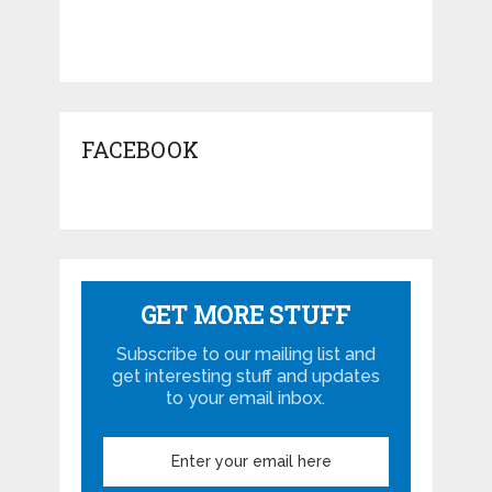
FACEBOOK
GET MORE STUFF
Subscribe to our mailing list and
get interesting stuff and updates
to your email inbox.