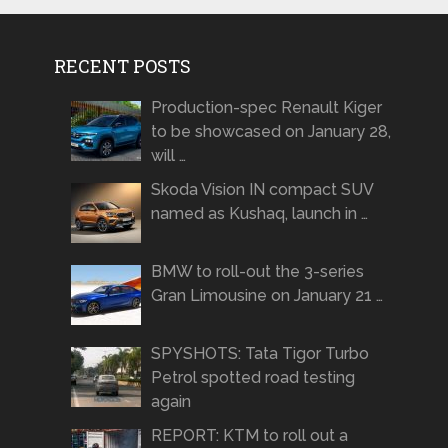
RECENT POSTS
Production-spec Renault Kiger
to be showcased on January 28,
will …
Skoda Vision IN compact SUV
named as Kushaq, launch in …
BMW to roll-out the 3-series
Gran Limousine on January 21 …
SPYSHOTS: Tata Tigor Turbo
Petrol spotted road testing
again
REPORT: KTM to roll out a