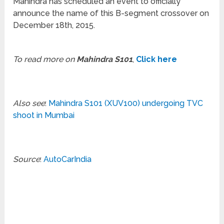
Mahindra has scheduled an event to officially
announce the name of this B-segment crossover on
December 18th, 2015.
To read more on
Mahindra S101
,
Click here
Also see
:
Mahindra S101 (XUV100) undergoing TVC
shoot in Mumbai
Source
:
AutoCarIndia