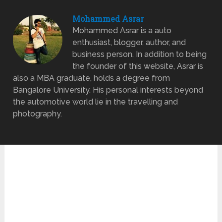
Mohammed Asrar
Mohammed Asrar is a auto
enthusiast, blogger, author, and
business person. In addition to being
the founder of this website, Asrar is
also a MBA graduate, holds a degree from
Bangalore University. His personal interests beyond
the automotive world lie in the travelling and
photography.