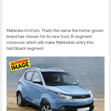
Mahindra KUV100. That’s the name the home-grown
brand has chosen for its new S101 B-segment
crossover, which will make Mahindra’s entry into
hatchback segment.