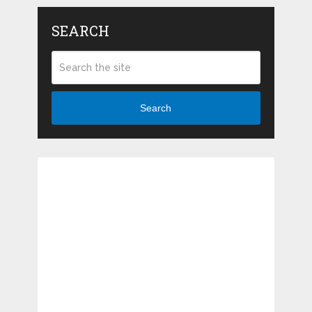
SEARCH
Search