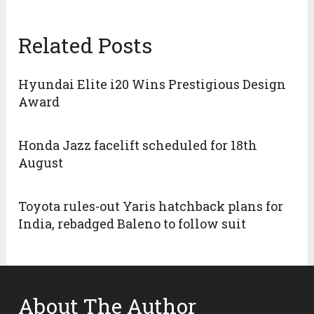
Related Posts
Hyundai Elite i20 Wins Prestigious Design
Award
Honda Jazz facelift scheduled for 18th
August
Toyota rules-out Yaris hatchback plans for
India, rebadged Baleno to follow suit
About The Author