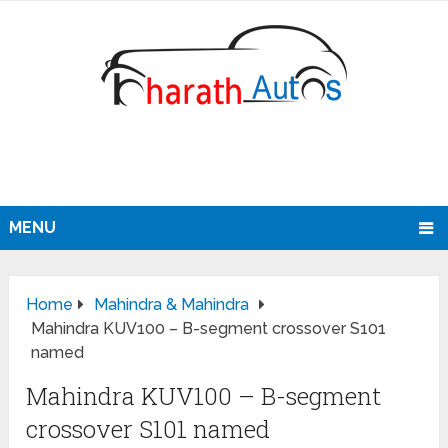
MENU
Home
Mahindra & Mahindra
Mahindra KUV100 – B-segment crossover S101
named
Mahindra KUV100 – B-segment
crossover S101 named