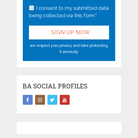
I consent to my submitted data
being collected via this form*
we respect your privacy and take protecting
it seriously
BA SOCIAL PROFILES