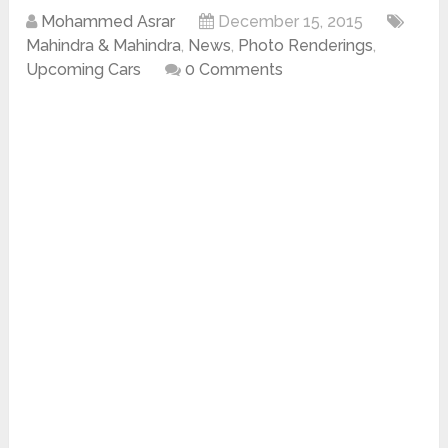
Mohammed Asrar
December 15, 2015
Mahindra & Mahindra
,
News
,
Photo Renderings
,
Upcoming Cars
0 Comments