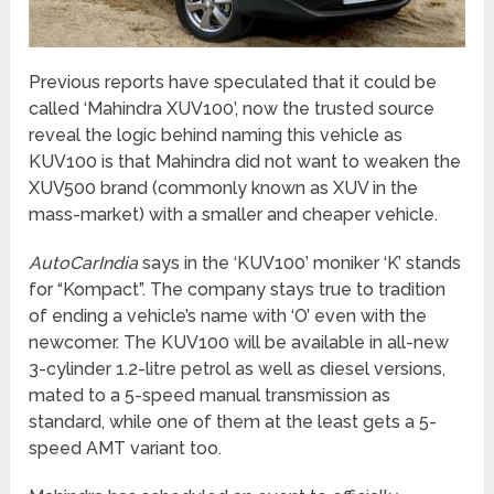
Previous reports have speculated that it could be
called ‘Mahindra XUV100’, now the trusted source
reveal the logic behind naming this vehicle as
KUV100 is that Mahindra did not want to weaken the
XUV500 brand (commonly known as XUV in the
mass-market) with a smaller and cheaper vehicle.
AutoCarIndia
says in the ‘KUV100’ moniker ‘K’ stands
for “Kompact”. The company stays true to tradition
of ending a vehicle’s name with ‘O’ even with the
newcomer. The KUV100 will be available in all-new
3-cylinder 1.2-litre petrol as well as diesel versions,
mated to a 5-speed manual transmission as
standard, while one of them at the least gets a 5-
speed AMT variant too.