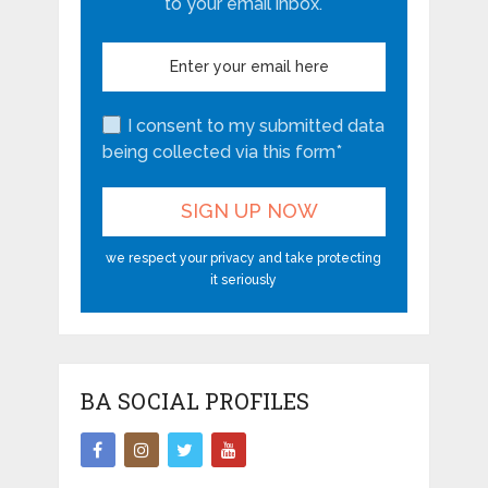
to your email inbox.
I consent to my submitted data
being collected via this form*
we respect your privacy and take protecting
it seriously
BA SOCIAL PROFILES