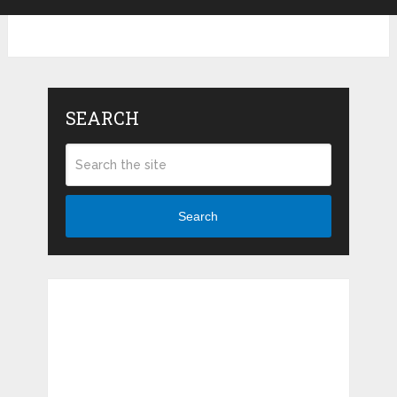
SEARCH
Search