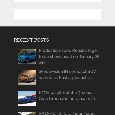
RECENT POSTS
Production-spec Renault Kiger
to be showcased on January 28,
will …
Skoda Vision IN compact SUV
named as Kushaq, launch in …
BMW to roll-out the 3-series
Gran Limousine on January 21 …
SPYSHOTS: Tata Tigor Turbo