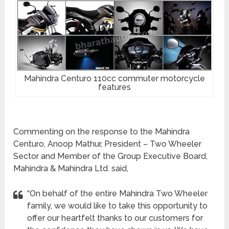
Mahindra Centuro 110cc commuter motorcycle
features
Commenting on the response to the Mahindra
Centuro, Anoop Mathur, President – Two Wheeler
Sector and Member of the Group Executive Board,
Mahindra & Mahindra Ltd. said,
“On behalf of the entire Mahindra Two Wheeler
family, we would like to take this opportunity to
offer our heartfelt thanks to our customers for