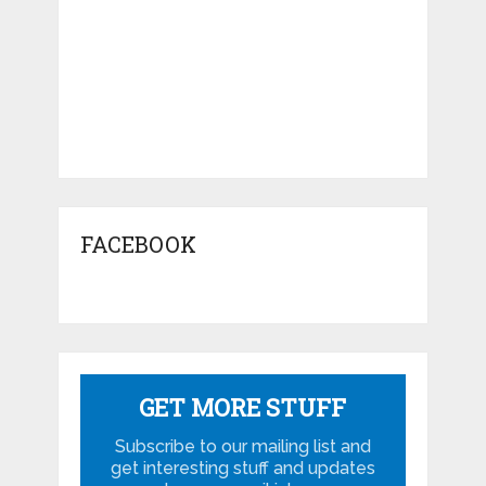
FACEBOOK
GET MORE STUFF
Subscribe to our mailing list and
get interesting stuff and updates