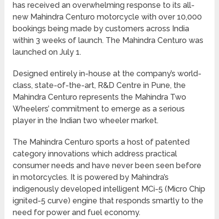
has received an overwhelming response to its all-
new Mahindra Centuro motorcycle with over 10,000
bookings being made by customers across India
within 3 weeks of launch. The Mahindra Centuro was
launched on July 1.
Designed entirely in-house at the company’s world-
class, state-of-the-art, R&D Centre in Pune, the
Mahindra Centuro represents the Mahindra Two
Wheelers’ commitment to emerge as a serious
player in the Indian two wheeler market.
The Mahindra Centuro sports a host of patented
category innovations which address practical
consumer needs and have never been seen before
in motorcycles. It is powered by Mahindra’s
indigenously developed intelligent MCi-5 (Micro Chip
ignited-5 curve) engine that responds smartly to the
need for power and fuel economy.