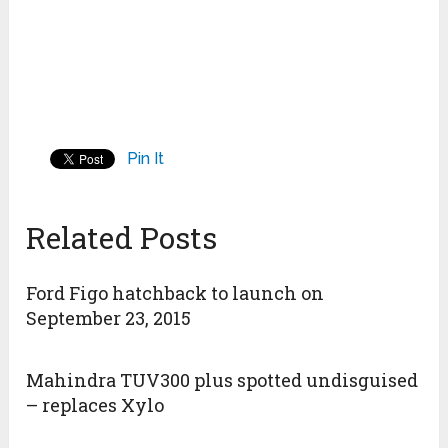
Pin It
Related Posts
Ford Figo hatchback to launch on
September 23, 2015
Mahindra TUV300 plus spotted undisguised
– replaces Xylo