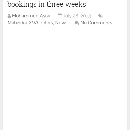
bookings in three weeks
Mohammed Asrar
July 28, 2013
Mahindra 2 Wheelers
,
News
No Comments