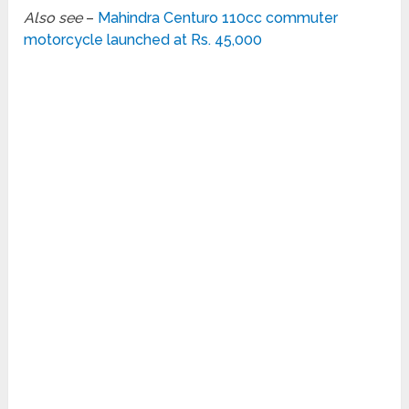
Also see
–
Mahindra Centuro 110cc commuter
motorcycle launched at Rs. 45,000