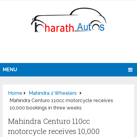
MENU
Home
Mahindra 2 Wheelers
Mahindra Centuro 110cc motorcycle receives
10,000 bookings in three weeks
Mahindra Centuro 110cc
motorcycle receives 10,000