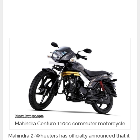
Mahindra Centuro 110cc commuter motorcycle
Mahindra 2-Wheelers has officially announced that it