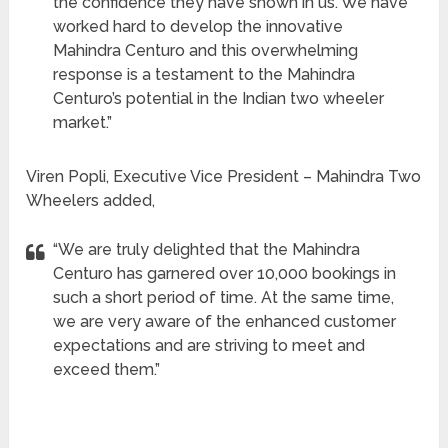
the confidence they have shown in us. We have
worked hard to develop the innovative
Mahindra Centuro and this overwhelming
response is a testament to the Mahindra
Centuro’s potential in the Indian two wheeler
market.”
Viren Popli, Executive Vice President – Mahindra Two
Wheelers added,
“We are truly delighted that the Mahindra
Centuro has garnered over 10,000 bookings in
such a short period of time. At the same time,
we are very aware of the enhanced customer
expectations and are striving to meet and
exceed them.”