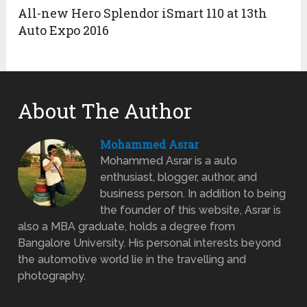
All-new Hero Splendor iSmart 110 at 13th
Auto Expo 2016
About The Author
Mohammed Asrar
Mohammed Asrar is a auto
enthusiast, blogger, author, and
business person. In addition to being
the founder of this website, Asrar is
also a MBA graduate, holds a degree from
Bangalore University. His personal interests beyond
the automotive world lie in the travelling and
photography.