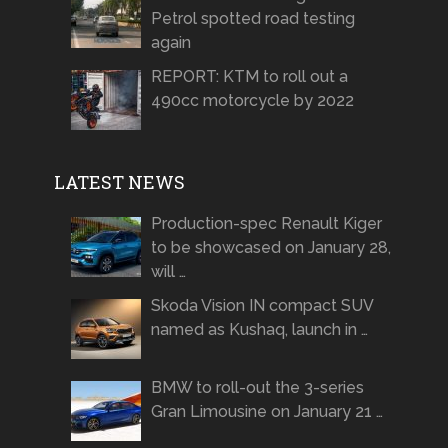
Petrol spotted road testing
again
REPORT: KTM to roll out a
490cc motorcycle by 2022
LATEST NEWS
Production-spec Renault Kiger
to be showcased on January 28,
will …
Skoda Vision IN compact SUV
named as Kushaq, launch in …
BMW to roll-out the 3-series
Gran Limousine on January 21 …