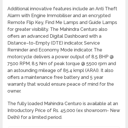
Additional innovative features include an Anti Theft
Alarm with Engine Immobiliser and an encrypted
Remote Flip Key, Find Me Lamps and Guide Lamps
for greater visibility. The Mahindra Centuro also
offers an advanced Digital Dashboard with a
Distance–to-Empty (DTE) indicator, Service
Reminder and Economy Mode indicator. The
motorcycle delivers a power output of 8.5 BHP @
7500 RPM, 8.5 Nm of peak torque @ 5500 rpm and
an astounding mileage of 85.4 kmpl (ARAI). It also
offers a maintenance free battery and 5 year
warranty that would ensure peace of mind for the
owner.
The fully loaded Mahindra Centuro is available at an
Introductory Price of Rs. 45,000 (ex showroom- New
Delhi) for a limited period.