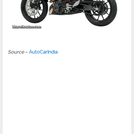
Source
–
AutoCarIndia