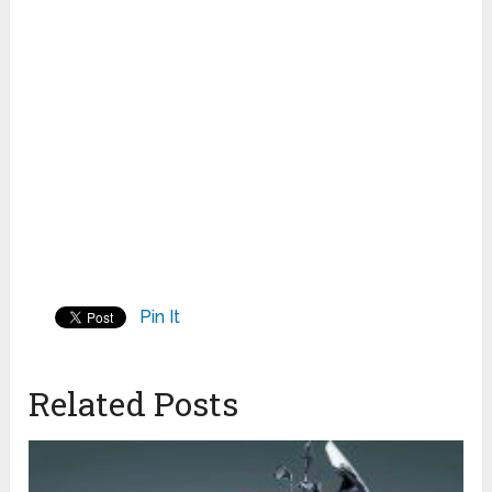
Pin It
Related Posts