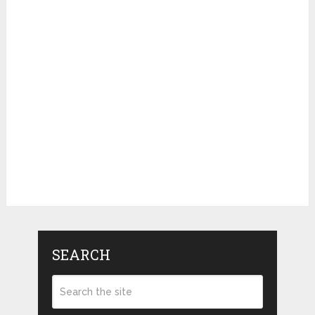
SEARCH