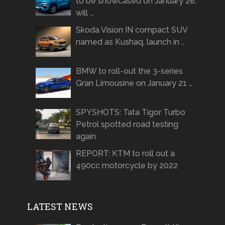
to be showcased on January 28,
will …
Skoda Vision IN compact SUV
named as Kushaq, launch in …
BMW to roll-out the 3-series
Gran Limousine on January 21 …
SPYSHOTS: Tata Tigor Turbo
Petrol spotted road testing
again
REPORT: KTM to roll out a
490cc motorcycle by 2022
LATEST NEWS