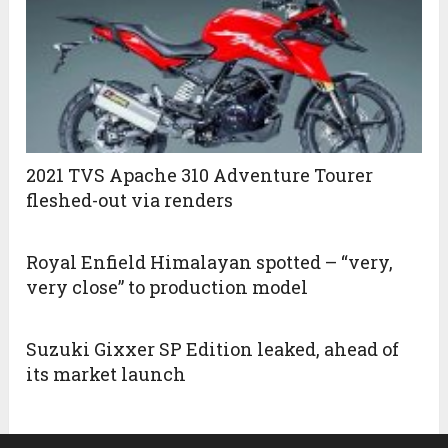
2021 TVS Apache 310 Adventure Tourer
fleshed-out via renders
Royal Enfield Himalayan spotted – “very,
very close” to production model
Suzuki Gixxer SP Edition leaked, ahead of
its market launch