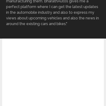
manufacturing them. BharathAutos gives me a
perfect platform where I can get the latest updates
in the automobile industry and also to express my
views about upcoming vehicles and also the news in
around the existing cars and bikes."