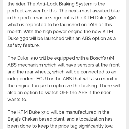
the rider. The Anti-Lock Braking System is the
perfect answer for this. The next-most awaited bike
in the performance segment is the KTM Duke 390
which is expected to be launched on 10th of this-
month. With the high power engine the new KTM
Duke 390 will be launched with an ABS option as a
safety feature.
The Duke 390 will be equipped with a Bosch’s 9M
ABS mechanism which will have sensors at the front
and the rear wheels, which will be connected to an
independent ECU for the ABS that will also monitor
the engine torque to optimize the braking. There will
also an option to switch OFF the ABS if the rider
wants to.
The KTM Duke 390 will be manufactured in the
Bajaj’s Chakan based plant, and a localization has
been done to keep the price tag significantly low.