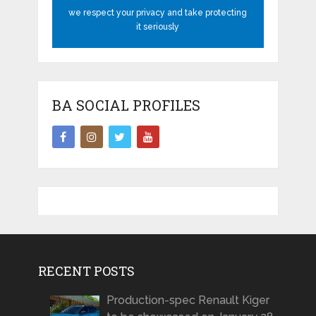
we respect your privacy and take protecting
it seriously
BA SOCIAL PROFILES
RECENT POSTS
Production-spec Renault Kiger