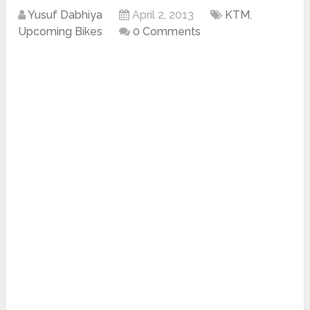
Yusuf Dabhiya
April 2, 2013
KTM
,
Upcoming Bikes
0 Comments