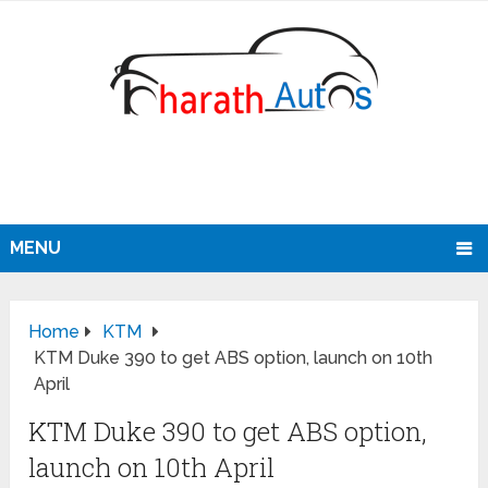
MENU
Home
KTM
KTM Duke 390 to get ABS option, launch on 10th
April
KTM Duke 390 to get ABS option,
launch on 10th April