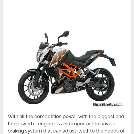
With all the competition power with the biggest and
the powerful engine it’s also important to have a
braking system that can adjust itself to the needs of