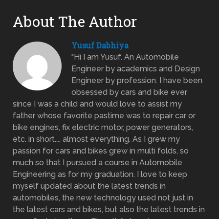
About The Author
Yusuf Dabhiya
"Hi I am Yusuf. An Automobile
Engineer by academics and Design
Engineer by profession. I have been
obsessed by cars and bike ever
since I was a child and would love to assist my
father whose favorite pastime was to repair car or
bike engines, fix electric motor, power generators,
etc. in short.... almost everything. As I grew my
passion for cars and bikes grew in multi folds, so
much so that I pursued a course in Automobile
Engineering as for my graduation. I love to keep
myself updated about the latest trends in
automobiles, the new technology used not just in
the latest cars and bikes, but also the latest trends in