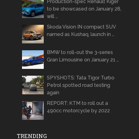
Production-spec Renault Kiger
to be showcased on January 28,
will …
Skoda Vision IN compact SUV
named as Kushaq, launch in …
BMW to roll-out the 3-series
Gran Limousine on January 21 …
SPYSHOTS: Tata Tigor Turbo
Petrol spotted road testing
again
REPORT: KTM to roll out a
490cc motorcycle by 2022
TRENDING