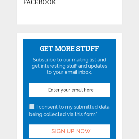
FACEBOOK
GET MORE STUFF
Subscribe to our mailing list and
get interesting stuff and updates
to your email inbox.
I consent to my submitted data
being collected via this form*