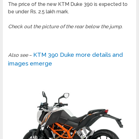
The price of the new KTM Duke 390 is expected to
be under Rs. 2.5 lakh mark.
Check out the picture of the rear below the jump
.
KTM 390 Duke more details and
Also see
–
images emerge