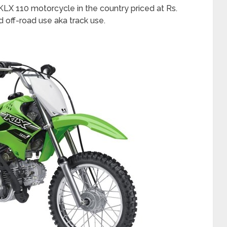
KLX 110 motorcycle in the country priced at Rs.
ted off-road use aka track use.