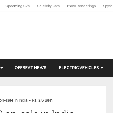
Upcoming CV’s
Celebrity Cars
Photo Renderings
Spysh
OFFBEAT NEWS
ELECTRIC VEHICLES
-sale in India – Rs. 2.8 lakh