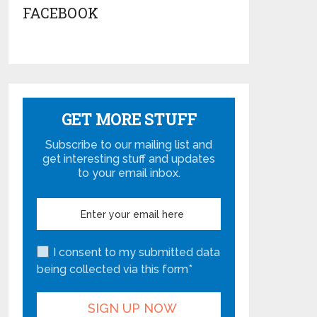
FACEBOOK
GET MORE STUFF
Subscribe to our mailing list and
get interesting stuff and updates
to your email inbox.
I consent to my submitted data
being collected via this form*