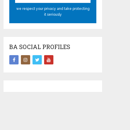
we respect your privacy and take protecting
it seriously
BA SOCIAL PROFILES