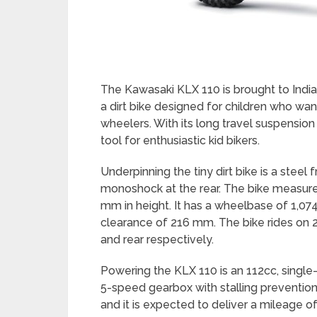
The Kawasaki KLX 110 is brought to India 
a dirt bike designed for children who wan
wheelers. With its long travel suspension
tool for enthusiastic kid bikers.
Underpinning the tiny dirt bike is a steel
monoshock at the rear. The bike measur
mm in height. It has a wheelbase of 1,
clearance of 216 mm. The bike rides on 2.
and rear respectively.
Powering the KLX 110 is an 112cc, single-
5-speed gearbox with stalling prevention c
and it is expected to deliver a mileage 