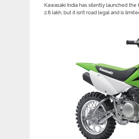
Kawasaki India has silently launched the 
2.8 lakh, but it isn’t road legal and is limi