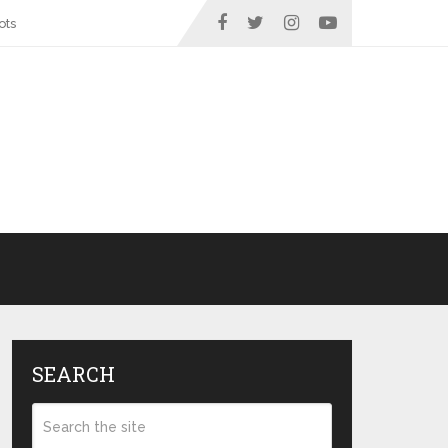
ots
SEARCH