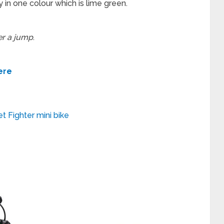
y in one colour which is lime green.
er a jump
.
ere
t Fighter mini bike