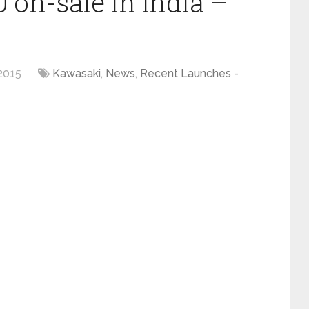
 on-sale in India –
2015
Kawasaki
,
News
,
Recent Launches -