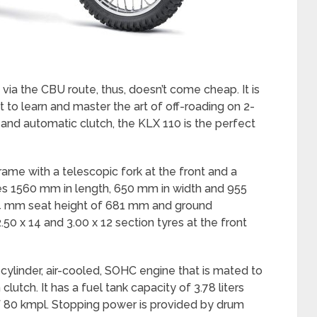
via the CBU route, thus, doesn’t come cheap. It is
t to learn and master the art of off-roading on 2-
 and automatic clutch, the KLX 110 is the perfect
 frame with a telescopic fork at the front and a
es 1560 mm in length, 650 mm in width and 955
074 mm seat height of 681 mm and ground
50 x 14 and 3.00 x 12 section tyres at the front
cylinder, air-cooled, SOHC engine that is mated to
lutch. It has a fuel tank capacity of 3.78 liters
of 80 kmpl. Stopping power is provided by drum