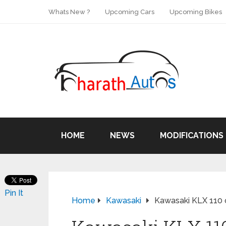
Whats New ?
Upcoming Cars
Upcoming Bikes
HOME
NEWS
MODIFICATIONS
Pin It
Home
Kawasaki
Kawasaki KLX 110 on