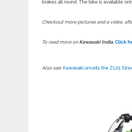
brakes all round. The bike is available onl
Checkout more pictures and a video, aft
To read more on
Kawasaki India
,
Click h
Also see
:
Kawasaki unveils the Z125 Stree