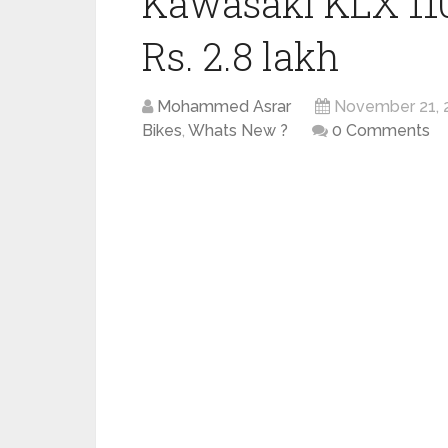
Kawasaki KLX 110
Rs. 2.8 lakh
Mohammed Asrar
November 21, 
Bikes
,
Whats New ?
0 Comments