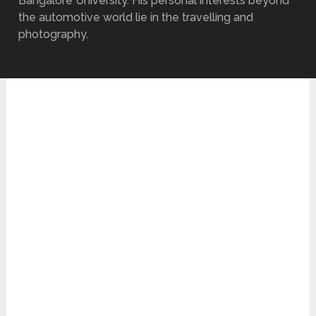
Bangalore University. His personal interests beyond
the automotive world lie in the travelling and
photography.