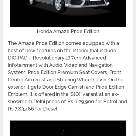
Honda Amaze Pride Edition
The Amaze Pride Edition comes equipped with a
host of new features on the interior that include
DIGIPAD – Revolutionary 17.7cm Advanced
Infotainment with Audio, Video and Navigation
System, Pride Edition Premium Seat Covers, Front
Centre Arm Rest and Steering Wheel Cover. On the
exterior, it gets Door Edge Garnish and Pride Edition
Emblem. It is offered in the ‘S(O)’ variant at an ex-
showroom Delhi prices of Rs 6,29,900 for Petrol and
Rs 7,83,486 for Diesel.