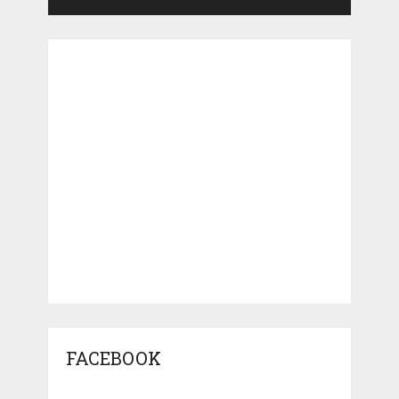
FACEBOOK