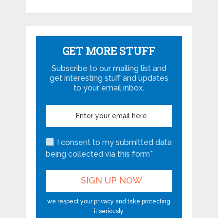
GET MORE STUFF
Subscribe to our mailing list and
get interesting stuff and updates
to your email inbox.
I consent to my submitted data
being collected via this form*
we respect your privacy and take protecting
it seriously