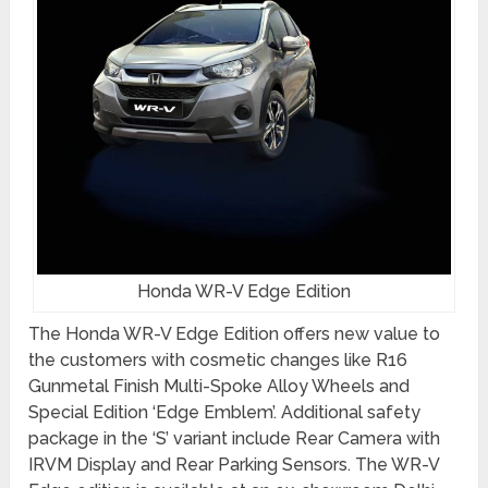
Honda WR-V Edge Edition
The Honda WR-V Edge Edition offers new value to
the customers with cosmetic changes like R16
Gunmetal Finish Multi-Spoke Alloy Wheels and
Special Edition ‘Edge Emblem’. Additional safety
package in the ‘S’ variant include Rear Camera with
IRVM Display and Rear Parking Sensors. The WR-V