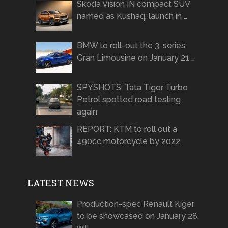
Skoda Vision IN compact SUV
named as Kushaq, launch in …
BMW to roll-out the 3-series
Gran Limousine on January 21 …
SPYSHOTS: Tata Tigor Turbo
Petrol spotted road testing
again
REPORT: KTM to roll out a
490cc motorcycle by 2022
LATEST NEWS
Production-spec Renault Kiger
to be showcased on January 28,