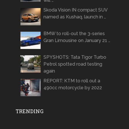
will …
Skoda Vision IN compact SUV
named as Kushaq, launch in …
BMW to roll-out the 3-series
Gran Limousine on January 21 …
SPYSHOTS: Tata Tigor Turbo
Petrol spotted road testing
again
REPORT: KTM to roll out a
490cc motorcycle by 2022
TRENDING