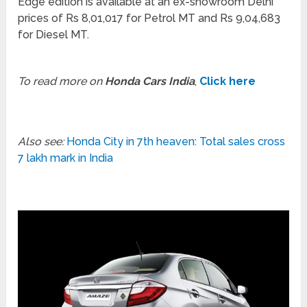
Edge edition is available at an ex-showroom Delhi
prices of Rs 8,01,017 for Petrol MT and Rs 9,04,683
for Diesel MT.
To read more on
Honda Cars India
,
Click here
Also see:
Honda City in 7th heaven: Total sales cross
7 lakh mark in India