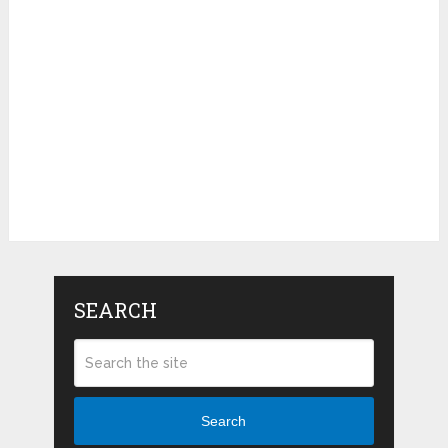
SEARCH
Search