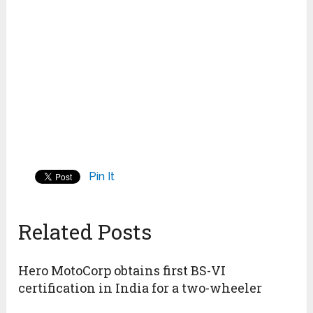
Pin It
Related Posts
Hero MotoCorp obtains first BS-VI
certification in India for a two-wheeler