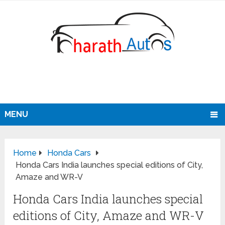
MENU
Home
Honda Cars
Honda Cars India launches special editions of City,
Amaze and WR-V
Honda Cars India launches special
editions of City, Amaze and WR-V