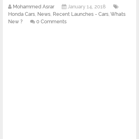
Mohammed Asrar
January 14, 2018
Honda Cars
,
News
,
Recent Launches - Cars
,
Whats
New ?
0 Comments