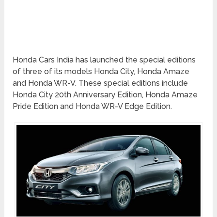
Honda Cars India has launched the special editions
of three of its models Honda City, Honda Amaze
and Honda WR-V. These special editions include
Honda City 20th Anniversary Edition, Honda Amaze
Pride Edition and Honda WR-V Edge Edition.