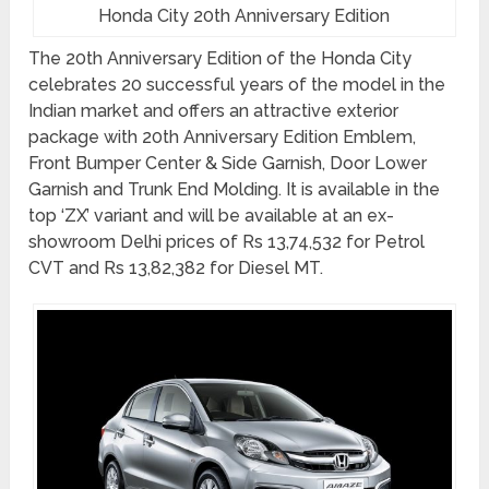
Honda City 20th Anniversary Edition
The 20th Anniversary Edition of the Honda City
celebrates 20 successful years of the model in the
Indian market and offers an attractive exterior
package with 20th Anniversary Edition Emblem,
Front Bumper Center & Side Garnish, Door Lower
Garnish and Trunk End Molding. It is available in the
top ‘ZX’ variant and will be available at an ex-
showroom Delhi prices of Rs 13,74,532 for Petrol
CVT and Rs 13,82,382 for Diesel MT.