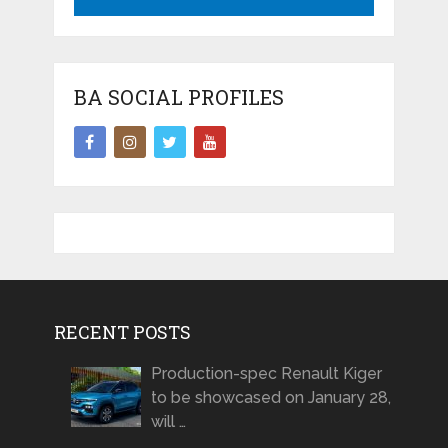
BA SOCIAL PROFILES
RECENT POSTS
Production-spec Renault Kiger
to be showcased on January 28,
will …