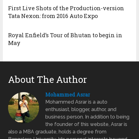
First Live Shots of the Production-version
Tata Nexon: from 2016 Auto Expo
Royal Enfield’s Tour of Bhutan to begin in
May
About The Author
Mohammed Asrar
Mohammed Asrar is a auto
enthusiast, blogger, author, and
business person. In addition to being
the founder of this website, Asrar is
also a MBA graduate, holds a degree from