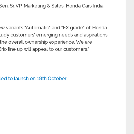
en. Sr. VP, Marketing & Sales, Honda Cars India
ew variants “Automatic” and “EX grade” of Honda
 study customers’ emerging needs and aspirations
the overall ownership experience. We are
rio line up will appeal to our customers.”
ed to launch on 18th October