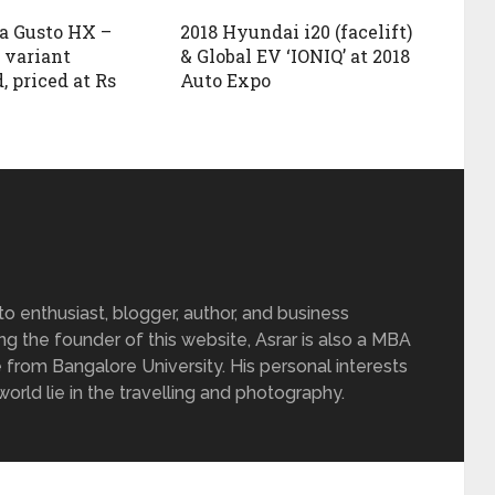
a Gusto HX –
2018 Hyundai i20 (facelift)
 variant
& Global EV ‘IONIQ’ at 2018
, priced at Rs
Auto Expo
 enthusiast, blogger, author, and business
ing the founder of this website, Asrar is also a MBA
 from Bangalore University. His personal interests
rld lie in the travelling and photography.