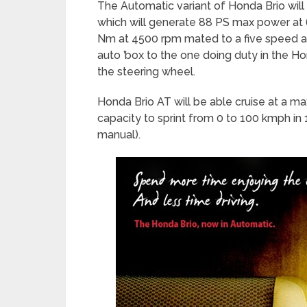
The Automatic variant of Honda Brio will
which will generate 88 PS max power at 
Nm at 4500 rpm mated to a five speed au
auto ’box to the one doing duty in the Ho
the steering wheel.
Honda Brio AT will be able cruise at a 
capacity to sprint from 0 to 100 kmph in
manual).