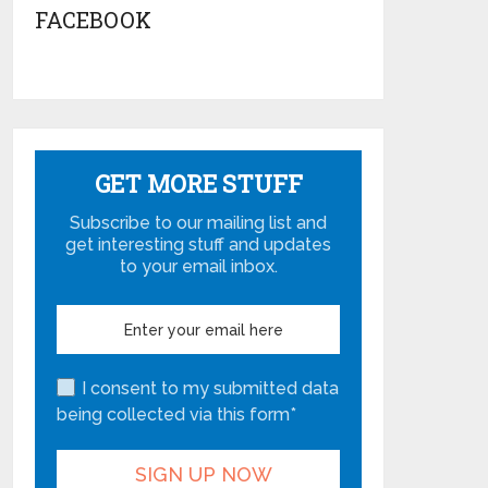
FACEBOOK
GET MORE STUFF
Subscribe to our mailing list and
get interesting stuff and updates
to your email inbox.
I consent to my submitted data
being collected via this form*