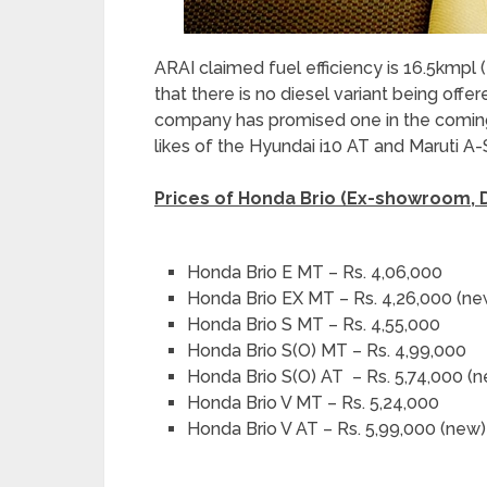
ARAI claimed fuel efficiency is 16.5kmpl 
that there is no diesel variant being off
company has promised one in the coming
likes of the Hyundai i10 AT and Maruti A-
Prices of Honda Brio (Ex-showroom, D
Honda Brio E MT – Rs. 4,06,000
Honda Brio EX MT – Rs. 4,26,000 (ne
Honda Brio S MT – Rs. 4,55,000
Honda Brio S(O) MT – Rs. 4,99,000
Honda Brio S(O) AT – Rs. 5,74,000 (
Honda Brio V MT – Rs. 5,24,000
Honda Brio V AT – Rs. 5,99,000 (new)