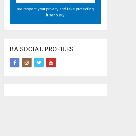
we respect your privacy and take protecting
it seriously
BA SOCIAL PROFILES