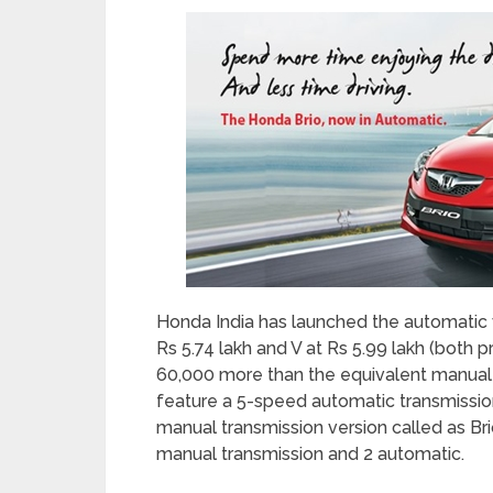
Honda India has launched the automatic var
Rs 5.74 lakh and V at Rs 5.99 lakh (both 
60,000 more than the equivalent manual tr
feature a 5-speed automatic transmissi
manual transmission version called as Brio
manual transmission and 2 automatic.