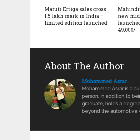
Maruti Ertiga sales cross
Mahindr
1.5 lakh mark in India –
new mid
limited edition launched
launched
49,000/-
About The Author
Mohammed Asrar
Mohammed Asrar is a auto
person. In addition to be
graduate, holds a degree
beyond the automotive wo