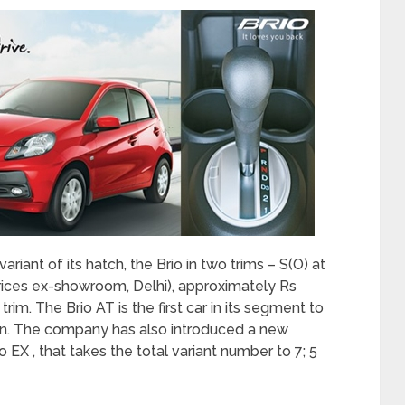
iant of its hatch, the Brio in two trims – S(O) at
prices ex-showroom, Delhi), approximately Rs
im. The Brio AT is the first car in its segment to
on. The company has also introduced a new
 EX , that takes the total variant number to 7; 5