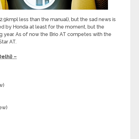
(2.9kmpl less than the manual), but the sad news is
ered by Honda at least for the moment, but the
 year. As of now the Brio AT competes with the
Star AT.
elhi) –
w)
new)