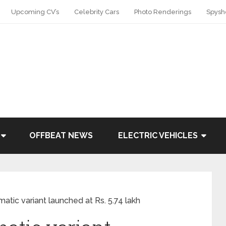
Upcoming CV’s
Celebrity Cars
Photo Renderings
Spysh
OFFBEAT NEWS
ELECTRIC VEHICLES
atic variant launched at Rs. 5.74 lakh