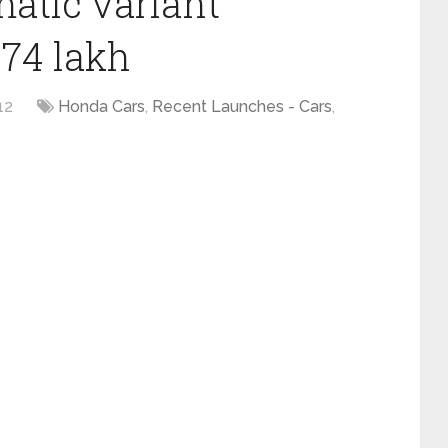
atic variant
.74 lakh
12
Honda Cars
,
Recent Launches - Cars
,