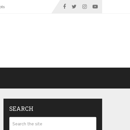
ots
SEARCH