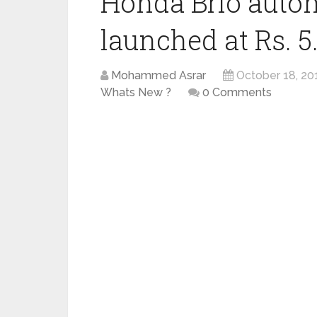
Honda Brio autom
launched at Rs. 5
Mohammed Asrar
October 18, 20
Whats New ?
0 Comments