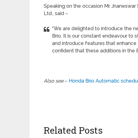
Speaking on the occasion Mr. Jnaneswar S
Ltd., said –
“We are delighted to introduce the n
Brio. It is our constant endeavour to
and introduce features that enhance 
confident that these additions in the B
Also see
–
Honda Brio Automatic schedul
Related Posts