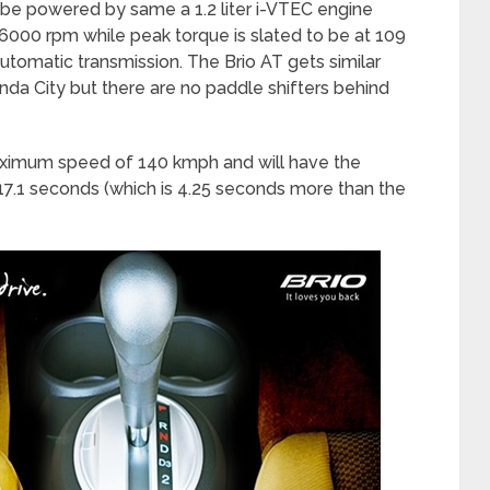
 be powered by same a 1.2 liter i-VTEC engine
6000 rpm while peak torque is slated to be at 109
tomatic transmission. The Brio AT gets similar
nda City but there are no paddle shifters behind
maximum speed of 140 kmph and will have the
 17.1 seconds (which is 4.25 seconds more than the