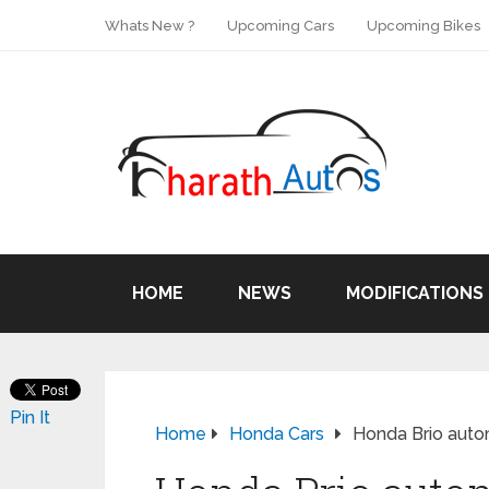
Whats New ?
Upcoming Cars
Upcoming Bikes
HOME
NEWS
MODIFICATIONS
Pin It
Home
Honda Cars
Honda Brio autom