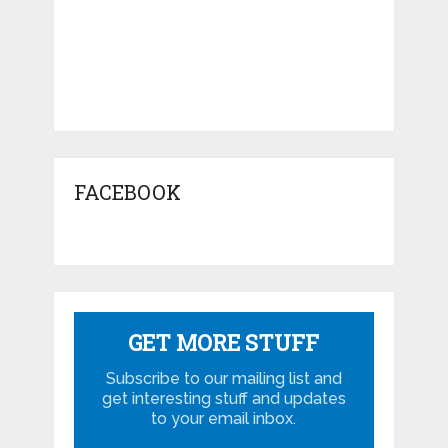
FACEBOOK
GET MORE STUFF
Subscribe to our mailing list and
get interesting stuff and updates
to your email inbox.