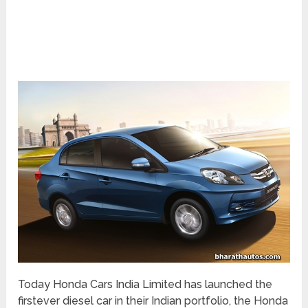
Today Honda Cars India Limited has launched the
firstever diesel car in their Indian portfolio, the Honda