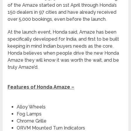
of the Amaze started on 1st April through Honda’s
150 dealers in 97 cities and have already received
over 5,000 bookings, even before the launch.
At the launch event, Honda said, Amaze has been
specifically developed for India, and first to be built
keeping in mind Indian buyers needs as the core.
Honda believes when people drive the new Honda
Amaze they will know it was worth the wait, and be
truly Amaze’d.
Features of Honda Amaze –
Alloy Wheels
Fog Lamps
Chrome Grille
ORVM Mounted Turn Indicators