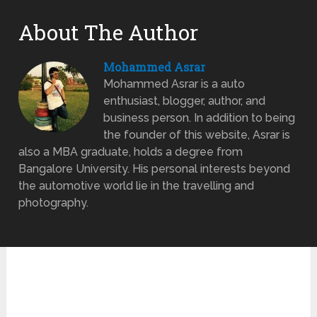
About The Author
Mohammed Asrar
Mohammed Asrar is a auto
enthusiast, blogger, author, and
business person. In addition to being
the founder of this website, Asrar is
also a MBA graduate, holds a degree from
Bangalore University. His personal interests beyond
the automotive world lie in the travelling and
photography.