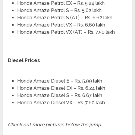
Honda Amaze Petrol EX – Rs. 5.24 lakh
Honda Amaze Petrol S – Rs. 5.62 lakh
Honda Amaze Petrol S (AT) – Rs. 6.62 lakh
Honda Amaze Petrol VX – Rs. 6.60 lakh
Honda Amaze Petrol VX (AT) – Rs. 7.50 lakh
Diesel Prices
Honda Amaze Diesel E – Rs. 5.99 lakh
Honda Amaze Diesel EX – Rs. 6.24 lakh
Honda Amaze Diesel S – Rs. 6.67 lakh
Honda Amaze Diesel VX – Rs. 7.60 lakh
Check out more pictures below the jump
.