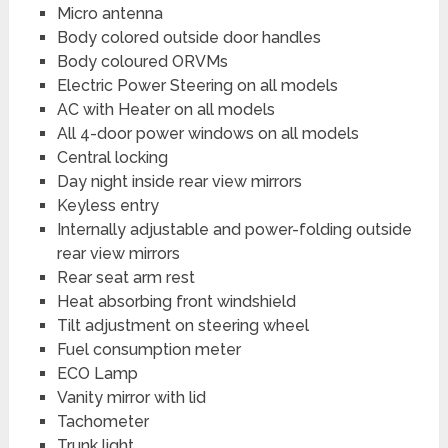
Micro antenna
Body colored outside door handles
Body coloured ORVMs
Electric Power Steering on all models
AC with Heater on all models
All 4-door power windows on all models
Central locking
Day night inside rear view mirrors
Keyless entry
Internally adjustable and power-folding outside
rear view mirrors
Rear seat arm rest
Heat absorbing front windshield
Tilt adjustment on steering wheel
Fuel consumption meter
ECO Lamp
Vanity mirror with lid
Tachometer
Trunk light