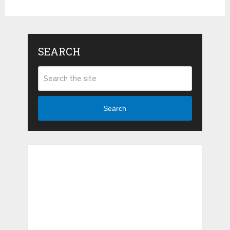
SEARCH
Search