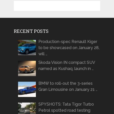
RECENT POSTS
Production-spec Renault Kiger
to be showcased on January 28,
will …
Skoda Vision IN compact SUV
named as Kushaq, launch in …
BMW to roll-out the 3-series
Gran Limousine on January 21 …
SPYSHOTS: Tata Tigor Turbo
Petrol spotted road testing