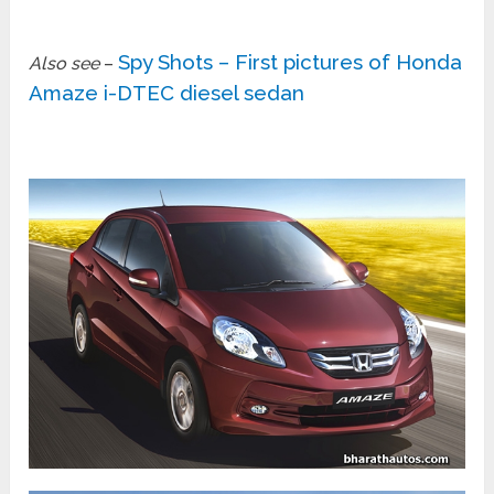
Spy Shots – First pictures of Honda
Also see
–
Amaze i-DTEC diesel sedan