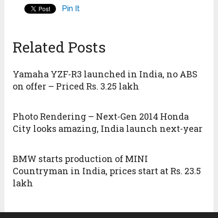
Pin It
Related Posts
Yamaha YZF-R3 launched in India, no ABS
on offer – Priced Rs. 3.25 lakh
Photo Rendering – Next-Gen 2014 Honda
City looks amazing, India launch next-year
BMW starts production of MINI
Countryman in India, prices start at Rs. 23.5
lakh