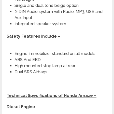
Single and dual tone beige option
2-DIN Audio system with Radio, MP3, USB and
Aux Input
Integrated speaker system
Safety Features Include –
Engine Immobilizer standard on all models
ABS And EBD
High mounted stop lamp at rear
Dual SRS Airbags
Technical Specifications of Honda Amaze –
Diesel Engine