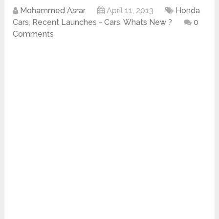
Mohammed Asrar
April 11, 2013
Honda
Cars
,
Recent Launches - Cars
,
Whats New ?
0
Comments