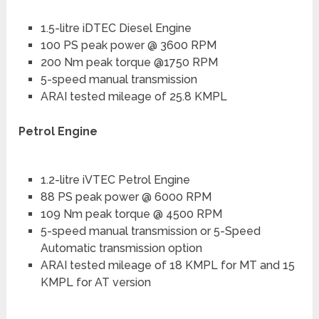
1.5-litre iDTEC Diesel Engine
100 PS peak power @ 3600 RPM
200 Nm peak torque @1750 RPM
5-speed manual transmission
ARAI tested mileage of 25.8 KMPL
Petrol Engine
1.2-litre iVTEC Petrol Engine
88 PS peak power @ 6000 RPM
109 Nm peak torque @ 4500 RPM
5-speed manual transmission or 5-Speed
Automatic transmission option
ARAI tested mileage of 18 KMPL for MT and 15
KMPL for AT version