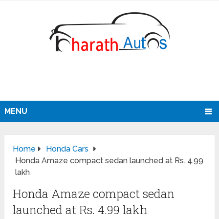
MENU
Home
Honda Cars
Honda Amaze compact sedan launched at Rs. 4.99
lakh
Honda Amaze compact sedan
launched at Rs. 4.99 lakh