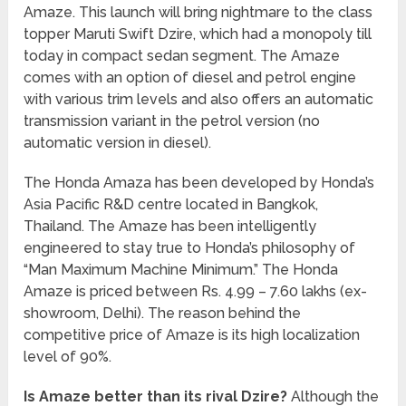
Amaze. This launch will bring nightmare to the class
topper Maruti Swift Dzire, which had a monopoly till
today in compact sedan segment. The Amaze
comes with an option of diesel and petrol engine
with various trim levels and also offers an automatic
transmission variant in the petrol version (no
automatic version in diesel).
The Honda Amaza has been developed by Honda’s
Asia Pacific R&D centre located in Bangkok,
Thailand. The Amaze has been intelligently
engineered to stay true to Honda’s philosophy of
“Man Maximum Machine Minimum.” The Honda
Amaze is priced between Rs. 4.99 – 7.60 lakhs (ex-
showroom, Delhi). The reason behind the
competitive price of Amaze is its high localization
level of 90%.
Is Amaze better than its rival Dzire?
Although the