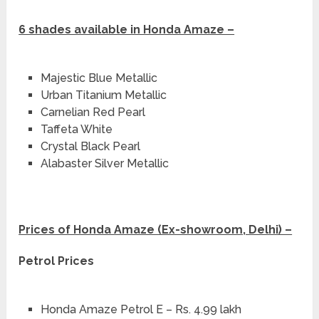
6 shades available in Honda Amaze –
Majestic Blue Metallic
Urban Titanium Metallic
Carnelian Red Pearl
Taffeta White
Crystal Black Pearl
Alabaster Silver Metallic
Prices of Honda Amaze (Ex-showroom, Delhi) –
Petrol Prices
Honda Amaze Petrol E – Rs. 4.99 lakh