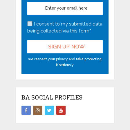
I consent to my submitted data
being collected via this form*
we respect your privacy and take protecting
it seriously
BA SOCIAL PROFILES