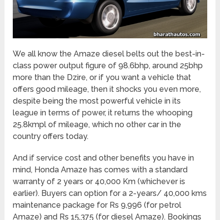
We all know the Amaze diesel belts out the best-in-
class power output figure of 98.6bhp, around 25bhp
more than the Dzire, or if you want a vehicle that
offers good mileage, then it shocks you even more,
despite being the most powerful vehicle in its
league in terms of power, it returns the whooping
25.8kmpl of mileage, which no other car in the
country offers today.
And if service cost and other benefits you have in
mind, Honda Amaze has comes with a standard
warranty of 2 years or 40,000 Km (whichever is
earlier). Buyers can option for a 2-years/ 40,000 kms
maintenance package for Rs 9,996 (for petrol
Amaze) and Rs 15,375 (for diesel Amaze). Bookings