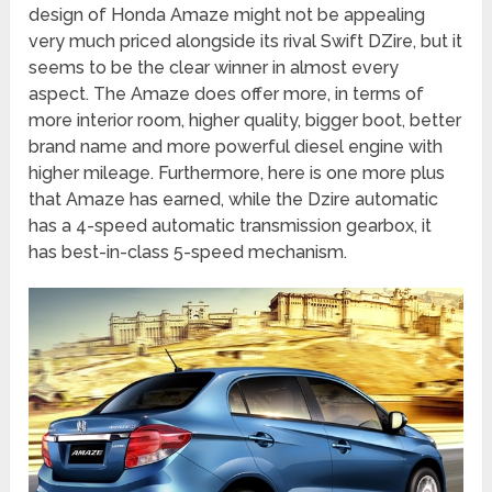
design of Honda Amaze might not be appealing
very much priced alongside its rival Swift DZire, but it
seems to be the clear winner in almost every
aspect. The Amaze does offer more, in terms of
more interior room, higher quality, bigger boot, better
brand name and more powerful diesel engine with
higher mileage. Furthermore, here is one more plus
that Amaze has earned, while the Dzire automatic
has a 4-speed automatic transmission gearbox, it
has best-in-class 5-speed mechanism.