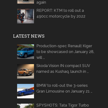
again
REPORT: KTM to roll out a
490cc motorcycle by 2022
LATEST NEWS
Production-spec Renault Kiger
to be showcased on January 28,
will …
Skoda Vision IN compact SUV
named as Kushaq, launch in …
BMW to roll-out the 3-series
Gran Limousine on January 21 …
SPYSHOTS: Tata Tigor Turbo