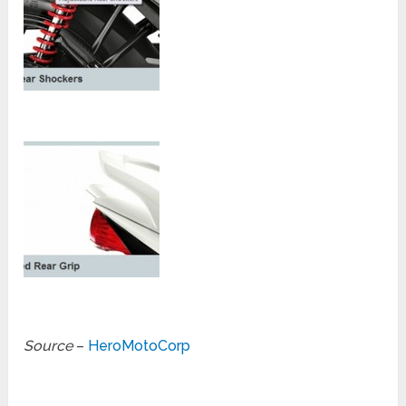
Source
–
HeroMotoCorp