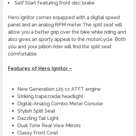
Self Start featuring front disc brake
Hero Ignitor comes equipped with a digital speed
panel and an analog RPM meter. The split seat will
allow you a better grip over the bike while riding and
also gives an sporty appeal to the motorcycle. Both
you and your pillion rider will find the split seat
comfortable.
Features of Hero Ignitor –
New Generation 125 cc ATFT engine
Striking trapezoidal headlight
Digital-Analog Combo Meter Console
Stylish Split Seat
Dazzling Tail Light
Dual Tone Rear View Mirrors
Classy Front Cowl