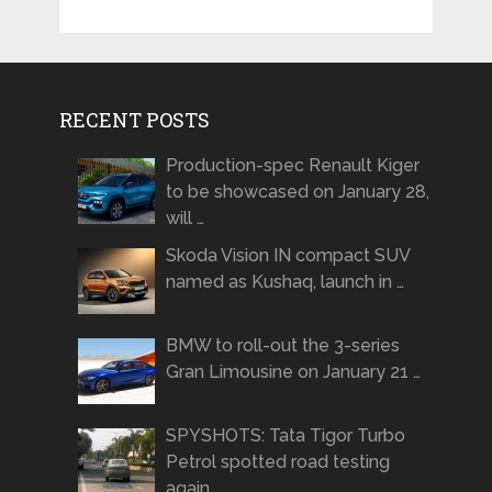
RECENT POSTS
Production-spec Renault Kiger
to be showcased on January 28,
will …
Skoda Vision IN compact SUV
named as Kushaq, launch in …
BMW to roll-out the 3-series
Gran Limousine on January 21 …
SPYSHOTS: Tata Tigor Turbo
Petrol spotted road testing
again