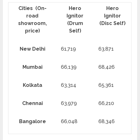
Cities (On-
Hero
Hero
road
Ignitor
Ignitor
showroom,
(Drum
(Disc Self)
price)
Self)
New Delhi
61,719
63,871
Mumbai
66,139
68,426
Kolkata
63,314
65,361
Chennai
63,979
66,210
Bangalore
66,048
68,346