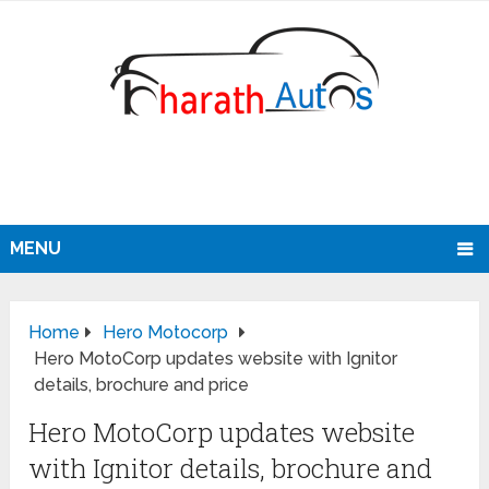
MENU
Home
Hero Motocorp
Hero MotoCorp updates website with Ignitor
details, brochure and price
Hero MotoCorp updates website
with Ignitor details, brochure and