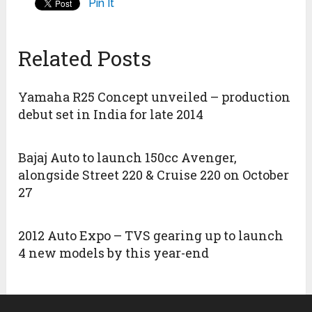
Pin It
Related Posts
Yamaha R25 Concept unveiled – production
debut set in India for late 2014
Bajaj Auto to launch 150cc Avenger,
alongside Street 220 & Cruise 220 on October
27
2012 Auto Expo – TVS gearing up to launch
4 new models by this year-end