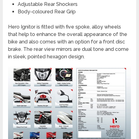
Adjustable Rear Shockers
Body-coloured Rear Grip
Hero Ignitor is fitted with five spoke, alloy wheels
that help to enhance the overall appearance of the
bike and also comes with an option for a front disc
brake. The rear view mirrors are dual tone and come
in sleek, pointed hexagon design.