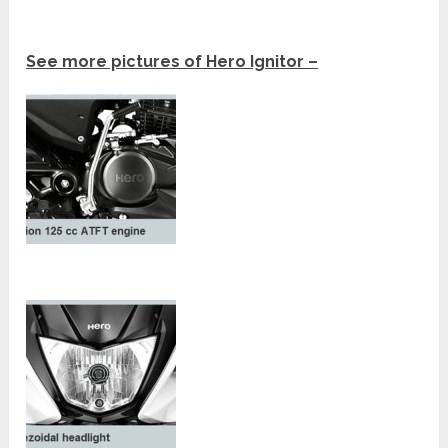
See more pictures of Hero Ignitor –