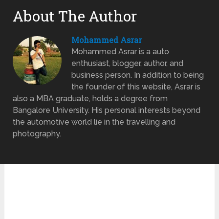
About The Author
Mohammed Asrar
Mohammed Asrar is a auto
enthusiast, blogger, author, and
business person. In addition to being
the founder of this website, Asrar is
also a MBA graduate, holds a degree from
Bangalore University. His personal interests beyond
the automotive world lie in the travelling and
photography.