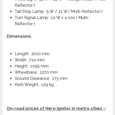
Reflector )
Tail Stop Lamp: 5 W / 21 W ( Multi-Reflector )
Turn Signal Lamp: 10 W x 4 nos ( Multi-
Reflector )
Dimensions
Length: 2010 mm
Width: 710 mm
Height: 1095 mm
Wheelbase: 1270 mm
Ground Clearance: 175 mm
Kerb Weight: 129 kg
On-road prices of Hero Ignitor in metro cities –