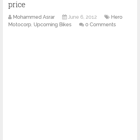
price
Mohammed Asrar
June 6, 2012
Hero
Motocorp
,
Upcoming Bikes
0 Comments