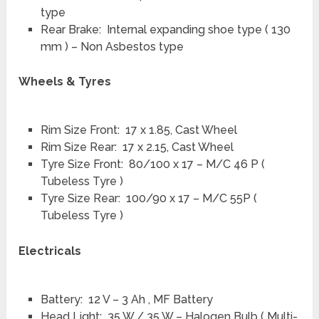
type
Rear Brake: Internal expanding shoe type ( 130
mm ) – Non Asbestos type
Wheels & Tyres
Rim Size Front: 17 x 1.85, Cast Wheel
Rim Size Rear: 17 x 2.15, Cast Wheel
Tyre Size Front: 80/100 x 17 – M/C 46 P (
Tubeless Tyre )
Tyre Size Rear: 100/90 x 17 – M/C 55P (
Tubeless Tyre )
Electricals
Battery: 12 V – 3 Ah , MF Battery
Head Light: 35 W / 35 W – Halogen Bulb ( Multi-