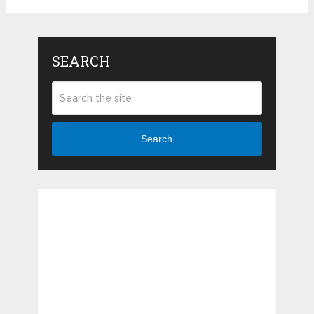
SEARCH
Search