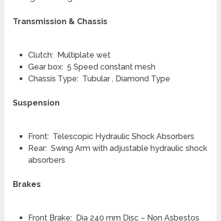
Transmission & Chassis
Clutch: Multiplate wet
Gear box: 5 Speed constant mesh
Chassis Type: Tubular , Diamond Type
Suspension
Front: Telescopic Hydraulic Shock Absorbers
Rear: Swing Arm with adjustable hydraulic shock
absorbers
Brakes
Front Brake: Dia 240 mm Disc – Non Asbestos