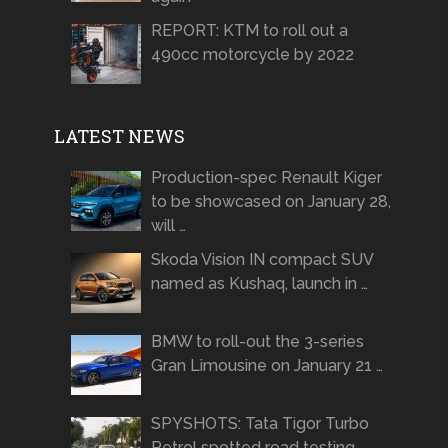
REPORT: KTM to roll out a
490cc motorcycle by 2022
LATEST NEWS
Production-spec Renault Kiger
to be showcased on January 28,
will …
Skoda Vision IN compact SUV
named as Kushaq, launch in …
BMW to roll-out the 3-series
Gran Limousine on January 21 …
SPYSHOTS: Tata Tigor Turbo
Petrol spotted road testing