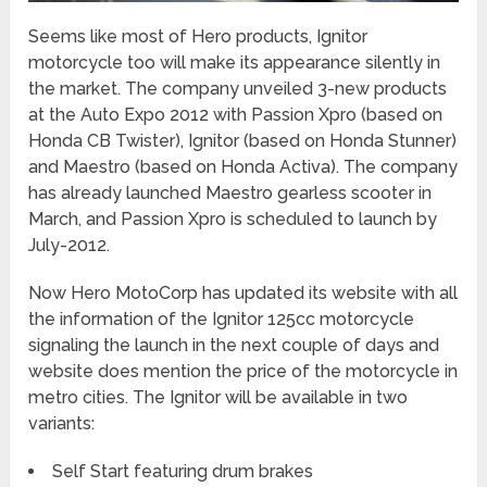
Seems like most of Hero products, Ignitor
motorcycle too will make its appearance silently in
the market. The company unveiled 3-new products
at the Auto Expo 2012 with Passion Xpro (based on
Honda CB Twister), Ignitor (based on Honda Stunner)
and Maestro (based on Honda Activa). The company
has already launched Maestro gearless scooter in
March, and Passion Xpro is scheduled to launch by
July-2012.
Now Hero MotoCorp has updated its website with all
the information of the Ignitor 125cc motorcycle
signaling the launch in the next couple of days and
website does mention the price of the motorcycle in
metro cities. The Ignitor will be available in two
variants:
Self Start featuring drum brakes