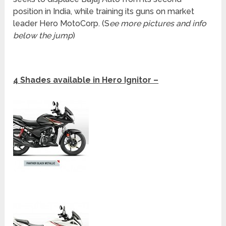
position in India, while training its guns on market
leader Hero MotoCorp. (S
ee more pictures and info
below the jump
)
4 Shades available in Hero Ignitor –