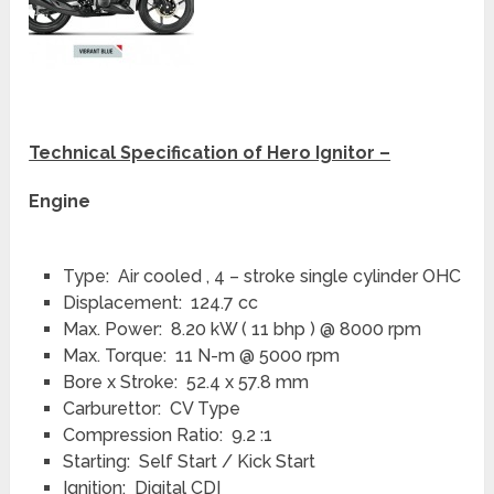
Technical Specification of Hero Ignitor –
Engine
Type: Air cooled , 4 – stroke single cylinder OHC
Displacement: 124.7 cc
Max. Power: 8.20 kW ( 11 bhp ) @ 8000 rpm
Max. Torque: 11 N-m @ 5000 rpm
Bore x Stroke: 52.4 x 57.8 mm
Carburettor: CV Type
Compression Ratio: 9.2 :1
Starting: Self Start / Kick Start
Ignition: Digital CDI