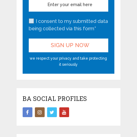
I consent to my submitted data
being collected via this form*
we respect your privacy and take protecting
it seriously
BA SOCIAL PROFILES