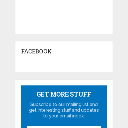
FACEBOOK
GET MORE STUFF
Subscribe to our mailing list and
get interesting stuff and updates
to your email inbox.