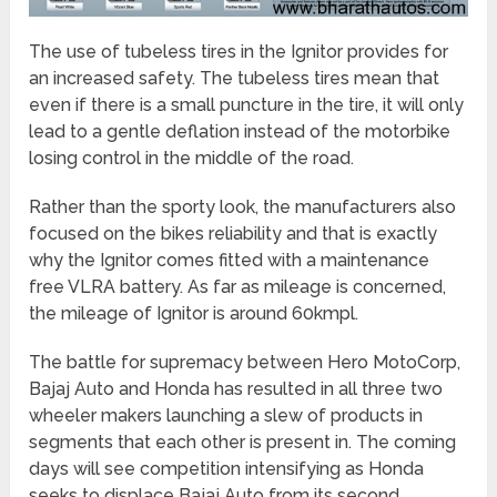
The use of tubeless tires in the Ignitor provides for
an increased safety. The tubeless tires mean that
even if there is a small puncture in the tire, it will only
lead to a gentle deflation instead of the motorbike
losing control in the middle of the road.
Rather than the sporty look, the manufacturers also
focused on the bikes reliability and that is exactly
why the Ignitor comes fitted with a maintenance
free VLRA battery. As far as mileage is concerned,
the mileage of Ignitor is around 60kmpl.
The battle for supremacy between Hero MotoCorp,
Bajaj Auto and Honda has resulted in all three two
wheeler makers launching a slew of products in
segments that each other is present in. The coming
days will see competition intensifying as Honda
seeks to displace Bajaj Auto from its second