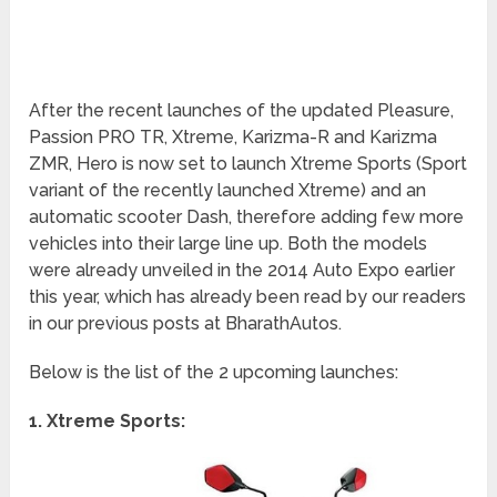
After the recent launches of the updated Pleasure,
Passion PRO TR, Xtreme, Karizma-R and Karizma
ZMR, Hero is now set to launch Xtreme Sports (Sport
variant of the recently launched Xtreme) and an
automatic scooter Dash, therefore adding few more
vehicles into their large line up. Both the models
were already unveiled in the 2014 Auto Expo earlier
this year, which has already been read by our readers
in our previous posts at BharathAutos.
Below is the list of the 2 upcoming launches:
1. Xtreme Sports: