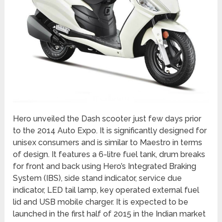
Hero unveiled the Dash scooter just few days prior
to the 2014 Auto Expo. It is significantly designed for
unisex consumers and is similar to Maestro in terms
of design. It features a 6-litre fuel tank, drum breaks
for front and back using Hero’s Integrated Braking
System (IBS), side stand indicator, service due
indicator, LED tail lamp, key operated external fuel
lid and USB mobile charger. It is expected to be
launched in the first half of 2015 in the Indian market