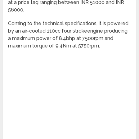
at a price tag ranging between INR 51000 and INR
56000.
Coming to the technical specifications, it is powered
by an air-cooled 110cc four strokeengine producing
a maximum power of 8.4bhp at 7500rpm and
maximum torque of 9.4Nm at 5750rpm.