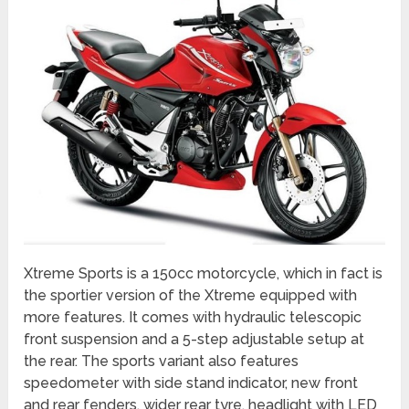
Xtreme Sports is a 150cc motorcycle, which in fact is
the sportier version of the Xtreme equipped with
more features. It comes with hydraulic telescopic
front suspension and a 5-step adjustable setup at
the rear. The sports variant also features
speedometer with side stand indicator, new front
and rear fenders, wider rear tyre, headlight with LED