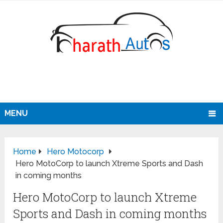
MENU
Home
Hero Motocorp
Hero MotoCorp to launch Xtreme Sports and Dash
in coming months
Hero MotoCorp to launch Xtreme
Sports and Dash in coming months