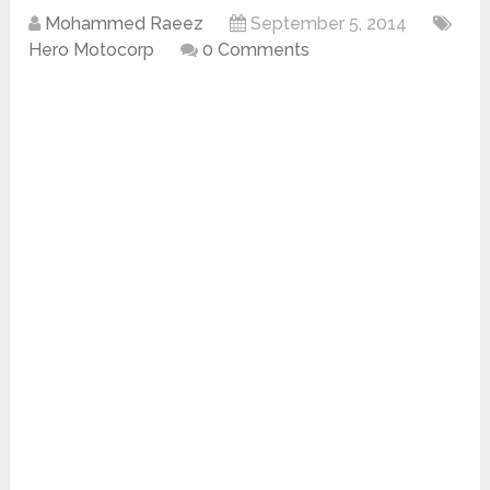
Mohammed Raeez
September 5, 2014
Hero Motocorp
0 Comments