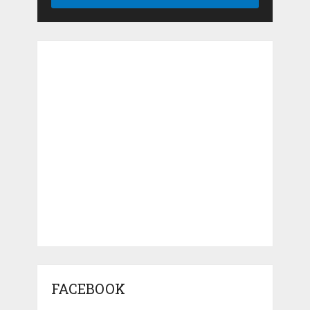
FACEBOOK