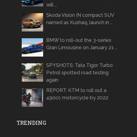
will …
Skoda Vision IN compact SUV
named as Kushaq, launch in …
BMW to roll-out the 3-series
Gran Limousine on January 21 …
SPYSHOTS: Tata Tigor Turbo
Petrol spotted road testing
again
REPORT: KTM to roll out a
490cc motorcycle by 2022
TRENDING