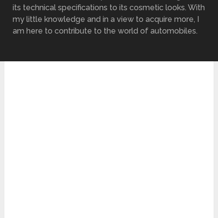
its technical specifications to its cosmetic looks. With
my little knowledge and in a view to acquire more, I
am here to contribute to the world of automobiles.