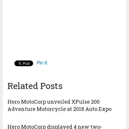
Pin It
Related Posts
Hero MotoCorp unveiled XPulse 200
Adventure Motorcycle at 2018 Auto Expo
Hero MotoCorp displayed 4 new two-