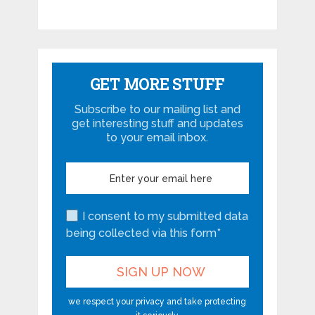
GET MORE STUFF
Subscribe to our mailing list and
get interesting stuff and updates
to your email inbox.
I consent to my submitted data
being collected via this form*
we respect your privacy and take protecting