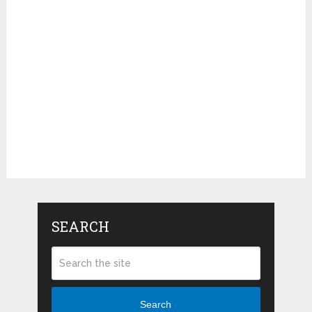
SEARCH
Search