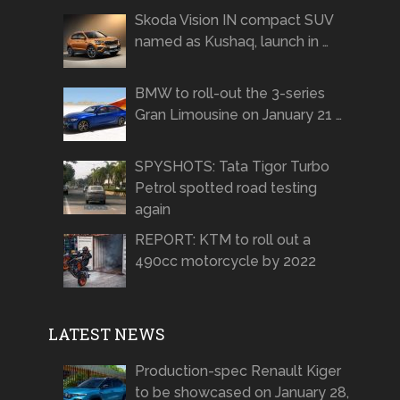
Skoda Vision IN compact SUV
named as Kushaq, launch in …
BMW to roll-out the 3-series
Gran Limousine on January 21 …
SPYSHOTS: Tata Tigor Turbo
Petrol spotted road testing
again
REPORT: KTM to roll out a
490cc motorcycle by 2022
LATEST NEWS
Production-spec Renault Kiger
to be showcased on January 28,