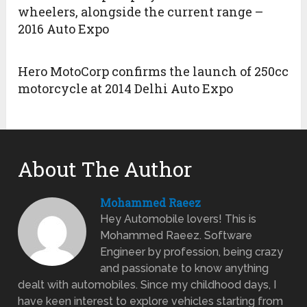
wheelers, alongside the current range –
2016 Auto Expo
Hero MotoCorp confirms the launch of 250cc
motorcycle at 2014 Delhi Auto Expo
About The Author
Mohammed Raeez
Hey Automobile lovers! This is
Mohammed Raeez. Software
Engineer by profession, being crazy
and passionate to know anything
dealt with automobiles. Since my childhood days, I
have keen interest to explore vehicles starting from