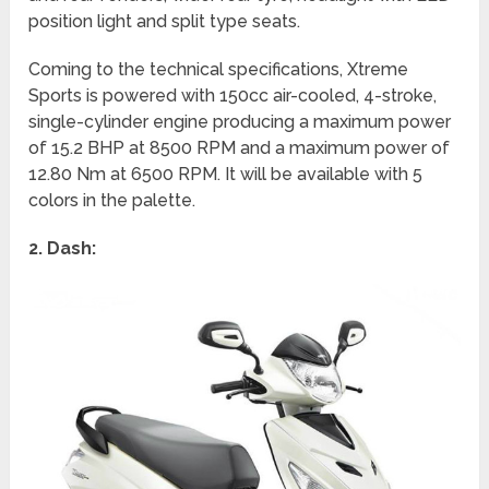
position light and split type seats.
Coming to the technical specifications, Xtreme
Sports is powered with 150cc air-cooled, 4-stroke,
single-cylinder engine producing a maximum power
of 15.2 BHP at 8500 RPM and a maximum power of
12.80 Nm at 6500 RPM. It will be available with 5
colors in the palette.
2. Dash: