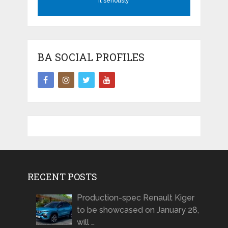
it seriously
BA SOCIAL PROFILES
RECENT POSTS
Production-spec Renault Kiger
to be showcased on January 28,
will …