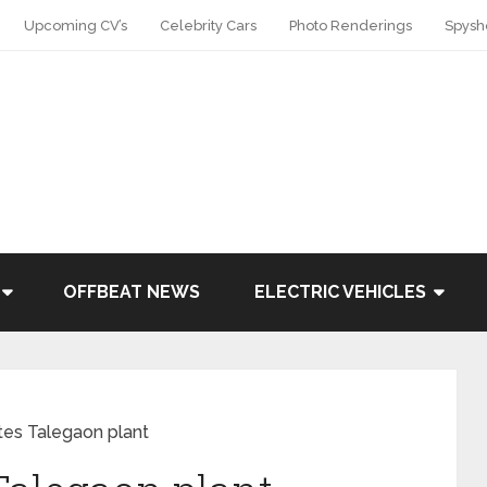
Upcoming CV’s
Celebrity Cars
Photo Renderings
Spysh
OFFBEAT NEWS
ELECTRIC VEHICLES
tes Talegaon plant