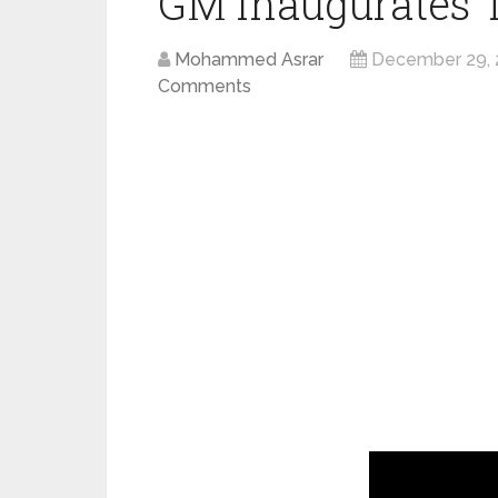
GM inaugurates 
Mohammed Asrar
December 29, 
Comments