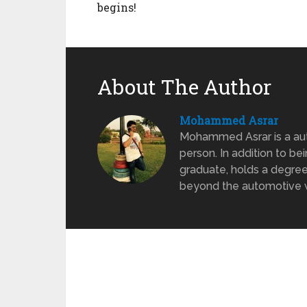
begins!
About The Author
Mohammed Asrar
Mohammed Asrar is a auto
person. In addition to be
graduate, holds a degree
beyond the automotive wo