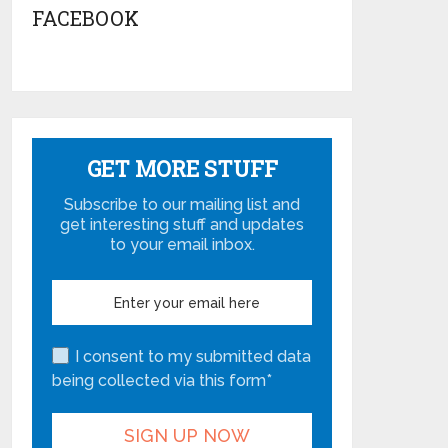
FACEBOOK
GET MORE STUFF
Subscribe to our mailing list and
get interesting stuff and updates
to your email inbox.
I consent to my submitted data
being collected via this form*