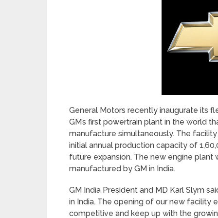
General Motors recently inaugurate its fle
GM’s first powertrain plant in the world t
manufacture simultaneously. The facility 
initial annual production capacity of 1
future expansion. The new engine plant w
manufactured by GM in India.
GM India President and MD Karl Slym sai
in India. The opening of our new facili
competitive and keep up with the growin