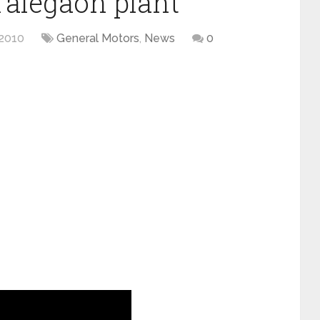
Talegaon plant
2010
General Motors
,
News
0