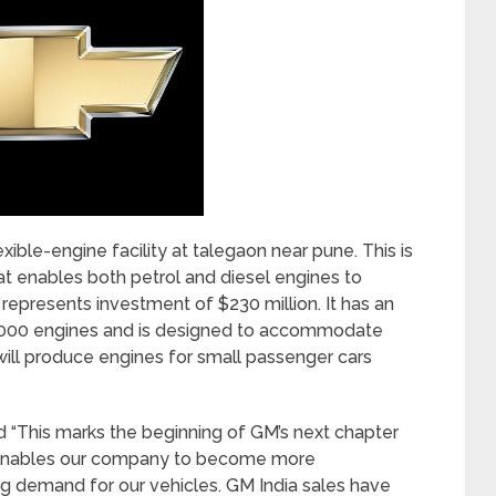
xible-engine facility at talegaon near pune. This is
hat enables both petrol and diesel engines to
represents investment of $230 million. It has an
,60,000 engines and is designed to accommodate
ill produce engines for small passenger cars
d “This marks the beginning of GM’s next chapter
ty enables our company to become more
g demand for our vehicles. GM India sales have