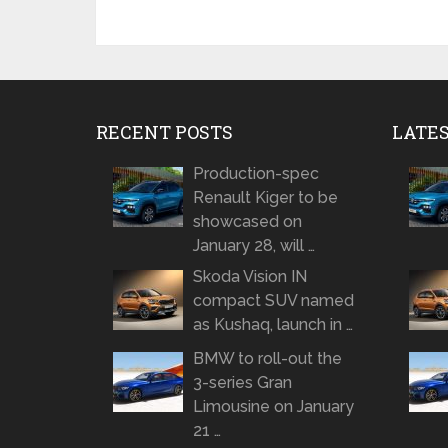
RECENT POSTS
LATE
Production-spec
Renault Kiger to be
showcased on
January 28, will …
Skoda Vision IN
compact SUV named
as Kushaq, launch in …
BMW to roll-out the
3-series Gran
Limousine on January
21 …