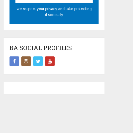
we respect your privacy and take protecting
it seriously
BA SOCIAL PROFILES