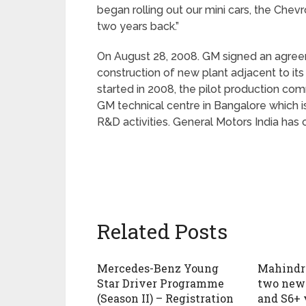
began rolling out our mini cars, the Chev
two years back.”
On August 28, 2008. GM signed an agree
construction of new plant adjacent to its
started in 2008, the pilot production co
GM technical centre in Bangalore which is
R&D activities. General Motors India has
Related Posts
Mercedes-Benz Young
Mahindra
Star Driver Programme
two new 
(Season II) – Registration
and S6+ 