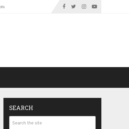
ots
SEARCH