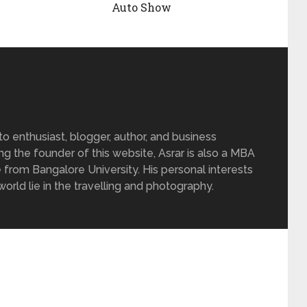
Auto Show
 enthusiast, blogger, author, and business
ing the founder of this website, Asrar is also a MBA
 from Bangalore University. His personal interests
rld lie in the travelling and photography.