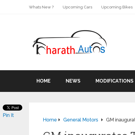
Whats New ?
Upcoming Cars
Upcoming Bikes
HOME
NEWS
MODIFICATIONS
Pin It
Home
General Motors
GM inaugura