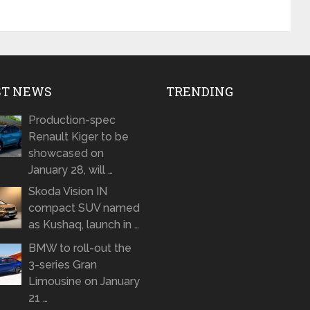
ST NEWS
TRENDING
Production-spec
Renault Kiger to be
showcased on
January 28, will …
Skoda Vision IN
compact SUV named
as Kushaq, launch in …
BMW to roll-out the
3-series Gran
Limousine on January
21 …