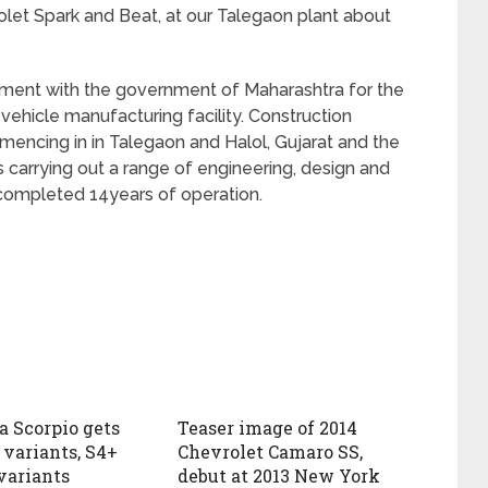
rolet Spark and Beat, at our Talegaon plant about
ment with the government of Maharashtra for the
 vehicle manufacturing facility. Construction
mmencing in in Talegaon and Halol, Gujarat and the
 carrying out a range of engineering, design and
 completed 14years of operation.
 Scorpio gets
Teaser image of 2014
variants, S4+
Chevrolet Camaro SS,
variants
debut at 2013 New York