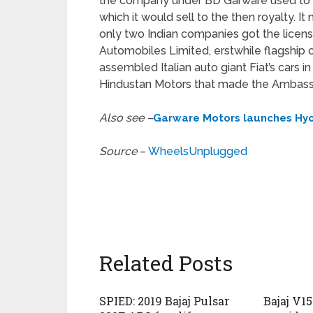
the company under BD Garware used to im
which it would sell to the then royalty. 
only two Indian companies got the licens
Automobiles Limited, erstwhile flagshi
assembled Italian auto giant Fiat’s cars 
Hindustan Motors that made the Ambassad
Also see –
Garware Motors launches Hyo
Source
–
WheelsUnplugged
Related Posts
SPIED: 2019 Bajaj Pulsar
Bajaj V1