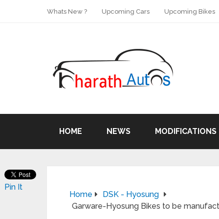
Whats New ?
Upcoming Cars
Upcoming Bikes
HOME
NEWS
MODIFICATIONS
Pin It
Home
DSK - Hyosung
Garware-Hyosung Bikes to be manufactur