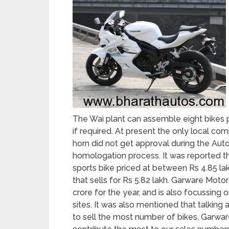
The Wai plant can assemble eight bikes pe
if required. At present the only local co
horn did not get approval during the Aut
homologation process. It was reported t
sports bike priced at between Rs 4.85 lakh
that sells for Rs 5.82 lakh. Garware Moto
crore for the year, and is also focussing
sites. It was also mentioned that talki
to sell the most number of bikes, Garware