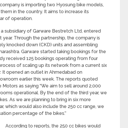
e company is importing two Hyosung bike models,
em in the country. It aims to increase its
ear of operation.
 a subsidiary of Garware Bestretch Ltd, entered
st year. Through the partnership, the company is
tely knocked down (CKD) units and assembling
aharashtra. Garware started taking bookings for the
ady received 125 bookings operating from four
cess of scaling up its network from a current six
r. It opened an outlet in Ahmedabad on
owroom earlier this week. The reports quoted
e Motors as saying “We aim to sell around 2,000
owrooms operational. By the end of the third year, we
kes. As we are planning to bring in six more
ar, which would also include the 250 cc range, we
sation percentage of the bikes.’’
According to reports, the 250 cc bikes would