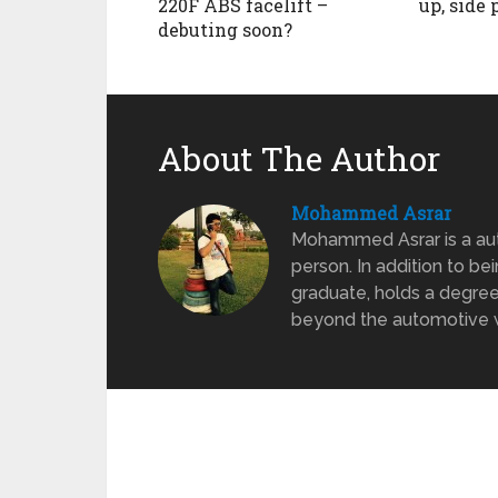
220F ABS facelift –
up, side 
debuting soon?
About The Author
Mohammed Asrar
Mohammed Asrar is a auto
person. In addition to be
graduate, holds a degree
beyond the automotive wo