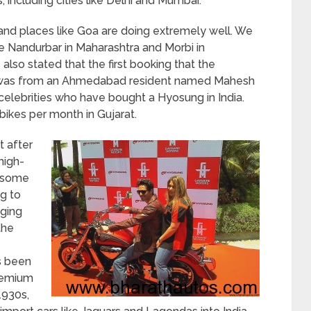
 including cities like Delhi and Mumbai.
e and places like Goa are doing extremely well. We
ike Nandurbar in Maharashtra and Morbi in
 also stated that the first booking that the
t was from an Ahmedabad resident named Mahesh
celebrities who have bought a Hyosung in India.
bikes per month in Gujarat.
t after
high-
th some
g to
aging
the
s been
premium
1930s,