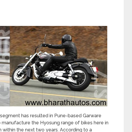
 segment has resulted in Pune-based Garware
to manufacture the Hyosung range of bikes here in
 within the next two years. According to a