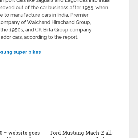
port cars like Jaguars and Lagondas into India
It moved out of the car business after 1955, when
e to manufacture cars in India, Premier
p company of Walchand Hirachand Group,
in the 1950s, and CK Birla Group company
or cars, according to the report.
sung super bikes
50 – website goes
Ford Mustang Mach-E all-