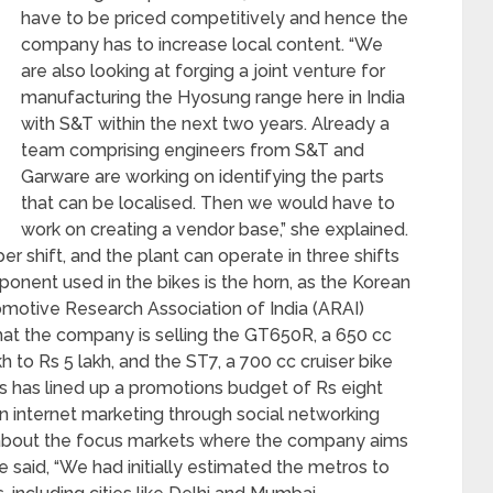
have to be priced competitively and hence the
company has to increase local content. “We
are also looking at forging a joint venture for
manufacturing the Hyosung range here in India
with S&T within the next two years. Already a
team comprising engineers from S&T and
Garware are working on identifying the parts
that can be localised. Then we would have to
work on creating a vendor base,” she explained.
r shift, and the plant can operate in three shifts
mponent used in the bikes is the horn, as the Korean
omotive Research Association of India (ARAI)
hat the company is selling the GT650R, a 650 cc
 to Rs 5 lakh, and the ST7, a 700 cc cruiser bike
rs has lined up a promotions budget of Rs eight
 on internet marketing through social networking
ng about the focus markets where the company aims
 said, “We had initially estimated the metros to