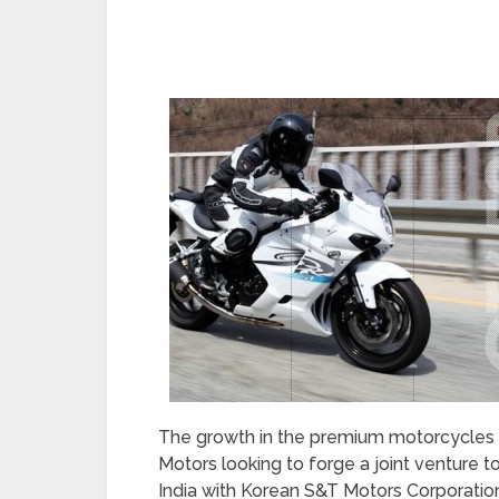
The growth in the premium motorcycles
Motors looking to forge a joint venture 
India with Korean S&T Motors Corporation