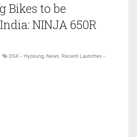
 Bikes to be
India: NINJA 650R
DSK - Hyosung
,
News
,
Recent Launches -