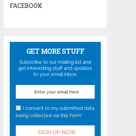
FACEBOOK
GET MORE STUFF
Subscribe to our mailing list and
get interesting stuff and updates
to your email inbox.
I consent to my submitted data
being collected via this form*