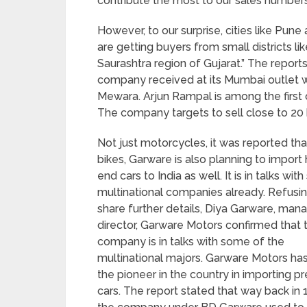
contribute the most to our sales numbers,
However, to our surprise, cities like Pun
are getting buyers from small districts l
Saurashtra region of Gujarat.” The reports
company received at its Mumbai outle
Mewara. Arjun Rampal is among the first 
The company targets to sell close to 20 
Not just motorcycles, it was reported tha
bikes, Garware is also planning to import 
end cars to India as well. It is in talks wi
multinational companies already. Refusin
share further details, Diya Garware, man
director, Garware Motors confirmed that 
company is in talks with some of the
multinational majors. Garware Motors ha
the pioneer in the country in importing 
cars. The report stated that way back in 