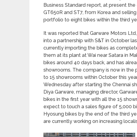
Business Standard report, at present th
GT650R and ST7, from Korea and selling th
portfolio to eight bikes within the third y
It was reported that Garware Motors Ltd,
into a partnership with S&T in October la
currently importing the bikes as comple
them at its plant at Wai near Satara in M
bikes around 40 days back, and has alre
showrooms. The company is now in the pro
to 15 showrooms within October this yea
Wednesday after starting the Chennai sh
Diya Garware, managing director, Garwar
bikes in the first year with all the 15 sh
expect to touch a sales figure of 5,000 bi
Hyosung bikes by the end of the third ye
are currently working on increasing locali