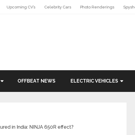
Upcoming CV’s
Celebrity Cars
Photo Renderings
Spysh
OFFBEAT NEWS
ELECTRIC VEHICLES
ed in India: NINJA 650R effect?