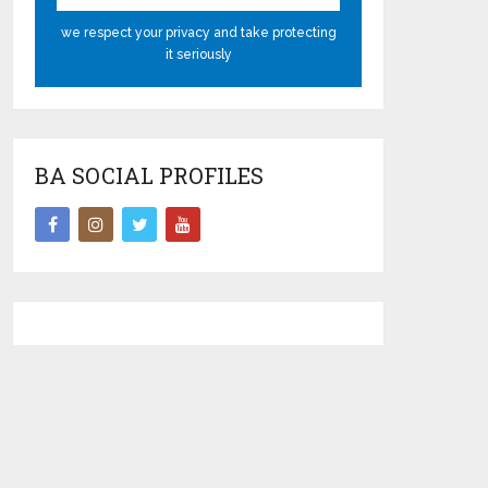
we respect your privacy and take protecting
it seriously
BA SOCIAL PROFILES