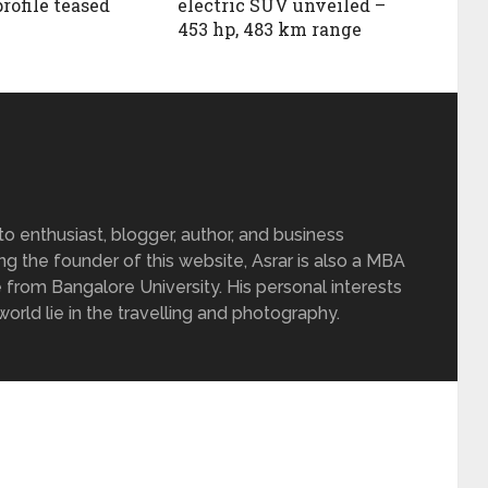
profile teased
electric SUV unveiled –
453 hp, 483 km range
 enthusiast, blogger, author, and business
ing the founder of this website, Asrar is also a MBA
 from Bangalore University. His personal interests
rld lie in the travelling and photography.