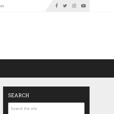
ots
SEARCH