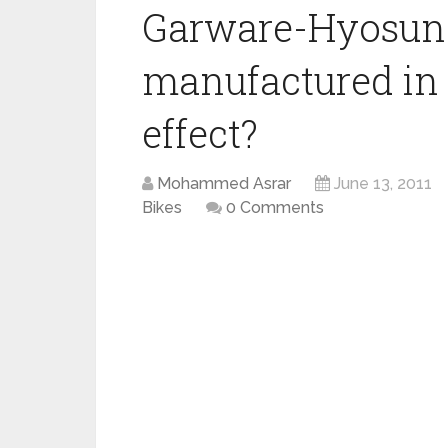
Garware-Hyosung
manufactured in 
effect?
Mohammed Asrar
June 13, 2011
Bikes
0 Comments