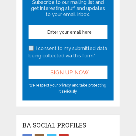
Subscribe to our mailing list and
get interesting stuff and updates
to your email inbox.
I consent to my submitted data
being collected via this form*
we respect your privacy and take protecting
it seriously
BA SOCIAL PROFILES