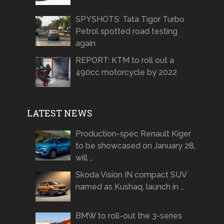
SPYSHOTS: Tata Tigor Turbo
Petrol spotted road testing
again
REPORT: KTM to roll out a
490cc motorcycle by 2022
LATEST NEWS
Production-spec Renault Kiger
to be showcased on January 28,
will …
Skoda Vision IN compact SUV
named as Kushaq, launch in …
BMW to roll-out the 3-series