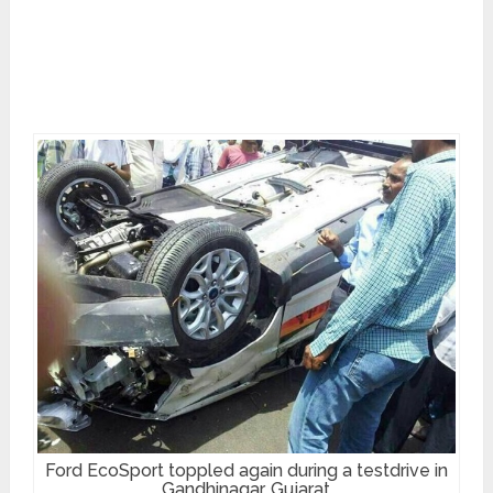
Ford EcoSport toppled again during a testdrive in
Gandhinagar, Gujarat