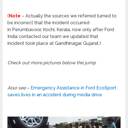
(
Note
– Actually the sources we referred turned to
be incorrect that the incident occurred
in Perumbavoor, Kochi, Kerala, now only after Ford
India contacted our team we updated that
incident took place at Gandhinagar, Gujarat.)
Check out more pictures below the jump
.
Also see
–
Emergency Assistance in Ford EcoSport
saves lives in an accident during media drive