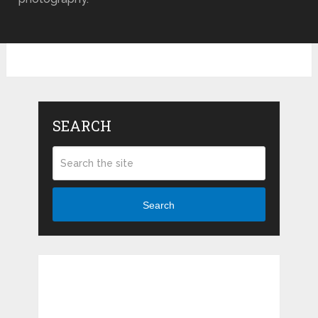
SEARCH
Search