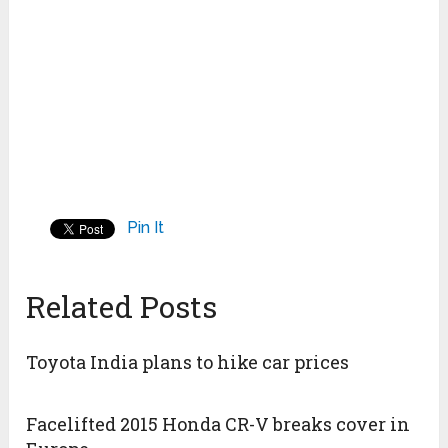
Pin It
Related Posts
Toyota India plans to hike car prices
Facelifted 2015 Honda CR-V breaks cover in