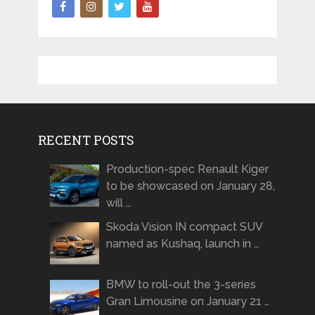
RECENT POSTS
Production-spec Renault Kiger
to be showcased on January 28,
will …
Skoda Vision IN compact SUV
named as Kushaq, launch in …
BMW to roll-out the 3-series
Gran Limousine on January 21 …