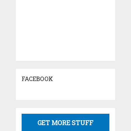
FACEBOOK
GET MORE STUFF