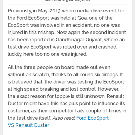
Previously, in May-2013 when media drive event for
the Ford EcoSport was held at Goa, one of the
EcoSport was involved in an accident, no one was
injured in this mishap. Now again the second incident
has been reported in Gandhinagar, Gujarat, where an
test drive EcoSport was rolled over and crashed,
luckily, here too no one was injured.
All the three people on board made out even
without an scratch, thanks to all-round six airbags. It
is believed that, the driver was testing the EcoSport
at high speed breaking and lost control. However,
the exact reason for topple is still unknown. Renault
Duster might have this has plus point to influence its
customer, as their competitor fails couple of times in
the test drive itself.
Also read
:
Ford EcoSport
VS Renault Duster