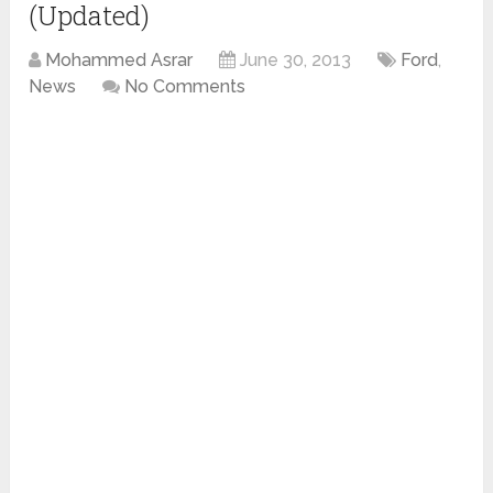
(Updated)
Mohammed Asrar
June 30, 2013
Ford
,
News
No Comments