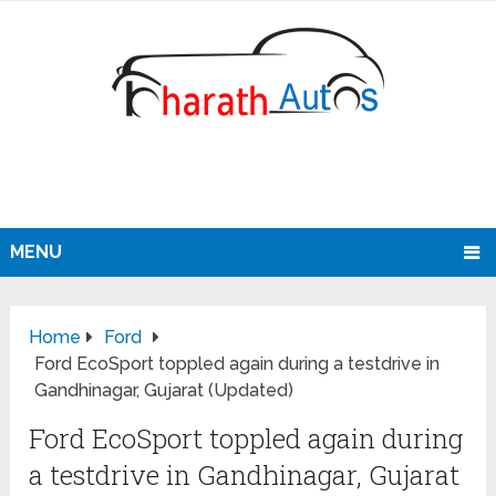
MENU
Home
Ford
Ford EcoSport toppled again during a testdrive in
Gandhinagar, Gujarat (Updated)
Ford EcoSport toppled again during
a testdrive in Gandhinagar, Gujarat