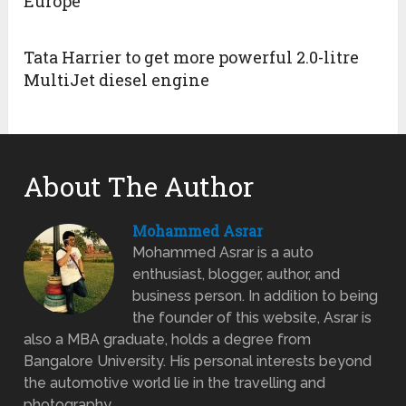
Europe
Tata Harrier to get more powerful 2.0-litre
MultiJet diesel engine
About The Author
Mohammed Asrar
Mohammed Asrar is a auto
enthusiast, blogger, author, and
business person. In addition to being
the founder of this website, Asrar is
also a MBA graduate, holds a degree from
Bangalore University. His personal interests beyond
the automotive world lie in the travelling and
photography.