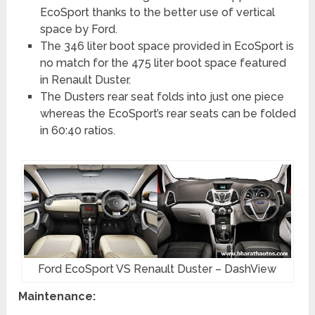
EcoSport thanks to the better use of vertical
space by Ford.
The 346 liter boot space provided in EcoSport is
no match for the 475 liter boot space featured
in Renault Duster.
The Dusters rear seat folds into just one piece
whereas the EcoSport’s rear seats can be folded
in 60:40 ratios.
Ford EcoSport VS Renault Duster – DashView
Maintenance: