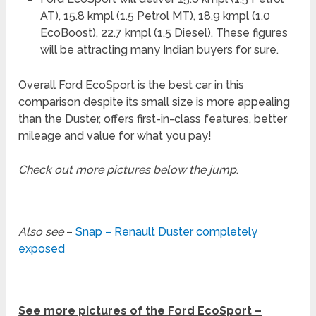
AT), 15.8 kmpl (1.5 Petrol MT), 18.9 kmpl (1.0
EcoBoost), 22.7 kmpl (1.5 Diesel). These figures
will be attracting many Indian buyers for sure.
Overall Ford EcoSport is the best car in this
comparison despite its small size is more appealing
than the Duster, offers first-in-class features, better
mileage and value for what you pay!
Check out more pictures below the jump
.
Also see
–
Snap – Renault Duster completely
exposed
See more pictures of the Ford EcoSport –