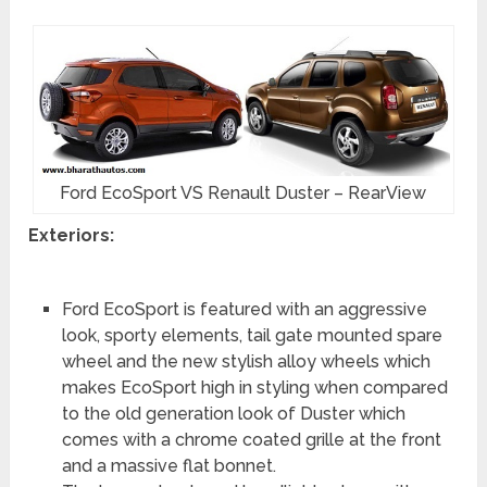
Ford EcoSport VS Renault Duster – RearView
Exteriors:
Ford EcoSport is featured with an aggressive
look, sporty elements, tail gate mounted spare
wheel and the new stylish alloy wheels which
makes EcoSport high in styling when compared
to the old generation look of Duster which
comes with a chrome coated grille at the front
and a massive flat bonnet.