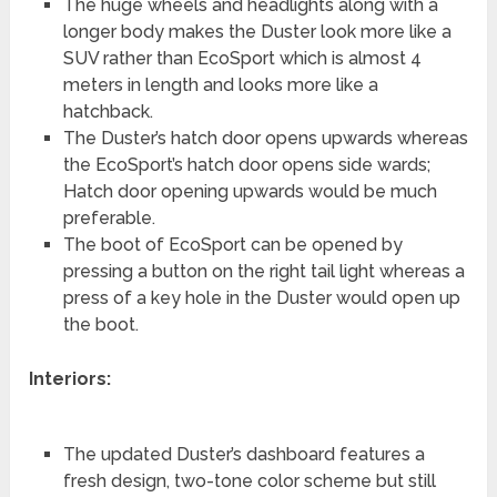
The huge wheels and headlights along with a
longer body makes the Duster look more like a
SUV rather than EcoSport which is almost 4
meters in length and looks more like a
hatchback.
The Duster’s hatch door opens upwards whereas
the EcoSport’s hatch door opens side wards;
Hatch door opening upwards would be much
preferable.
The boot of EcoSport can be opened by
pressing a button on the right tail light whereas a
press of a key hole in the Duster would open up
the boot.
Interiors:
The updated Duster’s dashboard features a
fresh design, two-tone color scheme but still