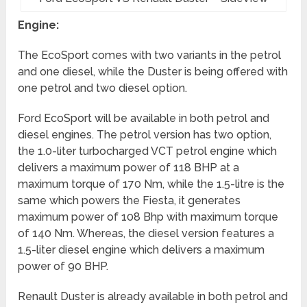
Engine:
The EcoSport comes with two variants in the petrol
and one diesel, while the Duster is being offered with
one petrol and two diesel option.
Ford EcoSport will be available in both petrol and
diesel engines. The petrol version has two option,
the 1.0-liter turbocharged VCT petrol engine which
delivers a maximum power of 118 BHP at a
maximum torque of 170 Nm, while the 1.5-litre is the
same which powers the Fiesta, it generates
maximum power of 108 Bhp with maximum torque
of 140 Nm. Whereas, the diesel version features a
1.5-liter diesel engine which delivers a maximum
power of 90 BHP.
Renault Duster is already available in both petrol and