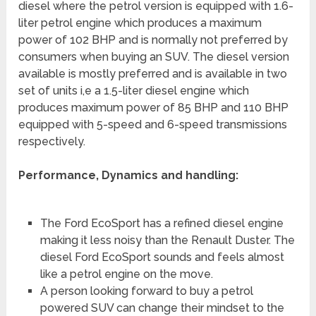
diesel where the petrol version is equipped with 1.6-
liter petrol engine which produces a maximum
power of 102 BHP and is normally not preferred by
consumers when buying an SUV. The diesel version
available is mostly preferred and is available in two
set of units i,e a 1.5-liter diesel engine which
produces maximum power of 85 BHP and 110 BHP
equipped with 5-speed and 6-speed transmissions
respectively.
Performance, Dynamics and handling:
The Ford EcoSport has a refined diesel engine
making it less noisy than the Renault Duster. The
diesel Ford EcoSport sounds and feels almost
like a petrol engine on the move.
A person looking forward to buy a petrol
powered SUV can change their mindset to the