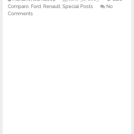
Comparo
,
Ford
,
Renault
,
Special Posts
No
Comments