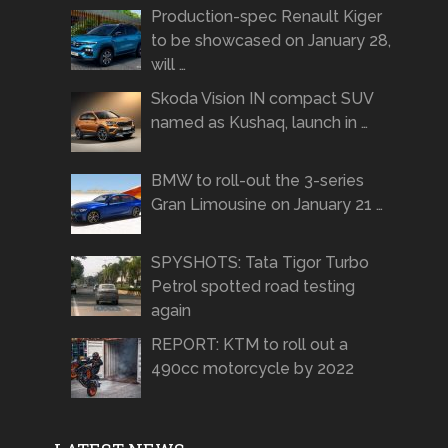
Production-spec Renault Kiger
to be showcased on January 28,
will …
Skoda Vision IN compact SUV
named as Kushaq, launch in …
BMW to roll-out the 3-series
Gran Limousine on January 21 …
SPYSHOTS: Tata Tigor Turbo
Petrol spotted road testing
again
REPORT: KTM to roll out a
490cc motorcycle by 2022