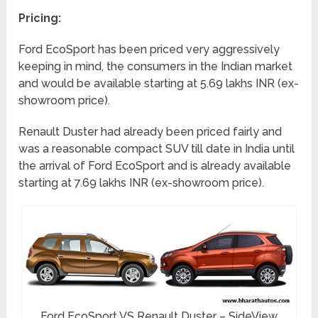
Pricing:
Ford EcoSport has been priced very aggressively
keeping in mind, the consumers in the Indian market
and would be available starting at 5.69 lakhs INR (ex-
showroom price).
Renault Duster had already been priced fairly and
was a reasonable compact SUV till date in India until
the arrival of Ford EcoSport and is already available
starting at 7.69 lakhs INR (ex-showroom price).
Ford EcoSport VS Renault Duster – SideView