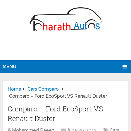
MENU
Home
Cars Comparo
Comparo – Ford EcoSport VS Renault Duster
Comparo – Ford EcoSport VS
Renault Duster
Mohammed Raeez
June 30, 2013
Cars