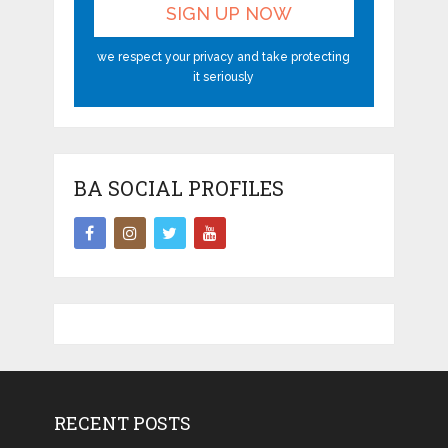
we respect your privacy and take protecting
it seriously
BA SOCIAL PROFILES
RECENT POSTS