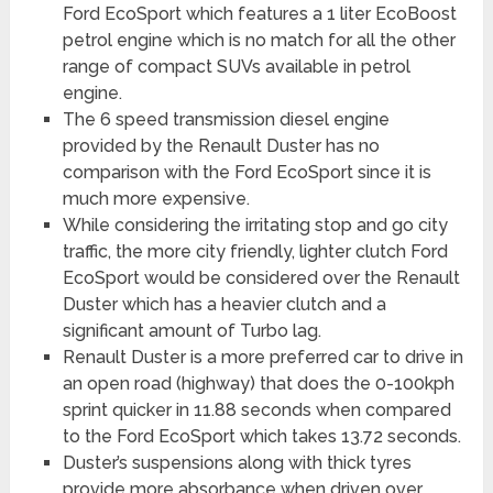
Ford EcoSport which features a 1 liter EcoBoost
petrol engine which is no match for all the other
range of compact SUVs available in petrol
engine.
The 6 speed transmission diesel engine
provided by the Renault Duster has no
comparison with the Ford EcoSport since it is
much more expensive.
While considering the irritating stop and go city
traffic, the more city friendly, lighter clutch Ford
EcoSport would be considered over the Renault
Duster which has a heavier clutch and a
significant amount of Turbo lag.
Renault Duster is a more preferred car to drive in
an open road (highway) that does the 0-100kph
sprint quicker in 11.88 seconds when compared
to the Ford EcoSport which takes 13.72 seconds.
Duster’s suspensions along with thick tyres
provide more absorbance when driven over