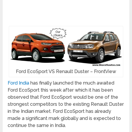
Ford EcoSport VS Renault Duster – FrontView
Ford India
has finally launched the much awaited
Ford EcoSport this week after which it has been
observed that Ford EcoSport would be one of the
strongest competitors to the existing Renault Duster
in the Indian market. Ford EcoSport has already
made a significant mark globally and is expected to
continue the same in India.