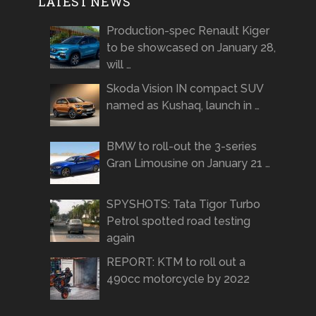
LATEST NEWS
Production-spec Renault Kiger
to be showcased on January 28,
will …
Skoda Vision IN compact SUV
named as Kushaq, launch in …
BMW to roll-out the 3-series
Gran Limousine on January 21 …
SPYSHOTS: Tata Tigor Turbo
Petrol spotted road testing
again
REPORT: KTM to roll out a
490cc motorcycle by 2022