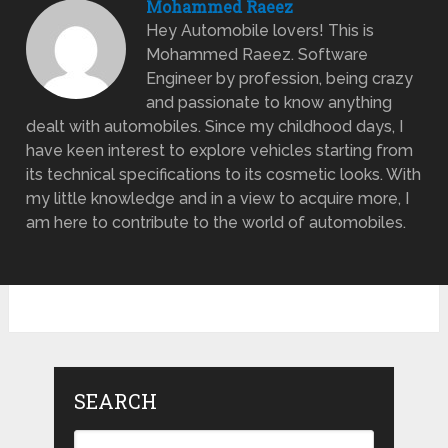
Mohammed Raeez
Hey Automobile lovers! This is
Mohammed Raeez. Software
Engineer by profession, being crazy
and passionate to know anything
dealt with automobiles. Since my childhood days, I
have keen interest to explore vehicles starting from
its technical specifications to its cosmetic looks. With
my little knowledge and in a view to acquire more, I
am here to contribute to the world of automobiles.
SEARCH