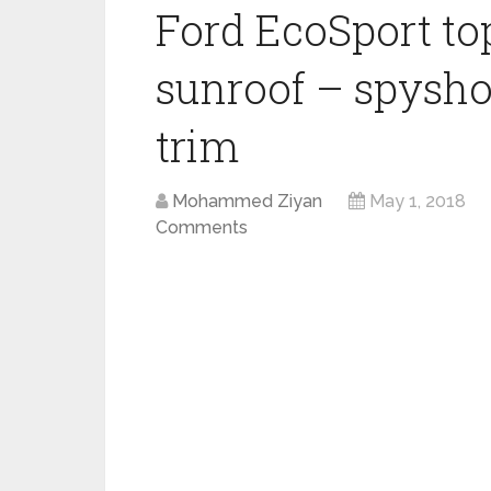
Ford EcoSport to
sunroof – spysho
trim
Mohammed Ziyan
May 1, 2018
Comments