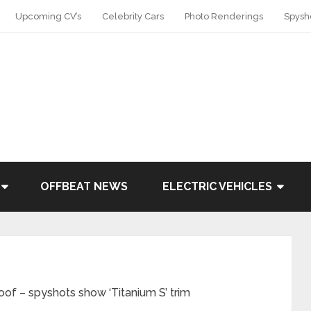
Upcoming CV’s
Celebrity Cars
Photo Renderings
Spysh
OFFBEAT NEWS
ELECTRIC VEHICLES
oof – spyshots show ‘Titanium S’ trim