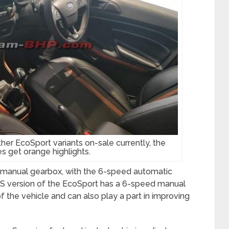
other EcoSport variants on-sale currently, the
s get orange highlights.
manual gearbox, with the 6-speed automatic
m S version of the EcoSport has a 6-speed manual
 the vehicle and can also play a part in improving