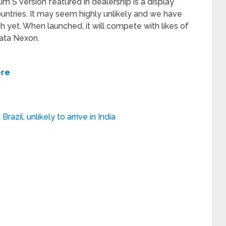
m S version featured in dealership is a display
untries. It may seem highly unlikely and we have
ch yet. When launched, it will compete with likes of
Tata Nexon.
ere
azil, unlikely to arrive in India