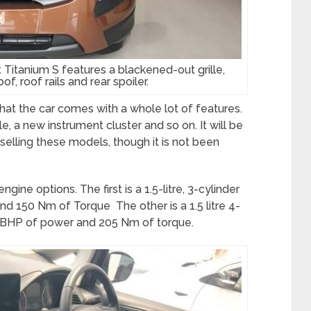
tanium S features a blackened-out grille,
f, roof rails and rear spoiler.
at the car comes with a whole lot of features.
e, a new instrument cluster and so on. It will be
selling these models, though it is not been
ine options. The first is a 1.5-litre, 3-cylinder
d 150 Nm of Torque The other is a 1.5 litre 4-
00 BHP of power and 205 Nm of torque.