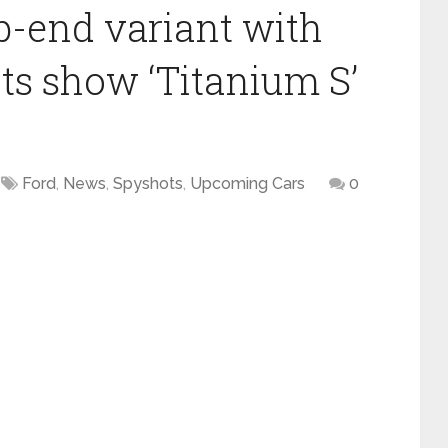
p-end variant with
ts show ‘Titanium S’
Ford
,
News
,
Spyshots
,
Upcoming Cars
0