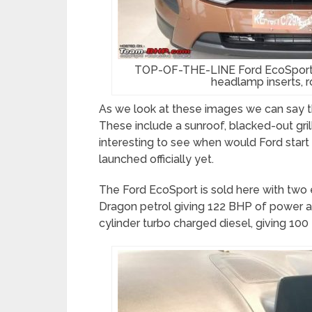
TOP-OF-THE-LINE Ford EcoSport Ti
headlamp inserts, roo
As we look at these images we can say th
These include a sunroof, blacked-out grill
interesting to see when would Ford start 
launched officially yet.
The Ford EcoSport is sold here with two eng
Dragon petrol giving 122 BHP of power an
cylinder turbo charged diesel, giving 1