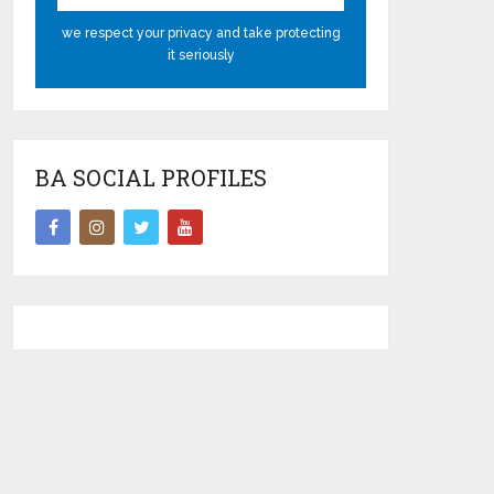
we respect your privacy and take protecting
it seriously
BA SOCIAL PROFILES