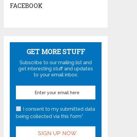
FACEBOOK
GET MORE STUFF
Subscribe to our mailing list and
get interesting stuff and updates
to your email inbox.
I consent to my submitted data
being collected via this form*