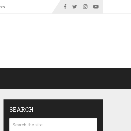
ots
SEARCH