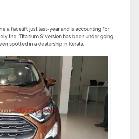
 a facelift just last-year and is accounting for
ly the ‘Titanium S’ version has been under going
en spotted in a dealership in Kerala.