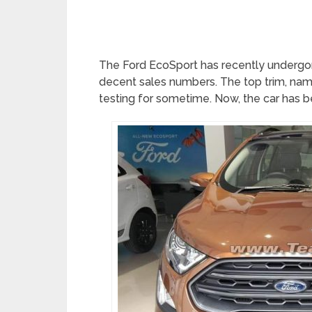
The Ford EcoSport has recently undergone
decent sales numbers. The top trim, name
testing for sometime. Now, the car has be