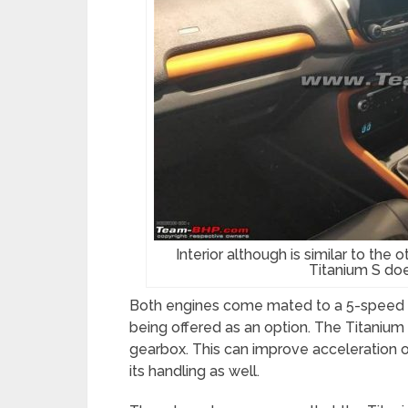
Interior although is similar to the 
Titanium S doe
Both engines come mated to a 5-speed 
being offered as an option. The Titaniu
gearbox. This can improve acceleration of
its handling as well.