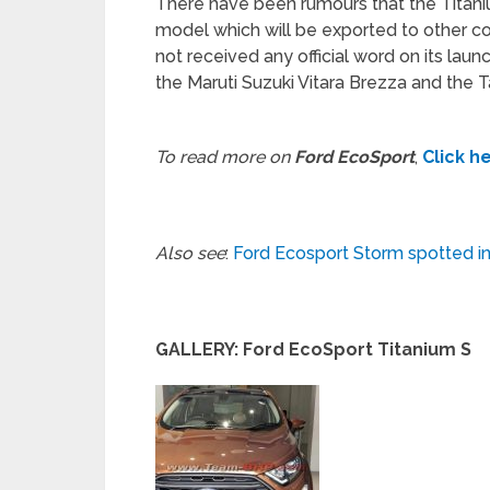
There have been rumours that the Titaniu
model which will be exported to other co
not received any official word on its laun
the Maruti Suzuki Vitara Brezza and the 
To read more on
Ford EcoSport
,
Click h
Also see
:
Ford Ecosport Storm spotted in Br
GALLERY: Ford EcoSport Titanium S