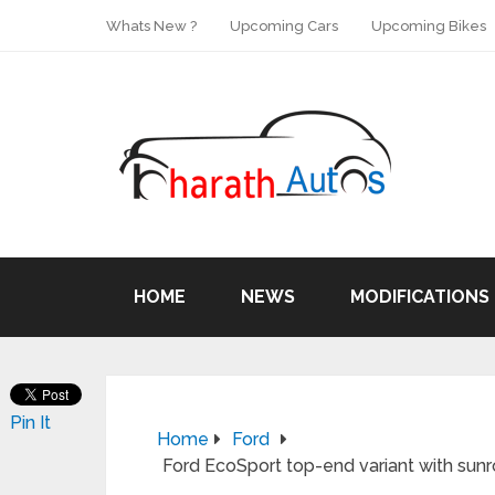
Whats New ?
Upcoming Cars
Upcoming Bikes
HOME
NEWS
MODIFICATIONS
Pin It
Home
Ford
Ford EcoSport top-end variant with sunr