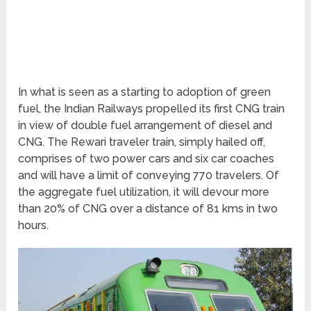
In what is seen as a starting to adoption of green
fuel, the Indian Railways propelled its first CNG train
in view of double fuel arrangement of diesel and
CNG. The Rewari traveler train, simply hailed off,
comprises of two power cars and six car coaches
and will have a limit of conveying 770 travelers. Of
the aggregate fuel utilization, it will devour more
than 20% of CNG over a distance of 81 kms in two
hours.