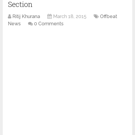
Section
Ritij Khurana
March 18, 2015
Offbeat
News
0 Comments