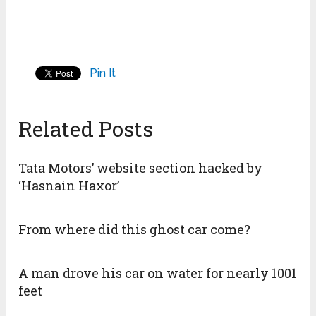
Pin It
Related Posts
Tata Motors’ website section hacked by
‘Hasnain Haxor’
From where did this ghost car come?
A man drove his car on water for nearly 1001
feet