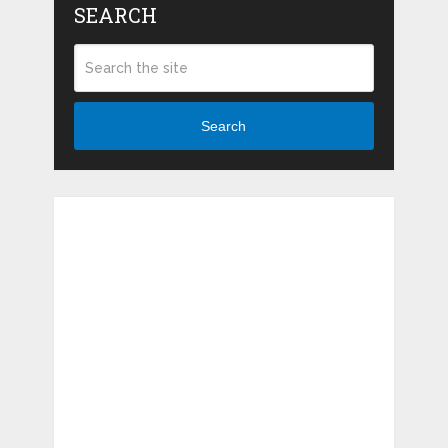
SEARCH
Search