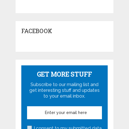
FACEBOOK
GET MORE STUFF
Subscribe to our mailing list and
get interesting stuff and updates
to your email inbox.
I consent to my submitted data