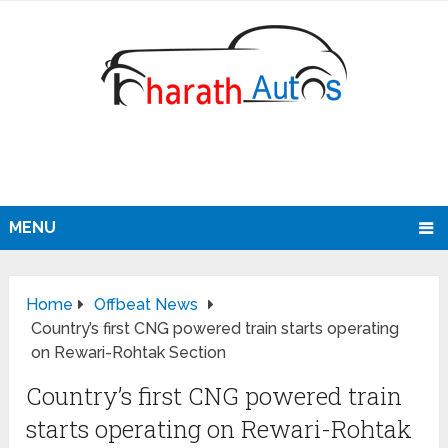
MENU
Home
Offbeat News
Country’s first CNG powered train starts operating
on Rewari-Rohtak Section
Country’s first CNG powered train
starts operating on Rewari-Rohtak