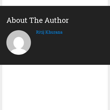
About The Author
Ritij Khurana