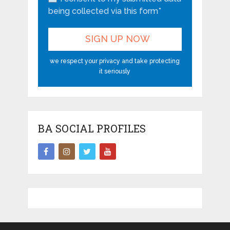
being collected via this form*
we respect your privacy and take protecting
it seriously
BA SOCIAL PROFILES