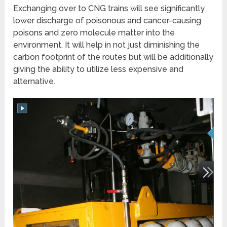
Exchanging over to CNG trains will see significantly
lower discharge of poisonous and cancer-causing
poisons and zero molecule matter into the
environment. It will help in not just diminishing the
carbon footprint of the routes but will be additionally
giving the ability to utilize less expensive and
alternative.