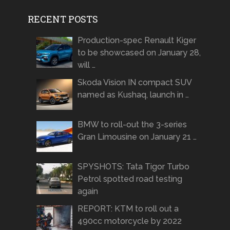
RECENT POSTS
Production-spec Renault Kiger
to be showcased on January 28,
will …
Skoda Vision IN compact SUV
named as Kushaq, launch in …
BMW to roll-out the 3-series
Gran Limousine on January 21 …
SPYSHOTS: Tata Tigor Turbo
Petrol spotted road testing
again
REPORT: KTM to roll out a
490cc motorcycle by 2022