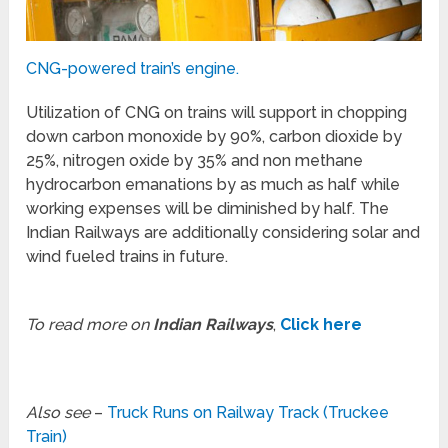
CNG-powered train’s engine.
Utilization of CNG on trains will support in chopping
down carbon monoxide by 90%, carbon dioxide by
25%, nitrogen oxide by 35% and non methane
hydrocarbon emanations by as much as half while
working expenses will be diminished by half. The
Indian Railways are additionally considering solar and
wind fueled trains in future.
To read more on
Indian Railways
,
Click here
Also see
–
Truck Runs on Railway Track (Truckee
Train)