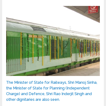
The Minister of State for Railways, Shri Manoj Sinha,
the Minister of State for Planning (Independent
Charge) and Defence, Shri Rao Inderjit Singh and
other dignitaries are also seen.