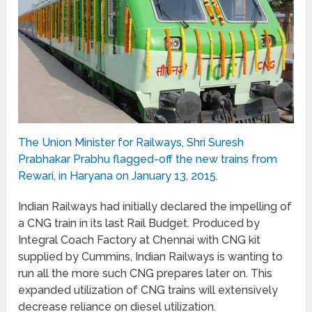
The Union Minister for Railways, Shri Suresh
Prabhakar Prabhu flagged-off the new trains from
Rewari, in Haryana on January 13, 2015.
Indian Railways had initially declared the impelling of
a CNG train in its last Rail Budget. Produced by
Integral Coach Factory at Chennai with CNG kit
supplied by Cummins, Indian Railways is wanting to
run all the more such CNG prepares later on. This
expanded utilization of CNG trains will extensively
decrease reliance on diesel utilization.