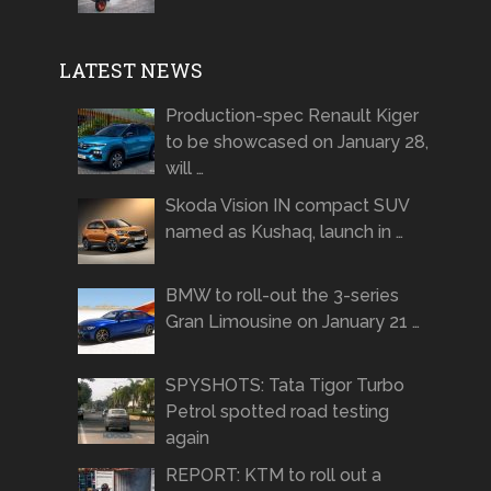
LATEST NEWS
Production-spec Renault Kiger
to be showcased on January 28,
will …
Skoda Vision IN compact SUV
named as Kushaq, launch in …
BMW to roll-out the 3-series
Gran Limousine on January 21 …
SPYSHOTS: Tata Tigor Turbo
Petrol spotted road testing
again
REPORT: KTM to roll out a