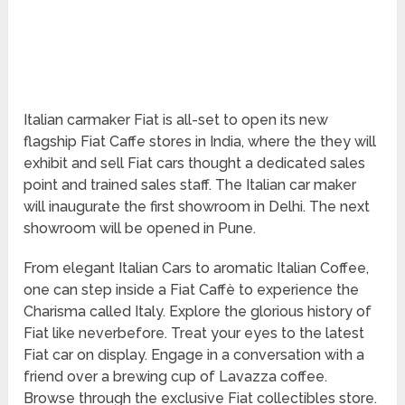
Italian carmaker Fiat is all-set to open its new
flagship Fiat Caffe stores in India, where the they will
exhibit and sell Fiat cars thought a dedicated sales
point and trained sales staff. The Italian car maker
will inaugurate the first showroom in Delhi. The next
showroom will be opened in Pune.
From elegant Italian Cars to aromatic Italian Coffee,
one can step inside a Fiat Caffè to experience the
Charisma called Italy. Explore the glorious history of
Fiat like neverbefore. Treat your eyes to the latest
Fiat car on display. Engage in a conversation with a
friend over a brewing cup of Lavazza coffee.
Browse through the exclusive Fiat collectibles store.