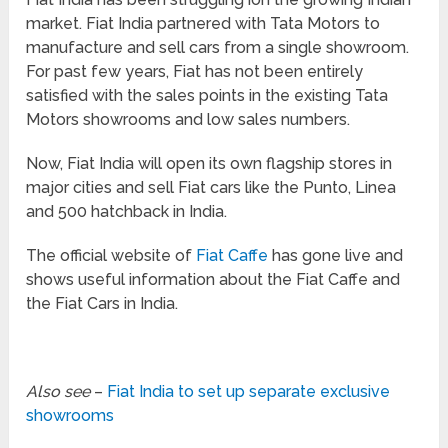
market. Fiat India partnered with Tata Motors to
manufacture and sell cars from a single showroom.
For past few years, Fiat has not been entirely
satisfied with the sales points in the existing Tata
Motors showrooms and low sales numbers.
Now, Fiat India will open its own flagship stores in
major cities and sell Fiat cars like the Punto, Linea
and 500 hatchback in India.
The official website of
Fiat Caffe
has gone live and
shows useful information about the Fiat Caffe and
the Fiat Cars in India.
Also see
–
Fiat India to set up separate exclusive
showrooms