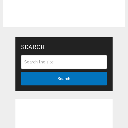
SEARCH
Search