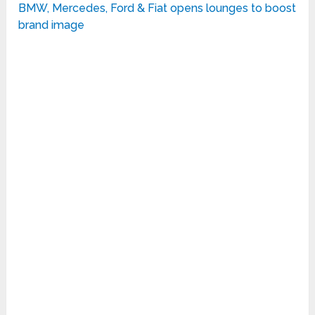
BMW, Mercedes, Ford & Fiat opens lounges to boost
brand image