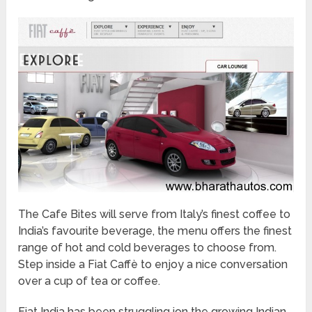
The Cafe Bites will serve from Italy’s finest coffee to
India’s favourite beverage, the menu offers the finest
range of hot and cold beverages to choose from.
Step inside a Fiat Caffè to enjoy a nice conversation
over a cup of tea or coffee.
Fiat India has been struggling ion the growing Indian