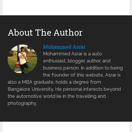
About The Author
Mohammed Asrar
Mohammed Asrar is a auto
enthusiast, blogger, author, and
business person. In addition to being
the founder of this website, Asrar is
also a MBA graduate, holds a degree from
Bangalore University. His personal interests beyond
the automotive world lie in the travelling and
photography.