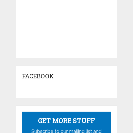
FACEBOOK
GET MORE STUFF
Subscribe to our mailing list and