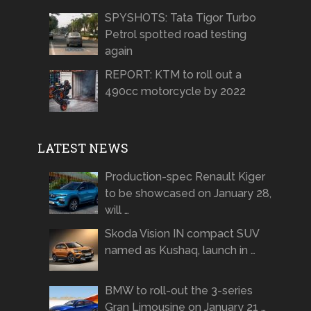
SPYSHOTS: Tata Tigor Turbo
Petrol spotted road testing
again
REPORT: KTM to roll out a
490cc motorcycle by 2022
LATEST NEWS
Production-spec Renault Kiger
to be showcased on January 28,
will …
Skoda Vision IN compact SUV
named as Kushaq, launch in …
BMW to roll-out the 3-series
Gran Limousine on January 21 …