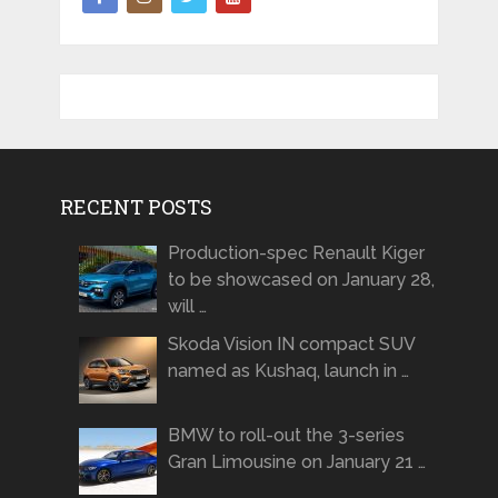
RECENT POSTS
Production-spec Renault Kiger
to be showcased on January 28,
will …
Skoda Vision IN compact SUV
named as Kushaq, launch in …
BMW to roll-out the 3-series
Gran Limousine on January 21 …