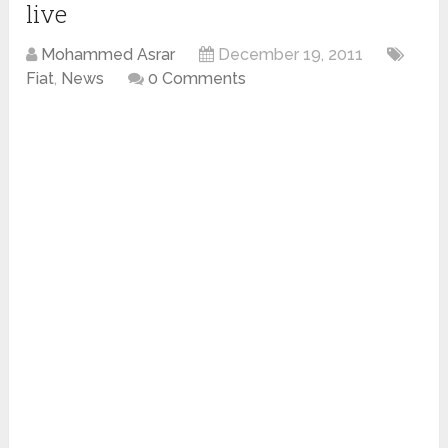
live
Mohammed Asrar
December 19, 2011
Fiat
,
News
0 Comments