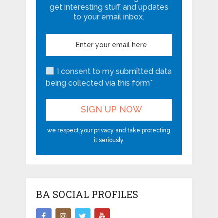
get interesting stuff and updates
to your email inbox.
I consent to my submitted data
being collected via this form*
we respect your privacy and take protecting
it seriously
BA SOCIAL PROFILES