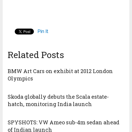
Pin It
Related Posts
BMW Art Cars on exhibit at 2012 London
Olympics
Skoda globally debuts the Scala estate-
hatch, monitoring India launch
SPYSHOTS: VW Ameo sub-4m sedan ahead
of Indian launch