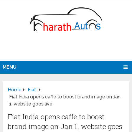
MENU
Home
Fiat
Fiat India opens caffe to boost brand image on Jan
1, website goes live
Fiat India opens caffe to boost
brand image on Jan 1, website goes