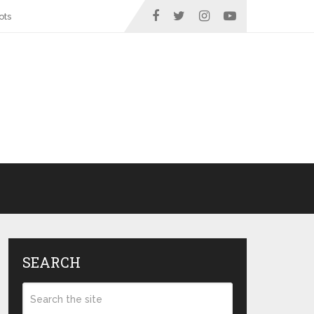
ots
SEARCH