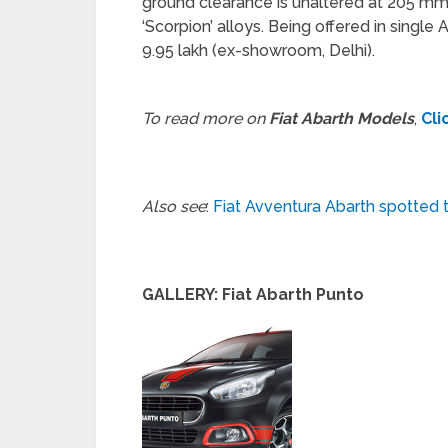
ground clearance is unaltered at 205 mm,
‘Scorpion’ alloys. Being offered in single
9.95 lakh (ex-showroom, Delhi).
To read more on
Fiat Abarth Models
,
Cli
Also see
:
Fiat Avventura Abarth spotted t
GALLERY: Fiat Abarth Punto