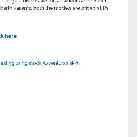
 but gets disc brakes on all wheels and 16-inch
 Abarth variants, both the models are priced at Rs
ck here
esting using stock Avventura’s skin!