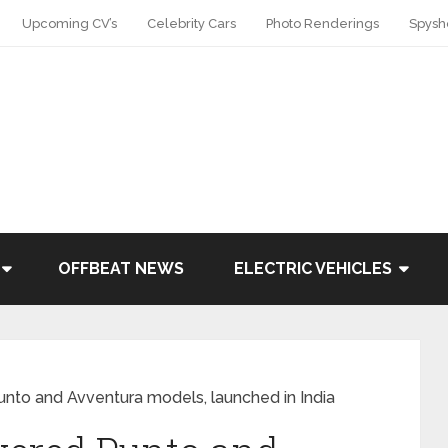
Upcoming CV’s
Celebrity Cars
Photo Renderings
Spysh
OFFBEAT NEWS
ELECTRIC VEHICLES
unto and Avventura models, launched in India