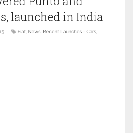
wered Punto and
, launched in India
15
Fiat
,
News
,
Recent Launches - Cars
,