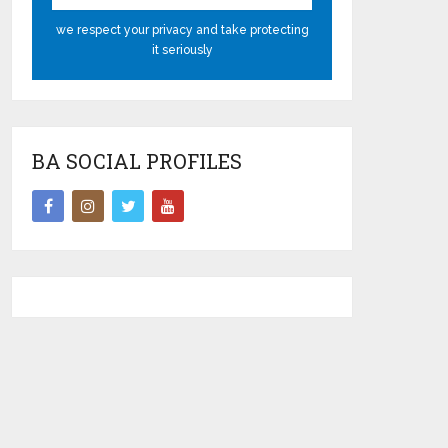
we respect your privacy and take protecting
it seriously
BA SOCIAL PROFILES