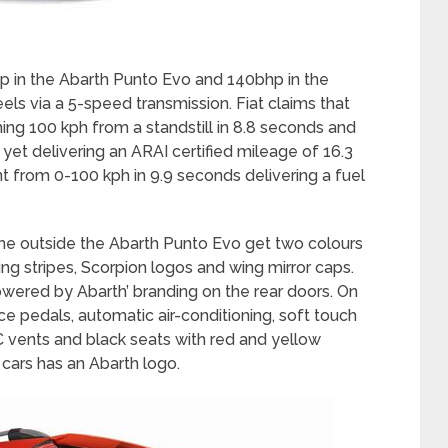
hp in the Abarth Punto Evo and 140bhp in the
els via a 5-speed transmission. Fiat claims that
ing 100 kph from a standstill in 8.8 seconds and
 yet delivering an ARAI certified mileage of 16.3
int from 0-100 kph in 9.9 seconds delivering a fuel
he outside the Abarth Punto Evo get two colours
ng stripes, Scorpion logos and wing mirror caps.
wered by Abarth’ branding on the rear doors. On
ce pedals, automatic air-conditioning, soft touch
AC vents and black seats with red and yellow
 cars has an Abarth logo.