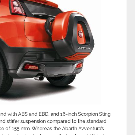
und with ABS and EBD, and 16-inch Scorpion Sting
 and stiffer suspension compared to the standard
nce of 155 mm. Whereas the Abarth Avventura’s