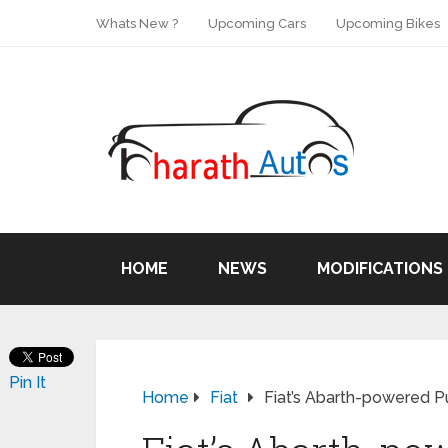
Whats New ?
Upcoming Cars
Upcoming Bikes
HOME
NEWS
MODIFICATIONS
Pin It
Home
Fiat
Fiat’s Abarth-powered P