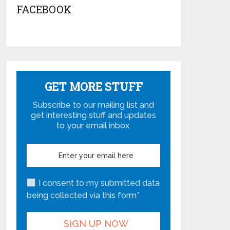
FACEBOOK
GET MORE STUFF
Subscribe to our mailing list and
get interesting stuff and updates
to your email inbox.
I consent to my submitted data
being collected via this form*