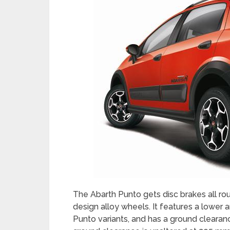
The Abarth Punto gets disc brakes all ro
design alloy wheels. It features a lower
Punto variants, and has a ground cleara