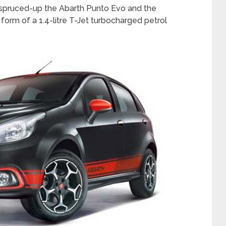
as spruced-up the Abarth Punto Evo and the
form of a 1.4-litre T-Jet turbocharged petrol