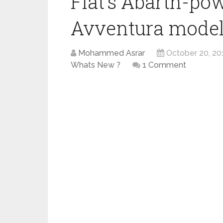
Fiat’s Abarth-po
Avventura models
Mohammed Asrar
October 20, 20
Whats New ?
1 Comment