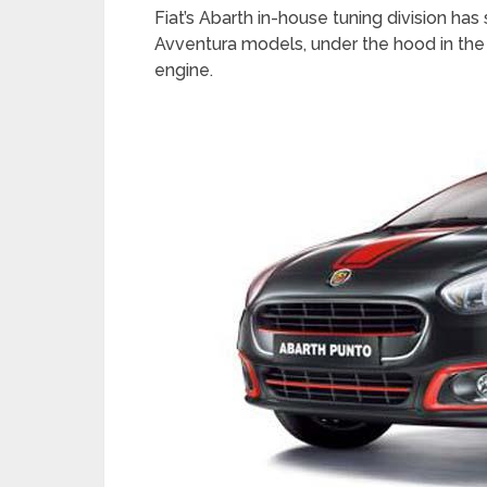
Fiat’s Abarth in-house tuning division h
Avventura models, under the hood in the 
engine.