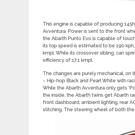
This engine is capable of producing 145
Avventura. Power is sent to the front whe
the Abarth Punto Evo is capable of touch
its top speed is estimated to be 190 kph,
kmpl. While its crossover sibling, can spr
efficiency of 17.1 kmpl.
The changes are purely mechanical, on t
– Hip-hop Black and Pearl White with raci
While the Abarth Avventura only gets ‘Po
the inside, the Abarth twins get Abarth ra
front dashboard, ambient lighting, rear 
stitching. The steering wheel of both the