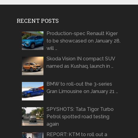
RECENT POSTS
Production-spec Renault Kiger
to be showcased on January 28,
will …
Skoda Vision IN compact SUV
named as Kushaq, launch in …
BMW to roll-out the 3-series
Gran Limousine on January 21 …
SPYSHOTS: Tata Tigor Turbo
Petrol spotted road testing
again
REPORT: KTM to roll out a