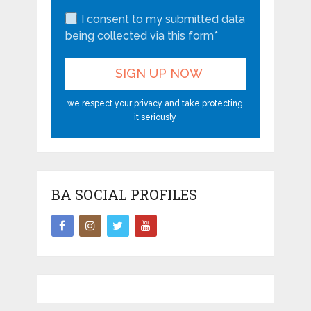
I consent to my submitted data
being collected via this form*
we respect your privacy and take protecting
it seriously
BA SOCIAL PROFILES