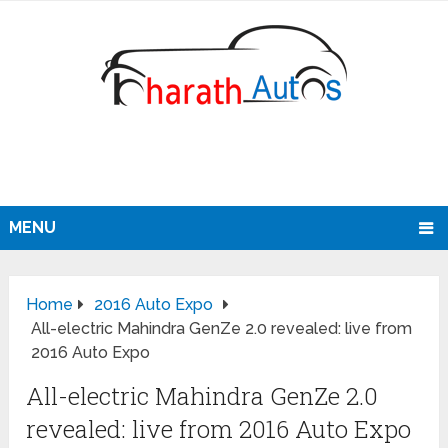
MENU
Home
2016 Auto Expo
All-electric Mahindra GenZe 2.0 revealed: live from
2016 Auto Expo
All-electric Mahindra GenZe 2.0
revealed: live from 2016 Auto Expo