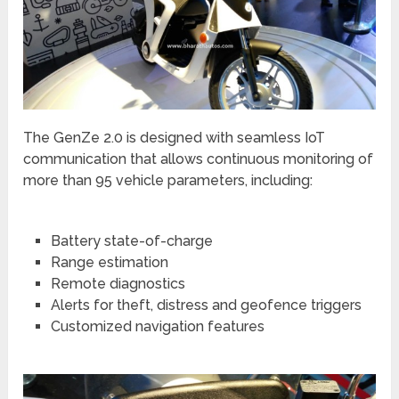
The GenZe 2.0 is designed with seamless IoT
communication that allows continuous monitoring of
more than 95 vehicle parameters, including:
Battery state-of-charge
Range estimation
Remote diagnostics
Alerts for theft, distress and geofence triggers
Customized navigation features