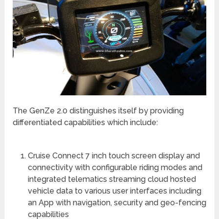
The GenZe 2.0 distinguishes itself by providing
differentiated capabilities which include:
Cruise Connect 7 inch touch screen display and
connectivity with configurable riding modes and
integrated telematics streaming cloud hosted
vehicle data to various user interfaces including
an App with navigation, security and geo-fencing
capabilities