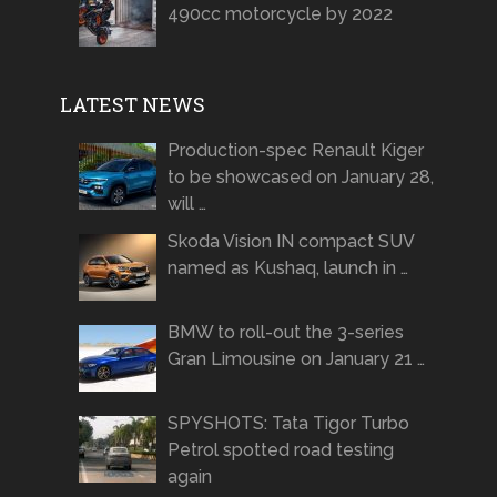
490cc motorcycle by 2022
LATEST NEWS
Production-spec Renault Kiger
to be showcased on January 28,
will …
Skoda Vision IN compact SUV
named as Kushaq, launch in …
BMW to roll-out the 3-series
Gran Limousine on January 21 …
SPYSHOTS: Tata Tigor Turbo
Petrol spotted road testing
again