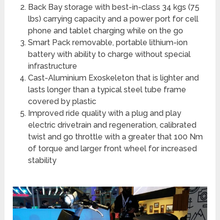
Back Bay storage with best-in-class 34 kgs (75
lbs) carrying capacity and a power port for cell
phone and tablet charging while on the go
Smart Pack removable, portable lithium-ion
battery with ability to charge without special
infrastructure
Cast-Aluminium Exoskeleton that is lighter and
lasts longer than a typical steel tube frame
covered by plastic
Improved ride quality with a plug and play
electric drivetrain and regeneration, calibrated
twist and go throttle with a greater that 100 Nm
of torque and larger front wheel for increased
stability