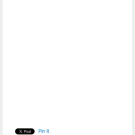
Pin It