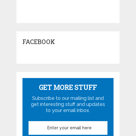
FACEBOOK
GET MORE STUFF
Subscribe to our mailing list and
get interesting stuff and updates
to your email inbox.