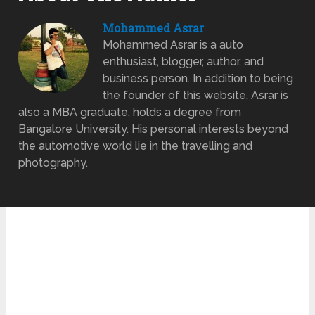
Mohammed Asrar
Mohammed Asrar is a auto
enthusiast, blogger, author, and
business person. In addition to being
the founder of this website, Asrar is
also a MBA graduate, holds a degree from
Bangalore University. His personal interests beyond
the automotive world lie in the travelling and
photography.