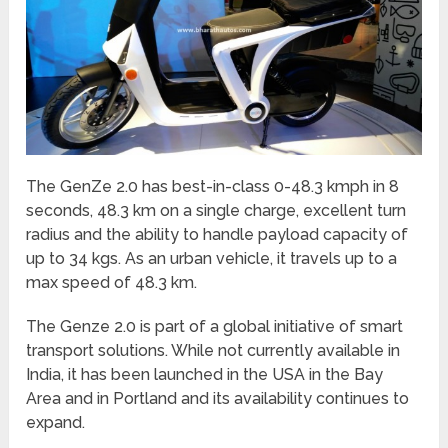
The GenZe 2.0 has best-in-class 0-48.3 kmph in 8
seconds, 48.3 km on a single charge, excellent turn
radius and the ability to handle payload capacity of
up to 34 kgs. As an urban vehicle, it travels up to a
max speed of 48.3 km.
The Genze 2.0 is part of a global initiative of smart
transport solutions. While not currently available in
India, it has been launched in the USA in the Bay
Area and in Portland and its availability continues to
expand.