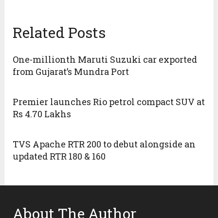
Related Posts
One-millionth Maruti Suzuki car exported
from Gujarat’s Mundra Port
Premier launches Rio petrol compact SUV at
Rs 4.70 Lakhs
TVS Apache RTR 200 to debut alongside an
updated RTR 180 & 160
About The Author