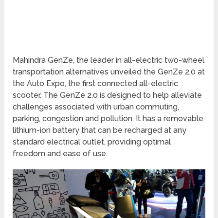
Mahindra GenZe, the leader in all-electric two-wheel
transportation alternatives unveiled the GenZe 2.0 at
the Auto Expo, the first connected all-electric
scooter. The GenZe 2.0 is designed to help alleviate
challenges associated with urban commuting,
parking, congestion and pollution. It has a removable
lithium-ion battery that can be recharged at any
standard electrical outlet, providing optimal
freedom and ease of use.