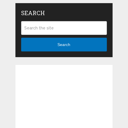
SEARCH
Search