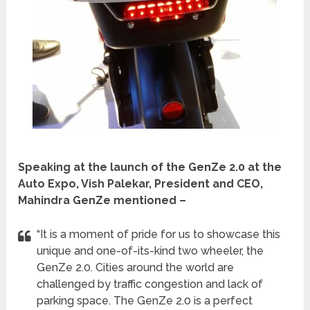
Speaking at the launch of the GenZe 2.0 at the
Auto Expo, Vish Palekar, President and CEO,
Mahindra GenZe mentioned –
“It is a moment of pride for us to showcase this
unique and one-of-its-kind two wheeler, the
GenZe 2.0. Cities around the world are
challenged by traffic congestion and lack of
parking space. The GenZe 2.0 is a perfect