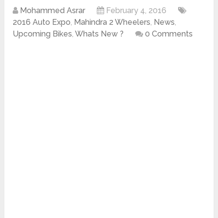
Mohammed Asrar
February 4, 2016
2016 Auto Expo
,
Mahindra 2 Wheelers
,
News
,
Upcoming Bikes
,
Whats New ?
0 Comments