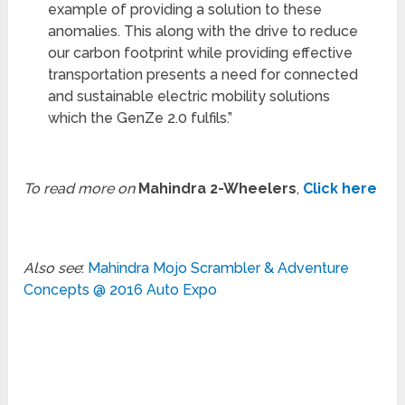
example of providing a solution to these
anomalies. This along with the drive to reduce
our carbon footprint while providing effective
transportation presents a need for connected
and sustainable electric mobility solutions
which the GenZe 2.0 fulfils.”
To read more on
Mahindra 2-Wheelers
,
Click here
Also see
:
Mahindra Mojo Scrambler & Adventure
Concepts @ 2016 Auto Expo