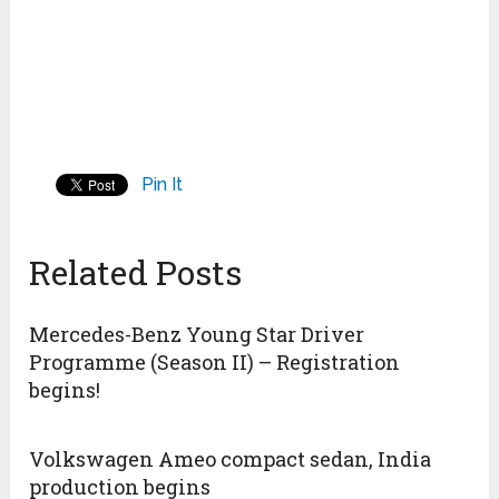
Pin It
Related Posts
Mercedes-Benz Young Star Driver
Programme (Season II) – Registration
begins!
Volkswagen Ameo compact sedan, India
production begins