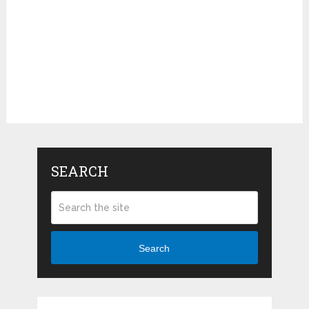
SEARCH
Search