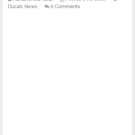
Ducati
,
News
0 Comments