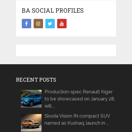
BA SOCIAL PROFILES
RECENT POSTS
Production-spec Renault Kiger
to be showcased on January 28,
will …
Skoda Vision IN compact SUV
named as Kushaq, launch in …