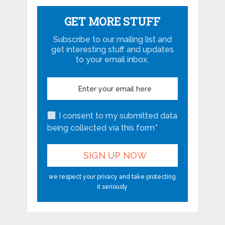
GET MORE STUFF
Subscribe to our mailing list and
get interesting stuff and updates
to your email inbox.
I consent to my submitted data
being collected via this form*
we respect your privacy and take protecting
it seriously