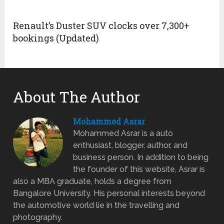
Renault’s Duster SUV clocks over 7,300+
bookings (Updated)
About The Author
Mohammed Asrar
Mohammed Asrar is a auto
enthusiast, blogger, author, and
business person. In addition to being
the founder of this website, Asrar is
also a MBA graduate, holds a degree from
Bangalore University. His personal interests beyond
the automotive world lie in the travelling and
photography.