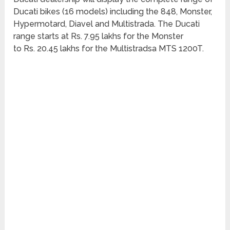
Ducati bikes (16 models) including the 848, Monster,
Hypermotard, Diavel and Multistrada. The Ducati
range starts at Rs. 7.95 lakhs for the Monster
to Rs. 20.45 lakhs for the Multistradsa MTS 1200T.