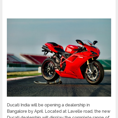
Ducati India will be opening a dealership in
Bangalore by April. Located at Lavelle road, the new
Ducati dealership will display the complete range of