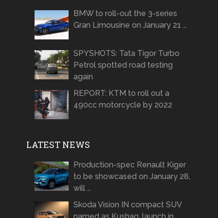
BMW to roll-out the 3-series
Gran Limousine on January 21 …
SPYSHOTS: Tata Tigor Turbo
Petrol spotted road testing
again
REPORT: KTM to roll out a
490cc motorcycle by 2022
LATEST NEWS
Production-spec Renault Kiger
to be showcased on January 28,
will …
Skoda Vision IN compact SUV
named as Kushaq, launch in …