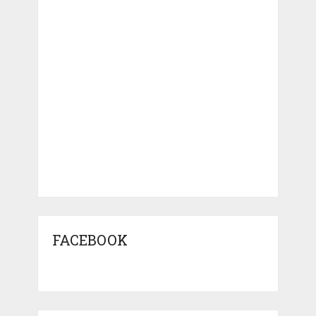
FACEBOOK