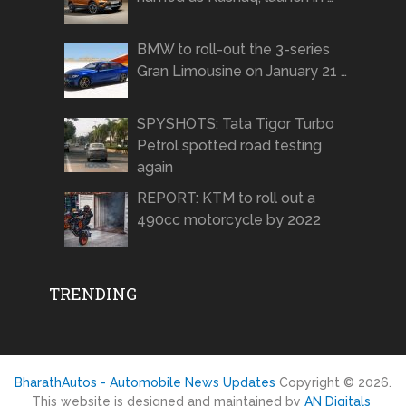
BMW to roll-out the 3-series
Gran Limousine on January 21 …
SPYSHOTS: Tata Tigor Turbo
Petrol spotted road testing
again
REPORT: KTM to roll out a
490cc motorcycle by 2022
TRENDING
BharathAutos - Automobile News Updates
Copyright © 2026.
This website is designed and maintained by
AN Digitals