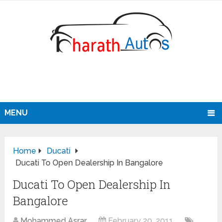
MENU
Home
Ducati
Ducati To Open Dealership In Bangalore
Ducati To Open Dealership In
Bangalore
Mohammed Asrar
February 20, 2011