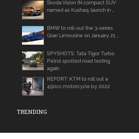
Skoda Vision IN compact SUV
named as Kushaq, launch in …
BMW to roll-out the 3-series
Gran Limousine on January 21 …
SPYSHOTS: Tata Tigor Turbo
Petrol spotted road testing
again
REPORT: KTM to roll out a
490cc motorcycle by 2022
TRENDING