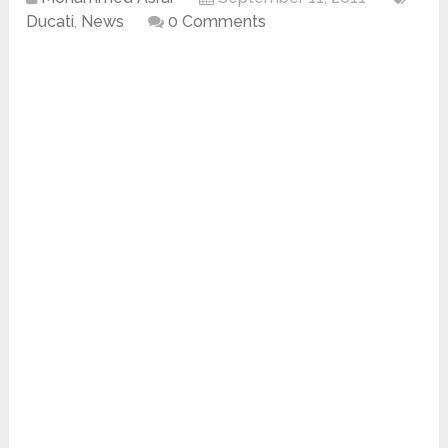
Ducati
,
News
0 Comments