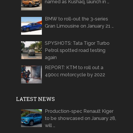
named as Kushaq, launch in …
BMW to roll-out the 3-series
Gran Limousine on January 21 …
SPYSHOTS: Tata Tigor Turbo
Petrol spotted road testing
again
REPORT: KTM to roll out a
490cc motorcycle by 2022
LATEST NEWS
Production-spec Renault Kiger
to be showcased on January 28,
will …