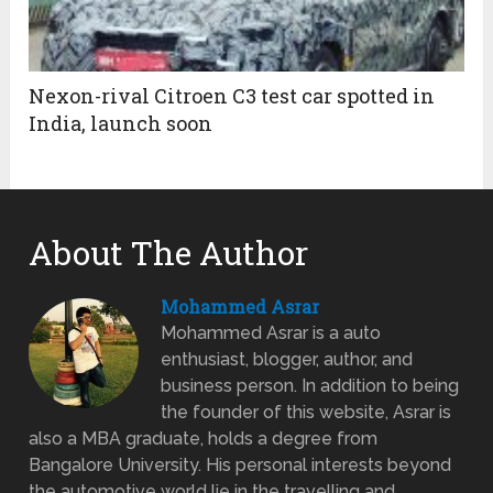
Nexon-rival Citroen C3 test car spotted in
India, launch soon
About The Author
Mohammed Asrar
Mohammed Asrar is a auto
enthusiast, blogger, author, and
business person. In addition to being
the founder of this website, Asrar is
also a MBA graduate, holds a degree from
Bangalore University. His personal interests beyond
the automotive world lie in the travelling and