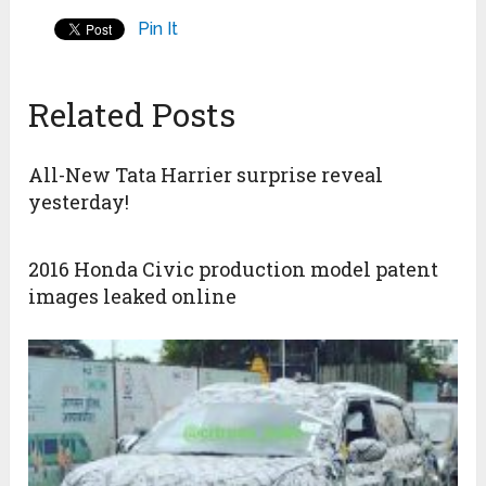
Pin It
Related Posts
All-New Tata Harrier surprise reveal
yesterday!
2016 Honda Civic production model patent
images leaked online