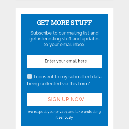
GET MORE STUFF
Subscribe to our mailing list and
get interesting stuff and updates
to your email inbox.
I consent to my submitted data
being collected via this form*
we respect your privacy and take protecting
it seriously