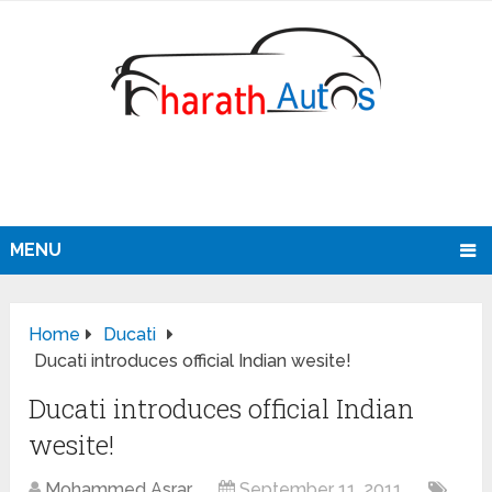
MENU
Home
Ducati
Ducati introduces official Indian wesite!
Ducati introduces official Indian
wesite!
Mohammed Asrar
September 11, 2011