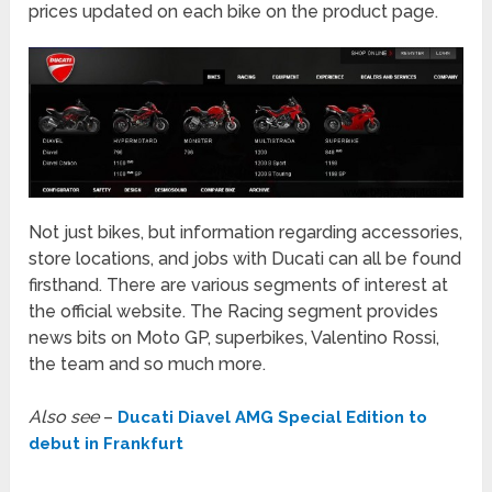
prices updated on each bike on the product page.
Not just bikes, but information regarding accessories,
store locations, and jobs with Ducati can all be found
firsthand. There are various segments of interest at
the official website. The Racing segment provides
news bits on Moto GP, superbikes, Valentino Rossi,
the team and so much more.
Also see
–
Ducati Diavel AMG Special Edition to
debut in Frankfurt