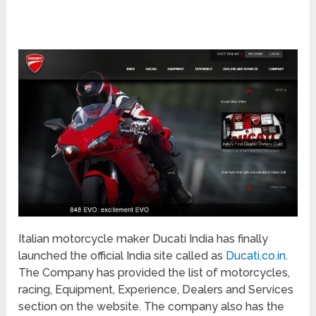
Italian motorcycle maker Ducati India has finally
launched the official India site called as
Ducati.co.in
.
The Company has provided the list of motorcycles,
racing, Equipment, Experience, Dealers and Services
section on the website. The company also has the