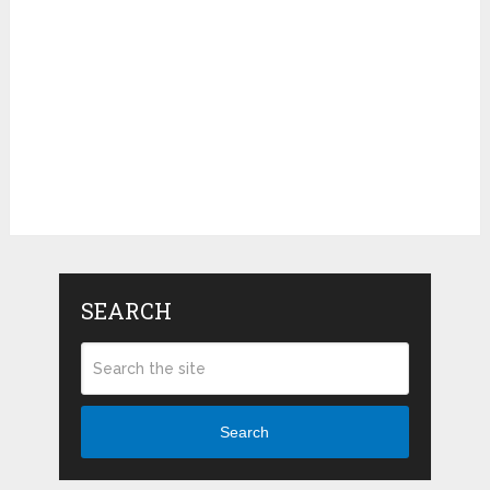
SEARCH
Search