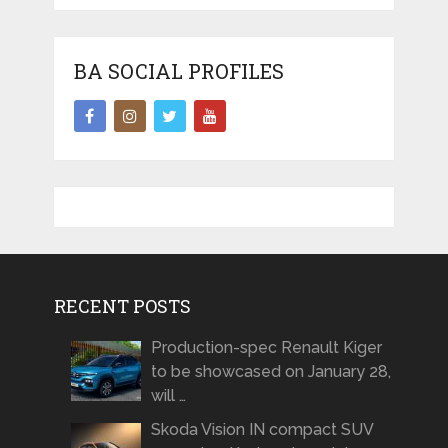
BA SOCIAL PROFILES
RECENT POSTS
Production-spec Renault Kiger
to be showcased on January 28,
will …
Skoda Vision IN compact SUV