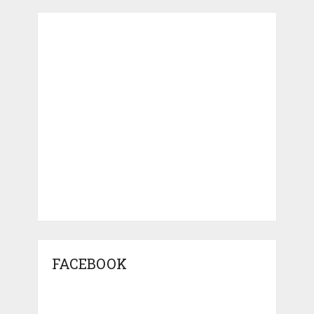
FACEBOOK