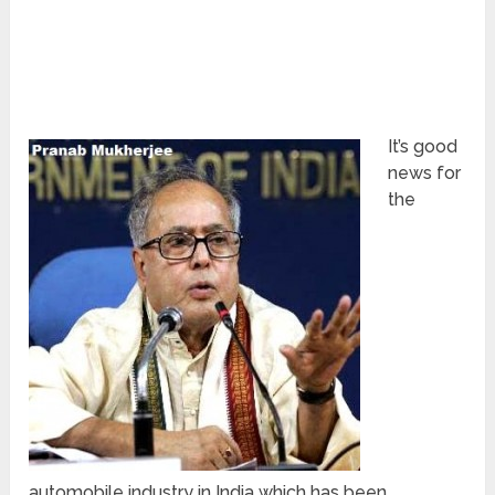
It’s good
news for
the
automobile industry in India which has been