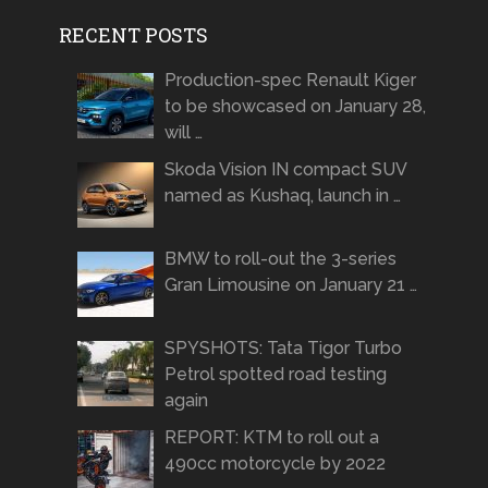
RECENT POSTS
Production-spec Renault Kiger
to be showcased on January 28,
will …
Skoda Vision IN compact SUV
named as Kushaq, launch in …
BMW to roll-out the 3-series
Gran Limousine on January 21 …
SPYSHOTS: Tata Tigor Turbo
Petrol spotted road testing
again
REPORT: KTM to roll out a
490cc motorcycle by 2022