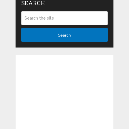
SEARCH
Search