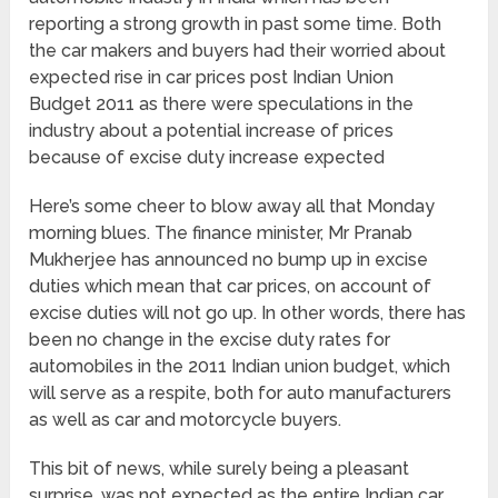
reporting a strong growth in past some time. Both
the car makers and buyers had their worried about
expected rise in car prices post Indian Union
Budget 2011 as there were speculations in the
industry about a potential increase of prices
because of excise duty increase expected
Here’s some cheer to blow away all that Monday
morning blues. The finance minister, Mr Pranab
Mukherjee has announced no bump up in excise
duties which mean that car prices, on account of
excise duties will not go up. In other words, there has
been no change in the excise duty rates for
automobiles in the 2011 Indian union budget, which
will serve as a respite, both for auto manufacturers
as well as car and motorcycle buyers.
This bit of news, while surely being a pleasant
surprise, was not expected as the entire Indian car