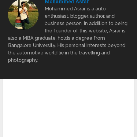
Mohammed Asrar
Mohammed Asrar is a auto
enthusiast, blogger, author, and
business person. In addition to being
the founder of this website, Asrar is
also a MBA graduate, holds a degree from
Bangalore University. His personal interests beyond
the automotive world lie in the travelling and
photography.