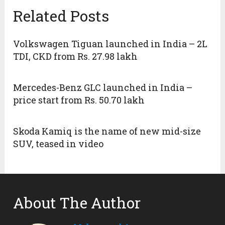
Related Posts
Volkswagen Tiguan launched in India – 2L
TDI, CKD from Rs. 27.98 lakh
Mercedes-Benz GLC launched in India –
price start from Rs. 50.70 lakh
Skoda Kamiq is the name of new mid-size
SUV, teased in video
About The Author