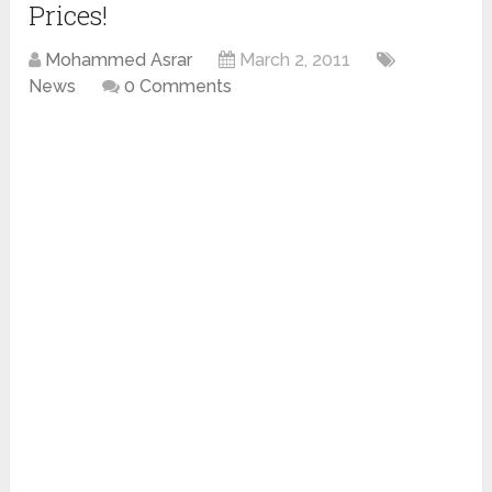
Prices!
Mohammed Asrar
March 2, 2011
News
0 Comments