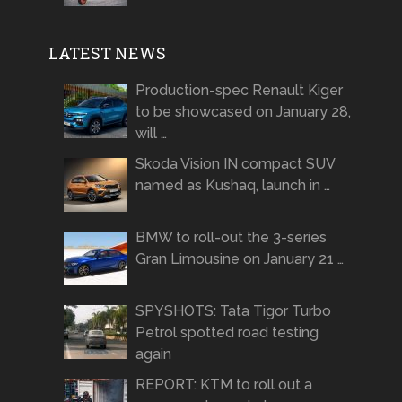
LATEST NEWS
Production-spec Renault Kiger
to be showcased on January 28,
will …
Skoda Vision IN compact SUV
named as Kushaq, launch in …
BMW to roll-out the 3-series
Gran Limousine on January 21 …
SPYSHOTS: Tata Tigor Turbo
Petrol spotted road testing
again
REPORT: KTM to roll out a