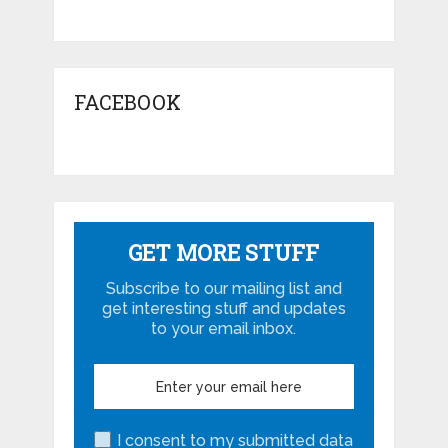
FACEBOOK
GET MORE STUFF
Subscribe to our mailing list and
get interesting stuff and updates
to your email inbox.
I consent to my submitted data