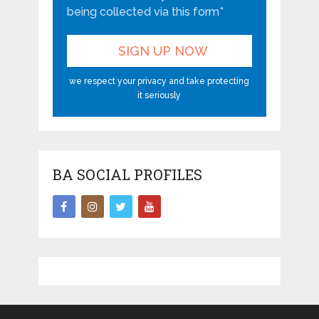
being collected via this form*
we respect your privacy and take protecting
it seriously
BA SOCIAL PROFILES