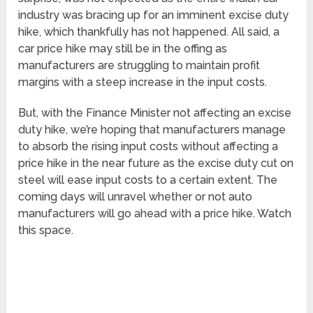
industry was bracing up for an imminent excise duty
hike, which thankfully has not happened. All said, a
car price hike may still be in the offing as
manufacturers are struggling to maintain profit
margins with a steep increase in the input costs.
But, with the Finance Minister not affecting an excise
duty hike, we’re hoping that manufacturers manage
to absorb the rising input costs without affecting a
price hike in the near future as the excise duty cut on
steel will ease input costs to a certain extent. The
coming days will unravel whether or not auto
manufacturers will go ahead with a price hike. Watch
this space.