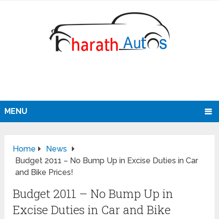
MENU
Home
News
Budget 2011 – No Bump Up in Excise Duties in Car
and Bike Prices!
Budget 2011 – No Bump Up in
Excise Duties in Car and Bike