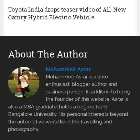
Toyota India drops teaser video of All-New
Camry Hybrid Electric Vehicle
About The Author
Mohammed Asrar
Mohammed Asrar is a auto
enthusiast, blogger, author, and
business person. In addition to being
the founder of this website, Asrar is
also a MBA graduate, holds a degree from
Bangalore University. His personal interests beyond
the automotive world lie in the travelling and
photography.