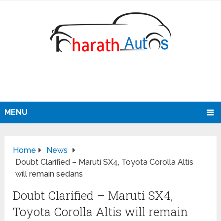
MENU
Home
News
Doubt Clarified – Maruti SX4, Toyota Corolla Altis
will remain sedans
Doubt Clarified – Maruti SX4,
Toyota Corolla Altis will remain