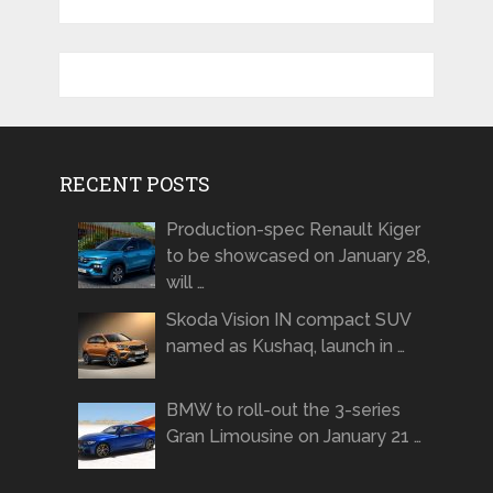
RECENT POSTS
Production-spec Renault Kiger
to be showcased on January 28,
will …
Skoda Vision IN compact SUV
named as Kushaq, launch in …
BMW to roll-out the 3-series
Gran Limousine on January 21 …