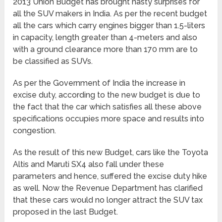
2013 Union Budget has brought nasty surprises for
all the SUV makers in India. As per the recent budget
all the cars which carry engines bigger than 1.5-liters
in capacity, length greater than 4-meters and also
with a ground clearance more than 170 mm are to
be classified as SUVs.
As per the Government of India the increase in
excise duty, according to the new budget is due to
the fact that the car which satisfies all these above
specifications occupies more space and results into
congestion.
As the result of this new Budget, cars like the Toyota
Altis and Maruti SX4 also fall under these
parameters and hence, suffered the excise duty hike
as well. Now the Revenue Department has clarified
that these cars would no longer attract the SUV tax
proposed in the last Budget.