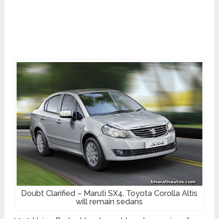
Doubt Clarified – Maruti SX4, Toyota Corolla Altis
will remain sedans