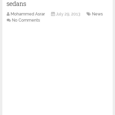
sedans
Mohammed Asrar
July 29, 2013
News
No Comments