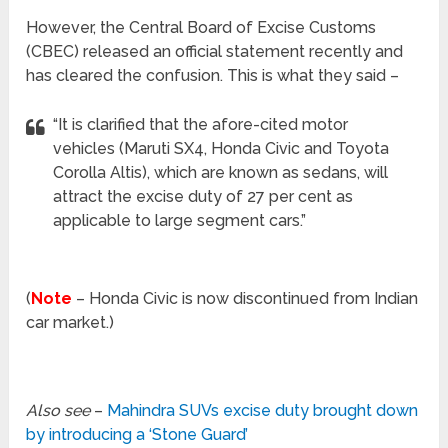
However, the Central Board of Excise Customs
(CBEC) released an official statement recently and
has cleared the confusion. This is what they said –
“It is clarified that the afore-cited motor
vehicles (Maruti SX4, Honda Civic and Toyota
Corolla Altis), which are known as sedans, will
attract the excise duty of 27 per cent as
applicable to large segment cars.”
(
Note
– Honda Civic is now discontinued from Indian
car market.)
Also see
–
Mahindra SUVs excise duty brought down
by introducing a ‘Stone Guard’