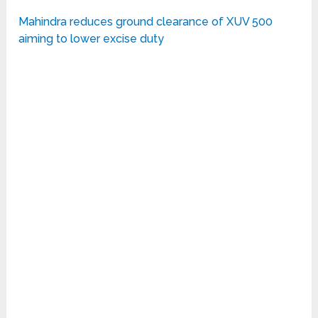
Mahindra reduces ground clearance of XUV 500
aiming to lower excise duty