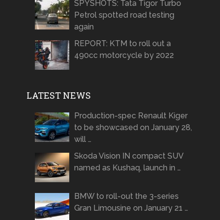
SPYSHOTS: Tata Tigor Turbo
Petrol spotted road testing
again
REPORT: KTM to roll out a
490cc motorcycle by 2022
LATEST NEWS
Production-spec Renault Kiger
to be showcased on January 28,
will …
Skoda Vision IN compact SUV
named as Kushaq, launch in …
BMW to roll-out the 3-series
Gran Limousine on January 21 …