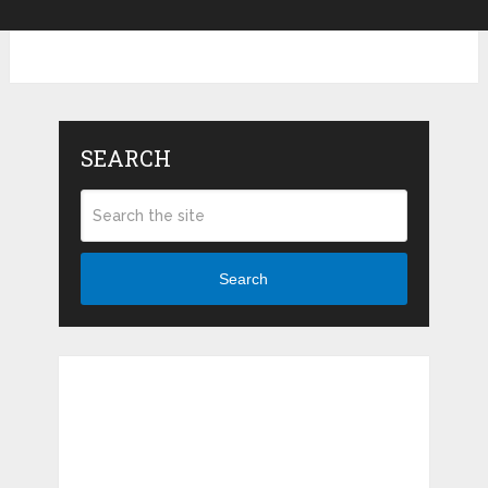
SEARCH
Search