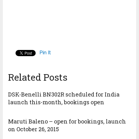
Pin It
Related Posts
DSK-Benelli BN302R scheduled for India
launch this-month, bookings open
Maruti Baleno – open for bookings, launch
on October 26, 2015