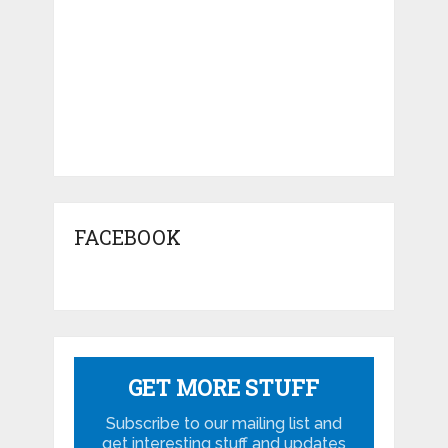
FACEBOOK
GET MORE STUFF
Subscribe to our mailing list and
get interesting stuff and updates