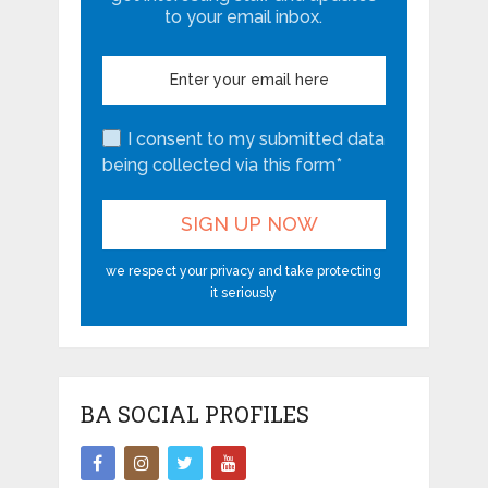
to your email inbox.
I consent to my submitted data
being collected via this form*
we respect your privacy and take protecting
it seriously
BA SOCIAL PROFILES