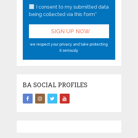
I consent to my submitted data
being collected via this form*
we respect your privacy and take protecting
it seriously
BA SOCIAL PROFILES