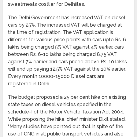
sweetmeats costlier for Delhiites.
The Delhi Government has increased VAT on diesel
cars by 25%. The increased VAT will be charged at
the time of registration. The VAT application is
different for various price points with cars upto Rs. 6
lakhs being charged 5% VAT against 4% earlier, cars
between Rs. 6-10 lakhs being charged 8.75 VAT
against 7% earlier and cars priced above Rs. 10 lakhs
will end up paying 12.5% VAT against the 10% earlier.
Every month 10000-15000 Diesel cars are
registered in Delhi.
The budget proposed a 25 per cent hike on existing
state taxes on diesel vehicles specified in the
schedule-I of the Motor Vehicle Taxation Act 2004.
While proposing the hike, chief minister Dixit stated,
“Many studies have pointed out that in spite of the
use of CNG in all public transport vehicles and also