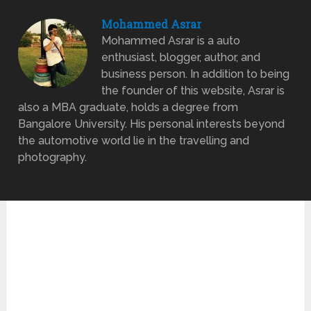
Mohammed Asrar
Mohammed Asrar is a auto
enthusiast, blogger, author, and
business person. In addition to being
the founder of this website, Asrar is
also a MBA graduate, holds a degree from
Bangalore University. His personal interests beyond
the automotive world lie in the travelling and
photography.