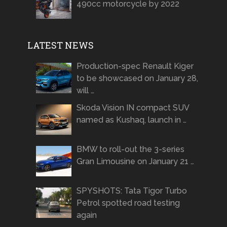
490cc motorcycle by 2022
LATEST NEWS
Production-spec Renault Kiger
to be showcased on January 28,
will …
Skoda Vision IN compact SUV
named as Kushaq, launch in …
BMW to roll-out the 3-series
Gran Limousine on January 21 …
SPYSHOTS: Tata Tigor Turbo
Petrol spotted road testing
again