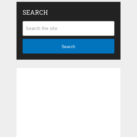
SEARCH
Search