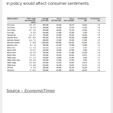
in policy would affect consumer sentiments.
Source –
EconomicTimes