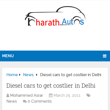
MENU
Home
News
Diesel cars to get costlier in Delhi
Diesel cars to get costlier in Delhi
Mohammed Asrar
March 25, 2011
News
0 Comments