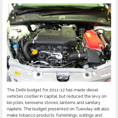
The Delhi budget for 2011-12 has made diesel
vehicles costlier in capital, but reduced the levy on
bicycles, kerosene stoves, lanterns and sanitary
napkins. The budget presented on Tuesday will also
make tobacco products, furnishings, suitings and