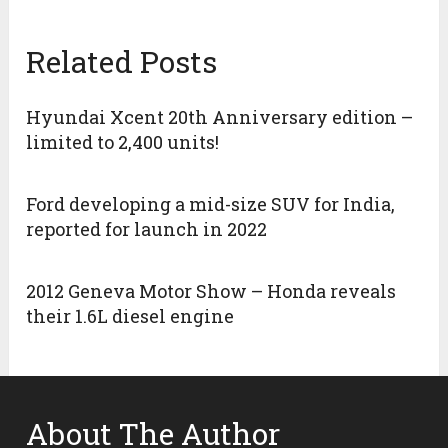
Related Posts
Hyundai Xcent 20th Anniversary edition –
limited to 2,400 units!
Ford developing a mid-size SUV for India,
reported for launch in 2022
2012 Geneva Motor Show – Honda reveals
their 1.6L diesel engine
About The Author