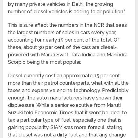
by many private vehicles in Delhi, the growing
number of diesel vehicles is adding to air pollution.”
This is sure affect the numbers in the NCR that sees
the largest numbers of sales in cars every year,
accounting for nearly 15 per cent of the total. Of
these, about 30 per cent of the cars are diesel-
powered with Maruti Swift, Tata Indica and Mahindra
Scorpio being the most popular.
Diesel currently cost an approximate 15 per cent
more than their petrol counterparts, what with all the
taxes and expensive engine technology. Predictably
enough, the auto manufacturers have shown their
displeasure. While a senior executive from Maruti
Suzuki told Economic Times that it won’t be ideal to
tax a particular type of fuel, especially one that is
gaining popularity, SIAM was more forecul, stating
that diesel was not a dirty fuel and that any change