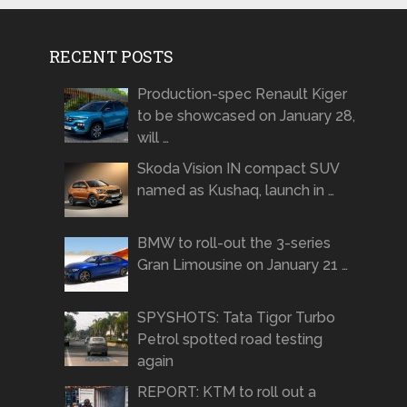
RECENT POSTS
Production-spec Renault Kiger
to be showcased on January 28,
will …
Skoda Vision IN compact SUV
named as Kushaq, launch in …
BMW to roll-out the 3-series
Gran Limousine on January 21 …
SPYSHOTS: Tata Tigor Turbo
Petrol spotted road testing
again
REPORT: KTM to roll out a