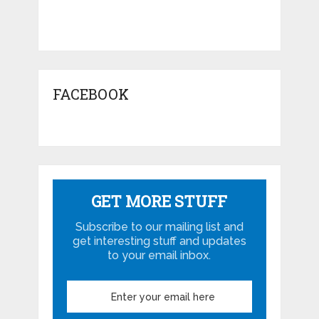
FACEBOOK
GET MORE STUFF
Subscribe to our mailing list and
get interesting stuff and updates
to your email inbox.