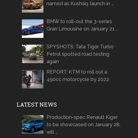
named as Kushaq, launch in …
BMW to roll-out the 3-series
Gran Limousine on January 21 …
SPYSHOTS: Tata Tigor Turbo
Petrol spotted road testing
again
REPORT: KTM to roll out a
490cc motorcycle by 2022
LATEST NEWS
Production-spec Renault Kiger
to be showcased on January 28,
will …