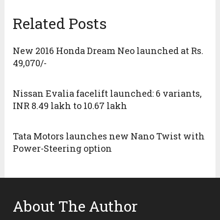
Related Posts
New 2016 Honda Dream Neo launched at Rs.
49,070/-
Nissan Evalia facelift launched: 6 variants,
INR 8.49 lakh to 10.67 lakh
Tata Motors launches new Nano Twist with
Power-Steering option
About The Author