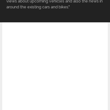
views about upcoming vehicles and also the news in
around the existing cars and bikes."