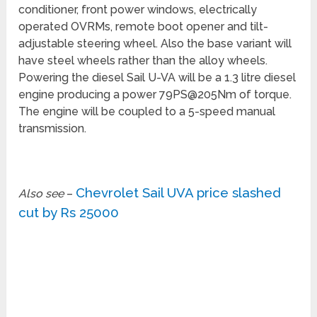
conditioner, front power windows, electrically
operated OVRMs, remote boot opener and tilt-
adjustable steering wheel. Also the base variant will
have steel wheels rather than the alloy wheels.
Powering the diesel Sail U-VA will be a 1.3 litre diesel
engine producing a power 79PS@205Nm of torque.
The engine will be coupled to a 5-speed manual
transmission.
Chevrolet Sail UVA price slashed
Also see
–
cut by Rs 25000