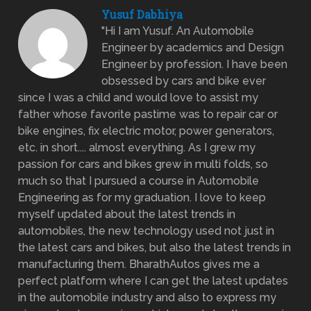
Yusuf Dabhiya
"Hi I am Yusuf. An Automobile
Engineer by academics and Design
Engineer by profession. I have been
obsessed by cars and bike ever
since I was a child and would love to assist my
father whose favorite pastime was to repair car or
bike engines, fix electric motor, power generators,
etc. in short.... almost everything. As I grew my
passion for cars and bikes grew in multi folds, so
much so that I pursued a course in Automobile
Engineering as for my graduation. I love to keep
myself updated about the latest trends in
automobiles, the new technology used not just in
the latest cars and bikes, but also the latest trends in
manufacturing them. BharathAutos gives me a
perfect platform where I can get the latest updates
in the automobile industry and also to express my