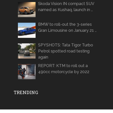
Skoda Vision IN compact SUV
named as Kushaq, launch in …
BMW to roll-out the 3-series
Gran Limousine on January 21 …
SPYSHOTS: Tata Tigor Turbo
Petrol spotted road testing
again
REPORT: KTM to roll out a
490cc motorcycle by 2022
TRENDING