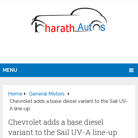
MENU
Home
General Motors
Chevrolet adds a base diesel variant to the Sail UV-
A line-up
Chevrolet adds a base diesel
variant to the Sail UV-A line-up