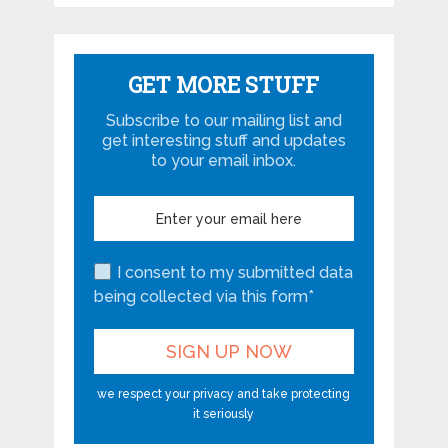
GET MORE STUFF
Subscribe to our mailing list and
get interesting stuff and updates
to your email inbox.
I consent to my submitted data
being collected via this form*
we respect your privacy and take protecting
it seriously