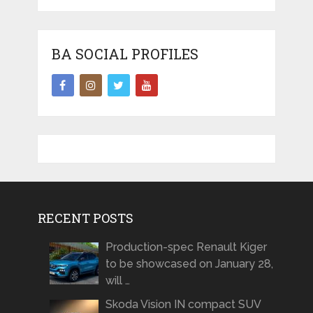
BA SOCIAL PROFILES
RECENT POSTS
Production-spec Renault Kiger
to be showcased on January 28,
will …
Skoda Vision IN compact SUV