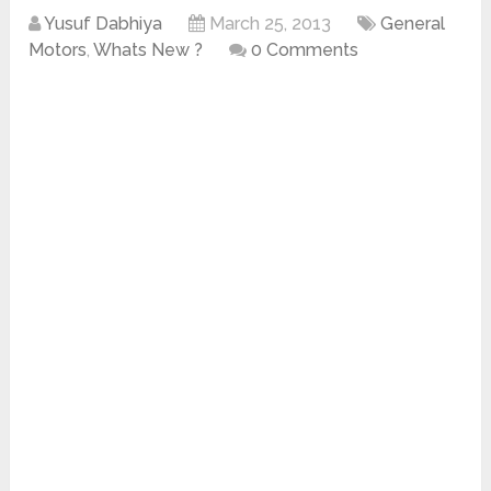
Yusuf Dabhiya
March 25, 2013
General
Motors
,
Whats New ?
0 Comments