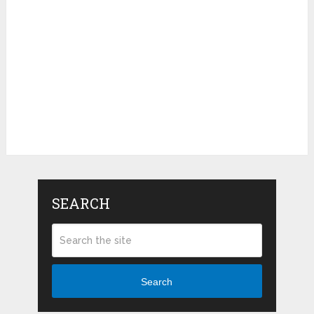
SEARCH
Search