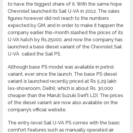
to have the biggest share of it. With the same hope
Chevrolet launched its Sail U-VA in 2012. The sales
figures however did not reach to the numbers
expected by GM, and in order to make it happen the
company earlier this-month slashed the prices of its
U-VA hatch by Rs.25000, and now the company has
launched a base diesel variant of the Chevrolet Sail
U-VA called the Sail PS.
Although base PS model was available in petrol
variant, ever since the launch. The base PS diesel
variant is launched recently priced at Rs 5.29 lakh
(ex-showroom, Delhi), which is about Rs. 30,000
cheaper than the Maruti Suzuki Swift LDI. The prices
of the diesel variant are now also available on the
company’s official website.
The entry-level Sail U-VA PS comes with the basic
comfort features such as manually operated air