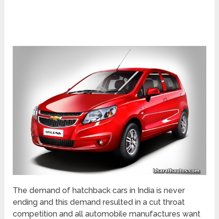
The demand of hatchback cars in India is never
ending and this demand resulted in a cut throat
competition and all automobile manufactures want