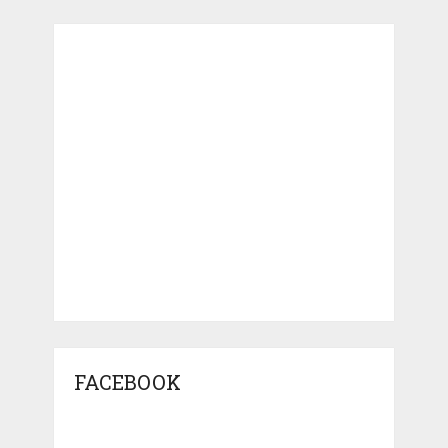
FACEBOOK