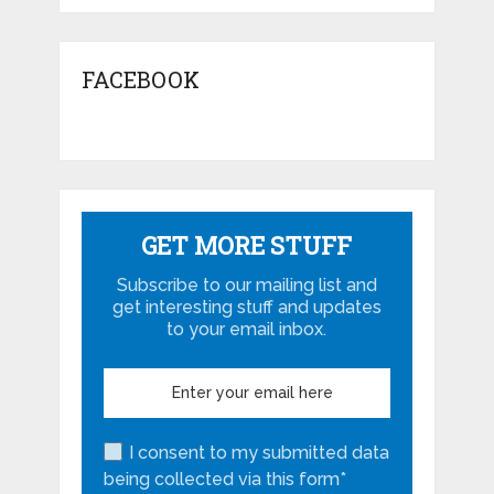
FACEBOOK
GET MORE STUFF
Subscribe to our mailing list and
get interesting stuff and updates
to your email inbox.
I consent to my submitted data
being collected via this form*