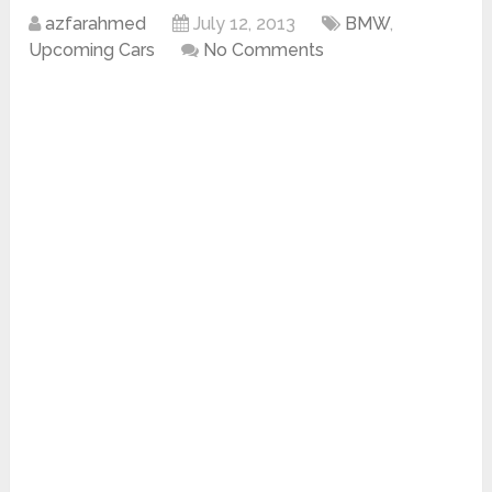
azfarahmed
July 12, 2013
BMW
,
Upcoming Cars
No Comments