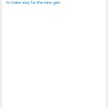
to make way for the new-gen