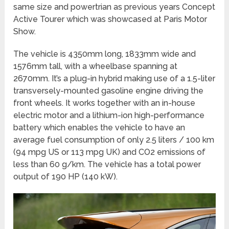
same size and powertrian as previous years Concept
Active Tourer which was showcased at Paris Motor
Show.
The vehicle is 4350mm long, 1833mm wide and
1576mm tall, with a wheelbase spanning at
2670mm. It’s a plug-in hybrid making use of a 1.5-liter
transversely-mounted gasoline engine driving the
front wheels. It works together with an in-house
electric motor and a lithium-ion high-performance
battery which enables the vehicle to have an
average fuel consumption of only 2.5 liters / 100 km
(94 mpg US or 113 mpg UK) and CO2 emissions of
less than 60 g/km. The vehicle has a total power
output of 190 HP (140 kW).