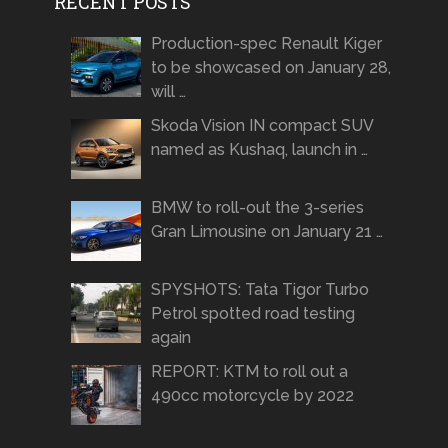
RECENT POSTS
Production-spec Renault Kiger
to be showcased on January 28,
will …
Skoda Vision IN compact SUV
named as Kushaq, launch in …
BMW to roll-out the 3-series
Gran Limousine on January 21 …
SPYSHOTS: Tata Tigor Turbo
Petrol spotted road testing
again
REPORT: KTM to roll out a
490cc motorcycle by 2022