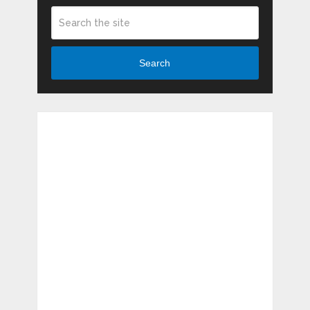
Search