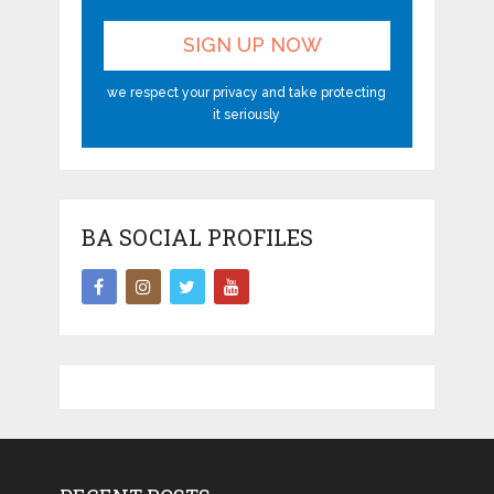
we respect your privacy and take protecting
it seriously
BA SOCIAL PROFILES