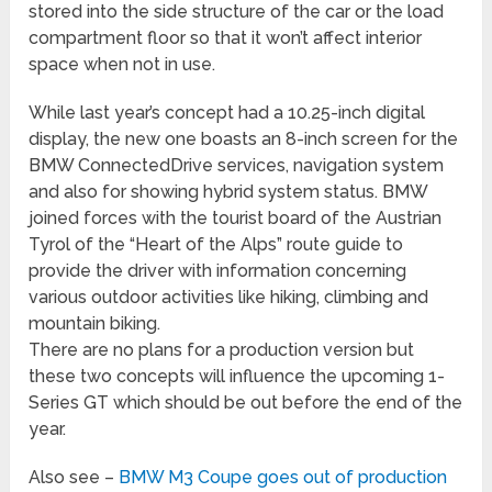
stored into the side structure of the car or the load
compartment floor so that it won’t affect interior
space when not in use.
While last year’s concept had a 10.25-inch digital
display, the new one boasts an 8-inch screen for the
BMW ConnectedDrive services, navigation system
and also for showing hybrid system status. BMW
joined forces with the tourist board of the Austrian
Tyrol of the “Heart of the Alps” route guide to
provide the driver with information concerning
various outdoor activities like hiking, climbing and
mountain biking.
There are no plans for a production version but
these two concepts will influence the upcoming 1-
Series GT which should be out before the end of the
year.
Also see –
BMW M3 Coupe goes out of production