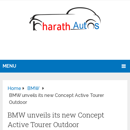
MENU
Home
BMW
BMW unveils its new Concept Active Tourer
Outdoor
BMW unveils its new Concept
Active Tourer Outdoor