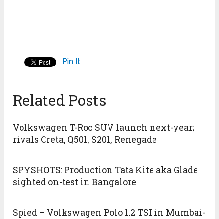
Pin It
Related Posts
Volkswagen T-Roc SUV launch next-year;
rivals Creta, Q501, S201, Renegade
SPYSHOTS: Production Tata Kite aka Glade
sighted on-test in Bangalore
Spied – Volkswagen Polo 1.2 TSI in Mumbai-