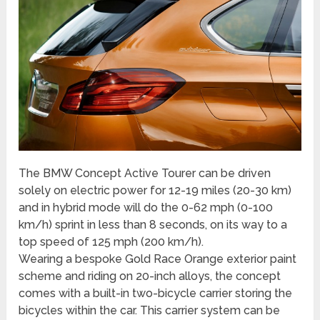
The BMW Concept Active Tourer can be driven
solely on electric power for 12-19 miles (20-30 km)
and in hybrid mode will do the 0-62 mph (0-100
km/h) sprint in less than 8 seconds, on its way to a
top speed of 125 mph (200 km/h).
Wearing a bespoke Gold Race Orange exterior paint
scheme and riding on 20-inch alloys, the concept
comes with a built-in two-bicycle carrier storing the
bicycles within the car. This carrier system can be