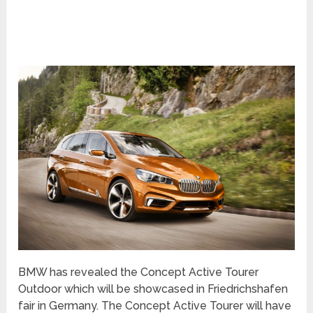
BMW has revealed the Concept Active Tourer
Outdoor which will be showcased in Friedrichshafen
fair in Germany. The Concept Active Tourer will have