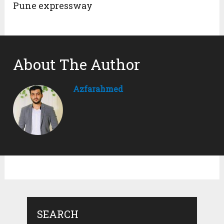
Pune expressway
About The Author
Azfarahmed
SEARCH