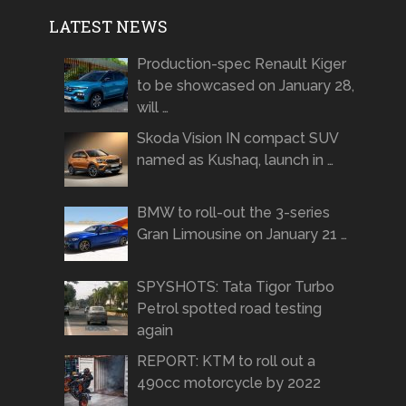
LATEST NEWS
Production-spec Renault Kiger
to be showcased on January 28,
will …
Skoda Vision IN compact SUV
named as Kushaq, launch in …
BMW to roll-out the 3-series
Gran Limousine on January 21 …
SPYSHOTS: Tata Tigor Turbo
Petrol spotted road testing
again
REPORT: KTM to roll out a
490cc motorcycle by 2022