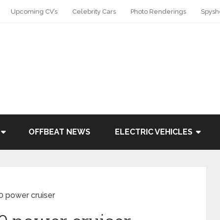
Upcoming CV’s
Celebrity Cars
Photo Renderings
Spysh
OFFBEAT NEWS
ELECTRIC VEHICLES
0 power cruiser