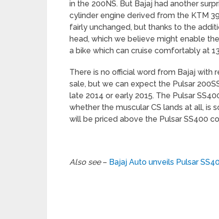
in the 200NS. But Bajaj had another surpr
cylinder engine derived from the KTM 3
fairly unchanged, but thanks to the additi
head, which we believe might enable the b
a bike which can cruise comfortably at 1
There is no official word from Bajaj with 
sale, but we can expect the Pulsar 200S
late 2014 or early 2015. The Pulsar SS400
whether the muscular CS lands at all, is s
will be priced above the Pulsar SS400 cos
Also see
–
Bajaj Auto unveils Pulsar SS