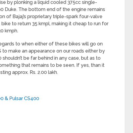
ise by plonking a liquid cooled 375cc single-
90 Duke. The bottom end of the engine remains
on of Bajaj’s proprietary triple-spark four-valve
ike to return 35 kmpl, making it cheap to run for
30 kmph.
regards to when either of these bikes will go on
S to make an appearance on our roads either by
 shouldn’t be far behind in any case, but as to
omething that remains to be seen. If yes, than it
ting approx. Rs. 2.00 lakh.
400 & Pulsar CS400