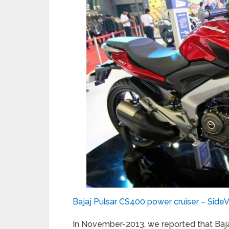
Bajaj Pulsar CS400 power cruiser – Side
In November-2013, we reported that Baja