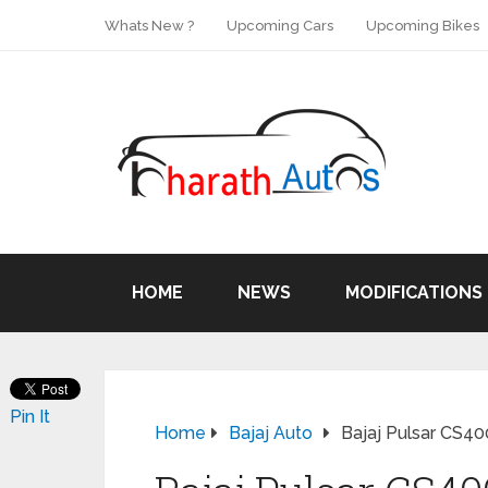
Whats New ?
Upcoming Cars
Upcoming Bikes
HOME
NEWS
MODIFICATIONS
Pin It
Home
Bajaj Auto
Bajaj Pulsar CS40