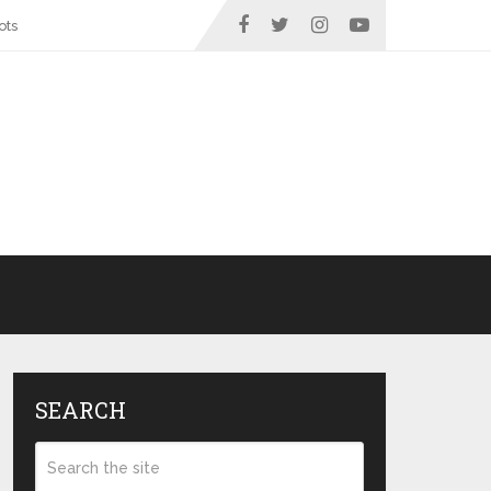
ots
SEARCH