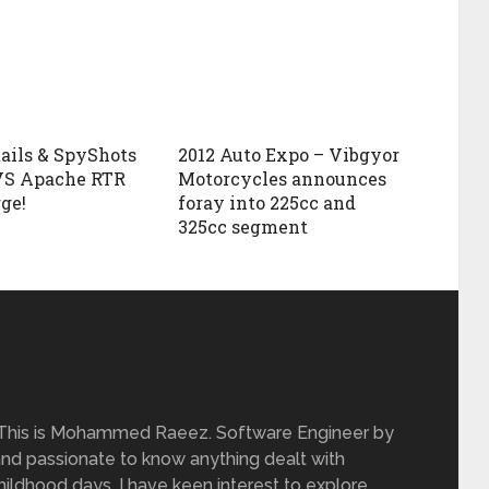
ails & SpyShots
2012 Auto Expo – Vibgyor
VS Apache RTR
Motorcycles announces
ge!
foray into 225cc and
325cc segment
 This is Mohammed Raeez. Software Engineer by
and passionate to know anything dealt with
ildhood days, I have keen interest to explore