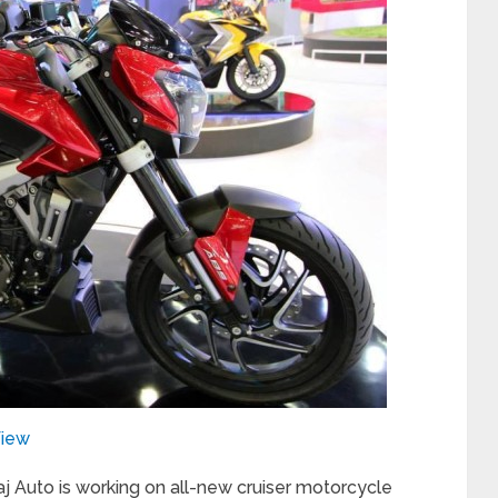
View
j Auto is working on all-new cruiser motorcycle