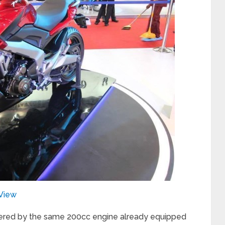
tView
ered by the same 200cc engine already equipped