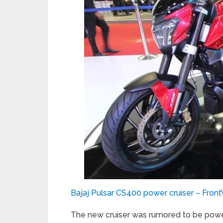
Bajaj Pulsar CS400 power cruiser – Fron
The new cruiser was rumored to be pow