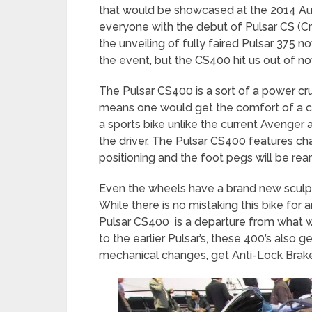
that would be showcased at the 2014 Aut
everyone with the debut of Pulsar CS (Cr
the unveiling of fully faired Pulsar 375 n
the event, but the CS400 hit us out of n
The Pulsar CS400 is a sort of a power cru
means one would get the comfort of a cr
a sports bike unlike the current Avenger
the driver. The Pulsar CS400 features ch
positioning and the foot pegs will be rear
Even the wheels have a brand new sculpt
While there is no mistaking this bike for a
Pulsar CS400 is a departure from what w
to the earlier Pulsar’s, these 400’s also g
mechanical changes, get Anti-Lock Brake