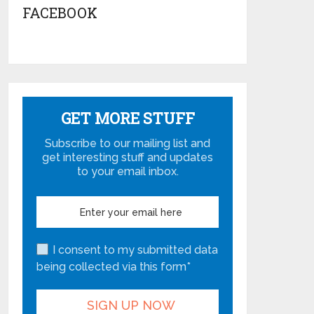
FACEBOOK
GET MORE STUFF
Subscribe to our mailing list and
get interesting stuff and updates
to your email inbox.
I consent to my submitted data
being collected via this form*