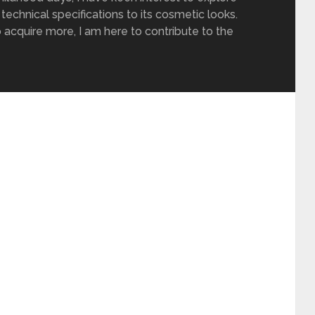
 technical specifications to its cosmetic looks.
 acquire more, I am here to contribute to the