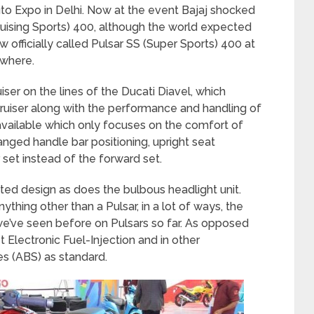
o Expo in Delhi. Now at the event Bajaj shocked
uising Sports) 400, although the world expected
ow officially called Pulsar SS (Super Sports) 400 at
owhere.
iser on the lines of the Ducati Diavel, which
uiser along with the performance and handling of
 available which only focuses on the comfort of
anged handle bar positioning, upright seat
 set instead of the forward set.
ed design as does the bulbous headlight unit.
nything other than a Pulsar, in a lot of ways, the
e’ve seen before on Pulsars so far. As opposed
et Electronic Fuel-Injection and in other
s (ABS) as standard.