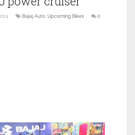
0 power cruiser
2014
Bajaj Auto
,
Upcoming Bikes
0