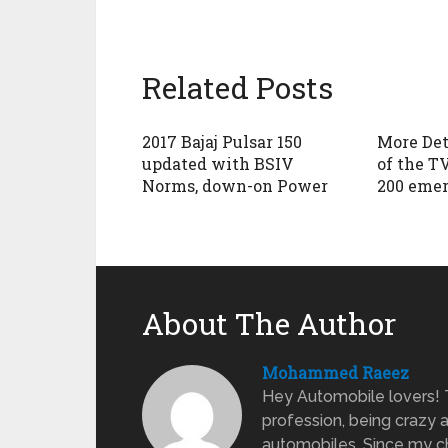
Related Posts
2017 Bajaj Pulsar 150
More Det
updated with BSIV
of the T
Norms, down-on Power
200 emer
About The Author
Mohammed Raeez
Hey Automobile lovers!
profession, being crazy 
automobiles. Since my ch