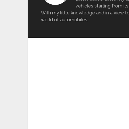
vehicles starting from its
With my little knowledge and in a view to
world of automobiles.