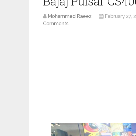
Bajaj Pulsar CS40
Mohammed Raeez
February 27, 
Comments