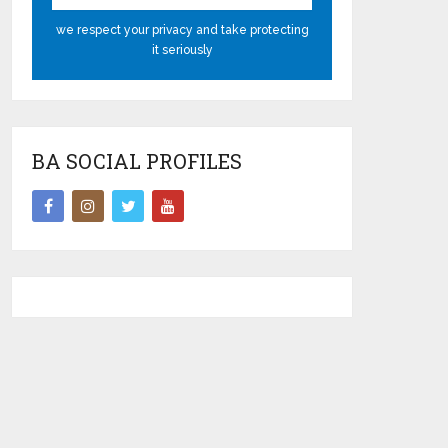
we respect your privacy and take protecting
it seriously
BA SOCIAL PROFILES