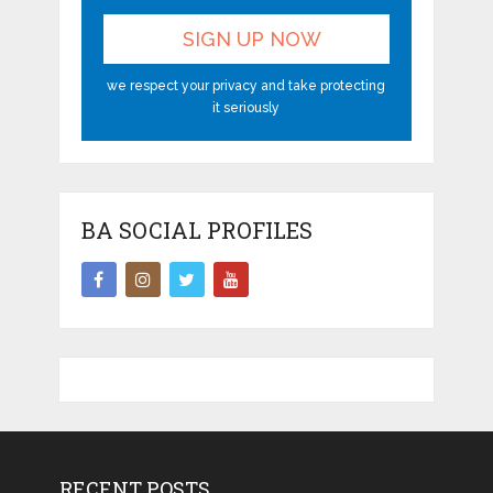
we respect your privacy and take protecting
it seriously
BA SOCIAL PROFILES
RECENT POSTS