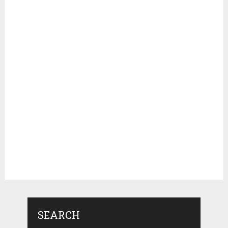
SEARCH