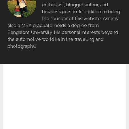
enthusiast, blogger, author, and
business person. In addition to being
the founder of this website, Asrar is
also a MBA graduate, holds a degree from
Bangalore University. His personal interests beyond
the automotive world lie in the travelling and
photography.