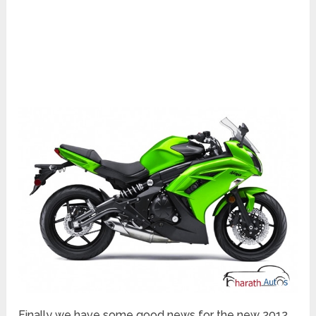
Finally we have some good news for the new 2012