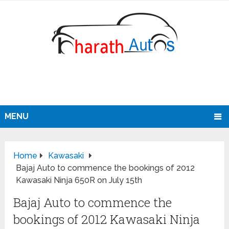
MENU
Home
Kawasaki
Bajaj Auto to commence the bookings of 2012
Kawasaki Ninja 650R on July 15th
Bajaj Auto to commence the
bookings of 2012 Kawasaki Ninja