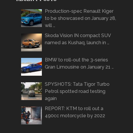
Production-spec Renault Kiger
to be showcased on January 28,
will …
Skoda Vision IN compact SUV
named as Kushaq, launch in …
BMW to roll-out the 3-series
Gran Limousine on January 21 …
SPYSHOTS: Tata Tigor Turbo
Petrol spotted road testing
again
REPORT: KTM to roll out a
490cc motorcycle by 2022