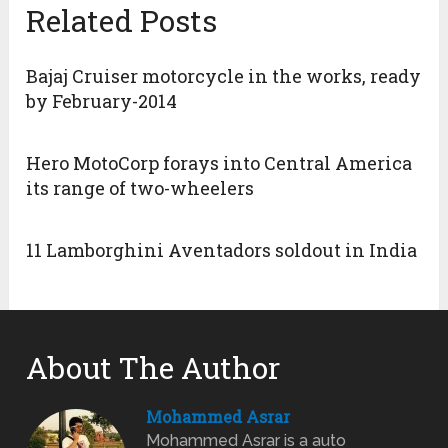
Related Posts
Bajaj Cruiser motorcycle in the works, ready
by February-2014
Hero MotoCorp forays into Central America
its range of two-wheelers
11 Lamborghini Aventadors soldout in India
About The Author
Mohammed Asrar
Mohammed Asrar is a auto