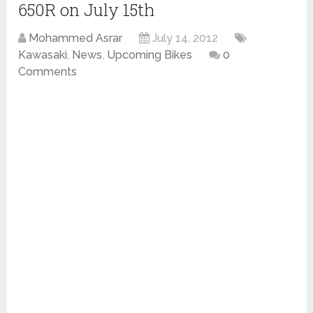
650R on July 15th
Mohammed Asrar
July 14, 2012
Kawasaki
,
News
,
Upcoming Bikes
0
Comments