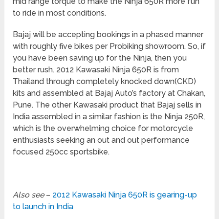
mid range torque to make the Ninja 650R more fun
to ride in most conditions.
Bajaj will be accepting bookings in a phased manner
with roughly five bikes per Probiking showroom. So, if
you have been saving up for the Ninja, then you
better rush. 2012 Kawasaki Ninja 650R is from
Thailand through completely knocked down(CKD)
kits and assembled at Bajaj Auto’s factory at Chakan,
Pune. The other Kawasaki product that Bajaj sells in
India assembled in a similar fashion is the Ninja 250R,
which is the overwhelming choice for motorcycle
enthusiasts seeking an out and out performance
focused 250cc sportsbike.
Also see
–
2012 Kawasaki Ninja 650R is gearing-up
to launch in India