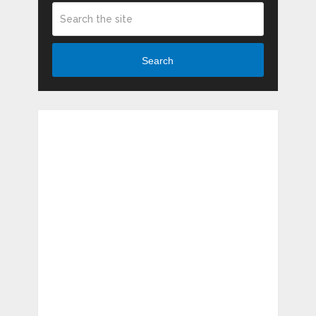
Search