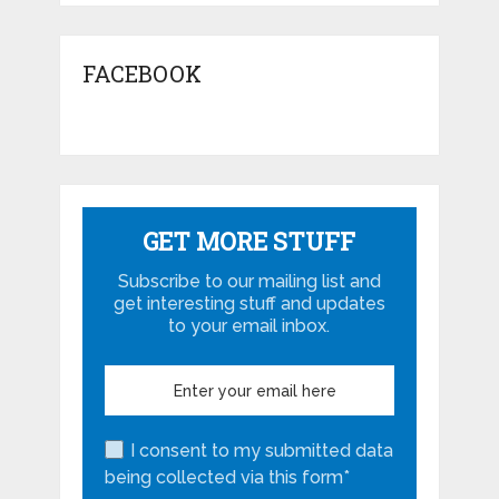
FACEBOOK
GET MORE STUFF
Subscribe to our mailing list and
get interesting stuff and updates
to your email inbox.
I consent to my submitted data
being collected via this form*