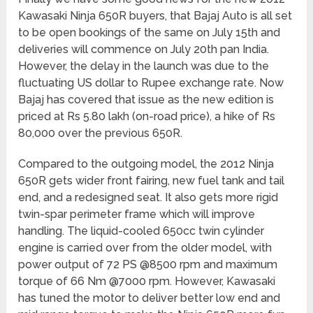
Kawasaki Ninja 650R buyers, that Bajaj Auto is all set
to be open bookings of the same on July 15th and
deliveries will commence on July 20th pan India.
However, the delay in the launch was due to the
fluctuating US dollar to Rupee exchange rate. Now
Bajaj has covered that issue as the new edition is
priced at Rs 5.80 lakh (on-road price), a hike of Rs
80,000 over the previous 650R.
Compared to the outgoing model, the 2012 Ninja
650R gets wider front fairing, new fuel tank and tail
end, and a redesigned seat. It also gets more rigid
twin-spar perimeter frame which will improve
handling. The liquid-cooled 650cc twin cylinder
engine is carried over from the older model, with
power output of 72 PS @8500 rpm and maximum
torque of 66 Nm @7000 rpm. However, Kawasaki
has tuned the motor to deliver better low end and