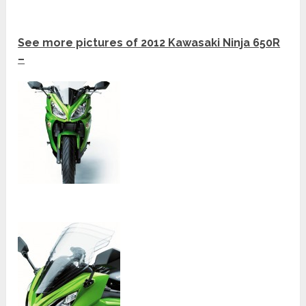
See more pictures of 2012 Kawasaki Ninja 650R
–