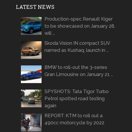
LATEST NEWS
Production-spec Renault Kiger
to be showcased on January 28,
will …
Skoda Vision IN compact SUV
named as Kushaq, launch in …
BMW to roll-out the 3-series
Gran Limousine on January 21 …
SPYSHOTS: Tata Tigor Turbo
Petrol spotted road testing
again
REPORT: KTM to roll out a
490cc motorcycle by 2022