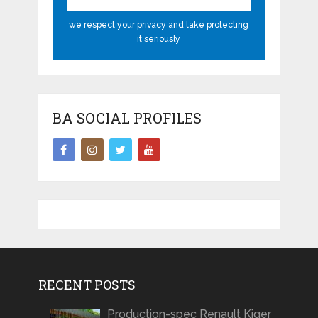
we respect your privacy and take protecting
it seriously
BA SOCIAL PROFILES
RECENT POSTS
Production-spec Renault Kiger