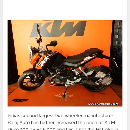
India’s second largest two wheeler manufacturer,
Bajaj Auto has further increased the price of KTM
Duke 200 by Rs 8,000 and this is not the first hike in