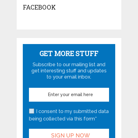
FACEBOOK
GET MORE STUFF
Subscribe to our mailing list and
get interesting stuff and updates
to your email inbox.
I consent to my submitted data
being collected via this form*