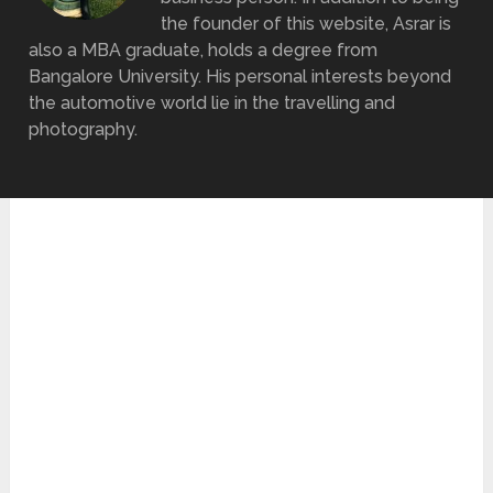
the founder of this website, Asrar is
also a MBA graduate, holds a degree from
Bangalore University. His personal interests beyond
the automotive world lie in the travelling and
photography.