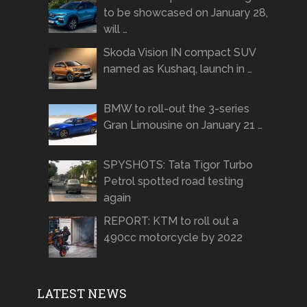
to be showcased on January 28,
will …
Skoda Vision IN compact SUV
named as Kushaq, launch in …
BMW to roll-out the 3-series
Gran Limousine on January 21 …
SPYSHOTS: Tata Tigor Turbo
Petrol spotted road testing
again
REPORT: KTM to roll out a
490cc motorcycle by 2022
LATEST NEWS