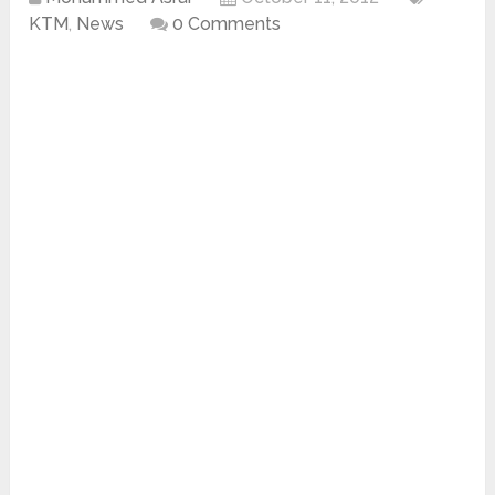
KTM
,
News
0 Comments