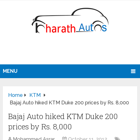
MENU
Home
KTM
Bajaj Auto hiked KTM Duke 200 prices by Rs. 8,000
Bajaj Auto hiked KTM Duke 200
prices by Rs. 8,000
Mohammed Asrar
October 11, 2012