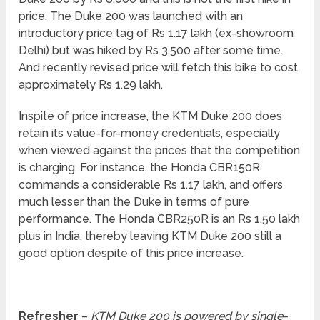
price. The Duke 200 was launched with an
introductory price tag of Rs 1.17 lakh (ex-showroom
Delhi) but was hiked by Rs 3,500 after some time.
And recently revised price will fetch this bike to cost
approximately Rs 1.29 lakh.
Inspite of price increase, the KTM Duke 200 does
retain its value-for-money credentials, especially
when viewed against the prices that the competition
is charging. For instance, the Honda CBR150R
commands a considerable Rs 1.17 lakh, and offers
much lesser than the Duke in terms of pure
performance. The Honda CBR250R is an Rs 1.50 lakh
plus in India, thereby leaving KTM Duke 200 still a
good option despite of this price increase.
Refresher
–
KTM Duke 200 is powered by single-