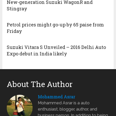
New-generation Suzuki WagonR and
Stingray
Petrol prices might go-up by 65 paise from
Friday
Suzuki Vitara S Unveiled – 2016 Delhi Auto
Expo debut in India likely
About The Author
Mohammed Asrar
Mohammed Asrar is a auto
enthusiast, blogger, author, and
business person. In addition to being