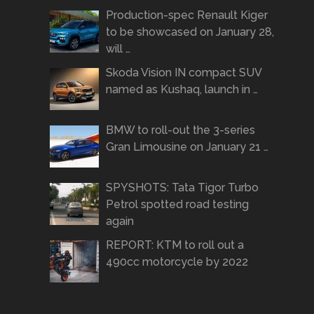
Production-spec Renault Kiger
to be showcased on January 28,
will …
Skoda Vision IN compact SUV
named as Kushaq, launch in …
BMW to roll-out the 3-series
Gran Limousine on January 21 …
SPYSHOTS: Tata Tigor Turbo
Petrol spotted road testing
again
REPORT: KTM to roll out a
490cc motorcycle by 2022