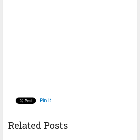
Pin It
Related Posts