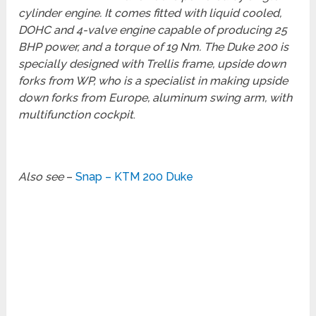
cylinder engine. It comes fitted with liquid cooled,
DOHC and 4-valve engine capable of producing 25
BHP power, and a torque of 19 Nm. The Duke 200 is
specially designed with Trellis frame, upside down
forks from WP, who is a specialist in making upside
down forks from Europe, aluminum swing arm, with
multifunction cockpit
.
Also see
–
Snap – KTM 200 Duke