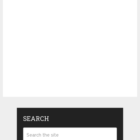
SEARCH