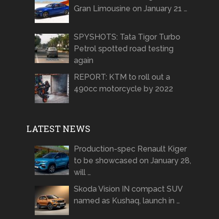
Gran Limousine on January 21 …
SPYSHOTS: Tata Tigor Turbo
Petrol spotted road testing
again
REPORT: KTM to roll out a
490cc motorcycle by 2022
LATEST NEWS
Production-spec Renault Kiger
to be showcased on January 28,
will …
Skoda Vision IN compact SUV
named as Kushaq, launch in …