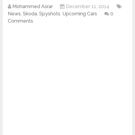
Mohammed Asrar
December 11, 2014
News
,
Skoda
,
Spyshots
,
Upcoming Cars
0
Comments