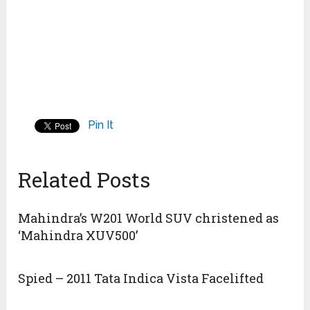
Pin It
Related Posts
Mahindra’s W201 World SUV christened as
‘Mahindra XUV500’
Spied – 2011 Tata Indica Vista Facelifted