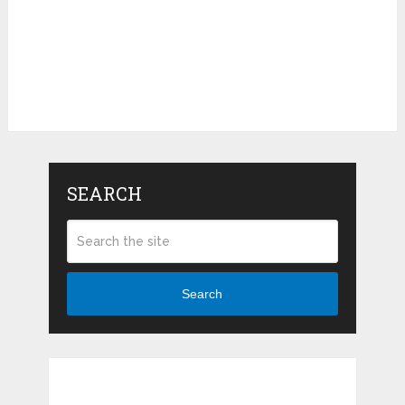
SEARCH
Search