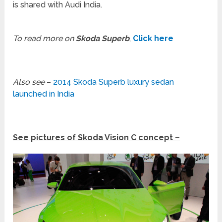
is shared with Audi India.
To read more on
Skoda Superb
,
Click here
Also see
–
2014 Skoda Superb luxury sedan
launched in India
See pictures of Skoda Vision C concept –