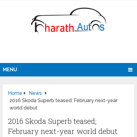
MENU
Home
News
2016 Skoda Superb teased; February next-year
world debut
2016 Skoda Superb teased;
February next-year world debut