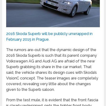
2016 Skoda Superb will be publicly unwrapped in
February 2015 in Prague.
The rumors are-out that the dynamic design of the
2016 Skoda Superb is such that its parent company
Volkswagen AG and Audi AG are afraid of the new
Superb grabbing its share in the car market. That
said, the vehicle shares its design cues with Skoda’s
VisionC concept. The teaser images are completely
covered, revealing very little about the changes
given to the Superb saloon.
From the test mule, it is evident that the front fascia
is clearly redesigned, gets the tighter front body