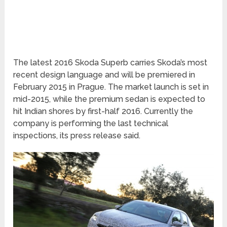
The latest 2016 Skoda Superb carries Skoda’s most
recent design language and will be premiered in
February 2015 in Prague. The market launch is set in
mid-2015, while the premium sedan is expected to
hit Indian shores by first-half 2016. Currently the
company is performing the last technical
inspections, its press release said.