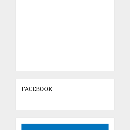
FACEBOOK