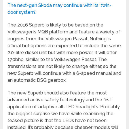
The next-gen Skoda may continue with its ‘twin-
door system’.
The 2016 Superb is likely to be based on the
Volkswagen’s MQB platform and feature a variety of
engines from the Volkswagen Passat. Nothing is
official but options are expected to include the same
2.0-litre diesel unit but with more power. It will offer
170bhp, similar to the Volkswagen Passat. The
transmissions are not likely to change either, so the
new Superb will continue with a 6-speed manual and
an automatic DSG gearbox.
The new Superb should also feature the most
advanced active safety technology and the first
application of adaptive all-LED headlights. Probably
the biggest surprise we have while examining the
teased picture is that the LEDs have not been
installed. It’s probably because cheaper models will