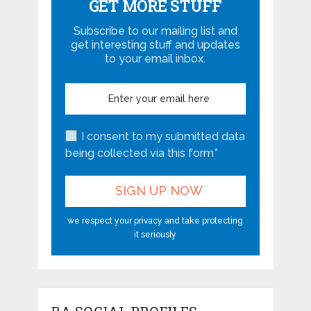
GET MORE STUFF
Subscribe to our mailing list and
get interesting stuff and updates
to your email inbox.
I consent to my submitted data
being collected via this form*
we respect your privacy and take protecting
it seriously