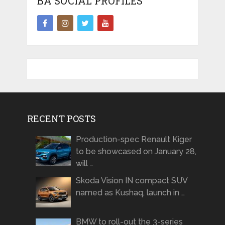
BA SOCIAL PROFILES
RECENT POSTS
Production-spec Renault Kiger
to be showcased on January 28,
will …
Skoda Vision IN compact SUV
named as Kushaq, launch in …
BMW to roll-out the 3-series