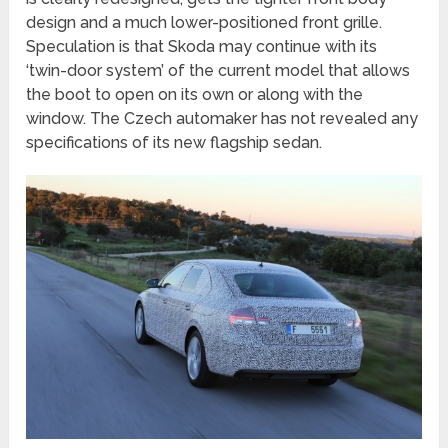
design and a much lower-positioned front grille.
Speculation is that Skoda may continue with its
‘twin-door system’ of the current model that allows
the boot to open on its own or along with the
window. The Czech automaker has not revealed any
specifications of its new flagship sedan.