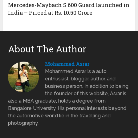
Mercedes-Maybach S 600 Guard launched in
India – Priced at Rs. 10.50 Crore
About The Author
Mohammed Asrar
Mohammed Asrar is a auto
enthusiast, blogger, author, and
business person. In addition to being
the founder of this website, Asrar is
also a MBA graduate, holds a degree from
Bangalore University. His personal interests beyond
the automotive world lie in the travelling and
photography.