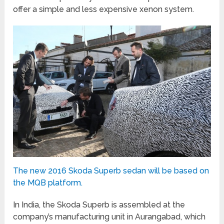
offer a simple and less expensive xenon system.
The new 2016 Skoda Superb sedan will be based on
the MQB platform.
In India, the Skoda Superb is assembled at the
company’s manufacturing unit in Aurangabad, which