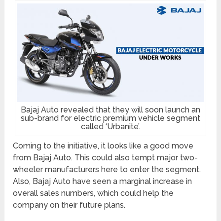
Bajaj Auto revealed that they will soon launch an
sub-brand for electric premium vehicle segment
called ‘Urbanite’.
Coming to the initiative, it looks like a good move
from Bajaj Auto. This could also tempt major two-
wheeler manufacturers here to enter the segment.
Also, Bajaj Auto have seen a marginal increase in
overall sales numbers, which could help the
company on their future plans.