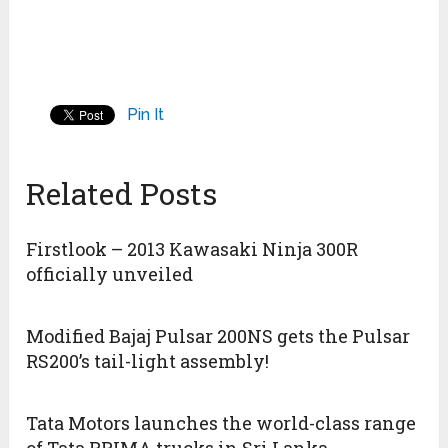
Pin It
Related Posts
Firstlook – 2013 Kawasaki Ninja 300R
officially unveiled
Modified Bajaj Pulsar 200NS gets the Pulsar
RS200’s tail-light assembly!
Tata Motors launches the world-class range
of Tata PRIMA trucks in Sri Lanka