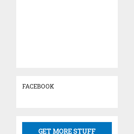
FACEBOOK
GET MORE STUFF