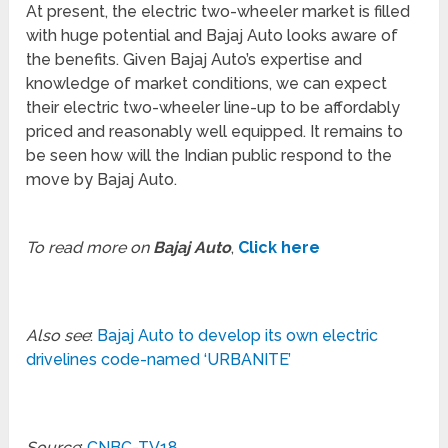
At present, the electric two-wheeler market is filled
with huge potential and Bajaj Auto looks aware of
the benefits. Given Bajaj Auto’s expertise and
knowledge of market conditions, we can expect
their electric two-wheeler line-up to be affordably
priced and reasonably well equipped. It remains to
be seen how will the Indian public respond to the
move by Bajaj Auto.
To read more on
Bajaj Auto
,
Click here
Also see
:
Bajaj Auto to develop its own electric
drivelines code-named ‘URBANITE’
Source
:
CNBC-TV18