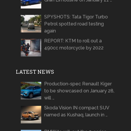
SPYSHOTS: Tata Tigor Turbo
Petrol spotted road testing
again
REPORT: KTM to roll out a
490cc motorcycle by 2022
LATEST NEWS
Production-spec Renault Kiger
to be showcased on January 28,
will …
Skoda Vision IN compact SUV
named as Kushaq, launch in …