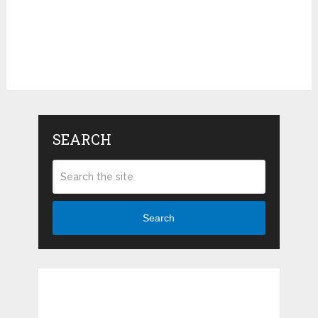
SEARCH
Search