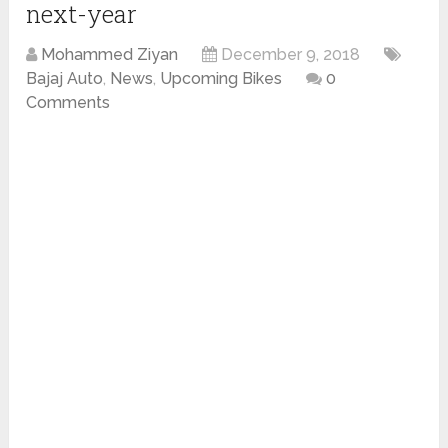
next-year
Mohammed Ziyan
December 9, 2018
Bajaj Auto
,
News
,
Upcoming Bikes
0
Comments