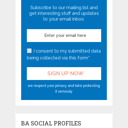
Subscribe to our mailing list and
get interesting stuff and updates
to your email inbox.
I consent to my submitted data
being collected via this form*
we respect your privacy and take protecting
it seriously
BA SOCIAL PROFILES