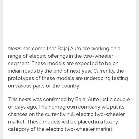
News has come that Bajaj Auto are working on a
range of electric offerings in the two-wheeler
segment. These models are expected to be on
Indian roads by the end of next year. Currently, the
prototypes of these models are undergoing testing
on various parts of the country.
This news was confirmed by Bajaj Auto just a couple
of days ago. The homegrown company will put its
chances on the currently null electric two-wheeler
market. These models will be placed in a luxury
category of the electric two-wheeler market.