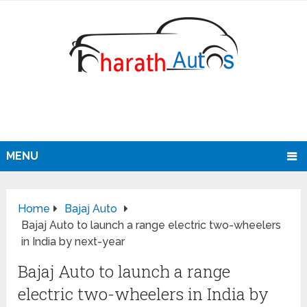
MENU
Home
Bajaj Auto
Bajaj Auto to launch a range electric two-wheelers
in India by next-year
Bajaj Auto to launch a range
electric two-wheelers in India by