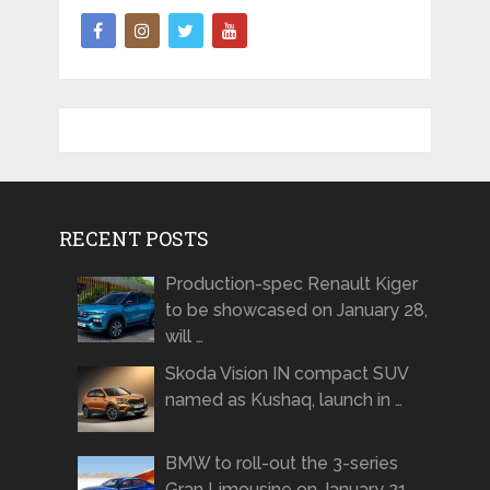
RECENT POSTS
Production-spec Renault Kiger
to be showcased on January 28,
will …
Skoda Vision IN compact SUV
named as Kushaq, launch in …
BMW to roll-out the 3-series
Gran Limousine on January 21 …