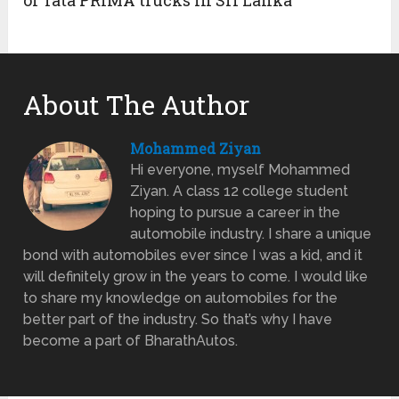
About The Author
Mohammed Ziyan
Hi everyone, myself Mohammed
Ziyan. A class 12 college student
hoping to pursue a career in the
automobile industry. I share a unique
bond with automobiles ever since I was a kid, and it
will definitely grow in the years to come. I would like
to share my knowledge on automobiles for the
better part of the industry. So that’s why I have
become a part of BharathAutos.