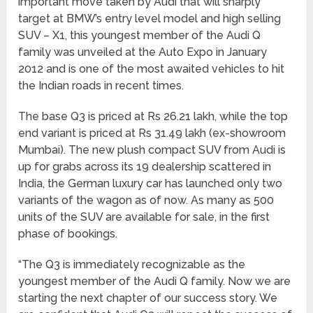
important move taken by Audi that will sharply
target at BMW’s entry level model and high selling
SUV – X1, this youngest member of the Audi Q
family was unveiled at the Auto Expo in January
2012 and is one of the most awaited vehicles to hit
the Indian roads in recent times.
The base Q3 is priced at Rs 26.21 lakh, while the top
end variant is priced at Rs 31.49 lakh (ex-showroom
Mumbai). The new plush compact SUV from Audi is
up for grabs across its 19 dealership scattered in
India, the German luxury car has launched only two
variants of the wagon as of now. As many as 500
units of the SUV are available for sale, in the first
phase of bookings.
“The Q3 is immediately recognizable as the
youngest member of the Audi Q family. Now we are
starting the next chapter of our success story. We