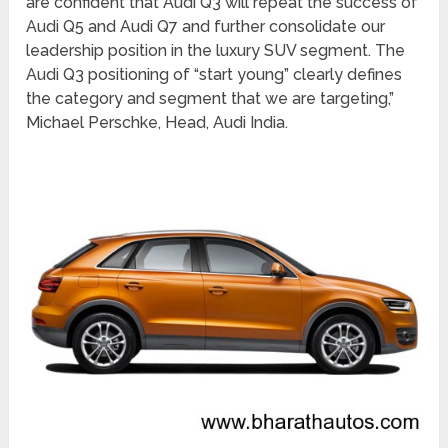
are confident that Audi Q3 will repeat the success of
Audi Q5 and Audi Q7 and further consolidate our
leadership position in the luxury SUV segment. The
Audi Q3 positioning of “start young” clearly defines
the category and segment that we are targeting,”
Michael Perschke, Head, Audi India.