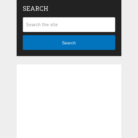
SEARCH
Search