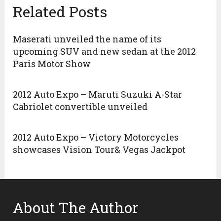
Related Posts
Maserati unveiled the name of its
upcoming SUV and new sedan at the 2012
Paris Motor Show
2012 Auto Expo – Maruti Suzuki A-Star
Cabriolet convertible unveiled
2012 Auto Expo – Victory Motorcycles
showcases Vision Tour& Vegas Jackpot
About The Author