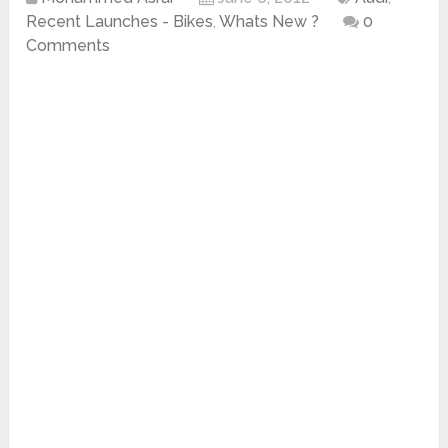
Recent Launches - Bikes
,
Whats New ?
0
Comments