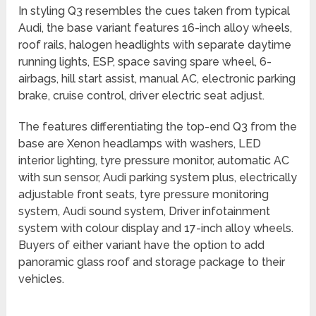
In styling Q3 resembles the cues taken from typical
Audi, the base variant features 16-inch alloy wheels,
roof rails, halogen headlights with separate daytime
running lights, ESP, space saving spare wheel, 6-
airbags, hill start assist, manual AC, electronic parking
brake, cruise control, driver electric seat adjust.
The features differentiating the top-end Q3 from the
base are Xenon headlamps with washers, LED
interior lighting, tyre pressure monitor, automatic AC
with sun sensor, Audi parking system plus, electrically
adjustable front seats, tyre pressure monitoring
system, Audi sound system, Driver infotainment
system with colour display and 17-inch alloy wheels.
Buyers of either variant have the option to add
panoramic glass roof and storage package to their
vehicles.