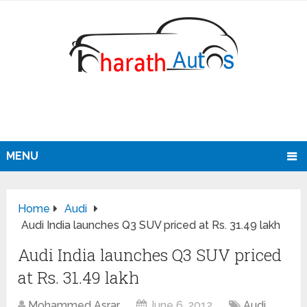
MENU
Home
Audi
Audi India launches Q3 SUV priced at Rs. 31.49 lakh
Audi India launches Q3 SUV priced
at Rs. 31.49 lakh
Mohammed Asrar
June 6, 2012
Audi
,