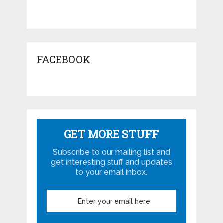
FACEBOOK
GET MORE STUFF
Subscribe to our mailing list and
get interesting stuff and updates
to your email inbox.