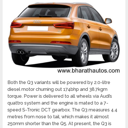
Both the Q3 variants will be powered by 2.0-litre
diesel motor churning out 174bhp and 38.7kgm
torque. Power is delivered to all wheels via Audi’s
quattro system and the engine is mated to a 7-
speed S-Tronic DCT gearbox. The Q3 measures 4.4
metres from nose to tail, which makes it almost
250mm shorter than the Q5. At present, the Q3 is