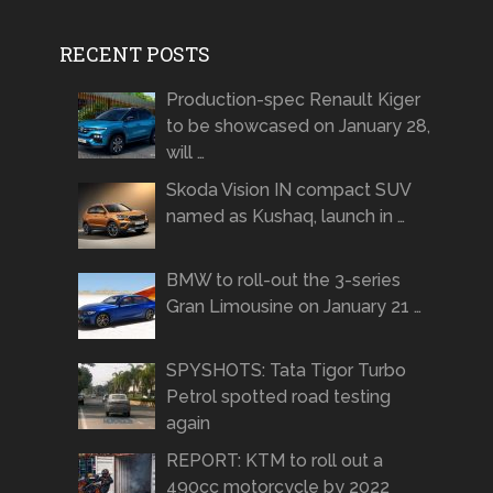
RECENT POSTS
Production-spec Renault Kiger
to be showcased on January 28,
will …
Skoda Vision IN compact SUV
named as Kushaq, launch in …
BMW to roll-out the 3-series
Gran Limousine on January 21 …
SPYSHOTS: Tata Tigor Turbo
Petrol spotted road testing
again
REPORT: KTM to roll out a
490cc motorcycle by 2022