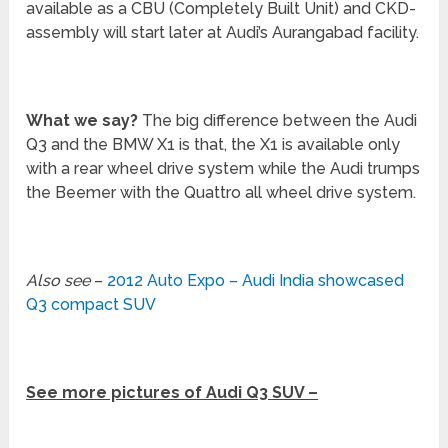
available as a CBU (Completely Built Unit) and CKD-
assembly will start later at Audi’s Aurangabad facility.
What we say?
The big difference between the Audi
Q3 and the BMW X1 is that, the X1 is available only
with a rear wheel drive system while the Audi trumps
the Beemer with the Quattro all wheel drive system.
Also see
–
2012 Auto Expo – Audi India showcased
Q3 compact SUV
See more pictures of Audi Q3 SUV –