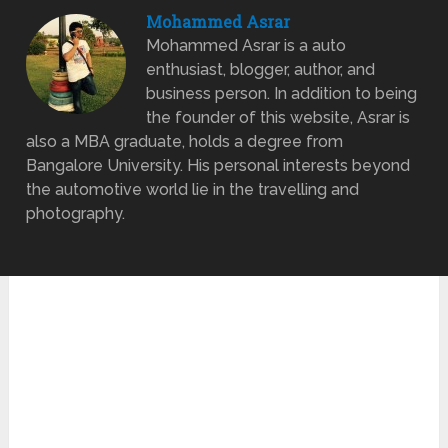
Mohammed Asrar
Mohammed Asrar is a auto
enthusiast, blogger, author, and
business person. In addition to being
the founder of this website, Asrar is
also a MBA graduate, holds a degree from
Bangalore University. His personal interests beyond
the automotive world lie in the travelling and
photography.