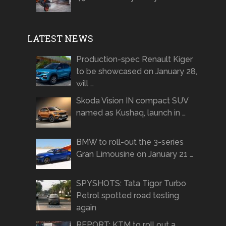
LATEST NEWS
Production-spec Renault Kiger
to be showcased on January 28,
will …
Skoda Vision IN compact SUV
named as Kushaq, launch in …
BMW to roll-out the 3-series
Gran Limousine on January 21 …
SPYSHOTS: Tata Tigor Turbo
Petrol spotted road testing
again
REPORT: KTM to roll out a