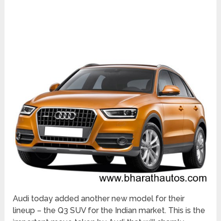
Audi today added another new model for their
lineup – the Q3 SUV for the Indian market. This is the