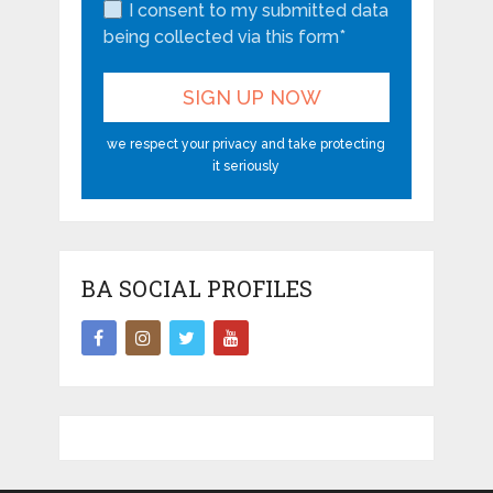
I consent to my submitted data
being collected via this form*
we respect your privacy and take protecting
it seriously
BA SOCIAL PROFILES