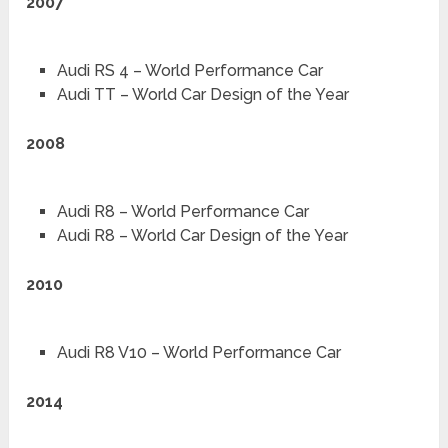
2007
Audi RS 4 – World Performance Car
Audi TT – World Car Design of the Year
2008
Audi R8 – World Performance Car
Audi R8 – World Car Design of the Year
2010
Audi R8 V10 – World Performance Car
2014