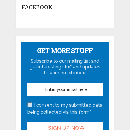
FACEBOOK
GET MORE STUFF
Subscribe to our mailing list and
get interesting stuff and updates
to your email inbox.
I consent to my submitted data
being collected via this form*