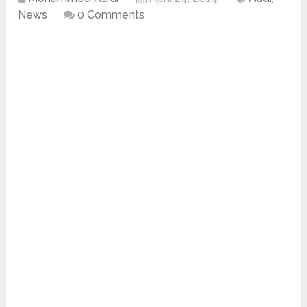
News
0 Comments