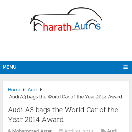
MENU
Home
Audi
Audi A3 bags the World Car of the Year 2014 Award
Audi A3 bags the World Car of the
Year 2014 Award
Mohammed Asrar
April 24, 2014
Audi
,