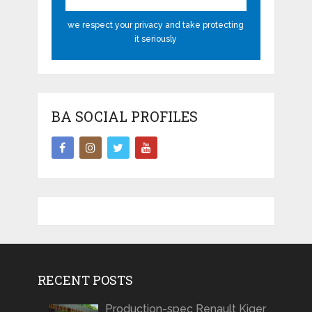
we respect your privacy and take protecting
it seriously
BA SOCIAL PROFILES
RECENT POSTS
Production-spec Renault Kiger