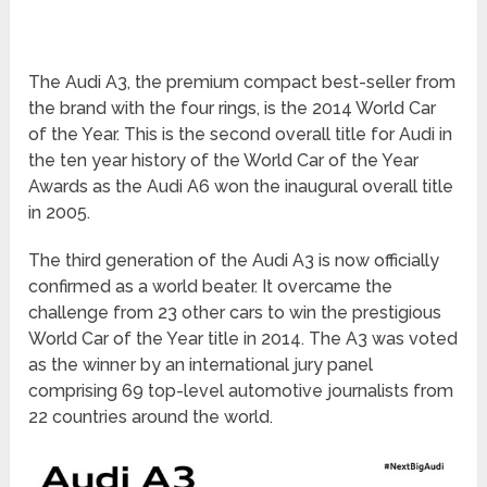
The Audi A3, the premium compact best-seller from
the brand with the four rings, is the 2014 World Car
of the Year. This is the second overall title for Audi in
the ten year history of the World Car of the Year
Awards as the Audi A6 won the inaugural overall title
in 2005.
The third generation of the Audi A3 is now officially
confirmed as a world beater. It overcame the
challenge from 23 other cars to win the prestigious
World Car of the Year title in 2014. The A3 was voted
as the winner by an international jury panel
comprising 69 top-level automotive journalists from
22 countries around the world.