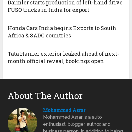
Daimler starts production of left-hand drive
FUSO trucks in India for export
Honda Cars India begins Exports to South
Africa & SADC countries
Tata Harrier exterior leaked ahead of next-
month official reveal, bookings open
About The Author
Mohammed Asrar
Mohammed Asrar is a auto
enthusiast, blogger, author, and
business person. In addition to being