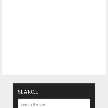
SEARCH