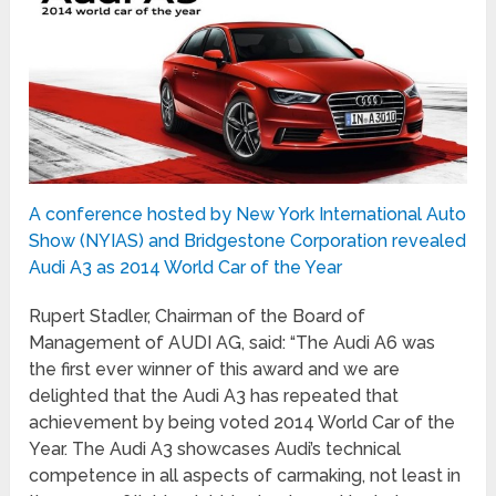
A conference hosted by New York International Auto
Show (NYIAS) and Bridgestone Corporation revealed
Audi A3 as 2014 World Car of the Year
Rupert Stadler, Chairman of the Board of
Management of AUDI AG, said: “The Audi A6 was
the first ever winner of this award and we are
delighted that the Audi A3 has repeated that
achievement by being voted 2014 World Car of the
Year. The Audi A3 showcases Audi’s technical
competence in all aspects of carmaking, not least in