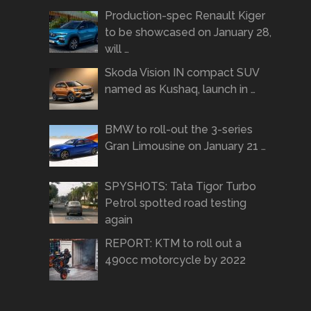
Production-spec Renault Kiger
to be showcased on January 28,
will …
Skoda Vision IN compact SUV
named as Kushaq, launch in …
BMW to roll-out the 3-series
Gran Limousine on January 21 …
SPYSHOTS: Tata Tigor Turbo
Petrol spotted road testing
again
REPORT: KTM to roll out a
490cc motorcycle by 2022