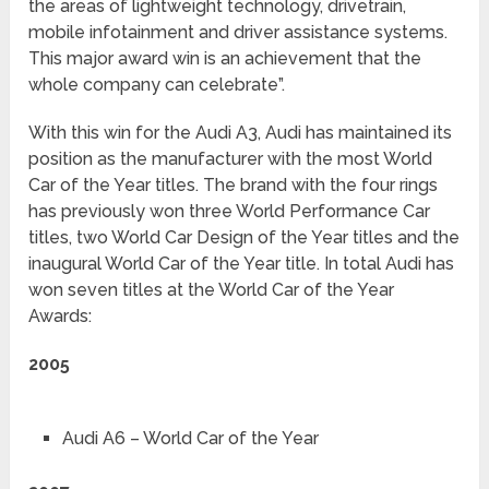
the areas of lightweight technology, drivetrain,
mobile infotainment and driver assistance systems.
This major award win is an achievement that the
whole company can celebrate”.
With this win for the Audi A3, Audi has maintained its
position as the manufacturer with the most World
Car of the Year titles. The brand with the four rings
has previously won three World Performance Car
titles, two World Car Design of the Year titles and the
inaugural World Car of the Year title. In total Audi has
won seven titles at the World Car of the Year
Awards:
2005
Audi A6 – World Car of the Year