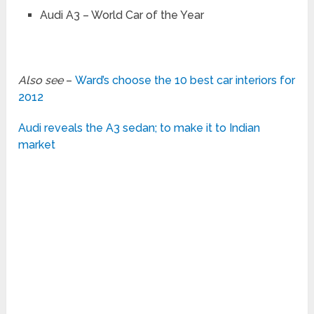
Audi A3 – World Car of the Year
Also see
–
Ward’s choose the 10 best car interiors for
2012
Audi reveals the A3 sedan; to make it to Indian
market