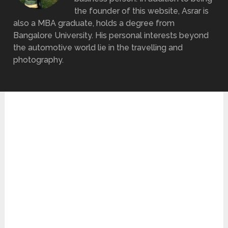
the founder of this website, Asrar is
also a MBA graduate, holds a degree from
Bangalore University. His personal interests beyond
the automotive world lie in the travelling and
photography.