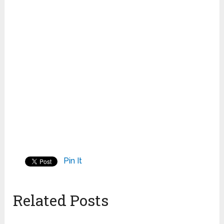
Pin It
Related Posts