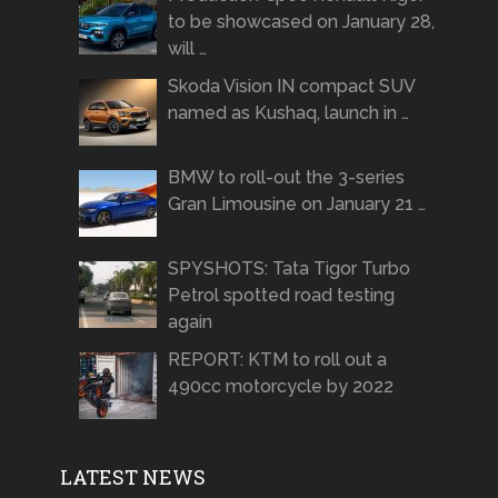
to be showcased on January 28,
will …
Skoda Vision IN compact SUV
named as Kushaq, launch in …
BMW to roll-out the 3-series
Gran Limousine on January 21 …
SPYSHOTS: Tata Tigor Turbo
Petrol spotted road testing
again
REPORT: KTM to roll out a
490cc motorcycle by 2022
LATEST NEWS