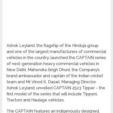
Ashok Leyland, the flagship of the Hinduja group
and one of the largest manufacturers of commercial
vehicles in the country, launched the CAPTAIN series
of next-generation heavy commercial vehicles in
New Delhi. Mahendra Singh Dhoni, the Company’s
brand ambassador and captain of the Indian cricket
team and Mr. Vinod K. Dasari, Managing Director,
Ashok Leyland, unveiled CAPTAIN 2523 Tipper – the
first model of the series that will include Tippers,
Tractors and Haulage vehicles.
The CAPTAIN features an indigenously designed,