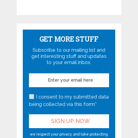
GET MORE STUFF
Subscribe to our mailing list and
get interesting stuff and updates
to your email inbox.
I consent to my submitted data
being collected via this form*
we respect your privacy and take protecting