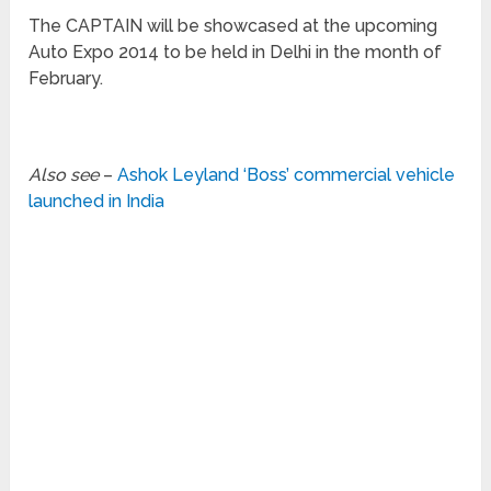
The CAPTAIN will be showcased at the upcoming
Auto Expo 2014 to be held in Delhi in the month of
February.
Also see
–
Ashok Leyland ‘Boss’ commercial vehicle
launched in India