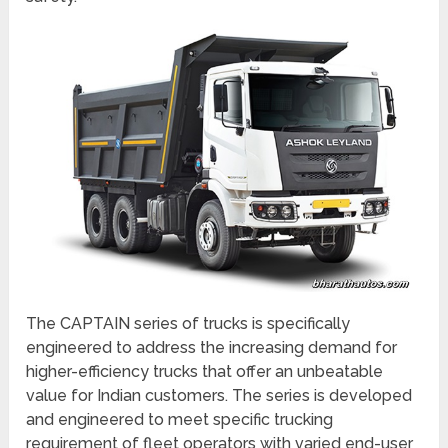
The CAPTAIN series of trucks is specifically
engineered to address the increasing demand for
higher-efficiency trucks that offer an unbeatable
value for Indian customers. The series is developed
and engineered to meet specific trucking
requirement of fleet operators with varied end-user