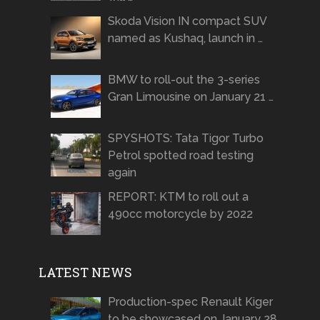
Skoda Vision IN compact SUV
named as Kushaq, launch in …
BMW to roll-out the 3-series
Gran Limousine on January 21 …
SPYSHOTS: Tata Tigor Turbo
Petrol spotted road testing
again
REPORT: KTM to roll out a
490cc motorcycle by 2022
LATEST NEWS
Production-spec Renault Kiger
to be showcased on January 28,