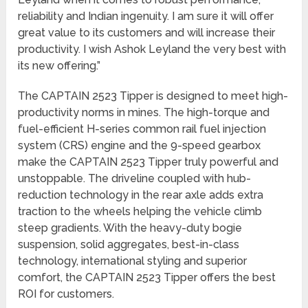
reliability and Indian ingenuity. I am sure it will offer
great value to its customers and will increase their
productivity. I wish Ashok Leyland the very best with
its new offering.”
The CAPTAIN 2523 Tipper is designed to meet high-
productivity norms in mines. The high-torque and
fuel-efficient H-series common rail fuel injection
system (CRS) engine and the 9-speed gearbox
make the CAPTAIN 2523 Tipper truly powerful and
unstoppable. The driveline coupled with hub-
reduction technology in the rear axle adds extra
traction to the wheels helping the vehicle climb
steep gradients. With the heavy-duty bogie
suspension, solid aggregates, best-in-class
technology, international styling and superior
comfort, the CAPTAIN 2523 Tipper offers the best
ROI for customers.