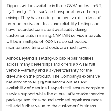
Tippers will be available in three GVW nodes – 16 T,
25 T and 31 T for surface transportation and deep
mining. They have undergone over 2 million kms of
on-road equivalent trials and reliability testing, and
have recorded consistent availability during
customer trials in mining. CAPTAIN service intervals
will be in multiple of ‘000 kms so scheduled
maintenance time and costs are much lower.
Ashok Leyland is setting-up cab repair facilities
across many dealerships and offers a 3-year full
vehicle warranty and a 4-year warranty for the
driveline on the product. The Company’s extensive
network of over 475 full service outlets and
availability of genuine Leyparts will ensure complete
service support while the overall aftermarket service
package and time-bound accident repair assurance
will add further value to the customers’ business.