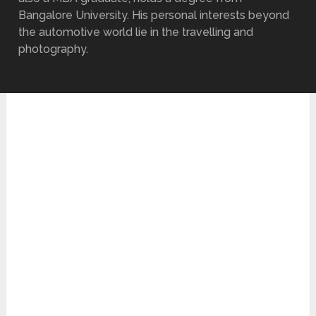
Bangalore University. His personal interests beyond
the automotive world lie in the travelling and
photography.