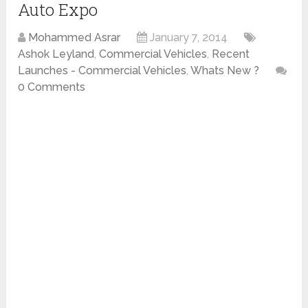
Auto Expo
Mohammed Asrar
January 7, 2014
Ashok Leyland
,
Commercial Vehicles
,
Recent
Launches - Commercial Vehicles
,
Whats New ?
0 Comments