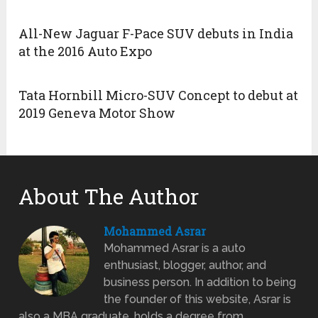
All-New Jaguar F-Pace SUV debuts in India
at the 2016 Auto Expo
Tata Hornbill Micro-SUV Concept to debut at
2019 Geneva Motor Show
About The Author
Mohammed Asrar
Mohammed Asrar is a auto
enthusiast, blogger, author, and
business person. In addition to being
the founder of this website, Asrar is
also a MBA graduate, holds a degree from