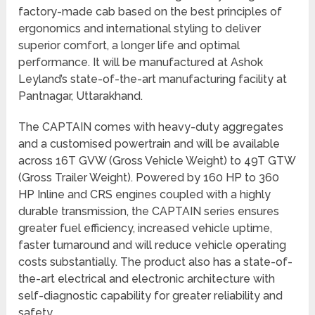
factory-made cab based on the best principles of
ergonomics and international styling to deliver
superior comfort, a longer life and optimal
performance. It will be manufactured at Ashok
Leyland’s state-of-the-art manufacturing facility at
Pantnagar, Uttarakhand.
The CAPTAIN comes with heavy-duty aggregates
and a customised powertrain and will be available
across 16T GVW (Gross Vehicle Weight) to 49T GTW
(Gross Trailer Weight). Powered by 160 HP to 360
HP Inline and CRS engines coupled with a highly
durable transmission, the CAPTAIN series ensures
greater fuel efficiency, increased vehicle uptime,
faster turnaround and will reduce vehicle operating
costs substantially. The product also has a state-of-
the-art electrical and electronic architecture with
self-diagnostic capability for greater reliability and
safety.