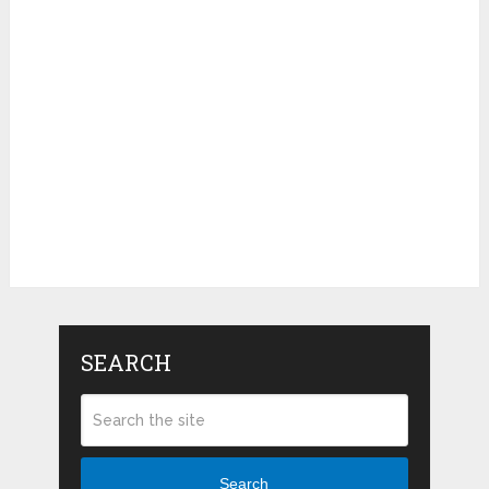
SEARCH
Search