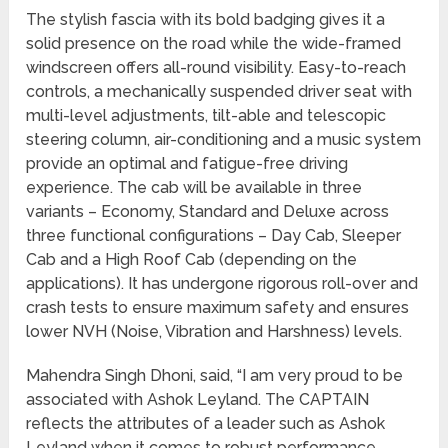
The stylish fascia with its bold badging gives it a
solid presence on the road while the wide-framed
windscreen offers all-round visibility. Easy-to-reach
controls, a mechanically suspended driver seat with
multi-level adjustments, tilt-able and telescopic
steering column, air-conditioning and a music system
provide an optimal and fatigue-free driving
experience. The cab will be available in three
variants – Economy, Standard and Deluxe across
three functional configurations – Day Cab, Sleeper
Cab and a High Roof Cab (depending on the
applications). It has undergone rigorous roll-over and
crash tests to ensure maximum safety and ensures
lower NVH (Noise, Vibration and Harshness) levels.
Mahendra Singh Dhoni, said, “I am very proud to be
associated with Ashok Leyland. The CAPTAIN
reflects the attributes of a leader such as Ashok
Leyland when it comes to robust performance,