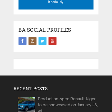
it seriously
BA SOCIAL PROFILES
RECENT POSTS
Production-spec Renault Kiger
to be showcased on January 28,
will …