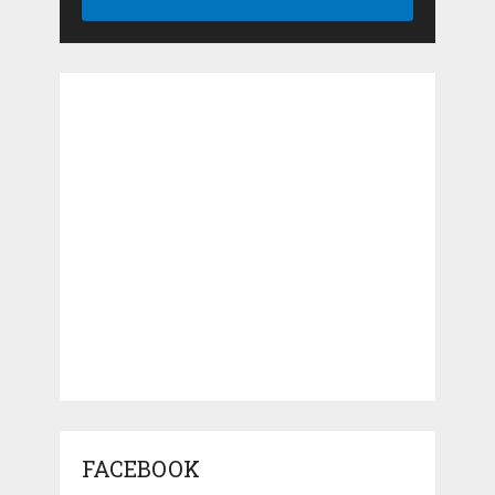
FACEBOOK