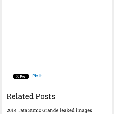
Pin It
Related Posts
2014 Tata Sumo Grande leaked images