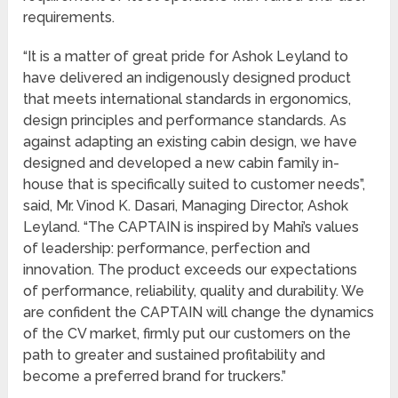
requirements.
“It is a matter of great pride for Ashok Leyland to
have delivered an indigenously designed product
that meets international standards in ergonomics,
design principles and performance standards. As
against adapting an existing cabin design, we have
designed and developed a new cabin family in-
house that is specifically suited to customer needs”,
said, Mr. Vinod K. Dasari, Managing Director, Ashok
Leyland. “The CAPTAIN is inspired by Mahi’s values
of leadership: performance, perfection and
innovation. The product exceeds our expectations
of performance, reliability, quality and durability. We
are confident the CAPTAIN will change the dynamics
of the CV market, firmly put our customers on the
path to greater and sustained profitability and
become a preferred brand for truckers.”