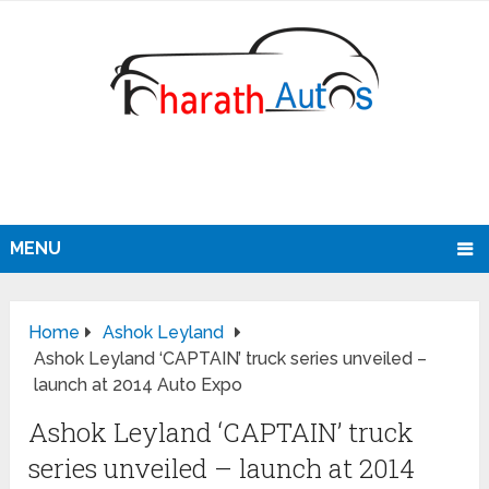
MENU
Home
Ashok Leyland
Ashok Leyland ‘CAPTAIN’ truck series unveiled –
launch at 2014 Auto Expo
Ashok Leyland ‘CAPTAIN’ truck
series unveiled – launch at 2014