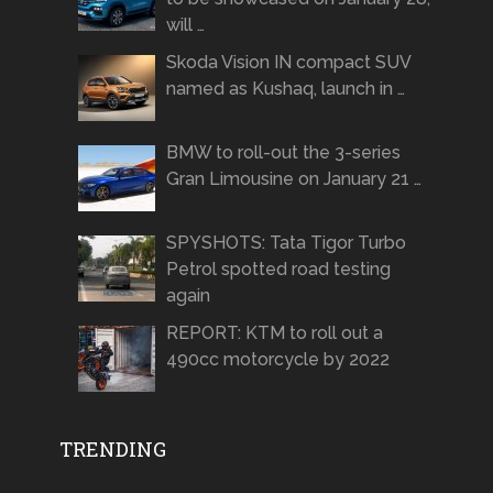
will …
Skoda Vision IN compact SUV
named as Kushaq, launch in …
BMW to roll-out the 3-series
Gran Limousine on January 21 …
SPYSHOTS: Tata Tigor Turbo
Petrol spotted road testing
again
REPORT: KTM to roll out a
490cc motorcycle by 2022
TRENDING