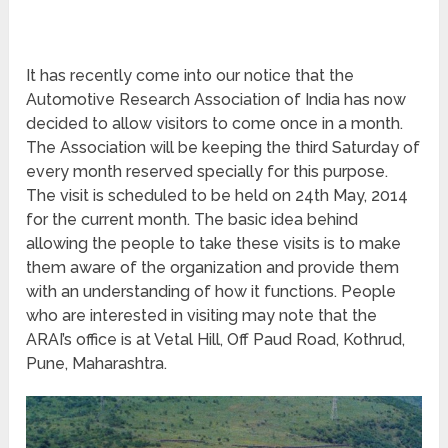
It has recently come into our notice that the
Automotive Research Association of India has now
decided to allow visitors to come once in a month.
The Association will be keeping the third Saturday of
every month reserved specially for this purpose.
The visit is scheduled to be held on 24
th
May, 2014
for the current month. The basic idea behind
allowing the people to take these visits is to make
them aware of the organization and provide them
with an understanding of how it functions. People
who are interested in visiting may note that the
ARAI’s office is at Vetal Hill, Off Paud Road, Kothrud,
Pune, Maharashtra.