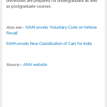
universities are prepared for undergraduate as well
as postgraduate courses.
Also see
–
SIAM unveils ‘Voluntary Code on Vehicle
Recall’
SIAM unveils New Classification of Cars for India
Source
–
ARAI website