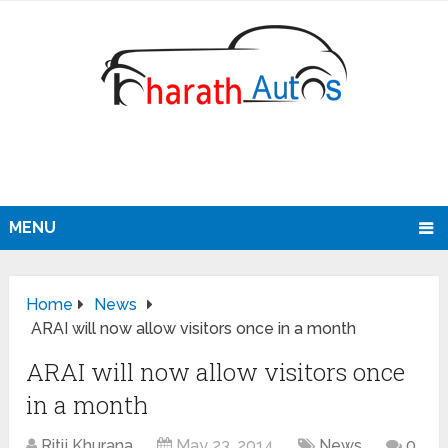
MENU
Home
News
ARAI will now allow visitors once in a month
ARAI will now allow visitors once
in a month
Ritij Khurana
May 23, 2014
News
0