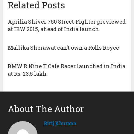
Related Posts
Aprilia Shiver 750 Street-Fighter previewed
at IBW 2015, ahead of India launch
Mallika Sherawat can’t own a Rolls Royce
BMW R Nine T Cafe Racer launched in India
at Rs. 23.5 lakh
About The Author
Ritij Khurana