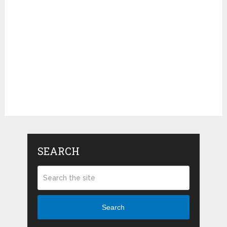
SEARCH
Search