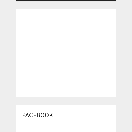
FACEBOOK