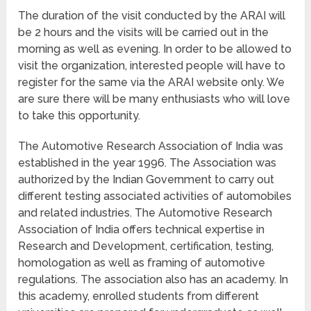
The duration of the visit conducted by the ARAI will
be 2 hours and the visits will be carried out in the
morning as well as evening. In order to be allowed to
visit the organization, interested people will have to
register for the same via the ARAI website only. We
are sure there will be many enthusiasts who will love
to take this opportunity.
The Automotive Research Association of India was
established in the year 1996. The Association was
authorized by the Indian Government to carry out
different testing associated activities of automobiles
and related industries. The Automotive Research
Association of India offers technical expertise in
Research and Development, certification, testing,
homologation as well as framing of automotive
regulations. The association also has an academy. In
this academy, enrolled students from different