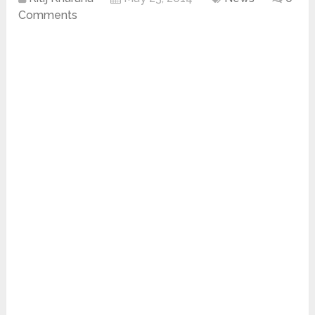
Comments