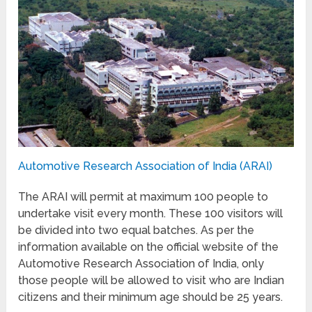
Automotive Research Association of India (ARAI)
The ARAI will permit at maximum 100 people to
undertake visit every month. These 100 visitors will
be divided into two equal batches. As per the
information available on the official website of the
Automotive Research Association of India, only
those people will be allowed to visit who are Indian
citizens and their minimum age should be 25 years.