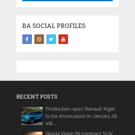
BA SOCIAL PROFILES
RECENT POSTS
Production-spec Renault Kiger
to be showcased on January 28,
will …
Skoda Vision IN compact SUV