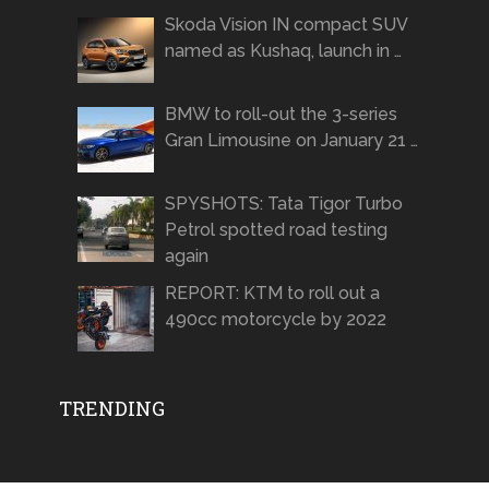
Skoda Vision IN compact SUV
named as Kushaq, launch in …
BMW to roll-out the 3-series
Gran Limousine on January 21 …
SPYSHOTS: Tata Tigor Turbo
Petrol spotted road testing
again
REPORT: KTM to roll out a
490cc motorcycle by 2022
TRENDING