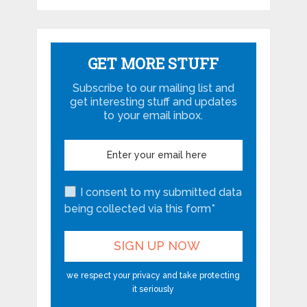
GET MORE STUFF
Subscribe to our mailing list and
get interesting stuff and updates
to your email inbox.
I consent to my submitted data
being collected via this form*
we respect your privacy and take protecting
it seriously