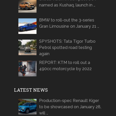
named as Kushaq, launch in …
BMW to roll-out the 3-series
Gran Limousine on January 21 …
SPYSHOTS: Tata Tigor Turbo
Petrol spotted road testing
again
REPORT: KTM to roll out a
490cc motorcycle by 2022
LATEST NEWS
Production-spec Renault Kiger
to be showcased on January 28,
will …