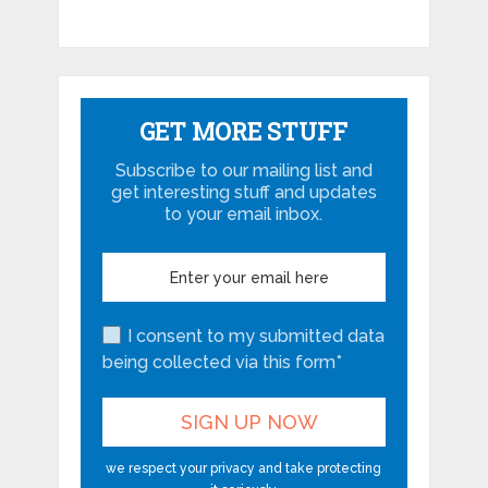
GET MORE STUFF
Subscribe to our mailing list and
get interesting stuff and updates
to your email inbox.
I consent to my submitted data
being collected via this form*
we respect your privacy and take protecting