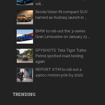
will …
Skoda Vision IN compact SUV
named as Kushaq, launch in …
BMW to roll-out the 3-series
Gran Limousine on January 21 …
SPYSHOTS: Tata Tigor Turbo
Petrol spotted road testing
again
REPORT: KTM to roll out a
490cc motorcycle by 2022
TRENDING