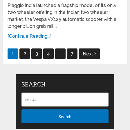
Piaggio India launched a flagship model of its only
two wheeler offering in the Indian two wheeler
market, the Vespa VX125 automatic scooter with a
longer pillion grab rail, …
[Continue Reading...]
Posts
1
2
3
4
…
7
Next
navigation
SEARCH
Search