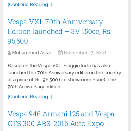
[Continue Reading...]
Vespa VXL 70th Anniversary
Edition launched – 3V 150cc, Rs.
96,500
Mohammed Asrar
November 17, 2016
Based on the Vespa VXL, Piaggio India has also
launched the 70th Anniversary edition in the country
at a price of Rs. 96,500 (ex-showroom Pune). The
70th Anniversary edition …
[Continue Reading...]
Vespa 946 Armani 125 and Vespa
GTS 300 ABS: 2016 Auto Expo