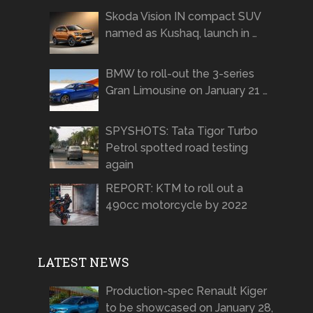
Skoda Vision IN compact SUV
named as Kushaq, launch in …
BMW to roll-out the 3-series
Gran Limousine on January 21 …
SPYSHOTS: Tata Tigor Turbo
Petrol spotted road testing
again
REPORT: KTM to roll out a
490cc motorcycle by 2022
LATEST NEWS
Production-spec Renault Kiger
to be showcased on January 28,