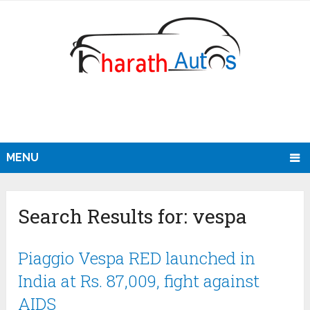
MENU
Search Results for:
vespa
Piaggio Vespa RED launched in
India at Rs. 87,009, fight against
AIDS