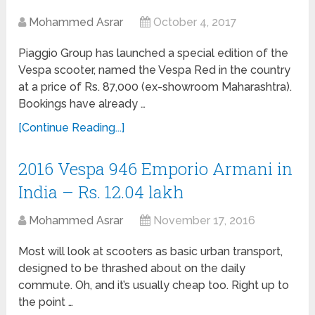
Mohammed Asrar
October 4, 2017
Piaggio Group has launched a special edition of the
Vespa scooter, named the Vespa Red in the country
at a price of Rs. 87,000 (ex-showroom Maharashtra).
Bookings have already …
[Continue Reading...]
2016 Vespa 946 Emporio Armani in
India – Rs. 12.04 lakh
Mohammed Asrar
November 17, 2016
Most will look at scooters as basic urban transport,
designed to be thrashed about on the daily
commute. Oh, and it’s usually cheap too. Right up to
the point …