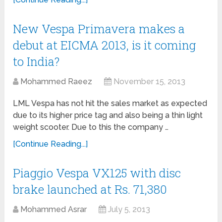
New Vespa Primavera makes a
debut at EICMA 2013, is it coming
to India?
Mohammed Raeez
November 15, 2013
LML Vespa has not hit the sales market as expected
due to its higher price tag and also being a thin light
weight scooter. Due to this the company …
[Continue Reading...]
Piaggio Vespa VX125 with disc
brake launched at Rs. 71,380
Mohammed Asrar
July 5, 2013