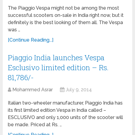
The Piaggio Vespa might not be among the most
successful scooters on-sale in India right now, but it
definitely is the best looking of them all. The Vespa
was …
[Continue Reading...]
Piaggio India launches Vespa
Esclusivo limited edition – Rs.
81,786/-
Mohammed Asrar
July 9, 2014
Italian two-wheeler manufacturer, Piaggio India has
its first limited edition Vespa in India called –
ESCLUSIVO and only 1,000 units of the scooter will
be made. Priced at Rs. …
[Continue Reading...]