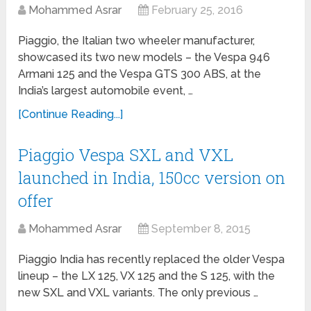
Mohammed Asrar
February 25, 2016
Piaggio, the Italian two wheeler manufacturer,
showcased its two new models – the Vespa 946
Armani 125 and the Vespa GTS 300 ABS, at the
India’s largest automobile event, …
[Continue Reading...]
Piaggio Vespa SXL and VXL
launched in India, 150cc version on
offer
Mohammed Asrar
September 8, 2015
Piaggio India has recently replaced the older Vespa
lineup – the LX 125, VX 125 and the S 125, with the
new SXL and VXL variants. The only previous …