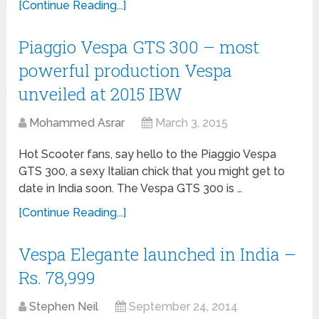
[Continue Reading...]
Piaggio Vespa GTS 300 – most
powerful production Vespa
unveiled at 2015 IBW
Mohammed Asrar
March 3, 2015
Hot Scooter fans, say hello to the Piaggio Vespa
GTS 300, a sexy Italian chick that you might get to
date in India soon. The Vespa GTS 300 is …
[Continue Reading...]
Vespa Elegante launched in India –
Rs. 78,999
Stephen Neil
September 24, 2014