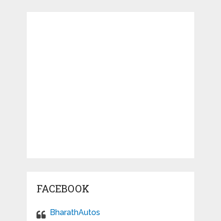
FACEBOOK
BharathAutos