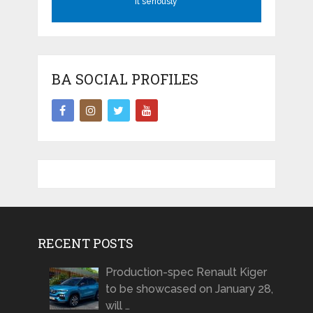
it seriously
BA SOCIAL PROFILES
RECENT POSTS
Production-spec Renault Kiger
to be showcased on January 28,
will …