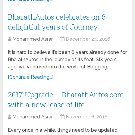
BharathAutos celebrates on 6
delightful years of Journey
Mohammed Asrar
December 24, 2016
It is hard to believe it’s been 6 years already done for
BharathAutos in the journey of its feat. SIX years
ago, we ventured into the world of Blogging, …
[Continue Reading...]
2017 Upgrade – BharathAutos.com
with a new lease of life
Mohammed Asrar
November 6, 2016
Every once in a while, things need to be updated.