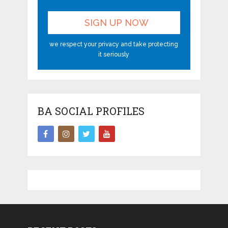
we respect your privacy and take protecting
it seriously
BA SOCIAL PROFILES