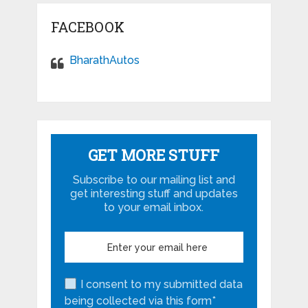
FACEBOOK
BharathAutos
GET MORE STUFF
Subscribe to our mailing list and
get interesting stuff and updates
to your email inbox.
I consent to my submitted data
being collected via this form*