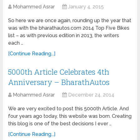
Mohammed Asrar
January 4, 2015
So here we are once again, rounding up the year that
was with the bharathautos.com 2014 Top Five Bikes
list – as with previous edition in 2013, the writers
each …
[Continue Reading...]
5000th Article Celebrates 4th
Anniversary – BharathAutos
Mohammed Asrar
December 24, 2014
We are very excited to post this 5000th Article. And
four years ago today, this website was born. Creating
this blog is one of the best decisions I ever …
[Continue Reading...]