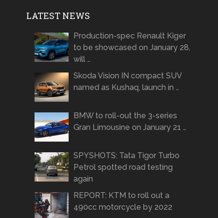
LATEST NEWS
Production-spec Renault Kiger
to be showcased on January 28,
will …
Skoda Vision IN compact SUV
named as Kushaq, launch in …
BMW to roll-out the 3-series
Gran Limousine on January 21 …
SPYSHOTS: Tata Tigor Turbo
Petrol spotted road testing
again
REPORT: KTM to roll out a
490cc motorcycle by 2022