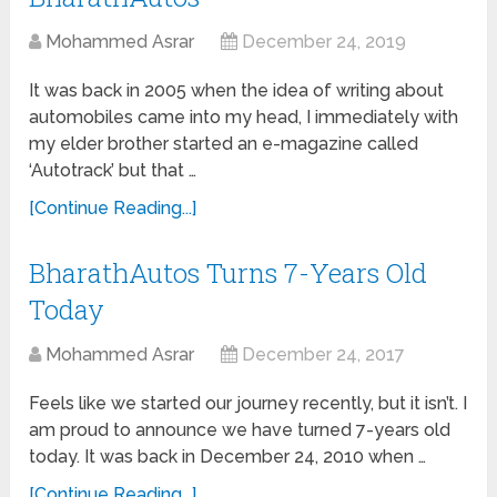
Mohammed Asrar
December 24, 2019
It was back in 2005 when the idea of writing about
automobiles came into my head, I immediately with
my elder brother started an e-magazine called
‘Autotrack’ but that …
[Continue Reading...]
BharathAutos Turns 7-Years Old
Today
Mohammed Asrar
December 24, 2017
Feels like we started our journey recently, but it isn’t. I
am proud to announce we have turned 7-years old
today. It was back in December 24, 2010 when …
[Continue Reading...]