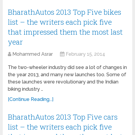
BharathAutos 2013 Top Five bikes
list – the writers each pick five
that impressed them the most last
year
Mohammed Asrar
February 15, 2014
The two-wheeler industry did see a lot of changes in
the year 2013, and many new launches too. Some of
these launches were revolutionary and the Indian
biking industry …
[Continue Reading...]
BharathAutos 2013 Top Five cars
list – the writers each pick five