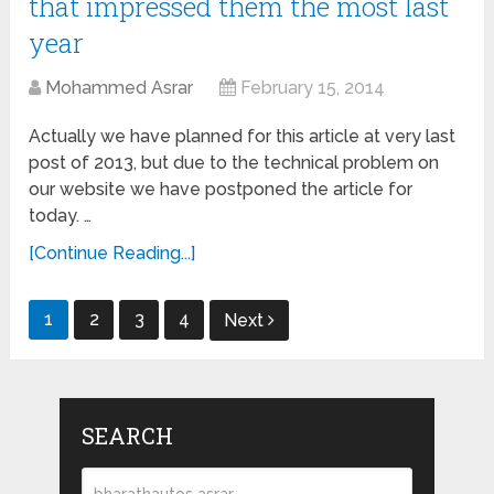
that impressed them the most last
year
Mohammed Asrar
February 15, 2014
Actually we have planned for this article at very last
post of 2013, but due to the technical problem on
our website we have postponed the article for
today. …
[Continue Reading...]
Posts
1
2
3
4
Next
navigation
SEARCH