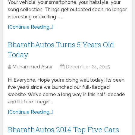
Your vehicle, your smartphone, your hairstyle, your
song collection. Things get outdated soon, no longer
interesting or exciting – …
[Continue Reading...]
BharathAutos Turns 5 Years Old
Today
Mohammed Asrar
December 24, 2015
Hi Everyone, Hope you’re doing well today! Its been
five years since we launched our full-fledged
website. We’ve come a long way in this half-decade
and before I begin …
[Continue Reading...]
BharathAutos 2014 Top Five Cars