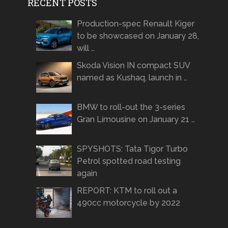
RECENT POSTS
Production-spec Renault Kiger
to be showcased on January 28,
will …
Skoda Vision IN compact SUV
named as Kushaq, launch in …
BMW to roll-out the 3-series
Gran Limousine on January 21 …
SPYSHOTS: Tata Tigor Turbo
Petrol spotted road testing
again
REPORT: KTM to roll out a
490cc motorcycle by 2022