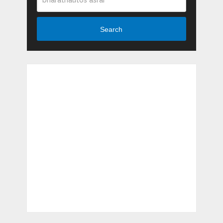
Search