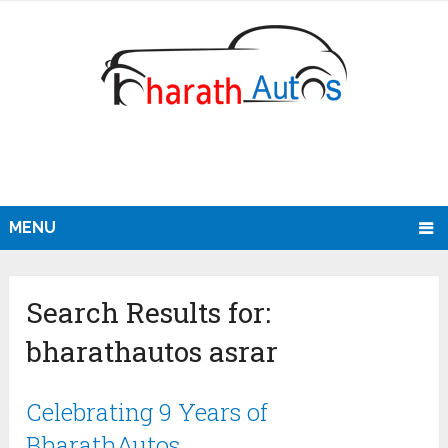
MENU
Search Results for:
bharathautos asrar
Celebrating 9 Years of
BharathAutos