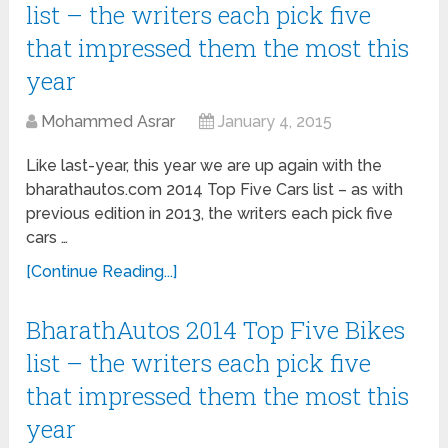
list – the writers each pick five
that impressed them the most this
year
Mohammed Asrar
January 4, 2015
Like last-year, this year we are up again with the
bharathautos.com 2014 Top Five Cars list – as with
previous edition in 2013, the writers each pick five
cars …
[Continue Reading...]
BharathAutos 2014 Top Five Bikes
list – the writers each pick five
that impressed them the most this
year