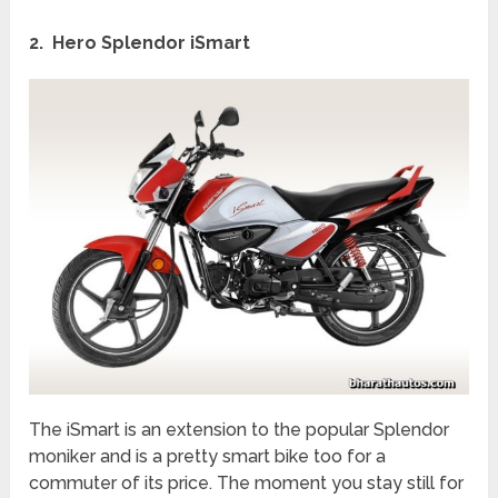
2. Hero Splendor iSmart
The iSmart is an extension to the popular Splendor
moniker and is a pretty smart bike too for a
commuter of its price. The moment you stay still for