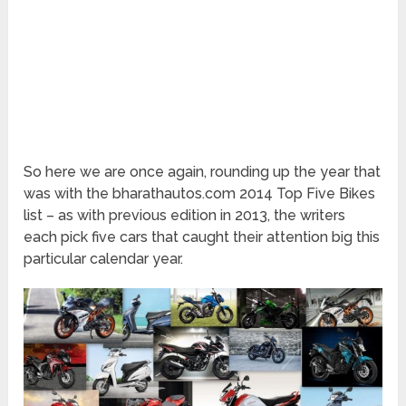
So here we are once again, rounding up the year that
was with the bharathautos.com 2014 Top Five Bikes
list – as with previous edition in 2013, the writers
each pick five cars that caught their attention big this
particular calendar year.