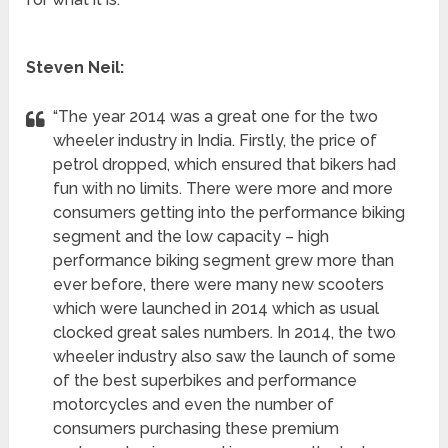
Steven Neil:
“The year 2014 was a great one for the two
wheeler industry in India. Firstly, the price of
petrol dropped, which ensured that bikers had
fun with no limits. There were more and more
consumers getting into the performance biking
segment and the low capacity – high
performance biking segment grew more than
ever before, there were many new scooters
which were launched in 2014 which as usual
clocked great sales numbers. In 2014, the two
wheeler industry also saw the launch of some
of the best superbikes and performance
motorcycles and even the number of
consumers purchasing these premium