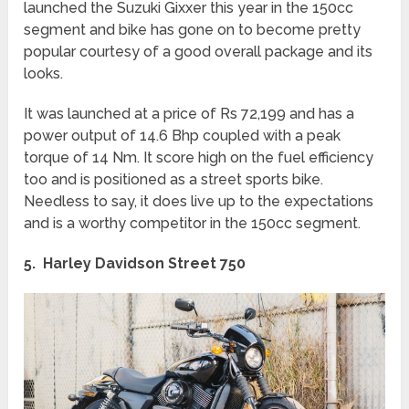
launched the Suzuki Gixxer this year in the 150cc
segment and bike has gone on to become pretty
popular courtesy of a good overall package and its
looks.
It was launched at a price of Rs 72,199 and has a
power output of 14.6 Bhp coupled with a peak
torque of 14 Nm. It score high on the fuel efficiency
too and is positioned as a street sports bike.
Needless to say, it does live up to the expectations
and is a worthy competitor in the 150cc segment.
5. Harley Davidson Street 750