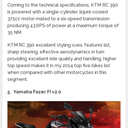
Coming to the technical specifications, KTM RC 390
is powered with a single-cylinder; liquid-cooled
375cc motor mated to a six-speed transmission
producing 43.6PS of power at a maximum torque of
35 NM.
KTM RC 390 excellent styling cues, features list,
sharp steering, effective aerodynamics in turn
providing excellent ride quality and handling, higher
top speed makes it in my 2014 top five bikes list
when compared with other motorcycles in this
segment.
5. Yamaha Fazer FI v2.0