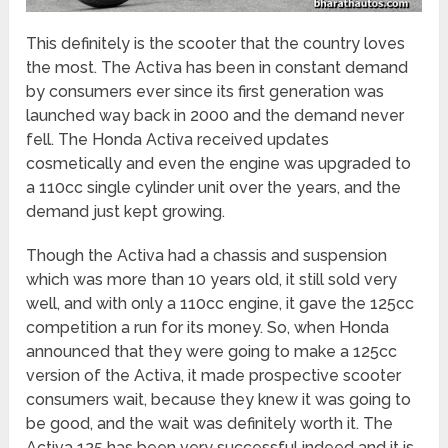
This definitely is the scooter that the country loves
the most. The Activa has been in constant demand
by consumers ever since its first generation was
launched way back in 2000 and the demand never
fell. The Honda Activa received updates
cosmetically and even the engine was upgraded to
a 110cc single cylinder unit over the years, and the
demand just kept growing.
Though the Activa had a chassis and suspension
which was more than 10 years old, it still sold very
well, and with only a 110cc engine, it gave the 125cc
competition a run for its money. So, when Honda
announced that they were going to make a 125cc
version of the Activa, it made prospective scooter
consumers wait, because they knew it was going to
be good, and the wait was definitely worth it. The
Activa 125 has been very successful indeed and it is