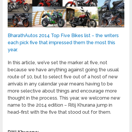
BharathAutos 2014 Top Five Bikes list – the writers
each pick five that impressed them the most this
year.
In this article, we’ve set the marker at five, not
because we have anything against going the usual
route of 10, but to select five out of a host of new
arrivals in any calendar year means having to be
more selective about things and encourage more
thought in the process. This year, we welcome new
name to the 2014 edition – Ritij Khurana jump in
head-first with the five that stood out for them.