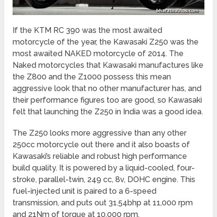
If the KTM RC 390 was the most awaited
motorcycle of the year, the Kawasaki Z250 was the
most awaited NAKED motorcycle of 2014. The
Naked motorcycles that Kawasaki manufactures like
the Z800 and the Z1000 possess this mean
aggressive look that no other manufacturer has, and
their performance figures too are good, so Kawasaki
felt that launching the Z250 in India was a good idea.
The Z250 looks more aggressive than any other
250cc motorcycle out there and it also boasts of
Kawasaki’s reliable and robust high performance
build quality. It is powered by a liquid-cooled, four-
stroke, parallel-twin, 249 cc, 8v, DOHC engine. This
fuel-injected unit is paired to a 6-speed
transmission, and puts out 31.54bhp at 11,000 rpm
and 21Nm of torque at 10,000 rpm.