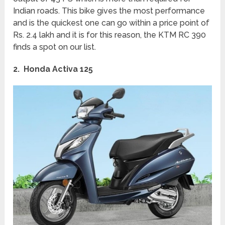
Indian roads. This bike gives the most performance
and is the quickest one can go within a price point of
Rs. 2.4 lakh and it is for this reason, the KTM RC 390
finds a spot on our list.
2. Honda Activa 125