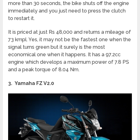
more than 30 seconds, the bike shuts off the engine
immediately and you just need to press the clutch
to restart it.
It is priced at just Rs 48,000 and returns a mileage of
73 kmpl. Yes, it may not be the fastest one when the
signal turns green but it surely is the most
economical one when it happens. It has a 97.2cc
engine which develops a maximum power of 7.8 PS
and a peak torque of 8.04 Nm.
3. Yamaha FZ V2.0