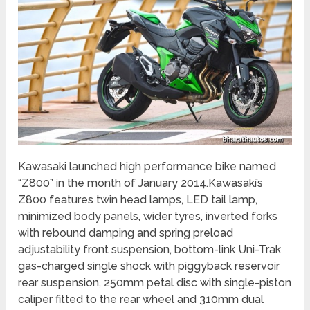
Kawasaki launched high performance bike named
“Z800” in the month of January 2014.Kawasaki’s
Z800 features twin head lamps, LED tail lamp,
minimized body panels, wider tyres, inverted forks
with rebound damping and spring preload
adjustability front suspension, bottom-link Uni-Trak
gas-charged single shock with piggyback reservoir
rear suspension, 250mm petal disc with single-piston
caliper fitted to the rear wheel and 310mm dual