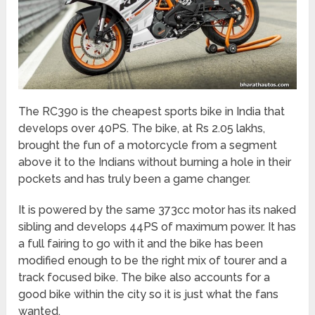
The RC390 is the cheapest sports bike in India that
develops over 40PS. The bike, at Rs 2.05 lakhs,
brought the fun of a motorcycle from a segment
above it to the Indians without burning a hole in their
pockets and has truly been a game changer.
It is powered by the same 373cc motor has its naked
sibling and develops 44PS of maximum power. It has
a full fairing to go with it and the bike has been
modified enough to be the right mix of tourer and a
track focused bike. The bike also accounts for a
good bike within the city so it is just what the fans
wanted.