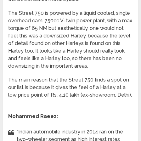
The Street 750 is powered by a liquid cooled, single
overhead cam, 750cc V-twin power plant, with a max
torque of 65 NM but aesthetically, one would not
feel this was a downsized Harley, because the level
of detail found on other Harleys is found on this
Harley too. It looks like a Harley should really look
and feels like a Harley too, so there has been no
downsizing in the important areas.
The main reason that the Street 750 finds a spot on
our list is because it gives the feel of a Harley at a
low price point of Rs. 4.10 lakh (ex-showroom, Delhi).
Mohammed Raeez:
“Indian automobile industry in 2014 ran on the
two-wheeler segment as high interest rates