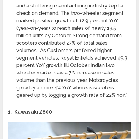
and a stuttering manufacturing industry kept a
check on demand. The two-wheeler segment
marked positive growth of 12.9 percent YoY
(year-on-year) to reach sales of nearly 13.5
million units by October. Strong demand from
scooters contributed 27% of total sales
volumes. As Customers preferred higher
segment vehicles, Royal Enfield’s achieved 49.3
percent YoY growth till October. Indian two
wheeler market saw a 7% increase in sales
volume than the previous year. Motorcycles
grew by a mere 4% YoY whereas scooters
geared up by logging a growth rate of 22% YoY.”
1. Kawasaki Z800