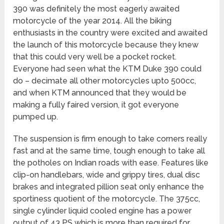
390 was definitely the most eagerly awaited
motorcycle of the year 2014. All the biking
enthusiasts in the country were excited and awaited
the launch of this motorcycle because they knew
that this could very well be a pocket rocket.
Everyone had seen what the KTM Duke 390 could
do – decimate all other motorcycles upto 500cc,
and when KTM announced that they would be
making a fully faired version, it got everyone
pumped up.
The suspension is firm enough to take corners really
fast and at the same time, tough enough to take all
the potholes on Indian roads with ease. Features like
clip-on handlebars, wide and grippy tires, dual disc
brakes and integrated pillion seat only enhance the
sportiness quotient of the motorcycle. The 375cc,
single cylinder liquid cooled engine has a power
output of 43 PS which is more than required for