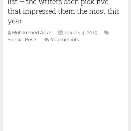
list – the writers each pick five
that impressed them the most this
year
Mohammed Asrar
January 4, 2015
Special Posts
0 Comments