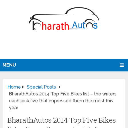
MENU
Home
Special Posts
BharathAutos 2014 Top Five Bikes list – the writers
each pick five that impressed them the most this
year
BharathAutos 2014 Top Five Bikes