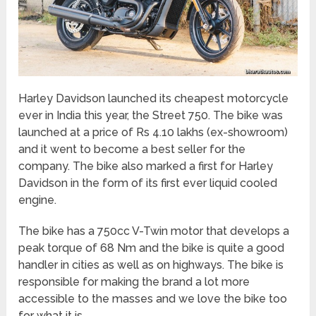
Harley Davidson launched its cheapest motorcycle
ever in India this year, the Street 750. The bike was
launched at a price of Rs 4.10 lakhs (ex-showroom)
and it went to become a best seller for the
company. The bike also marked a first for Harley
Davidson in the form of its first ever liquid cooled
engine.
The bike has a 750cc V-Twin motor that develops a
peak torque of 68 Nm and the bike is quite a good
handler in cities as well as on highways. The bike is
responsible for making the brand a lot more
accessible to the masses and we love the bike too
for what it is.