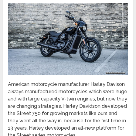
American motorcycle manufacturer Harley Davison
always manufactured motorcycles which were huge
and with large capacity V-twin engines, but now they
are changing strategies. Harley Davidson developed
the Street 750 for growing markets like ours and
they went all the way in, because for the first time in
13 years, Harley developed an all-new platform for
the Street series motorcycles.