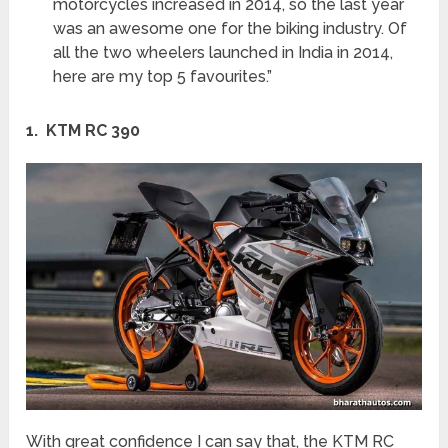
motorcycles increased in 2014, so the last year
was an awesome one for the biking industry. Of
all the two wheelers launched in India in 2014,
here are my top 5 favourites.”
1. KTM RC 390
With great confidence I can say that, the KTM RC