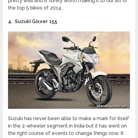
pretty well and is surely worth making it to our list of
the top 5 bikes of 2014.
4. Suzuki Gixxer 155
Suzuki has never been able to make a mark for itself
in the 2-wheeler segment in India but it has went on
the right course of events to change things now. It