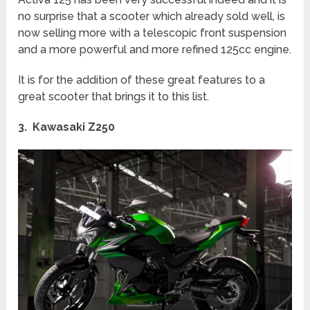
no surprise that a scooter which already sold well, is
now selling more with a telescopic front suspension
and a more powerful and more refined 125cc engine.
It is for the addition of these great features to a
great scooter that brings it to this list.
3. Kawasaki Z250