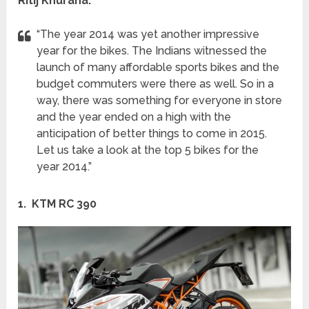
Ritij Khurana:
“The year 2014 was yet another impressive
year for the bikes. The Indians witnessed the
launch of many affordable sports bikes and the
budget commuters were there as well. So in a
way, there was something for everyone in store
and the year ended on a high with the
anticipation of better things to come in 2015.
Let us take a look at the top 5 bikes for the
year 2014.”
1. KTM RC 390