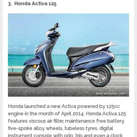
3. Honda Activa 125
Honda launched a new Activa powered by 125cc
engine in the month of April 2014. Honda Activa 125
features viscous air filter, maintenance free battery,
five-spoke alloy wheels, tubeless tyres, digital
instrument console with odo, trip and even a clock,