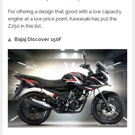
For offering a design that good with a low capacity
engine at a low price point, Kawasaki has put the
Z250 in this list.
4. Bajaj Discover 150F