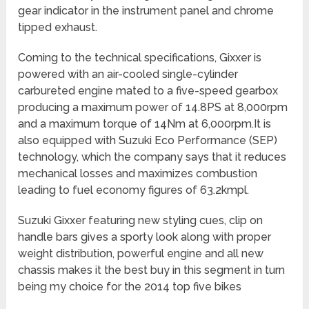
gear indicator in the instrument panel and chrome
tipped exhaust.
Coming to the technical specifications, Gixxer is
powered with an air-cooled single-cylinder
carbureted engine mated to a five-speed gearbox
producing a maximum power of 14.8PS at 8,000rpm
and a maximum torque of 14Nm at 6,000rpm.It is
also equipped with Suzuki Eco Performance (SEP)
technology, which the company says that it reduces
mechanical losses and maximizes combustion
leading to fuel economy figures of 63.2kmpl.
Suzuki Gixxer featuring new styling cues, clip on
handle bars gives a sporty look along with proper
weight distribution, powerful engine and all new
chassis makes it the best buy in this segment in turn
being my choice for the 2014 top five bikes