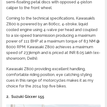
semi-floating petal discs with opposed 4-piston
caliper to the front wheel.
Coming to the technical specifications, Kawasaki’s
Z800 is powered by an 806cc, 4-stroke, liquid
cooled engine using 4-valve per head and coupled
to a six-speed transmission producing a maximum
power of 111 BHP at a maximum torque of 83 NM @
8000 RPM. Kawasaki Z800 achieves a maximum
speed of 233kmph and is priced at INR 8.05 lakh (ex-
showroom, Delhi).
Kawasaki Z800 providing excellent handling,
comfortable riding position, eye catching styling
cues in this range of motorcycles makes it as my
choice for the 2014 top five bikes.
2. Suzuki Gixxer 155