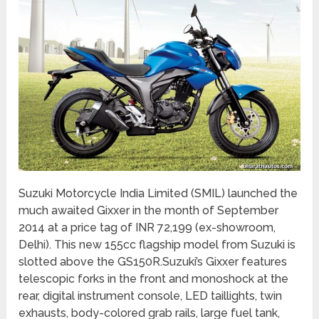
Suzuki Motorcycle India Limited (SMIL) launched the
much awaited Gixxer in the month of September
2014 at a price tag of INR 72,199 (ex-showroom,
Delhi). This new 155cc flagship model from Suzuki is
slotted above the GS150R.Suzuki’s Gixxer features
telescopic forks in the front and monoshock at the
rear, digital instrument console, LED taillights, twin
exhausts, body-colored grab rails, large fuel tank,