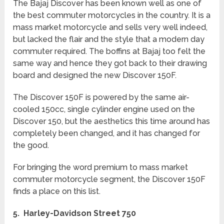
The Bajaj Discover has been known well as one of
the best commuter motorcycles in the country. It is a
mass market motorcycle and sells very well indeed,
but lacked the flair and the style that a modern day
commuter required. The boffins at Bajaj too felt the
same way and hence they got back to their drawing
board and designed the new Discover 150F.
The Discover 150F is powered by the same air-
cooled 150cc, single cylinder engine used on the
Discover 150, but the aesthetics this time around has
completely been changed, and it has changed for
the good.
For bringing the word premium to mass market
commuter motorcycle segment, the Discover 150F
finds a place on this list.
5. Harley-Davidson Street 750