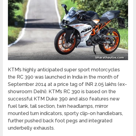
KTM’s highly anticipated super sport motorcycles
the RC 390 was launched in India in the month of
September 2014 at a price tag of INR 2.05 lakhs (ex-
showroom Delhi). KTM’s RC 390 is based on the
successful KTM Duke 390 and also features new
fuel tank, tail section, twin headlamps, mirror
mounted turn indicators, sporty clip-on handlebars,
further pushed back foot pegs and integrated
underbelly exhausts.