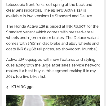
telescopic front forks, coil spring at the back and
clear lens indicators. The all new Activa 125 is
available in two versions i,e Standard and Deluxe.
The Honda Activa 125 is priced at INR 56,607 for the
Standard variant which comes with pressed-steel
wheels and 130mm drum brakes. The Deluxe variant
comes with 190mm disc brake and alloy wheels and
costs INR 62,588 (all prices, ex-showroom, Mumbai).
Activa 125 equipped with new features and styling
cues along with the large after sales service network
makes it a best buy in this segment making it in my
2014 top five bikes list.
4. KTM RC 390