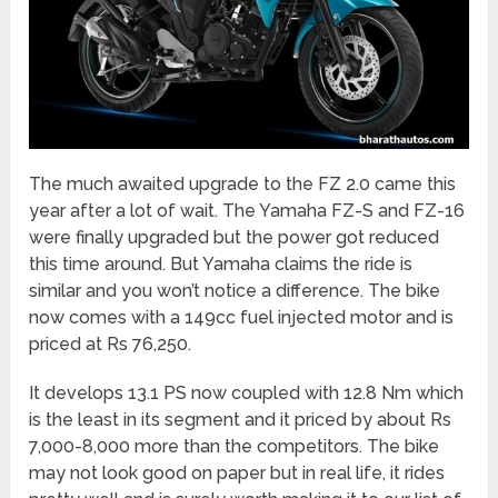
The much awaited upgrade to the FZ 2.0 came this
year after a lot of wait. The Yamaha FZ-S and FZ-16
were finally upgraded but the power got reduced
this time around. But Yamaha claims the ride is
similar and you won’t notice a difference. The bike
now comes with a 149cc fuel injected motor and is
priced at Rs 76,250.
It develops 13.1 PS now coupled with 12.8 Nm which
is the least in its segment and it priced by about Rs
7,000-8,000 more than the competitors. The bike
may not look good on paper but in real life, it rides