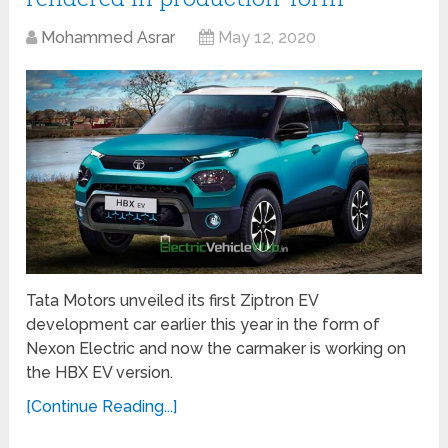
Mohammed Asrar
May 12, 2020
Tata Motors unveiled its first Ziptron EV
development car earlier this year in the form of
Nexon Electric and now the carmaker is working on
the HBX EV version.
[Continue Reading...]