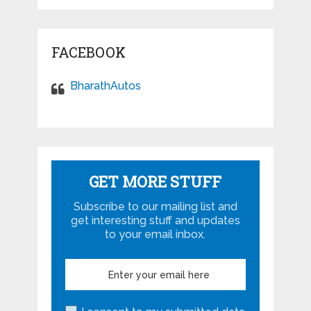
FACEBOOK
BharathAutos
GET MORE STUFF
Subscribe to our mailing list and
get interesting stuff and updates
to your email inbox.