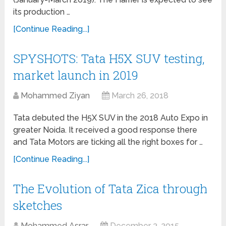
its production …
[Continue Reading...]
SPYSHOTS: Tata H5X SUV testing,
market launch in 2019
Mohammed Ziyan
March 26, 2018
Tata debuted the H5X SUV in the 2018 Auto Expo in
greater Noida. It received a good response there
and Tata Motors are ticking all the right boxes for …
[Continue Reading...]
The Evolution of Tata Zica through
sketches
Mohammed Asrar
December 3, 2015