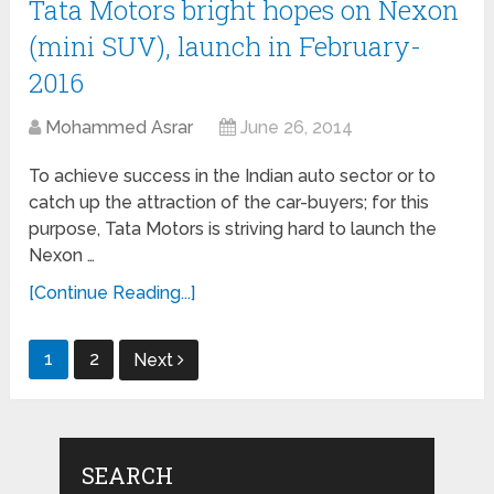
Tata Motors bright hopes on Nexon
(mini SUV), launch in February-
2016
Mohammed Asrar
June 26, 2014
To achieve success in the Indian auto sector or to
catch up the attraction of the car-buyers; for this
purpose, Tata Motors is striving hard to launch the
Nexon …
[Continue Reading...]
Posts
1
2
Next
navigation
SEARCH