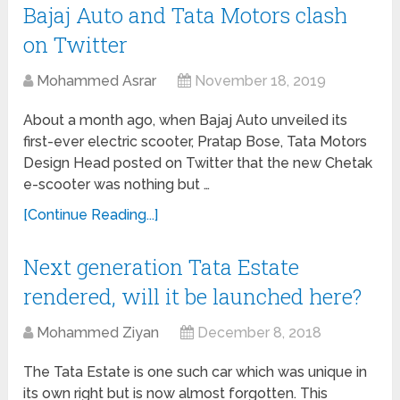
Bajaj Auto and Tata Motors clash
on Twitter
Mohammed Asrar
November 18, 2019
About a month ago, when Bajaj Auto unveiled its
first-ever electric scooter, Pratap Bose, Tata Motors
Design Head posted on Twitter that the new Chetak
e-scooter was nothing but …
[Continue Reading...]
Next generation Tata Estate
rendered, will it be launched here?
Mohammed Ziyan
December 8, 2018
The Tata Estate is one such car which was unique in
its own right but is now almost forgotten. This