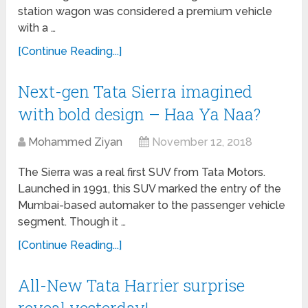
station wagon was considered a premium vehicle
with a …
[Continue Reading...]
Next-gen Tata Sierra imagined
with bold design – Haa Ya Naa?
Mohammed Ziyan
November 12, 2018
The Sierra was a real first SUV from Tata Motors.
Launched in 1991, this SUV marked the entry of the
Mumbai-based automaker to the passenger vehicle
segment. Though it …
[Continue Reading...]
All-New Tata Harrier surprise
reveal yesterday!