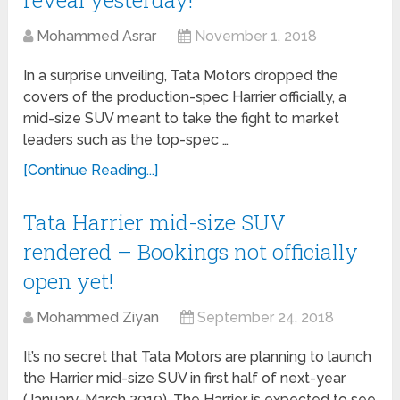
Mohammed Asrar
November 1, 2018
In a surprise unveiling, Tata Motors dropped the
covers of the production-spec Harrier officially, a
mid-size SUV meant to take the fight to market
leaders such as the top-spec …
[Continue Reading...]
Tata Harrier mid-size SUV
rendered – Bookings not officially
open yet!
Mohammed Ziyan
September 24, 2018
It’s no secret that Tata Motors are planning to launch
the Harrier mid-size SUV in first half of next-year
(January-March 2019). The Harrier is expected to see