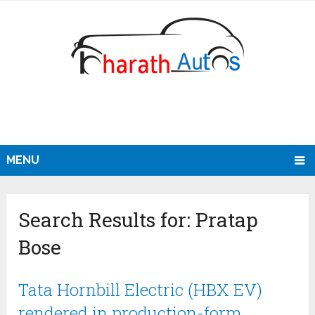
MENU
Search Results for:
Pratap
Bose
Tata Hornbill Electric (HBX EV)
rendered in production-form