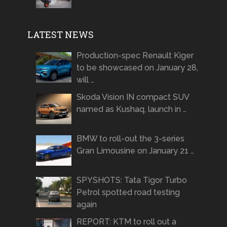
LATEST NEWS
Production-spec Renault Kiger
to be showcased on January 28,
will …
Skoda Vision IN compact SUV
named as Kushaq, launch in …
BMW to roll-out the 3-series
Gran Limousine on January 21 …
SPYSHOTS: Tata Tigor Turbo
Petrol spotted road testing
again
REPORT: KTM to roll out a