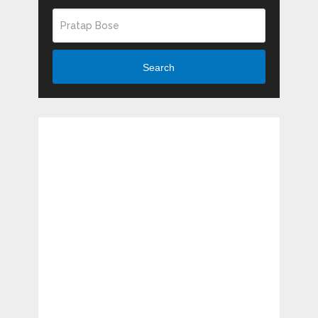
Search