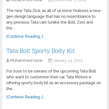
The new Tata Zica, as all of us know features a new-
gen design language that has no resemblance to
any previous Tata cars (unlike the Bolt, Zest and
the …
[Continue Reading...]
Tata Bolt Sporty Body Kit
Mohammed Asrar
January 14, 2015
For soon to be owners of the upcoming Tata Bolt
who want to customize their car, Tata Motors is
offering sporty body kit as an accessory package on
the …
[Continue Reading...]