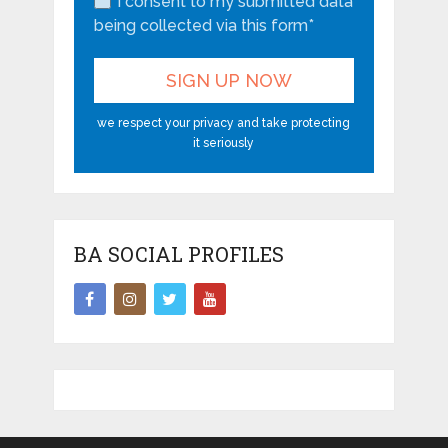
I consent to my submitted data
being collected via this form*
we respect your privacy and take protecting
it seriously
BA SOCIAL PROFILES