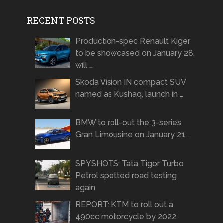
RECENT POSTS
Production-spec Renault Kiger
to be showcased on January 28,
will …
Skoda Vision IN compact SUV
named as Kushaq, launch in …
BMW to roll-out the 3-series
Gran Limousine on January 21 …
SPYSHOTS: Tata Tigor Turbo
Petrol spotted road testing
again
REPORT: KTM to roll out a
490cc motorcycle by 2022