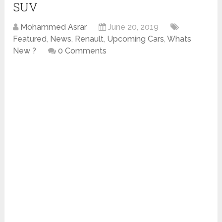
SUV
Mohammed Asrar
June 20, 2019
Featured
,
News
,
Renault
,
Upcoming Cars
,
Whats
New ?
0 Comments