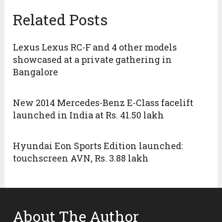
Related Posts
Lexus Lexus RC-F and 4 other models
showcased at a private gathering in
Bangalore
New 2014 Mercedes-Benz E-Class facelift
launched in India at Rs. 41.50 lakh
Hyundai Eon Sports Edition launched:
touchscreen AVN, Rs. 3.88 lakh
About The Author