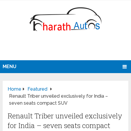
MENU
Home
Featured
Renault Triber unveiled exclusively for India –
seven seats compact SUV
Renault Triber unveiled exclusively
for India – seven seats compact