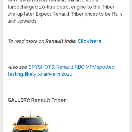
turbocharged 1.0-litre petrol engine to the Triber
line-up later. Expect Renault Triber prices to be Rs. 5
lakh upwards.
To read more on
Renault India
,
Click here
Also see
:
SPYSHOTS: Renault RBC MPV spotted
testing, likely to arrive in 2020
GALLERY: Renault Triber