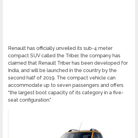
Renault has officially unveiled its sub-4 meter
compact SUV called the Triber, the company has
claimed that Renault Triber has been developed for
India, and will be launched in the country by the
second half of 2019. The compact vehicle can
accommodate up to seven passengers and offers
“the largest boot capacity of its category in a five-
seat configuration.”