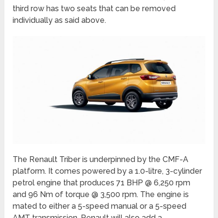
third row has two seats that can be removed
individually as said above.
The Renault Triber is underpinned by the CMF-A
platform. It comes powered by a 1.0-litre, 3-cylinder
petrol engine that produces 71 BHP @ 6,250 rpm
and 96 Nm of torque @ 3,500 rpm. The engine is
mated to either a 5-speed manual or a 5-speed
AMT transmission. Renault will also add a