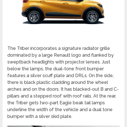
The Triber incorporates a signature radiator grille
dominated by a large Renault logo and flanked by
sweptback headlights with projector lenses. Just
below the lamps, the dual-tone front bumper
features a silver scuff plate and DRLs. On the side,
there is black plastic cladding around the wheel
arches and on the doors. It has blacked-out B and C-
pillars and a stepped roof with roof rails. At the rear,
the Triber gets two-part Eagle beak tail lamps
underline the width of the vehicle and a dual tone
bumper with a silver skid plate.