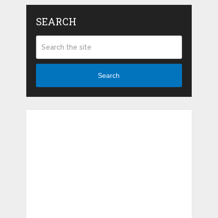
SEARCH
Search