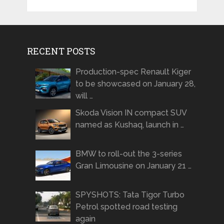
RECENT POSTS
Production-spec Renault Kiger
to be showcased on January 28,
will …
Skoda Vision IN compact SUV
named as Kushaq, launch in …
BMW to roll-out the 3-series
Gran Limousine on January 21 …
SPYSHOTS: Tata Tigor Turbo
Petrol spotted road testing
again