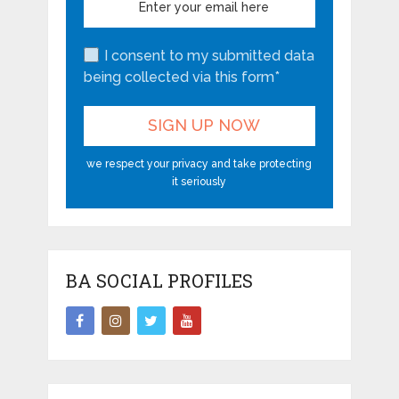
I consent to my submitted data
being collected via this form*
we respect your privacy and take protecting
it seriously
BA SOCIAL PROFILES