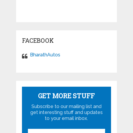
FACEBOOK
BharathAutos
GET MORE STUFF
Subscribe to our mailing list and
get interesting stuff and updates
to your email inbox.