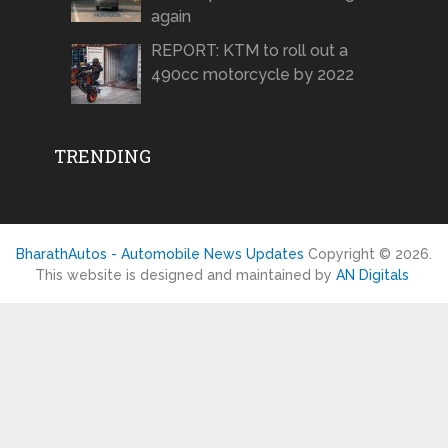
again
REPORT: KTM to roll out a
490cc motorcycle by 2022
TRENDING
BharathAutos - Automobile News Updates
Copyright © 2026.
This website is designed and maintained by
AN Digitals