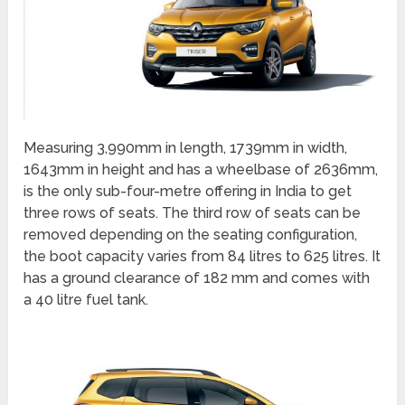
Measuring 3,990mm in length, 1739mm in width,
1643mm in height and has a wheelbase of 2636mm,
is the only sub-four-metre offering in India to get
three rows of seats. The third row of seats can be
removed depending on the seating configuration,
the boot capacity varies from 84 litres to 625 litres. It
has a ground clearance of 182 mm and comes with
a 40 litre fuel tank.