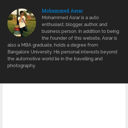
Mohammed Asrar
Mohammed Asrar is a auto
enthusiast, blogger, author, and
business person. In addition to being
the founder of this website, Asrar is
also a MBA graduate, holds a degree from
Bangalore University. His personal interests beyond
the automotive world lie in the travelling and
photography.