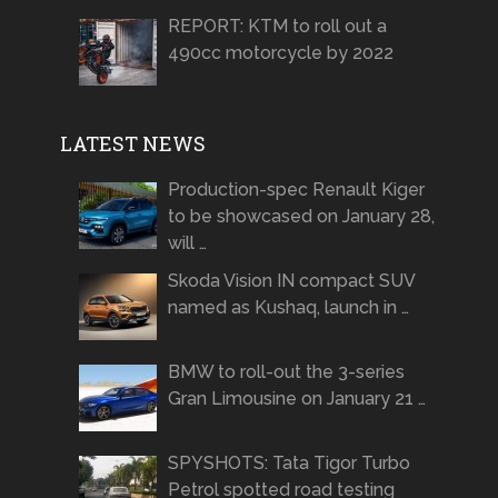
REPORT: KTM to roll out a
490cc motorcycle by 2022
LATEST NEWS
Production-spec Renault Kiger
to be showcased on January 28,
will …
Skoda Vision IN compact SUV
named as Kushaq, launch in …
BMW to roll-out the 3-series
Gran Limousine on January 21 …
SPYSHOTS: Tata Tigor Turbo
Petrol spotted road testing