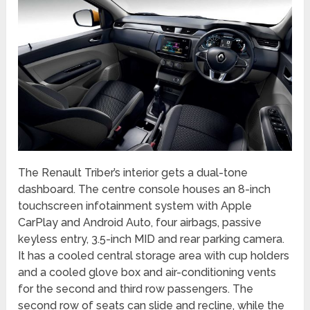
The Renault Triber’s interior gets a dual-tone
dashboard. The centre console houses an 8-inch
touchscreen infotainment system with Apple
CarPlay and Android Auto, four airbags, passive
keyless entry, 3.5-inch MID and rear parking camera.
It has a cooled central storage area with cup holders
and a cooled glove box and air-conditioning vents
for the second and third row passengers. The
second row of seats can slide and recline, while the