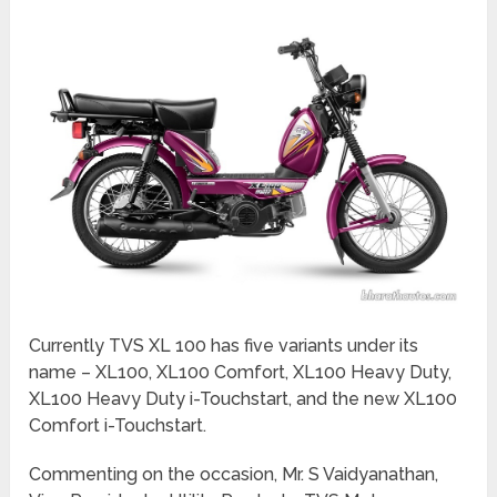
Currently TVS XL 100 has five variants under its
name – XL100, XL100 Comfort, XL100 Heavy Duty,
XL100 Heavy Duty i-Touchstart, and the new XL100
Comfort i-Touchstart.
Commenting on the occasion, Mr. S Vaidyanathan,