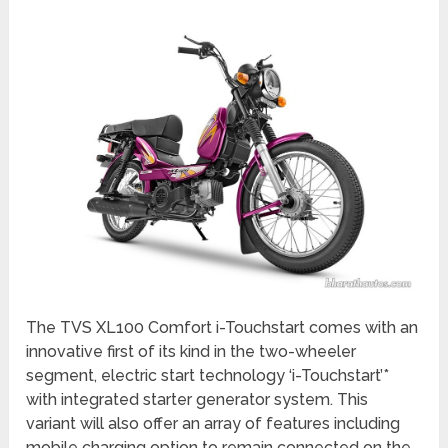
The TVS XL100 Comfort i-Touchstart comes with an
innovative first of its kind in the two-wheeler
segment, electric start technology ‘i-Touchstart’*
with integrated starter generator system. This
variant will also offer an array of features including
mobile charging option to remain connected on the