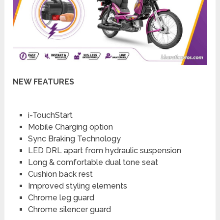
NEW FEATURES
i-TouchStart
Mobile Charging option
Sync Braking Technology
LED DRL apart from hydraulic suspension
Long & comfortable dual tone seat
Cushion back rest
Improved styling elements
Chrome leg guard
Chrome silencer guard