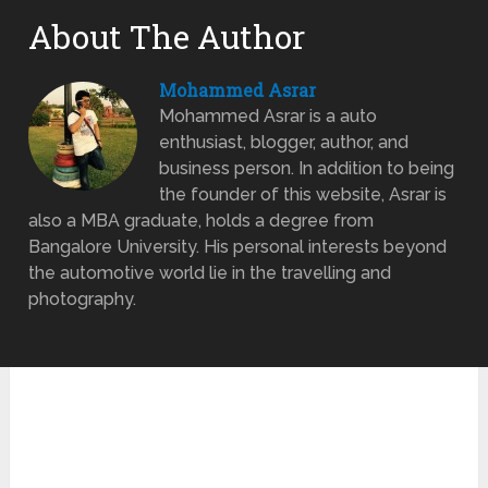
About The Author
Mohammed Asrar
Mohammed Asrar is a auto
enthusiast, blogger, author, and
business person. In addition to being
the founder of this website, Asrar is
also a MBA graduate, holds a degree from
Bangalore University. His personal interests beyond
the automotive world lie in the travelling and
photography.