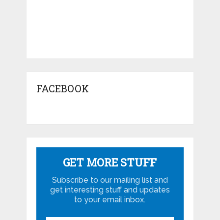
FACEBOOK
GET MORE STUFF
Subscribe to our mailing list and
get interesting stuff and updates
to your email inbox.