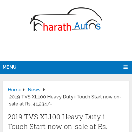
MENU
Home
News
2019 TVS XL100 Heavy Duty i Touch Start now on-
sale at Rs. 41,234/-
2019 TVS XL100 Heavy Duty i
Touch Start now on-sale at Rs.