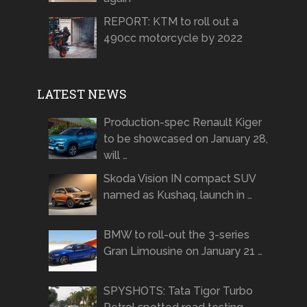
REPORT: KTM to roll out a
490cc motorcycle by 2022
LATEST NEWS
Production-spec Renault Kiger
to be showcased on January 28,
will …
Skoda Vision IN compact SUV
named as Kushaq, launch in …
BMW to roll-out the 3-series
Gran Limousine on January 21 …
SPYSHOTS: Tata Tigor Turbo