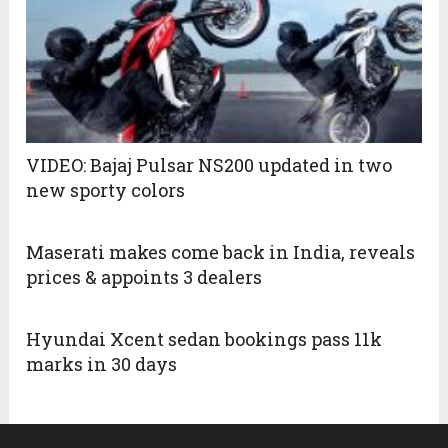
VIDEO: Bajaj Pulsar NS200 updated in two
new sporty colors
Maserati makes come back in India, reveals
prices & appoints 3 dealers
Hyundai Xcent sedan bookings pass 11k
marks in 30 days