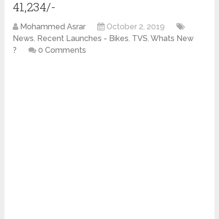
41,234/-
Mohammed Asrar
October 2, 2019
News
,
Recent Launches - Bikes
,
TVS
,
Whats New
?
0 Comments