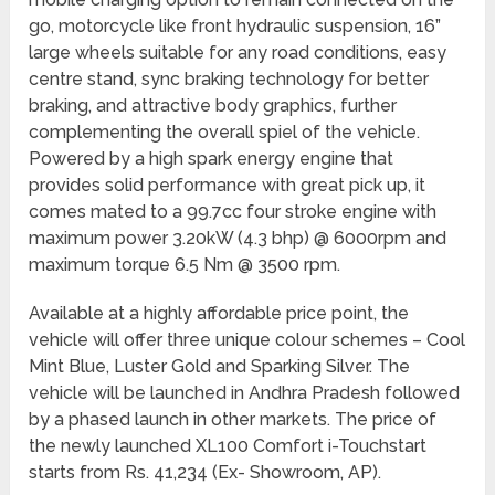
go, motorcycle like front hydraulic suspension, 16”
large wheels suitable for any road conditions, easy
centre stand, sync braking technology for better
braking, and attractive body graphics, further
complementing the overall spiel of the vehicle.
Powered by a high spark energy engine that
provides solid performance with great pick up, it
comes mated to a 99.7cc four stroke engine with
maximum power 3.20kW (4.3 bhp) @ 6000rpm and
maximum torque 6.5 Nm @ 3500 rpm.
Available at a highly affordable price point, the
vehicle will offer three unique colour schemes – Cool
Mint Blue, Luster Gold and Sparking Silver. The
vehicle will be launched in Andhra Pradesh followed
by a phased launch in other markets. The price of
the newly launched XL100 Comfort i-Touchstart
starts from Rs. 41,234 (Ex- Showroom, AP).