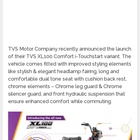
TVS Motor Company recently announced the launch
of their TVS XL100 Comfort i-Touchstart variant. The
vehicle comes fitted with improved styling elements
like stylish & elegant headlamp fairing, long and
comfortable dual tone seat with cushion back rest,
chrome elements – Chrome leg guard & Chrome
silencer guard, and front hydraulic suspension that
ensure enhanced comfort while commuting.