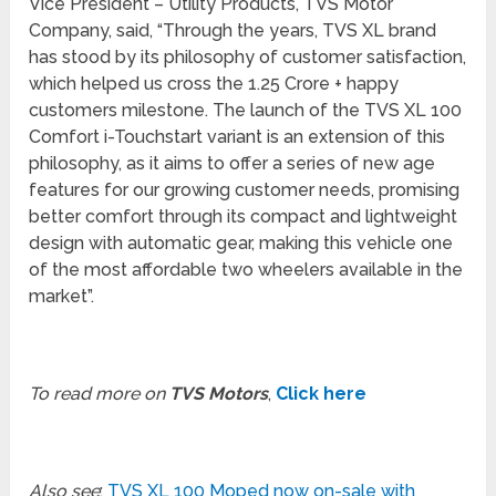
Vice President – Utility Products, TVS Motor
Company, said, “Through the years, TVS XL brand
has stood by its philosophy of customer satisfaction,
which helped us cross the 1.25 Crore + happy
customers milestone. The launch of the TVS XL 100
Comfort i-Touchstart variant is an extension of this
philosophy, as it aims to offer a series of new age
features for our growing customer needs, promising
better comfort through its compact and lightweight
design with automatic gear, making this vehicle one
of the most affordable two wheelers available in the
market”.
To read more on
TVS Motors
,
Click here
Also see
:
TVS XL 100 Moped now on-sale with