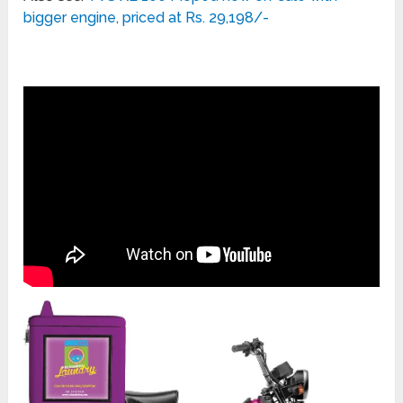
bigger engine, priced at Rs. 29,198/-