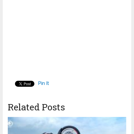
Pin It
Related Posts