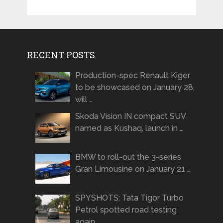
RECENT POSTS
Production-spec Renault Kiger
to be showcased on January 28,
will …
Skoda Vision IN compact SUV
named as Kushaq, launch in …
BMW to roll-out the 3-series
Gran Limousine on January 21 …
SPYSHOTS: Tata Tigor Turbo
Petrol spotted road testing
again