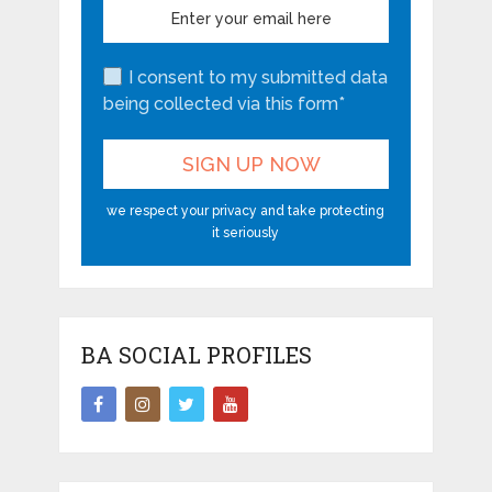
I consent to my submitted data
being collected via this form*
we respect your privacy and take protecting
it seriously
BA SOCIAL PROFILES