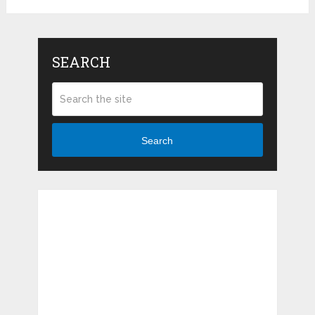
SEARCH
Search