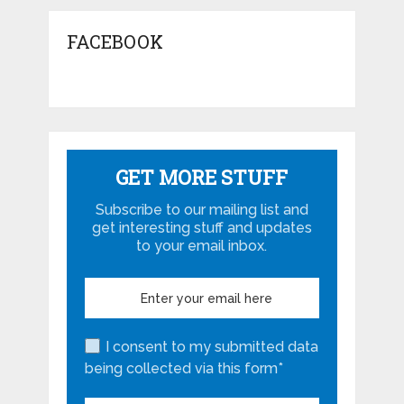
FACEBOOK
GET MORE STUFF
Subscribe to our mailing list and
get interesting stuff and updates
to your email inbox.
I consent to my submitted data
being collected via this form*