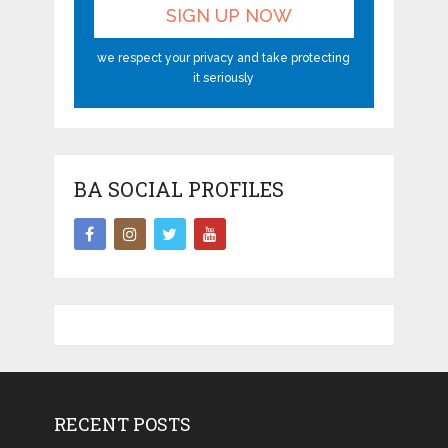
we respect your privacy and take protecting
it seriously
BA SOCIAL PROFILES
RECENT POSTS