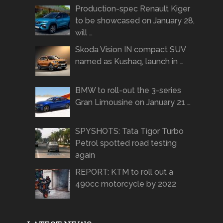
Production-spec Renault Kiger
to be showcased on January 28,
will …
Skoda Vision IN compact SUV
named as Kushaq, launch in …
BMW to roll-out the 3-series
Gran Limousine on January 21 …
SPYSHOTS: Tata Tigor Turbo
Petrol spotted road testing
again
REPORT: KTM to roll out a
490cc motorcycle by 2022