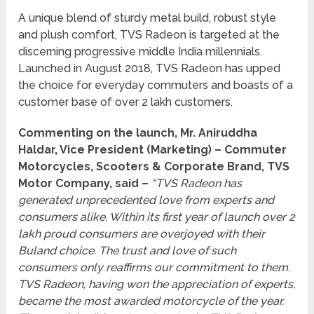
A unique blend of sturdy metal build, robust style
and plush comfort, TVS Radeon is targeted at the
discerning progressive middle India millennials.
Launched in August 2018, TVS Radeon has upped
the choice for everyday commuters and boasts of a
customer base of over 2 lakh customers.
Commenting on the launch, Mr. Aniruddha
Haldar, Vice President (Marketing) – Commuter
Motorcycles, Scooters & Corporate Brand, TVS
Motor Company, said –
“TVS Radeon has
generated unprecedented love from experts and
consumers alike. Within its first year of launch over 2
lakh proud consumers are overjoyed with their
Buland choice. The trust and love of such
consumers only reaffirms our commitment to them.
TVS Radeon, having won the appreciation of experts,
became the most awarded motorcycle of the year.