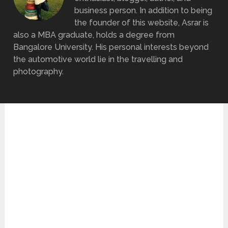
business person. In addition to being
the founder of this website, Asrar is
also a MBA graduate, holds a degree from
Bangalore University. His personal interests beyond
the automotive world lie in the travelling and
photography.