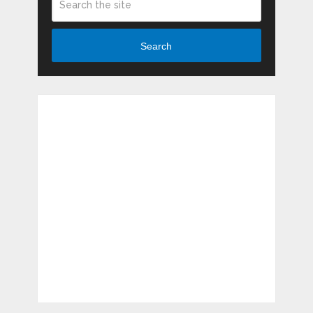
Search