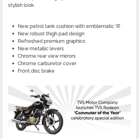
stylish look.
New petrol tank cushion with emblematic ‘R’
New robust thigh pad design
Refreshed premium graphics
New metallic levers
Chrome rear view mirrors
Chrome carburetor cover
Front disc brake