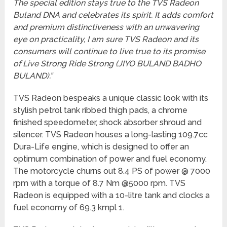
The special edition stays true to the TVS Radeon
Buland DNA and celebrates its spirit. It adds comfort
and premium distinctiveness with an unwavering
eye on practicality, I am sure TVS Radeon and its
consumers will continue to live true to its promise
of Live Strong Ride Strong (JIYO BULAND BADHO
BULAND).”
TVS Radeon bespeaks a unique classic look with its
stylish petrol tank ribbed thigh pads, a chrome
finished speedometer, shock absorber shroud and
silencer. TVS Radeon houses a long-lasting 109.7cc
Dura-Life engine, which is designed to offer an
optimum combination of power and fuel economy.
The motorcycle churns out 8.4 PS of power @ 7000
rpm with a torque of 8.7 Nm @5000 rpm. TVS
Radeon is equipped with a 10-litre tank and clocks a
fuel economy of 69.3 kmpl 1.