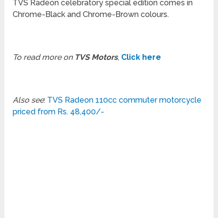
TVS Radeon celebratory special edition comes in
Chrome-Black and Chrome-Brown colours.
To read more on
TVS Motors
,
Click here
Also see
:
TVS Radeon 110cc commuter motorcycle
priced from Rs. 48,400/-