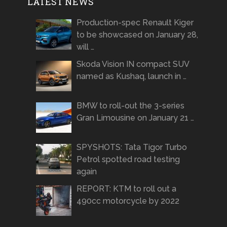
LATEST NEWS
Production-spec Renault Kiger
to be showcased on January 28,
will …
Skoda Vision IN compact SUV
named as Kushaq, launch in …
BMW to roll-out the 3-series
Gran Limousine on January 21 …
SPYSHOTS: Tata Tigor Turbo
Petrol spotted road testing
again
REPORT: KTM to roll out a
490cc motorcycle by 2022