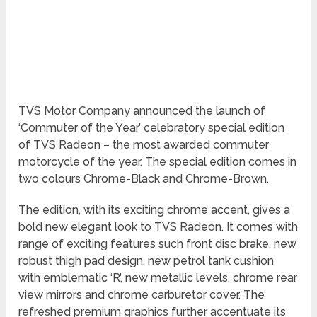
TVS Motor Company announced the launch of
‘Commuter of the Year’ celebratory special edition
of TVS Radeon – the most awarded commuter
motorcycle of the year. The special edition comes in
two colours Chrome-Black and Chrome-Brown.
The edition, with its exciting chrome accent, gives a
bold new elegant look to TVS Radeon. It comes with
range of exciting features such front disc brake, new
robust thigh pad design, new petrol tank cushion
with emblematic ‘R’, new metallic levels, chrome rear
view mirrors and chrome carburetor cover. The
refreshed premium graphics further accentuate its