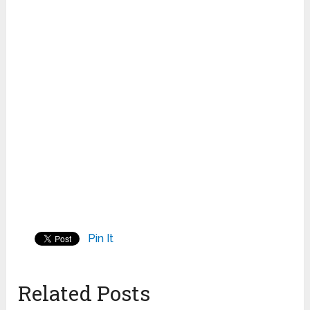
Pin It
Related Posts