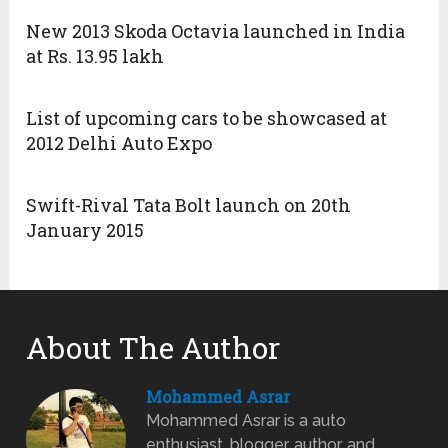
New 2013 Skoda Octavia launched in India
at Rs. 13.95 lakh
List of upcoming cars to be showcased at
2012 Delhi Auto Expo
Swift-Rival Tata Bolt launch on 20th
January 2015
About The Author
Mohammed Asrar
Mohammed Asrar is a auto
enthusiast, blogger, author, and