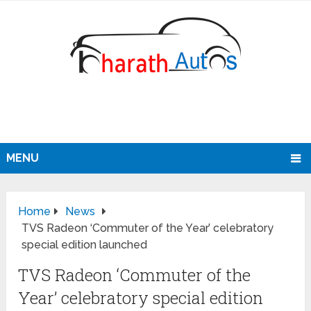
MENU
Home
News
TVS Radeon ‘Commuter of the Year’ celebratory
special edition launched
TVS Radeon ‘Commuter of the
Year’ celebratory special edition