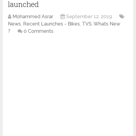
launched
Mohammed Asrar
September 12, 2019
News
,
Recent Launches - Bikes
,
TVS
,
Whats New
?
0 Comments