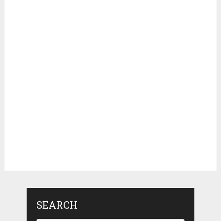
SEARCH