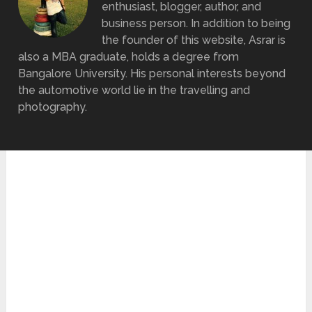
enthusiast, blogger, author, and
business person. In addition to being
the founder of this website, Asrar is
also a MBA graduate, holds a degree from
Bangalore University. His personal interests beyond
the automotive world lie in the travelling and
photography.