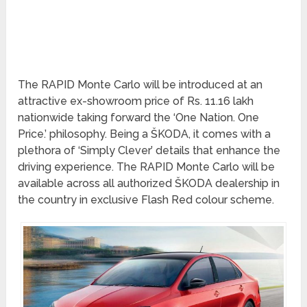
The RAPID Monte Carlo will be introduced at an
attractive ex-showroom price of Rs. 11.16 lakh
nationwide taking forward the ‘One Nation. One
Price.’ philosophy. Being a ŠKODA, it comes with a
plethora of ‘Simply Clever’ details that enhance the
driving experience. The RAPID Monte Carlo will be
available across all authorized ŠKODA dealership in
the country in exclusive Flash Red colour scheme.