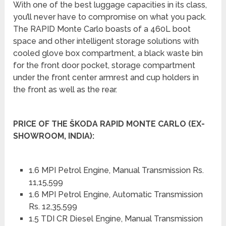
With one of the best luggage capacities in its class,
you’ll never have to compromise on what you pack.
The RAPID Monte Carlo boasts of a 460L boot
space and other intelligent storage solutions with
cooled glove box compartment, a black waste bin
for the front door pocket, storage compartment
under the front center armrest and cup holders in
the front as well as the rear.
PRICE OF THE ŠKODA RAPID MONTE CARLO (EX-
SHOWROOM, INDIA):
1.6 MPI Petrol Engine, Manual Transmission Rs.
11,15,599
1.6 MPI Petrol Engine, Automatic Transmission
Rs. 12,35,599
1.5 TDI CR Diesel Engine, Manual Transmission