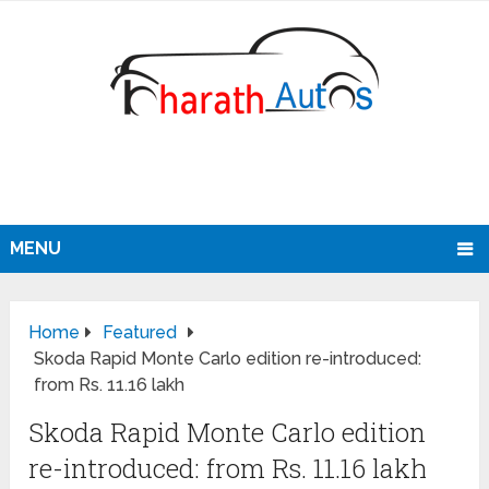
MENU
Home
Featured
Skoda Rapid Monte Carlo edition re-introduced:
from Rs. 11.16 lakh
Skoda Rapid Monte Carlo edition
re-introduced: from Rs. 11.16 lakh