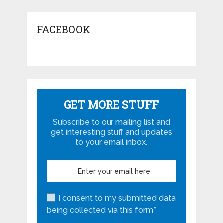
FACEBOOK
GET MORE STUFF
Subscribe to our mailing list and
get interesting stuff and updates
to your email inbox.
I consent to my submitted data
being collected via this form*