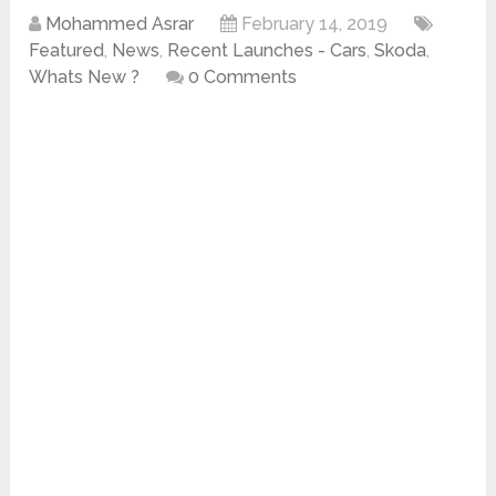
Mohammed Asrar
February 14, 2019
Featured
,
News
,
Recent Launches - Cars
,
Skoda
,
Whats New ?
0 Comments