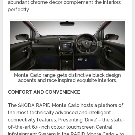
abundant chrome décor complement the interiors
perfectly.
Monte Carlo range gets distinctive black design
accents and race inspired exquisite interiors.
COMFORT AND CONVENIENCE
The ŠKODA RAPID Monte Carlo hosts a plethora of
the most technically advanced and intelligent
connectivity features. Presenting ‘Drive’ – the state-
of-the-art 6.5-inch colour touchscreen Central
Infotainment System in the RAPID Monte Carlo – to