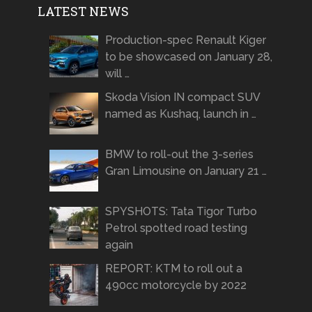
LATEST NEWS
Production-spec Renault Kiger
to be showcased on January 28,
will …
Skoda Vision IN compact SUV
named as Kushaq, launch in …
BMW to roll-out the 3-series
Gran Limousine on January 21 …
SPYSHOTS: Tata Tigor Turbo
Petrol spotted road testing
again
REPORT: KTM to roll out a
490cc motorcycle by 2022