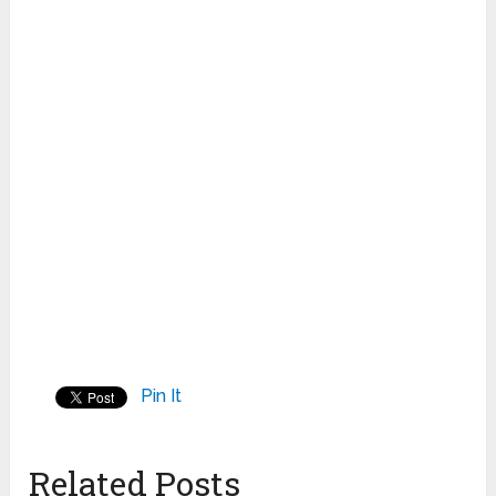
Pin It
Related Posts