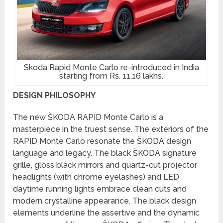
Skoda Rapid Monte Carlo re-introduced in India
starting from Rs. 11.16 lakhs.
DESIGN PHILOSOPHY
The new ŠKODA RAPID Monte Carlo is a
masterpiece in the truest sense. The exteriors of the
RAPID Monte Carlo resonate the ŠKODA design
language and legacy. The black ŠKODA signature
grille, gloss black mirrors and quartz-cut projector
headlights (with chrome eyelashes) and LED
daytime running lights embrace clean cuts and
modern crystalline appearance. The black design
elements underline the assertive and the dynamic