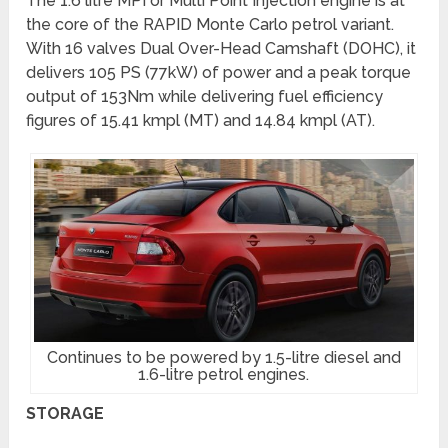
The 1.6 litre MPI or Multi Point Injection engine is at
the core of the RAPID Monte Carlo petrol variant.
With 16 valves Dual Over-Head Camshaft (DOHC), it
delivers 105 PS (77kW) of power and a peak torque
output of 153Nm while delivering fuel efficiency
figures of 15.41 kmpl (MT) and 14.84 kmpl (AT).
Continues to be powered by 1.5-litre diesel and
1.6-litre petrol engines.
STORAGE