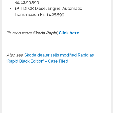
Rs. 12,99,599
1.5 TDI CR Diesel Engine, Automatic
Transmission Rs. 14,25,599
To read more
Skoda Rapid
,
Click here
Also see
:
Skoda dealer sells modified Rapid as
‘Rapid Black Edition’ – Case Filed