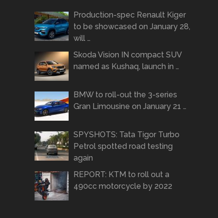
Production-spec Renault Kiger
to be showcased on January 28,
will …
Skoda Vision IN compact SUV
named as Kushaq, launch in …
BMW to roll-out the 3-series
Gran Limousine on January 21 …
SPYSHOTS: Tata Tigor Turbo
Petrol spotted road testing
again
REPORT: KTM to roll out a
490cc motorcycle by 2022