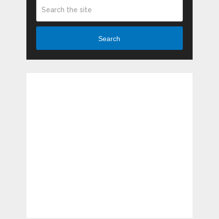
Search