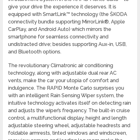
give your drive the experience it deserves. It is
equipped with SmartLink™ technology (the ŠKODA
connectivity bundle supporting MirrorLink®, Apple
CarPlay, and Android Auto) which mirrors the
smartphone for seamless connectivity and
undistracted drive; besides supporting Aux-in, USB,
and Bluetooth options.
The revolutionary Climatronic air conditioning
technology, along with adjustable dual rear AC
vents, make the car your utopia of comfort and
indulgence. The RAPID Monte Carlo surprises you
with an intelligent Rain Sensing Wiper system, the
intuitive technology activates itself on detecting rain
and adjusts the wiper’s frequency. The built-in cruise
control, a multifunctional display, height and length
adjustable steering wheel, adjustable headrests and
foldable armrests, tinted windows and windscreen,