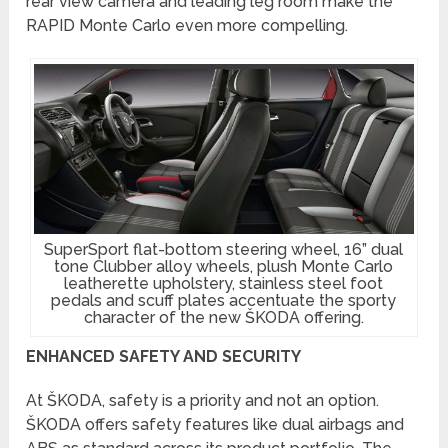
rear view camera and leading leg room make the
RAPID Monte Carlo even more compelling.
SuperSport flat-bottom steering wheel, 16” dual
tone Clubber alloy wheels, plush Monte Carlo
leatherette upholstery, stainless steel foot
pedals and scuff plates accentuate the sporty
character of the new ŠKODA offering.
ENHANCED SAFETY AND SECURITY
At ŠKODA, safety is a priority and not an option.
ŠKODA offers safety features like dual airbags and