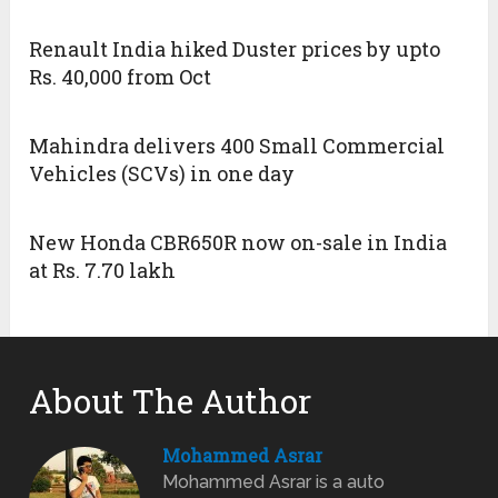
Renault India hiked Duster prices by upto
Rs. 40,000 from Oct
Mahindra delivers 400 Small Commercial
Vehicles (SCVs) in one day
New Honda CBR650R now on-sale in India
at Rs. 7.70 lakh
About The Author
Mohammed Asrar
Mohammed Asrar is a auto