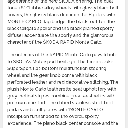
appearance of the new ŠKODA offering. The dual
tone 16” Clubber alloy wheels with glossy black bolt
covers, the glossy black décor on the B pillars with
MONTE CARLO flag badge, the black roof foil, the
black tailgate spoiler and the black grained sporty
diffuser accentuate the sporty and the glamorous
character of the ŠKODA RAPID Monte Carlo.
The interiors of the RAPID Monte Carlo pays tribute
to ŠKODA’s Motorsport heritage. The three-spoke
SuperSport flat-bottom multifunction steering
wheel and the gear knob come with black
perforated leather and red decorative stitching. The
plush Monte Carlo leatherette seat upholstery with
grey vertical stripes combine great aesthetics with
premium comfort. The ribbed stainless steel foot
pedals and scuff plates with ‘MONTE CARLO’
inscription further add to the overall sporty
experience. The piano black center console and the