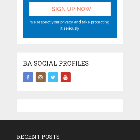
we respect your privacy and take protecting
it seriously
BA SOCIAL PROFILES
RECENT POSTS