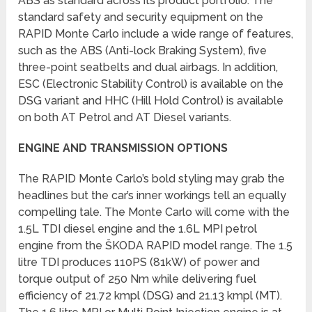
ABS as standard across its product portfolio. The
standard safety and security equipment on the
RAPID Monte Carlo include a wide range of features,
such as the ABS (Anti-lock Braking System), five
three-point seatbelts and dual airbags. In addition,
ESC (Electronic Stability Control) is available on the
DSG variant and HHC (Hill Hold Control) is available
on both AT Petrol and AT Diesel variants.
ENGINE AND TRANSMISSION OPTIONS
The RAPID Monte Carlo’s bold styling may grab the
headlines but the car’s inner workings tell an equally
compelling tale. The Monte Carlo will come with the
1.5L TDI diesel engine and the 1.6L MPI petrol
engine from the ŠKODA RAPID model range. The 1.5
litre TDI produces 110PS (81kW) of power and
torque output of 250 Nm while delivering fuel
efficiency of 21.72 kmpl (DSG) and 21.13 kmpl (MT).