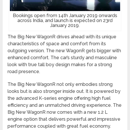
Bookings open from 14th January 2019 onwards
across India, and launch is expected on 23rd
January 2019.
The Big New WagonR drives ahead with its unique
characteristics of space and comfort from its
outgoing version. The new WagonR gets bigger with
enhanced comfort. The car’s sturdy and masculine
look with true tall boy design makes for a strong
road presence.
The Big New WagonR not only embodies strong
looks but is also stronger inside out. It is powered by
the advanced K-series engine offering high fuel
efficiency and an unmatched driving experience. The
Big New WagonR now comes with a new 1.2 L
engine option that delivers powerful and impressive
performance coupled with great fuel economy.