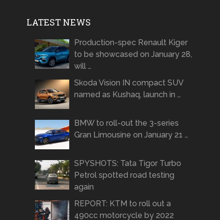
LATEST NEWS
Production-spec Renault Kiger
to be showcased on January 28,
will …
Skoda Vision IN compact SUV
named as Kushaq, launch in …
BMW to roll-out the 3-series
Gran Limousine on January 21 …
SPYSHOTS: Tata Tigor Turbo
Petrol spotted road testing
again
REPORT: KTM to roll out a
490cc motorcycle by 2022