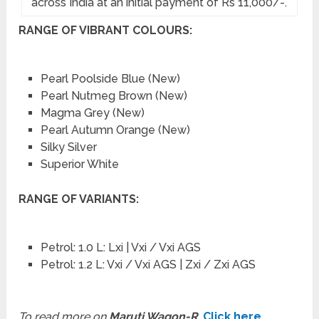
across India at an initial payment of Rs 11,000/-.
RANGE OF VIBRANT COLOURS:
Pearl Poolside Blue (New)
Pearl Nutmeg Brown (New)
Magma Grey (New)
Pearl Autumn Orange (New)
Silky Silver
Superior White
RANGE OF VARIANTS:
Petrol: 1.0 L: Lxi | Vxi / Vxi AGS
Petrol: 1.2 L: Vxi / Vxi AGS | Zxi / Zxi AGS
To read more on
Maruti Wagon-R
,
Click here