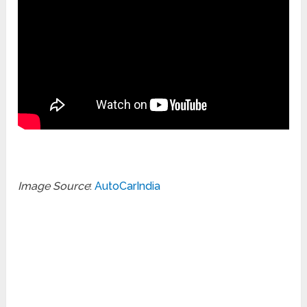
Image Source
:
AutoCarIndia