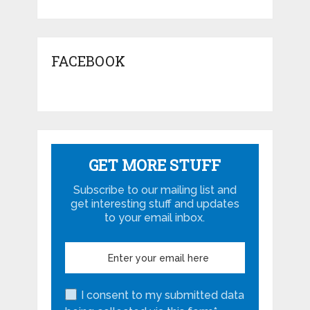
FACEBOOK
GET MORE STUFF
Subscribe to our mailing list and
get interesting stuff and updates
to your email inbox.
I consent to my submitted data