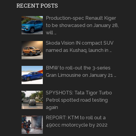
RECENT POSTS
Production-spec Renault Kiger
to be showcased on January 28,
will …
Skoda Vision IN compact SUV
named as Kushaq, launch in …
BMW to roll-out the 3-series
Gran Limousine on January 21 …
SPYSHOTS: Tata Tigor Turbo
Petrol spotted road testing
again
REPORT: KTM to roll out a
490cc motorcycle by 2022