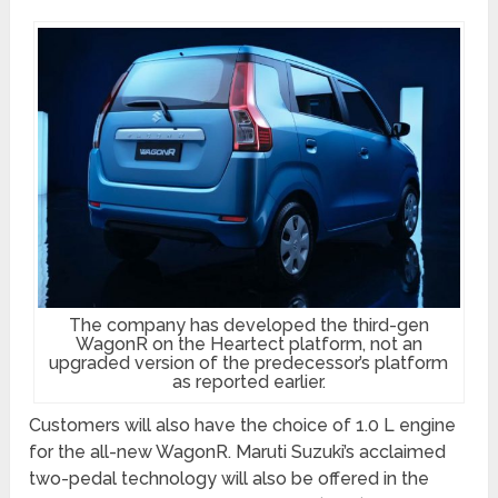
The company has developed the third-gen
WagonR on the Heartect platform, not an
upgraded version of the predecessor’s platform
as reported earlier.
Customers will also have the choice of 1.0 L engine
for the all-new WagonR. Maruti Suzuki’s acclaimed
two-pedal technology will also be offered in the