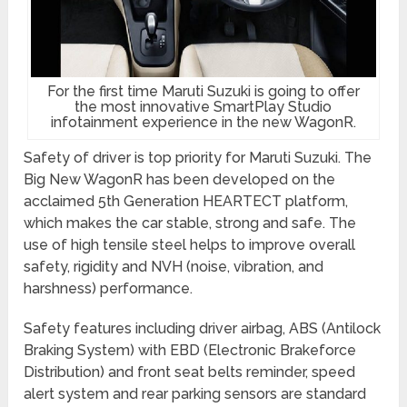
For the first time Maruti Suzuki is going to offer
the most innovative SmartPlay Studio
infotainment experience in the new WagonR.
Safety of driver is top priority for Maruti Suzuki. The
Big New WagonR has been developed on the
acclaimed 5th Generation HEARTECT platform,
which makes the car stable, strong and safe. The
use of high tensile steel helps to improve overall
safety, rigidity and NVH (noise, vibration, and
harshness) performance.
Safety features including driver airbag, ABS (Antilock
Braking System) with EBD (Electronic Brakeforce
Distribution) and front seat belts reminder, speed
alert system and rear parking sensors are standard