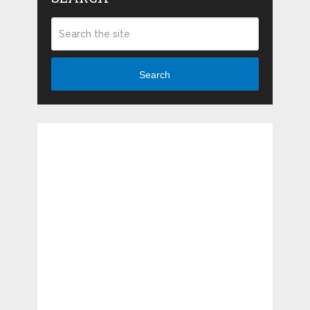
Search