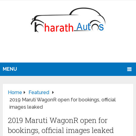
MENU
Home
Featured
2019 Maruti WagonR open for bookings, official
images leaked
2019 Maruti WagonR open for
bookings, official images leaked