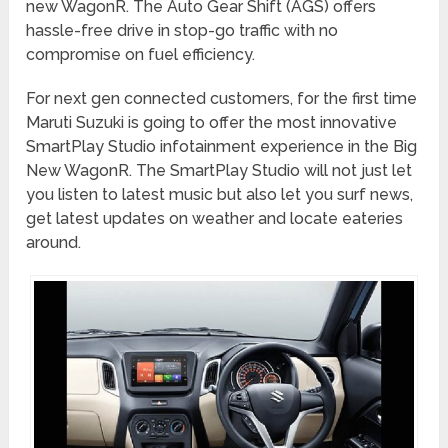
new WagonR. The Auto Gear Shift (AGS) offers
hassle-free drive in stop-go traffic with no
compromise on fuel efficiency.
For next gen connected customers, for the first time
Maruti Suzuki is going to offer the most innovative
SmartPlay Studio infotainment experience in the Big
New WagonR. The SmartPlay Studio will not just let
you listen to latest music but also let you surf news,
get latest updates on weather and locate eateries
around.