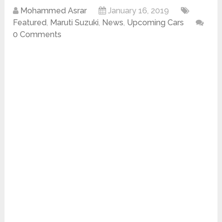
Mohammed Asrar
January 16, 2019
Featured
,
Maruti Suzuki
,
News
,
Upcoming Cars
0 Comments