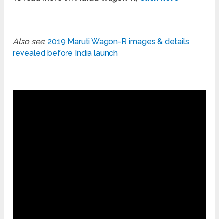
Also see
:
2019 Maruti Wagon-R images & details
revealed before India launch