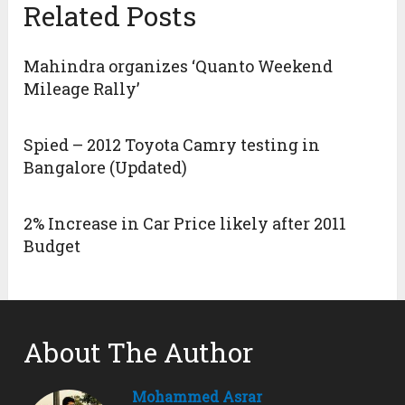
Related Posts
Mahindra organizes ‘Quanto Weekend
Mileage Rally’
Spied – 2012 Toyota Camry testing in
Bangalore (Updated)
2% Increase in Car Price likely after 2011
Budget
About The Author
Mohammed Asrar