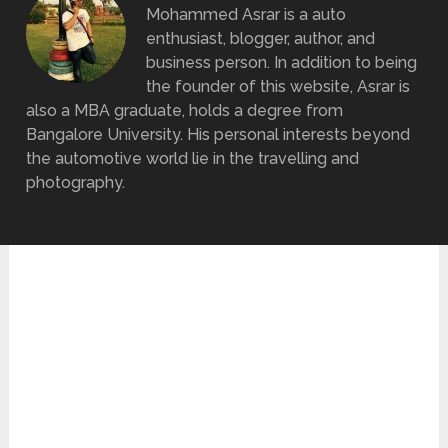
Mohammed Asrar is a auto
enthusiast, blogger, author, and
business person. In addition to being
the founder of this website, Asrar is
also a MBA graduate, holds a degree from
Bangalore University. His personal interests beyond
the automotive world lie in the travelling and
photography.