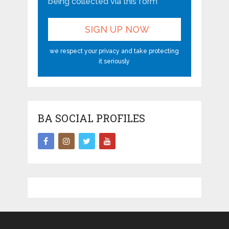
being collected via this form*
we respect your privacy and take protecting
it seriously
BA SOCIAL PROFILES