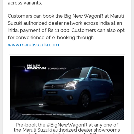
across variants.
Customers can book the Big New WagonR at Maruti
Suzuki authorized dealer network across India at an
initial payment of Rs 11,000. Customers can also opt
for convenience of e-booking through
www.marutisuzuki.com
Pre-book the #BigNewWagonR at any one of
the Maruti Suzuki authorized dealer showrooms