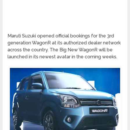
Maruti Suzuki opened official bookings for the 3rd
generation WagonR at its authorized dealer network
across the country. The Big New WagonR will be
launched in its newest avatar in the coming weeks.