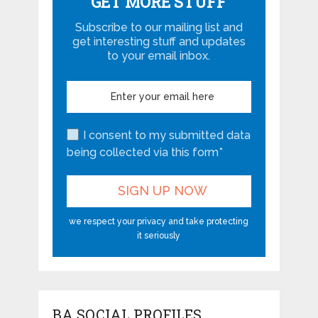
GET MORE STUFF
Subscribe to our mailing list and
get interesting stuff and updates
to your email inbox.
I consent to my submitted data
being collected via this form*
we respect your privacy and take protecting
it seriously
BA SOCIAL PROFILES