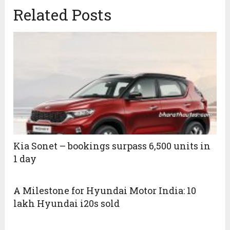
Related Posts
Kia Sonet – bookings surpass 6,500 units in
1 day
A Milestone for Hyundai Motor India: 10
lakh Hyundai i20s sold