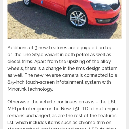
Additions of 3 new features are equipped on top-
of-the-line Style variant in both petrol as well as
diesel trims. Apart from the upsizing of the alloy
wheels, there is a change in the rims design pattern
as well. The new reverse camera is connected to a
6.5-inch touch-screen infotainment system with
Mirrorlink technology.
Otherwise, the vehicle continues on as is – the 1.6L
MPI petrol engine or the New 1.5L TDI diesel engine
remains unchanged, as are the rest of the features
list, which includes items such as chrome trim on