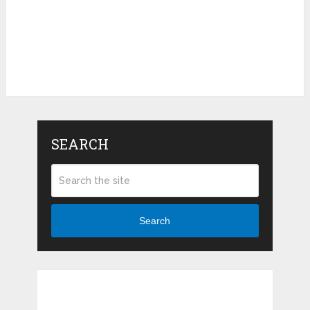
SEARCH
Search