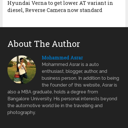
Hyundai Verna to get lower AT variant in
diesel, Reverse Camera now standard
About The Author
Mohammed Asrar
Mohammed Asrar is a auto
enthusiast, blogger, author, and
business person. In addition to being
the founder of this website, Asrar is
also a MBA graduate, holds a degree from
Bangalore University. His personal interests beyond
the automotive world lie in the travelling and
photography.