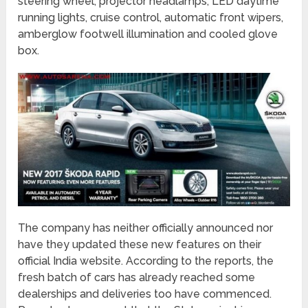
steering wheel, projector headlamps, LED daytime
running lights, cruise control, automatic front wipers,
amberglow footwell illumination and cooled glove
box.
The company has neither officially announced nor
have they updated these new features on their
official India website. According to the reports, the
fresh batch of cars has already reached some
dealerships and deliveries too have commenced.