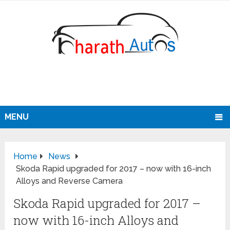
MENU
Home
News
Skoda Rapid upgraded for 2017 – now with 16-inch
Alloys and Reverse Camera
Skoda Rapid upgraded for 2017 –
now with 16-inch Alloys and