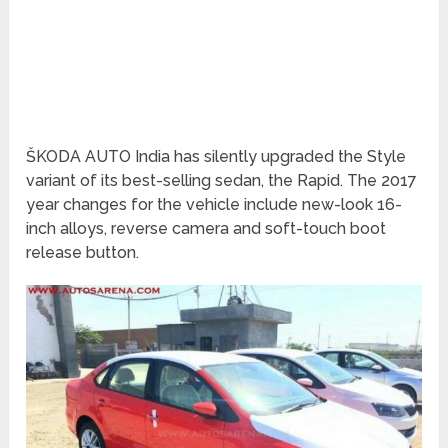
ŠKODA AUTO India has silently upgraded the Style
variant of its best-selling sedan, the Rapid. The 2017
year changes for the vehicle include new-look 16-
inch alloys, reverse camera and soft-touch boot
release button.