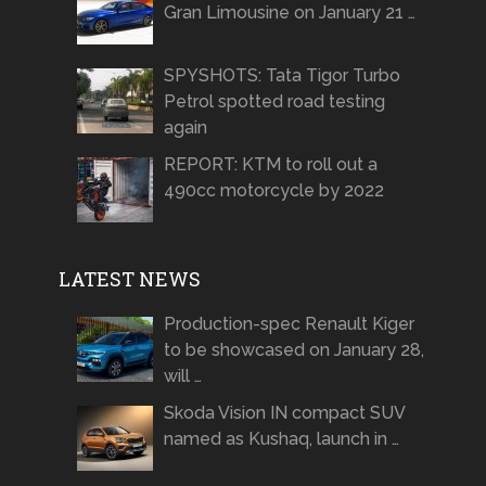
Gran Limousine on January 21 …
SPYSHOTS: Tata Tigor Turbo
Petrol spotted road testing
again
REPORT: KTM to roll out a
490cc motorcycle by 2022
LATEST NEWS
Production-spec Renault Kiger
to be showcased on January 28,
will …
Skoda Vision IN compact SUV
named as Kushaq, launch in …