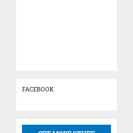
FACEBOOK