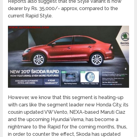
Reports also suggest that the Style variant is now
dearer by Rs. 35,000/- approx, compared to the
current Rapid Style.
However, we know that this segment is heating-up
with cars like the segment leader new Honda City, its
cousin updated VW Vento, NEXA-based Maruti Ciaz
and the upcoming Hyundai Verna, has become a
nightmare to the Rapid for the coming months, thus,
in order to counter the effect, Skoda has updated