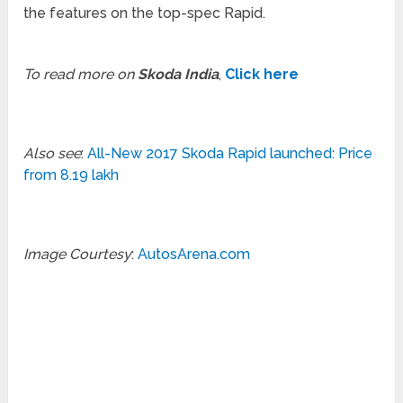
the features on the top-spec Rapid.
To read more on
Skoda India
,
Click here
Also see
:
All-New 2017 Skoda Rapid launched: Price
from 8.19 lakh
Image Courtesy
:
AutosArena.com