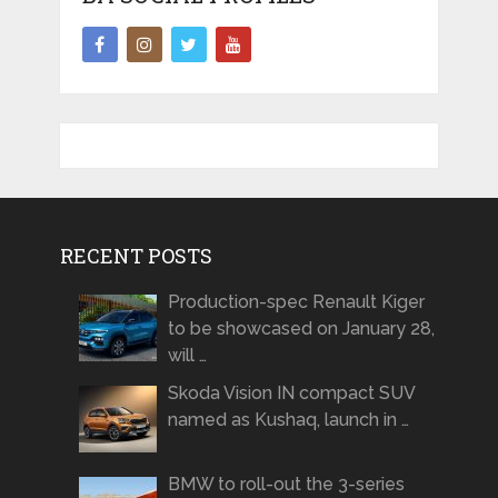
RECENT POSTS
Production-spec Renault Kiger
to be showcased on January 28,
will …
Skoda Vision IN compact SUV
named as Kushaq, launch in …
BMW to roll-out the 3-series