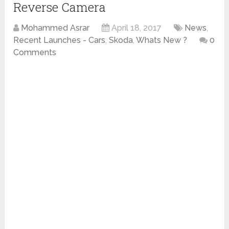
Reverse Camera
Mohammed Asrar
April 18, 2017
News
,
Recent Launches - Cars
,
Skoda
,
Whats New ?
0
Comments