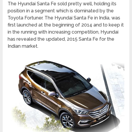
The Hyundai Santa Fe sold pretty well, holding its
position in a segment which is dominated by the
Toyota Fortuner. The Hyundai Santa Fe in India, was
first launched at the beginning of 2014 and to keep it
in the running with increasing competition, Hyundai
has revealed the updated, 2015 Santa Fe for the
Indian market.