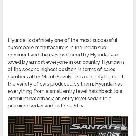
Hyundai is definitely one of the most successful
automobile manufacturers in the Indian sub-
continent and the cars produced by Hyundai, are
loved by almost everyone in our country. Hyundai is
at the second highest position in terms of sales
numbers after Maruti Suzuki. This can only be due to
the variety of cars produced by them; Hyundai has
everything from a small entry level hatchback to a
premium hatchback; an entry level sedan to a
premium sedan and just one SUV.