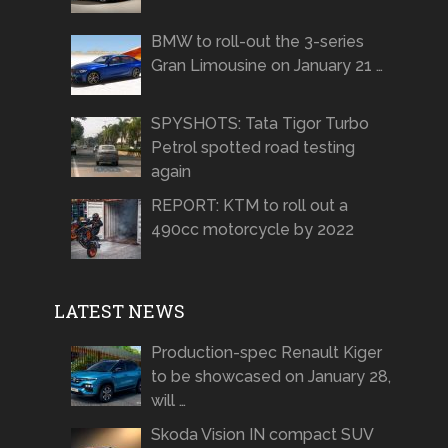
BMW to roll-out the 3-series
Gran Limousine on January 21 …
SPYSHOTS: Tata Tigor Turbo
Petrol spotted road testing
again
REPORT: KTM to roll out a
490cc motorcycle by 2022
LATEST NEWS
Production-spec Renault Kiger
to be showcased on January 28,
will …
Skoda Vision IN compact SUV