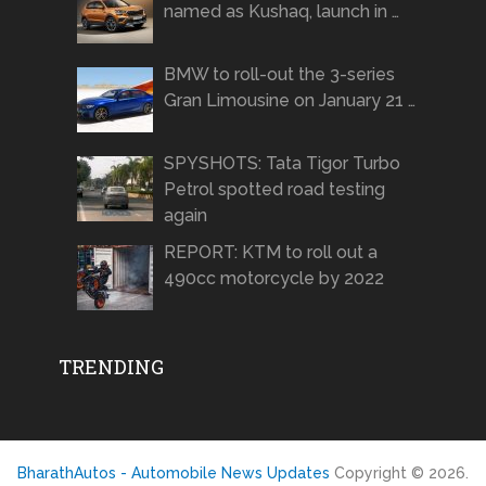
named as Kushaq, launch in …
BMW to roll-out the 3-series
Gran Limousine on January 21 …
SPYSHOTS: Tata Tigor Turbo
Petrol spotted road testing
again
REPORT: KTM to roll out a
490cc motorcycle by 2022
TRENDING
BharathAutos - Automobile News Updates
Copyright © 2026.