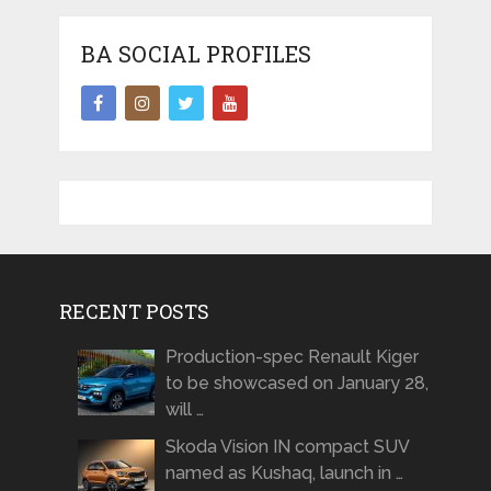
BA SOCIAL PROFILES
RECENT POSTS
Production-spec Renault Kiger
to be showcased on January 28,
will …
Skoda Vision IN compact SUV
named as Kushaq, launch in …