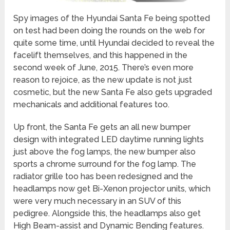
Spy images of the Hyundai Santa Fe being spotted
on test had been doing the rounds on the web for
quite some time, until Hyundai decided to reveal the
facelift themselves, and this happened in the
second week of June, 2015. There’s even more
reason to rejoice, as the new update is not just
cosmetic, but the new Santa Fe also gets upgraded
mechanicals and additional features too.
Up front, the Santa Fe gets an all new bumper
design with integrated LED daytime running lights
just above the fog lamps, the new bumper also
sports a chrome surround for the fog lamp. The
radiator grille too has been redesigned and the
headlamps now get Bi-Xenon projector units, which
were very much necessary in an SUV of this
pedigree. Alongside this, the headlamps also get
High Beam-assist and Dynamic Bending features.