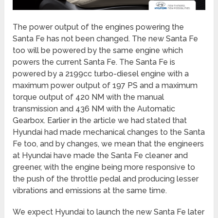
The power output of the engines powering the
Santa Fe has not been changed. The new Santa Fe
too will be powered by the same engine which
powers the current Santa Fe. The Santa Fe is
powered by a 2199cc turbo-diesel engine with a
maximum power output of 197 PS and a maximum
torque output of 420 NM with the manual
transmission and 436 NM with the Automatic
Gearbox. Earlier in the article we had stated that
Hyundai had made mechanical changes to the Santa
Fe too, and by changes, we mean that the engineers
at Hyundai have made the Santa Fe cleaner and
greener, with the engine being more responsive to
the push of the throttle pedal and producing lesser
vibrations and emissions at the same time.
We expect Hyundai to launch the new Santa Fe later