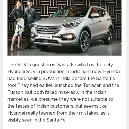
The SUV in question is, Santa Fe which is the only
Hyundai SUV in production in India right now. Hyundai
had tried selling SUV’s in India before the Santa Fe
too! They had earlier launched the Terracan and the
Tucson, but both failed miserably in the Indian
market as, we presume they were not suitable to
the tastes of Indian customers, but seems like
Hyundai really learned from their mistakes, as is
visibly seen in the Santa Fe.