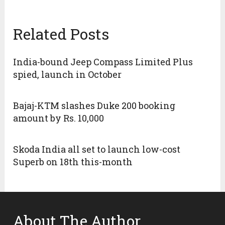
Related Posts
India-bound Jeep Compass Limited Plus
spied, launch in October
Bajaj-KTM slashes Duke 200 booking
amount by Rs. 10,000
Skoda India all set to launch low-cost
Superb on 18th this-month
About The Author