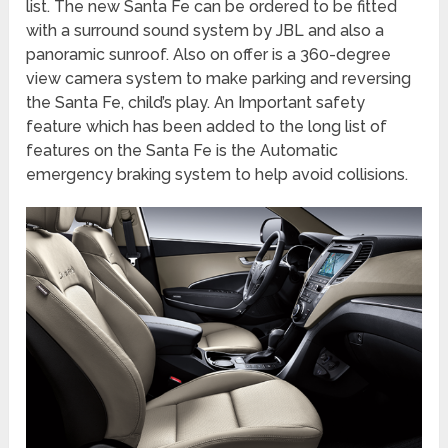
list. The new Santa Fe can be ordered to be fitted
with a surround sound system by JBL and also a
panoramic sunroof. Also on offer is a 360-degree
view camera system to make parking and reversing
the Santa Fe, child’s play. An Important safety
feature which has been added to the long list of
features on the Santa Fe is the Automatic
emergency braking system to help avoid collisions.