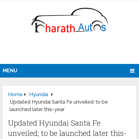
MENU
Home
Hyundai
Updated Hyundai Santa Fe unveiled; to be
launched later this-year
Updated Hyundai Santa Fe
unveiled; to be launched later this-