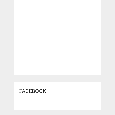
FACEBOOK