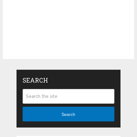
SEARCH
Search