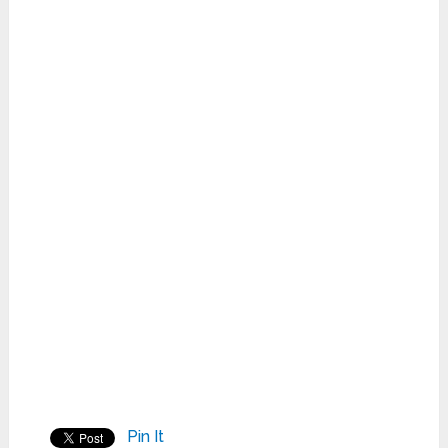
Pin It