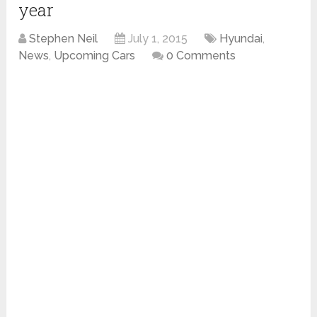
year
Stephen Neil
July 1, 2015
Hyundai
,
News
,
Upcoming Cars
0 Comments