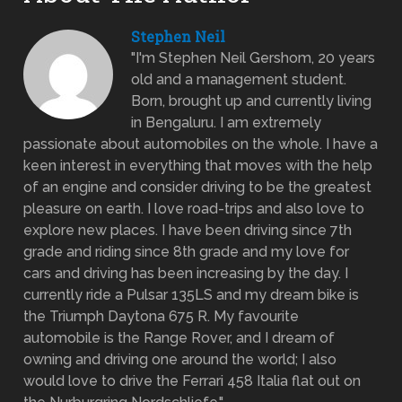
Stephen Neil
"I'm Stephen Neil Gershom, 20 years
old and a management student.
Born, brought up and currently living
in Bengaluru. I am extremely
passionate about automobiles on the whole. I have a
keen interest in everything that moves with the help
of an engine and consider driving to be the greatest
pleasure on earth. I love road-trips and also love to
explore new places. I have been driving since 7th
grade and riding since 8th grade and my love for
cars and driving has been increasing by the day. I
currently ride a Pulsar 135LS and my dream bike is
the Triumph Daytona 675 R. My favourite
automobile is the Range Rover, and I dream of
owning and driving one around the world; I also
would love to drive the Ferrari 458 Italia flat out on