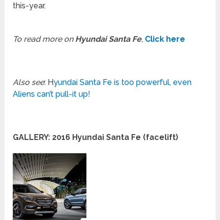
this-year.
To read more on
Hyundai Santa Fe
,
Click here
Also see
: H
yundai Santa Fe is too powerful, even
Aliens can’t pull-it up!
GALLERY: 2016 Hyundai Santa Fe (facelift)