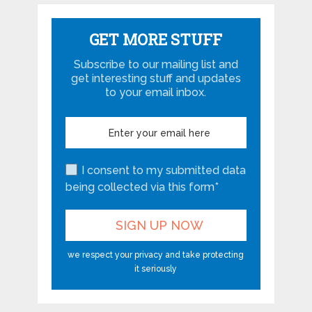
GET MORE STUFF
Subscribe to our mailing list and
get interesting stuff and updates
to your email inbox.
I consent to my submitted data
being collected via this form*
we respect your privacy and take protecting
it seriously