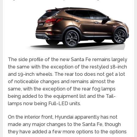
The side profile of the new Santa Fe remains largely
the same with the exception of the restyled 18-inch
and 19-inch wheels. The rear too does not get a lot
of noticeable changes and remains almost the
same, with the exception of the rear fog lamps
being added to the equipment list and the Tail-
lamps now being Full-LED units.
On the interior front, Hyundai apparently has not
made any major changes to the Santa Fe, though
they have added a few more options to the options