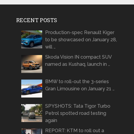
RECENT POSTS
Production-spec Renault Kiger
to be showcased on January 28,
will …
Skoda Vision IN compact SUV
named as Kushaq, launch in …
BMW to roll-out the 3-series
Gran Limousine on January 21 …
SPYSHOTS: Tata Tigor Turbo
Petrol spotted road testing
again
REPORT: KTM to roll out a