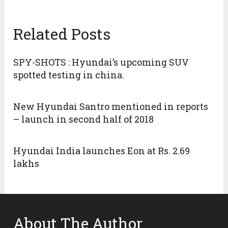
Related Posts
SPY-SHOTS : Hyundai’s upcoming SUV
spotted testing in china.
New Hyundai Santro mentioned in reports
– launch in second half of 2018
Hyundai India launches Eon at Rs. 2.69
lakhs
About The Author