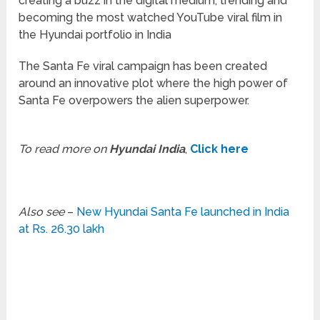
creating a buzz in the digital medium, trending and
becoming the most watched YouTube viral film in
the Hyundai portfolio in India
The Santa Fe viral campaign has been created
around an innovative plot where the high power of
Santa Fe overpowers the alien superpower.
To read more on
Hyundai India
,
Click here
Also see
–
New Hyundai Santa Fe launched in India
at Rs. 26.30 lakh