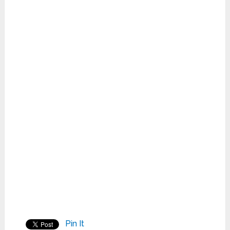
Pin It