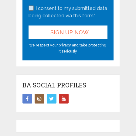
I consent to my submitted data
being collected via this form*
we respect your privacy and take protecting
it seriously
BA SOCIAL PROFILES