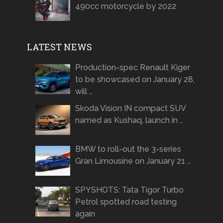
490cc motorcycle by 2022
LATEST NEWS
Production-spec Renault Kiger
to be showcased on January 28,
will …
Skoda Vision IN compact SUV
named as Kushaq, launch in …
BMW to roll-out the 3-series
Gran Limousine on January 21 …
SPYSHOTS: Tata Tigor Turbo
Petrol spotted road testing
again