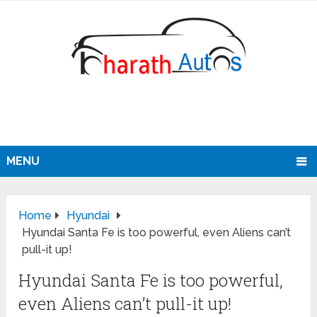
MENU
Home
Hyundai
Hyundai Santa Fe is too powerful, even Aliens can’t
pull-it up!
Hyundai Santa Fe is too powerful,
even Aliens can’t pull-it up!