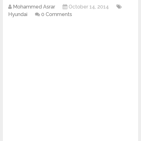
Mohammed Asrar
October 14, 2014
Hyundai
0 Comments