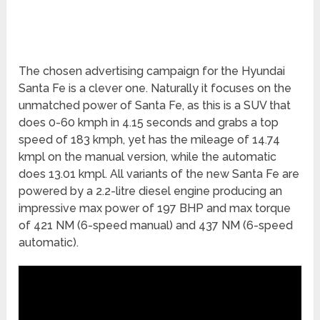
The chosen advertising campaign for the Hyundai
Santa Fe is a clever one. Naturally it focuses on the
unmatched power of Santa Fe, as this is a SUV that
does 0-60 kmph in 4.15 seconds and grabs a top
speed of 183 kmph, yet has the mileage of 14.74
kmpl on the manual version, while the automatic
does 13.01 kmpl. All variants of the new Santa Fe are
powered by a 2.2-litre diesel engine producing an
impressive max power of 197 BHP and max torque
of 421 NM (6-speed manual) and 437 NM (6-speed
automatic).