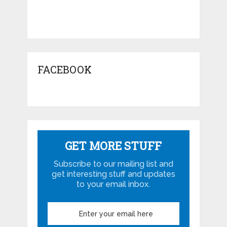
FACEBOOK
GET MORE STUFF
Subscribe to our mailing list and
get interesting stuff and updates
to your email inbox.