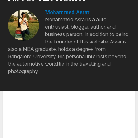
Mohammed Asrar
Mohammed Asrar is a auto
enthusiast, blogger, author, and
business person. In addition to being
the founder of this website, Asrar is
also a MBA graduate, holds a degree from
Bangalore University. His personal interests beyond
the automotive world lie in the travelling and
photography.