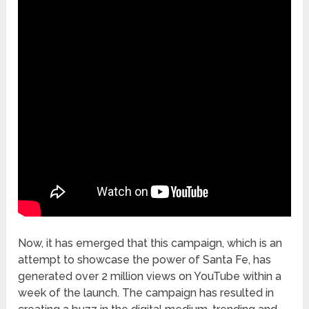
Now, it has emerged that this campaign, which is an
attempt to showcase the power of Santa Fe, has
generated over 2 million views on YouTube within a
week of the launch. The campaign has resulted in