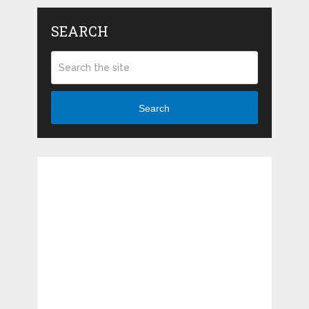
SEARCH
Search