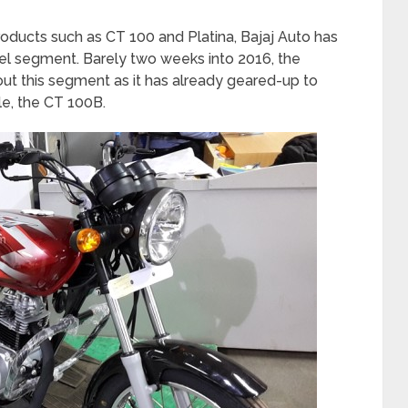
roducts such as CT 100 and Platina, Bajaj Auto has
evel segment. Barely two weeks into 2016, the
t this segment as it has already geared-up to
le, the CT 100B.