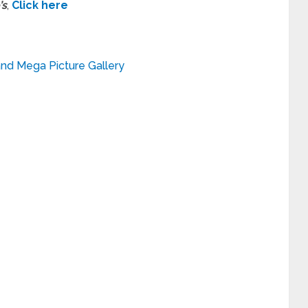
’s
,
Click here
and Mega Picture Gallery