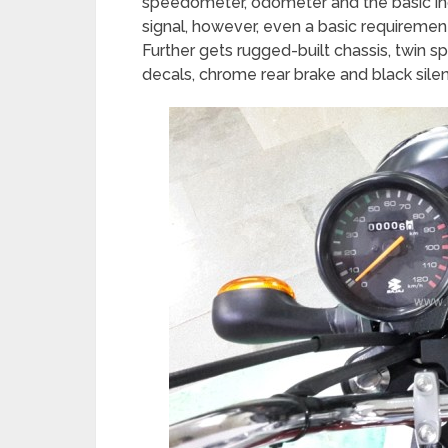
speedometer, odometer and the basic indic
signal, however, even a basic requirement
Further gets rugged-built chassis, twin s
decals, chrome rear brake and black silen