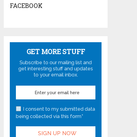
FACEBOOK
GET MORE STUFF
Subscribe to our mailing list and
get interesting stuff and updates
to your email inbox.
I consent to my submitted data
being collected via this form*