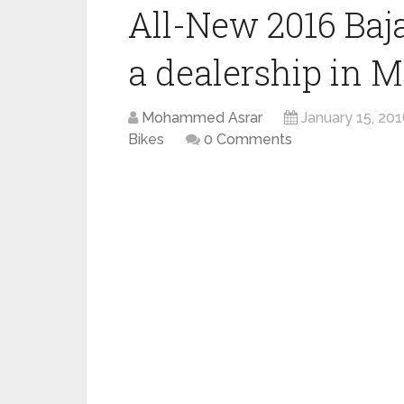
All-New 2016 Baj
a dealership in 
Mohammed Asrar
January 15, 20
Bikes
0 Comments