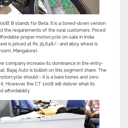
0B’, B stands for Beta. It is a toned-down version
nd the requirements of the rural customers. Priced
ffordable proper motorcycle on-sale in India.
el is priced at Rs 35,648/- and alloy wheel is
wroom, Mangalore).
the company increase its dominance in the entry-
at, Bajaj Auto is bullish on this segment share. The
otorcycle should – it is a bare bones and zero
it. However, the CT 100B will deliver what its
 affordability.