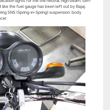
ation lights for the the neutral, high beam, turn-
 like the fuel gauge has been left out by Bajaj.
pring SNS (Spring-in-Spring) suspension, body
cer.