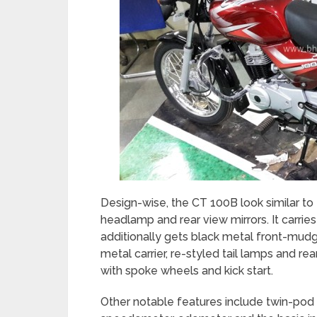
Design-wise, the CT 100B look similar to
headlamp and rear view mirrors. It carries
additionally gets black metal front-mudg
metal carrier, re-styled tail lamps and rea
with spoke wheels and kick start.
Other notable features include twin-pod 