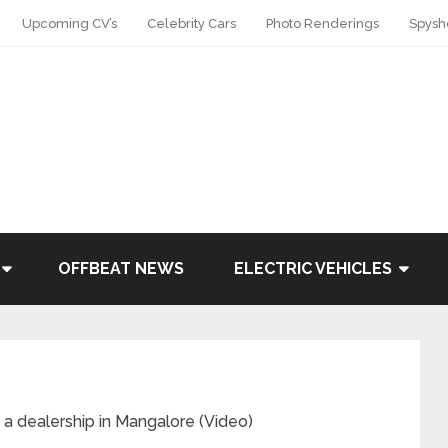
Upcoming CV’s
Celebrity Cars
Photo Renderings
Spysh
OFFBEAT NEWS
ELECTRIC VEHICLES
a dealership in Mangalore (Video)