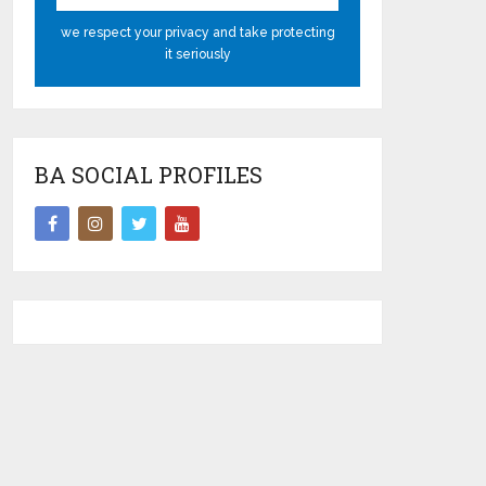
we respect your privacy and take protecting
it seriously
BA SOCIAL PROFILES