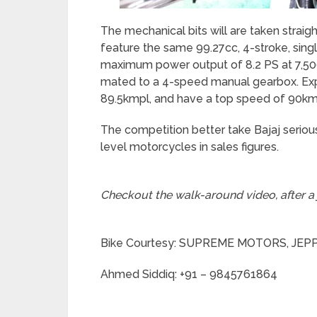
The mechanical bits will are taken strai
feature the same 99.27cc, 4-stroke, singl
maximum power output of 8.2 PS at 7,50
mated to a 4-speed manual gearbox. Expect
89.5kmpl, and have a top speed of 90km
The competition better take Bajaj serious
level motorcycles in sales figures.
Checkout the walk-around video, after a
Bike Courtesy: SUPREME MOTORS, JE
Ahmed Siddiq: +91 – 9845761864