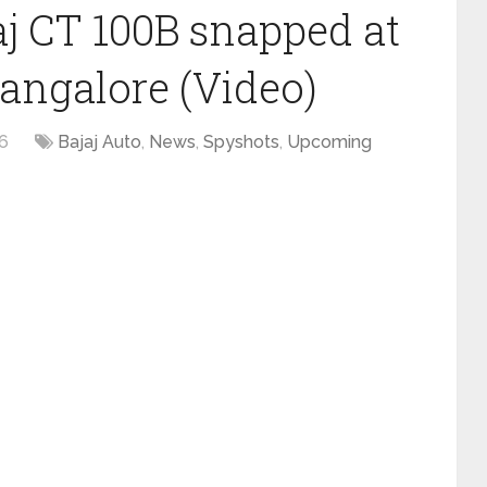
aj CT 100B snapped at
Mangalore (Video)
16
Bajaj Auto
,
News
,
Spyshots
,
Upcoming