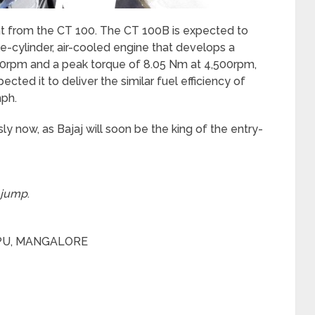
ght from the CT 100. The CT 100B is expected to
e-cylinder, air-cooled engine that develops a
0rpm and a peak torque of 8.05 Nm at 4,500rpm,
ed it to deliver the similar fuel efficiency of
ph.
ly now, as Bajaj will soon be the king of the entry-
 jump
.
PPU, MANGALORE