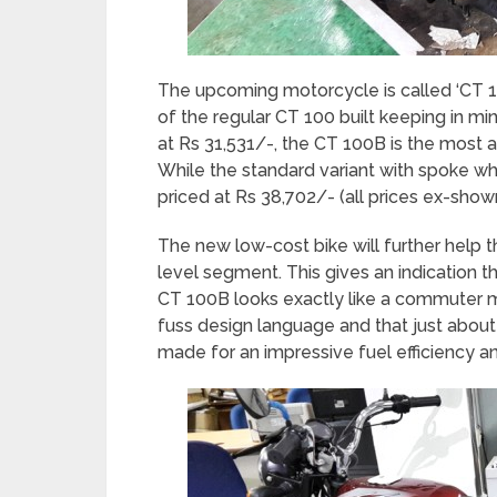
The upcoming motorcycle is called ‘CT 10
of the regular CT 100 built keeping in mi
at Rs 31,531/-, the CT 100B is the most a
While the standard variant with spoke whe
priced at Rs 38,702/- (all prices ex-sho
The new low-cost bike will further help 
level segment. This gives an indication th
CT 100B looks exactly like a commuter m
fuss design language and that just about 
made for an impressive fuel efficiency and