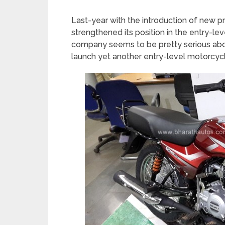
Last-year with the introduction of new p
strengthened its position in the entry-l
company seems to be pretty serious abou
launch yet another entry-level motorcyc