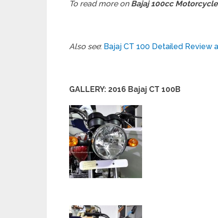
To read more on
Bajaj 100cc Motorcycle
Also see
:
Bajaj CT 100 Detailed Review 
GALLERY: 2016 Bajaj CT 100B