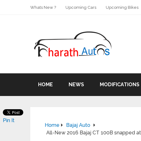
Whats New ?
Upcoming Cars
Upcoming Bikes
HOME
NEWS
MODIFICATIONS
Pin It
Home
Bajaj Auto
All-New 2016 Bajaj CT 100B snapped at 