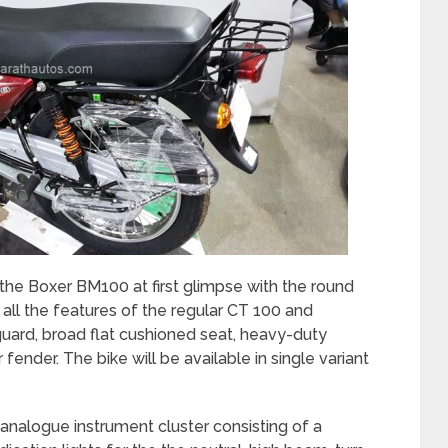
 the Boxer BM100 at first glimpse with the round
 all the features of the regular CT 100 and
uard, broad flat cushioned seat, heavy-duty
r fender. The bike will be available in single variant
analogue instrument cluster consisting of a