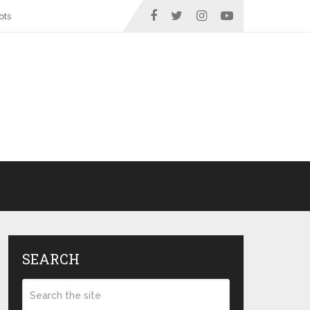
ots
SEARCH