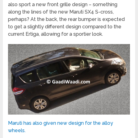
also sport a new front grille design – something
along the lines of the new Maruti SX4 S-cross,
perhaps? At the back, the rear bumper is expected
to get a slightly different design compared to the
current Ertiga, allowing for a sportier look.
Maruti has also given new design for the alloy
wheels.