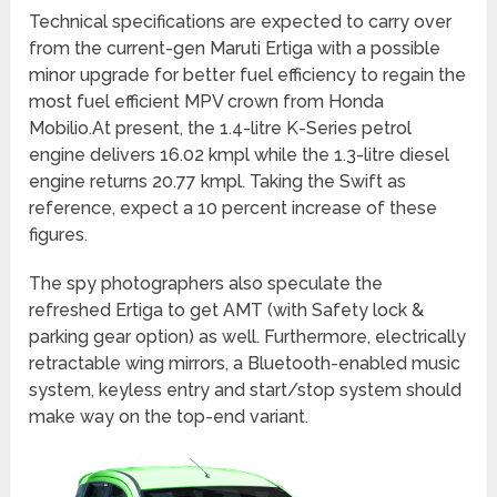
Technical specifications are expected to carry over
from the current-gen Maruti Ertiga with a possible
minor upgrade for better fuel efficiency to regain the
most fuel efficient MPV crown from Honda
Mobilio.At present, the 1.4-litre K-Series petrol
engine delivers 16.02 kmpl while the 1.3-litre diesel
engine returns 20.77 kmpl. Taking the Swift as
reference, expect a 10 percent increase of these
figures.
The spy photographers also speculate the
refreshed Ertiga to get AMT (with Safety lock &
parking gear option) as well. Furthermore, electrically
retractable wing mirrors, a Bluetooth-enabled music
system, keyless entry and start/stop system should
make way on the top-end variant.