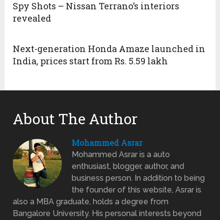
Spy Shots – Nissan Terrano’s interiors
revealed
Next-generation Honda Amaze launched in
India, prices start from Rs. 5.59 lakh
About The Author
Mohammed Asrar
Mohammed Asrar is a auto
enthusiast, blogger, author, and
business person. In addition to being
the founder of this website, Asrar is
also a MBA graduate, holds a degree from
Bangalore University. His personal interests beyond