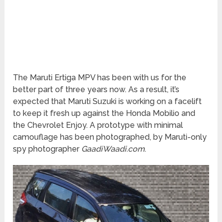
The Maruti Ertiga MPV has been with us for the
better part of three years now. As a result, it’s
expected that Maruti Suzuki is working on a facelift
to keep it fresh up against the Honda Mobilio and
the Chevrolet Enjoy. A prototype with minimal
camouflage has been photographed, by Maruti-only
spy photographer
GaadiWaadi.com
.