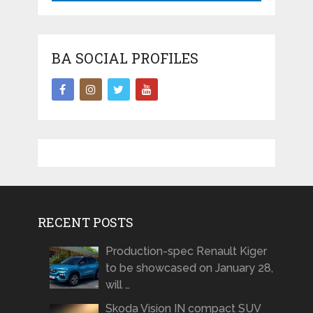
BA SOCIAL PROFILES
RECENT POSTS
Production-spec Renault Kiger
to be showcased on January 28,
will …
Skoda Vision IN compact SUV