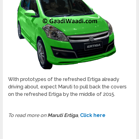
With prototypes of the refreshed Ertiga already
driving about, expect Maruti to pull back the covers
on the refreshed Ertiga by the middle of 2015.
To read more on
Maruti Ertiga
,
Click here