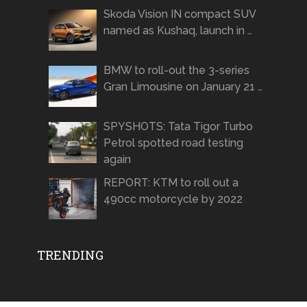
Skoda Vision IN compact SUV
named as Kushaq, launch in …
BMW to roll-out the 3-series
Gran Limousine on January 21 …
SPYSHOTS: Tata Tigor Turbo
Petrol spotted road testing
again
REPORT: KTM to roll out a
490cc motorcycle by 2022
TRENDING