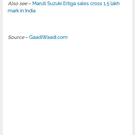
Also see
–
Maruti Suzuki Ertiga sales cross 1.5 lakh
mark in India
Source
–
GaadiWaadi.com