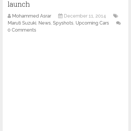
launch
Mohammed Asrar
December 11, 2014
Maruti Suzuki
,
News
,
Spyshots
,
Upcoming Cars
0 Comments