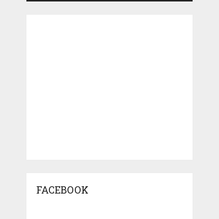
FACEBOOK