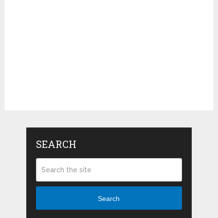
SEARCH
Search