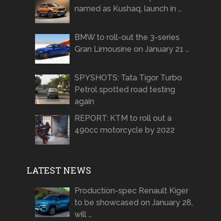
named as Kushaq, launch in …
BMW to roll-out the 3-series
Gran Limousine on January 21 …
SPYSHOTS: Tata Tigor Turbo
Petrol spotted road testing
again
REPORT: KTM to roll out a
490cc motorcycle by 2022
LATEST NEWS
Production-spec Renault Kiger
to be showcased on January 28,
will …