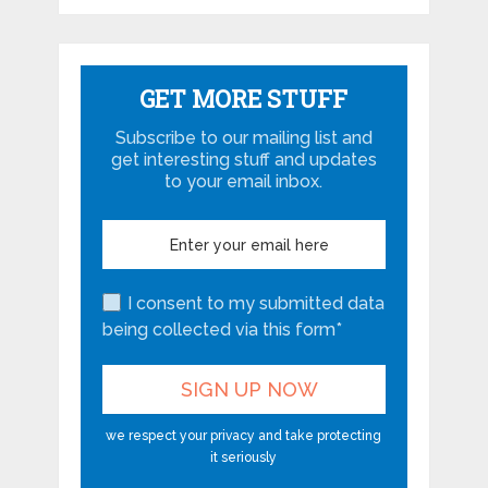
GET MORE STUFF
Subscribe to our mailing list and
get interesting stuff and updates
to your email inbox.
I consent to my submitted data
being collected via this form*
we respect your privacy and take protecting
it seriously