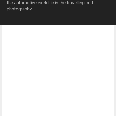
the automotive world lie in the travelling and
photography.