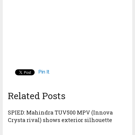
Pin It
Related Posts
SPIED: Mahindra TUV500 MPV (Innova
Crysta rival) shows exterior silhouette