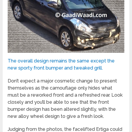
The overall design remains the same except the
new sporty front bumper and tweaked grill.
Don’t expect a major cosmetic change to present
themselves as the camouflage only hides what
must be a reworked front and a refreshed rear. Look
closely and you’ll be able to see that the front
bumper design has been altered slightly, with the
new alloy wheel design to give a fresh look.
Judging from the photos, the facelifted Ertiga could