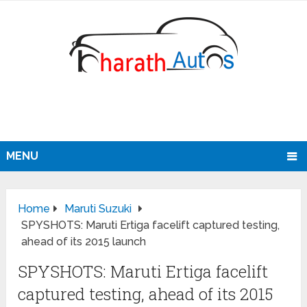
MENU
Home
Maruti Suzuki
SPYSHOTS: Maruti Ertiga facelift captured testing,
ahead of its 2015 launch
SPYSHOTS: Maruti Ertiga facelift
captured testing, ahead of its 2015